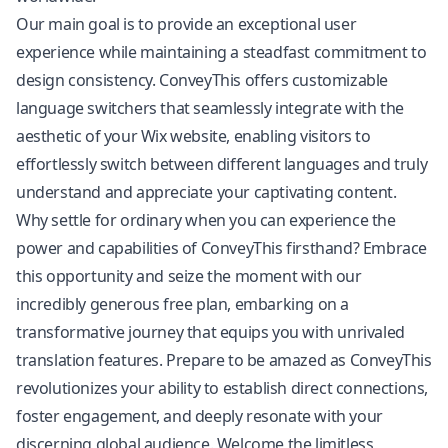
Our main goal is to provide an exceptional user
experience while maintaining a steadfast commitment to
design consistency. ConveyThis offers customizable
language switchers that seamlessly integrate with the
aesthetic of your Wix website, enabling visitors to
effortlessly switch between different languages and truly
understand and appreciate your captivating content.
Why settle for ordinary when you can experience the
power and capabilities of ConveyThis firsthand? Embrace
this opportunity and seize the moment with our
incredibly generous free plan, embarking on a
transformative journey that equips you with unrivaled
translation features
. Prepare to be amazed as ConveyThis
revolutionizes your ability to establish direct connections,
foster engagement, and deeply resonate with your
discerning global audience. Welcome the limitless