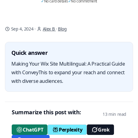
✓
No card details
✓
No commitment
Sep 4, 2024
·
Alex B
·
Blog
Quick answer
Making Your Wix Site Multilingual: A Practical Guide
with ConveyThis to expand your reach and connect
with diverse audiences.
Summarize this post with:
13 min read
ChatGPT
Perplexity
Grok