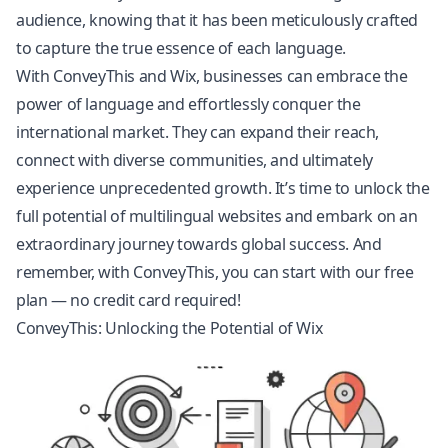
audience, knowing that it has been meticulously crafted
to capture the true essence of each language.
With ConveyThis and Wix, businesses can embrace the
power of language and effortlessly conquer the
international market. They can expand their reach,
connect with diverse communities, and ultimately
experience unprecedented growth. It’s time to unlock the
full potential of multilingual websites and embark on an
extraordinary journey towards global success. And
remember, with ConveyThis, you can start with our free
plan — no credit card required!
ConveyThis: Unlocking the Potential of Wix