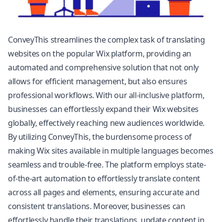
ConveyThis streamlines the complex task of translating
websites on the popular Wix platform, providing an
automated and comprehensive solution that not only
allows for efficient management, but also ensures
professional workflows. With our all-inclusive platform,
businesses can effortlessly expand their Wix websites
globally, effectively reaching new audiences worldwide.
By utilizing ConveyThis, the burdensome process of
making Wix sites available in multiple languages becomes
seamless and trouble-free. The platform employs state-
of-the-art automation to effortlessly translate content
across all pages and elements, ensuring accurate and
consistent translations. Moreover, businesses can
effortlessly handle their translations, update content in