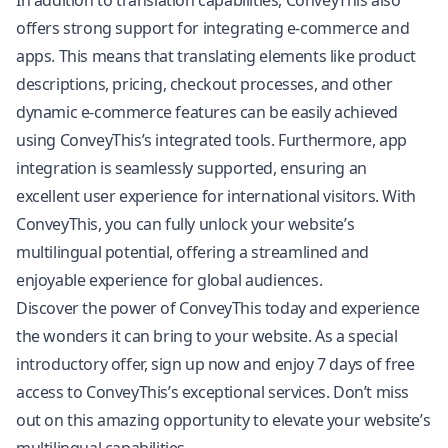
In addition to translation capabilities, ConveyThis also
offers strong support for integrating e-commerce and
apps. This means that translating elements like product
descriptions, pricing, checkout processes, and other
dynamic e-commerce features can be easily achieved
using ConveyThis’s integrated tools. Furthermore, app
integration is seamlessly supported, ensuring an
excellent user experience for international visitors. With
ConveyThis, you can fully unlock your website’s
multilingual potential, offering a streamlined and
enjoyable experience for global audiences.
Discover the power of ConveyThis today and experience
the wonders it can bring to your website. As a special
introductory offer, sign up now and enjoy 7 days of free
access to ConveyThis’s exceptional services. Don’t miss
out on this amazing opportunity to elevate your website’s