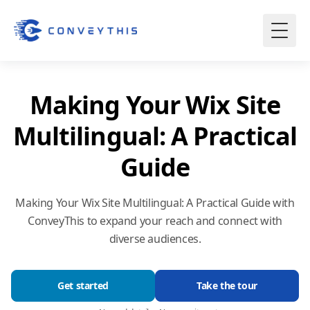
Making Your Wix Site
Multilingual: A Practical
Guide
Making Your Wix Site Multilingual: A Practical Guide with
ConveyThis to expand your reach and connect with
diverse audiences.
Get started
Take the tour