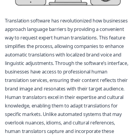
Translation software has revolutionized how businesses
approach language barriers by providing a convenient
way to request expert human translations. This feature
simplifies the process, allowing companies to enhance
automatic translations with localized brand voice and
linguistic adjustments. Through the software’s interface,
businesses have access to professional human
translation services, ensuring their content reflects their
brand image and resonates with their target audience.
Human translators excel in their expertise and cultural
knowledge, enabling them to adapt translations for
specific markets. Unlike automated systems that may
overlook nuances, idioms, and cultural references,
human translators capture and incorporate these