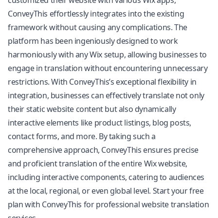
customized their website with various Wix apps,
ConveyThis effortlessly integrates into the existing
framework without causing any complications. The
platform has been ingeniously designed to work
harmoniously with any Wix setup, allowing businesses to
engage in translation without encountering unnecessary
restrictions. With ConveyThis’s exceptional flexibility in
integration, businesses can effectively translate not only
their static website content but also dynamically
interactive elements like product listings, blog posts,
contact forms, and more. By taking such a
comprehensive approach, ConveyThis ensures precise
and proficient translation of the entire Wix website,
including interactive components, catering to audiences
at the local, regional, or even global level. Start your free
plan with ConveyThis for professional website translation