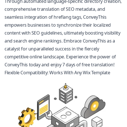
Through automated language-specific directory creation,
comprehensive translation of SEO metadata, and
seamless integration of hreflang tags, ConveyThis
empowers businesses to synchronize their localized
content with SEO guidelines, ultimately boosting visibility
and search engine rankings. Embrace ConveyThis as a
catalyst for unparalleled success in the fiercely
competitive online landscape. Experience the power of
ConveyThis today and enjoy 7 days of free translation!
Flexible Compatibility: Works With Any Wix Template