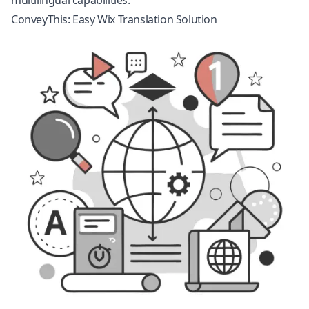
multilingual capabilities.
ConveyThis: Easy Wix Translation Solution