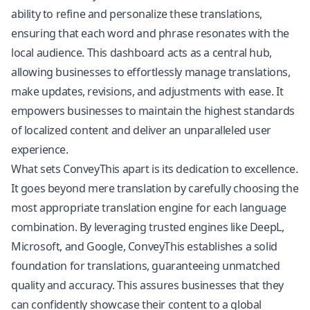
ability to refine and personalize these translations,
ensuring that each word and phrase resonates with the
local audience. This dashboard acts as a central hub,
allowing businesses to effortlessly manage translations,
make updates, revisions, and adjustments with ease. It
empowers businesses to maintain the highest standards
of localized content and deliver an unparalleled user
experience.
What sets ConveyThis apart is its dedication to excellence.
It goes beyond mere translation by carefully choosing the
most appropriate translation engine for each language
combination. By leveraging trusted engines like DeepL,
Microsoft, and Google, ConveyThis establishes a solid
foundation for translations, guaranteeing unmatched
quality and accuracy. This assures businesses that they
can confidently showcase their content to a global