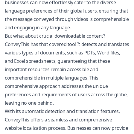
businesses can now effortlessly cater to the diverse
language preferences of their global users, ensuring that
the message conveyed through videos is comprehensible
and engaging in any language.
But what about crucial downloadable content?
ConveyThis has that covered too! It detects and translates
various types of documents, such as PDFs, Word files,
and Excel spreadsheets, guaranteeing that these
important resources remain accessible and
comprehensible in multiple languages. This
comprehensive approach addresses the unique
preferences and requirements of users across the globe,
leaving no one behind.
With its automatic detection and translation features,
ConveyThis offers a seamless and comprehensive
website localization process. Businesses can now provide