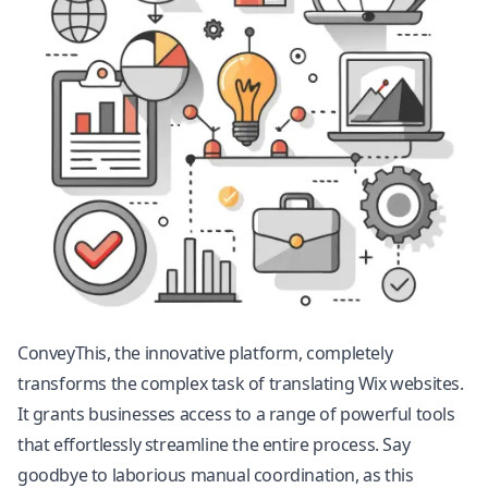
ConveyThis, the innovative platform, completely
transforms the complex task of translating Wix websites.
It grants businesses access to a range of powerful tools
that effortlessly streamline the entire process. Say
goodbye to laborious manual coordination, as this