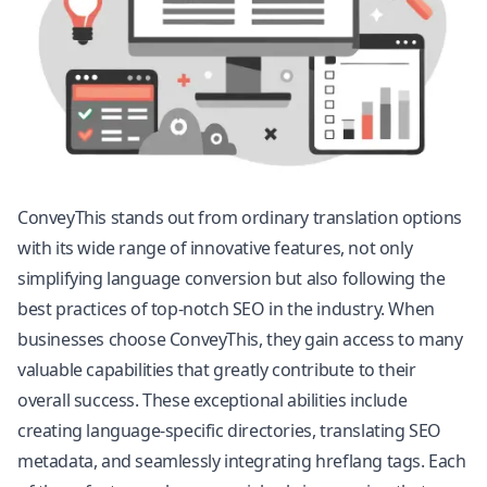
ConveyThis stands out from ordinary translation options
with its wide range of innovative features, not only
simplifying language conversion but also following the
best practices of top-notch SEO in the industry. When
businesses choose ConveyThis, they gain access to many
valuable capabilities that greatly contribute to their
overall success. These exceptional abilities include
creating language-specific directories, translating SEO
metadata, and seamlessly integrating hreflang tags. Each