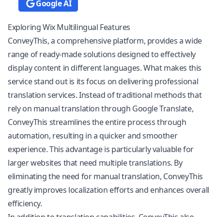
Google AI
Exploring Wix Multilingual Features
ConveyThis, a comprehensive platform, provides a wide
range of ready-made solutions designed to effectively
display content in different languages. What makes this
service stand out is its focus on delivering professional
translation services. Instead of traditional methods that
rely on manual translation through Google Translate,
ConveyThis streamlines the entire process through
automation, resulting in a quicker and smoother
experience. This advantage is particularly valuable for
larger websites that need multiple translations. By
eliminating the need for manual translation, ConveyThis
greatly improves
localization
efforts and enhances overall
efficiency.