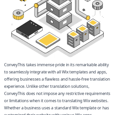
ConveyThis takes immense pride in its remarkable ability
to seamlessly integrate with all Wix templates and apps,
offering businesses a flawless and hassle-free translation
experience. Unlike other translation solutions,
ConveyThis does not impose any restrictive requirements
or limitations when it comes to translating Wix websites.
Whether a business uses a standard Wix template or has