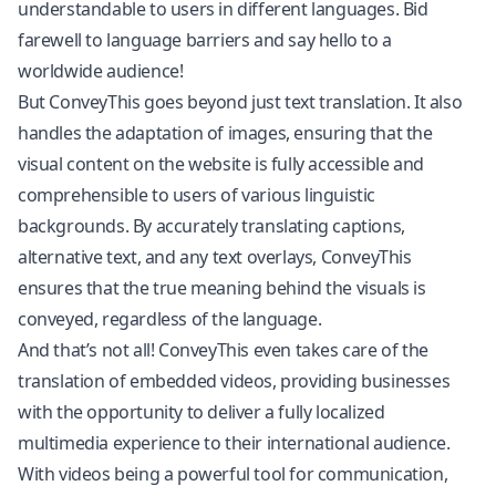
understandable to users in different languages. Bid
farewell to language barriers and say hello to a
worldwide audience!
But ConveyThis goes beyond just text translation. It also
handles the adaptation of images, ensuring that the
visual content on the website is fully accessible and
comprehensible to users of various linguistic
backgrounds. By accurately translating captions,
alternative text, and any text overlays, ConveyThis
ensures that the true meaning behind the visuals is
conveyed, regardless of the language.
And that’s not all! ConveyThis even takes care of the
translation of embedded videos, providing businesses
with the opportunity to deliver a fully localized
multimedia experience to their international audience.
With videos being a powerful tool for communication,