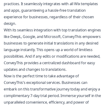
practices. It seamlessly integrates with all Wix templates
and apps, guaranteeing a hassle-free translation
experience for businesses, regardless of their chosen
design.
With its seamless integration with top translation engines
like DeepL, Google, and Microsoft, ConveyThis empowers
businesses to generate initial translations in any desired
language instantly. This opens up a world of limitless
possibilities. And if any edits or modifications are needed,
ConveyThis provides a centralized dashboard for easy
updates and changes to translations.
Now is the perfect time to take advantage of
ConveyThis’s exceptional services. Businesses can
embark on this transformative journey today and enjoy a
complimentary 7-day trial period. Immerse yourself in the
unparalleled convenience, efficiency, and power of