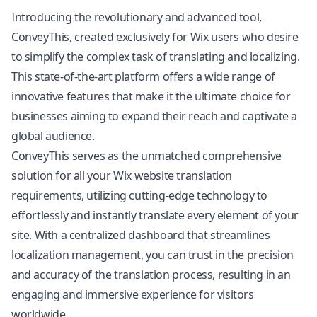
Introducing the revolutionary and advanced tool,
ConveyThis, created exclusively for Wix users who desire
to simplify the complex task of translating and localizing.
This state-of-the-art platform offers a wide range of
innovative features that make it the ultimate choice for
businesses aiming to expand their reach and captivate a
global audience.
ConveyThis serves as the unmatched comprehensive
solution for all your Wix
website translation
requirements, utilizing cutting-edge technology to
effortlessly and instantly translate every element of your
site. With a centralized dashboard that streamlines
localization management, you can trust in the precision
and accuracy of the translation process, resulting in an
engaging and immersive experience for visitors
worldwide.