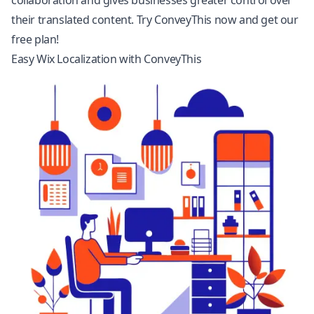
collaboration and gives businesses greater control over
their translated content. Try ConveyThis now and get our
free plan!
Easy Wix Localization with ConveyThis