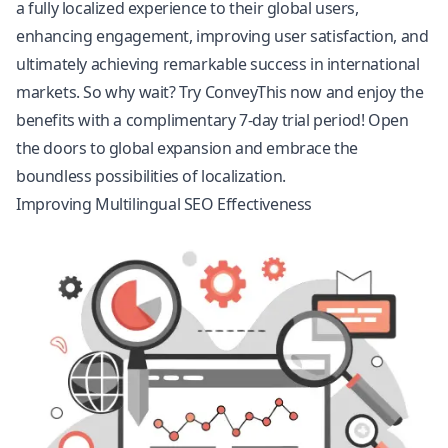
a fully localized experience to their global users,
enhancing engagement, improving user satisfaction, and
ultimately achieving remarkable success in international
markets. So why wait? Try ConveyThis now and enjoy the
benefits with a complimentary 7-day trial period! Open
the doors to global expansion and embrace the
boundless possibilities of localization.
Improving Multilingual SEO Effectiveness