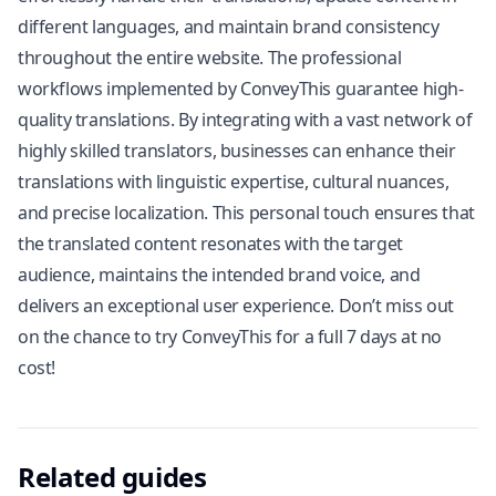
different languages, and maintain brand consistency
throughout the entire website. The professional
workflows implemented by ConveyThis guarantee high-
quality translations. By integrating with a vast network of
highly skilled translators, businesses can enhance their
translations with linguistic expertise, cultural nuances,
and precise localization. This personal touch ensures that
the translated content resonates with the target
audience, maintains the intended brand voice, and
delivers an exceptional user experience. Don’t miss out
on the chance to try ConveyThis for a full 7 days at no
cost!
Related guides