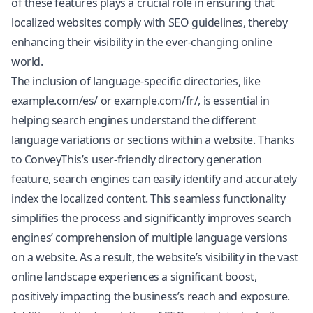
of these features plays a crucial role in ensuring that
localized websites comply with SEO guidelines, thereby
enhancing their visibility in the ever-changing online
world.
The inclusion of language-specific directories, like
example.com/es/ or example.com/fr/, is essential in
helping search engines understand the different
language variations or sections within a website. Thanks
to ConveyThis’s user-friendly directory generation
feature, search engines can easily identify and accurately
index the localized content. This seamless functionality
simplifies the process and significantly improves search
engines’ comprehension of multiple language versions
on a website. As a result, the website’s visibility in the vast
online landscape experiences a significant boost,
positively impacting the business’s reach and exposure.