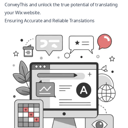
ConveyThis and unlock the true potential of translating
your Wix website.
Ensuring Accurate and Reliable Translations