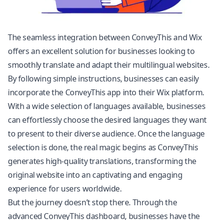
The seamless integration between ConveyThis and Wix
offers an excellent solution for businesses looking to
smoothly translate and adapt their multilingual websites.
By following simple instructions, businesses can easily
incorporate the ConveyThis app into their Wix platform.
With a wide selection of languages available, businesses
can effortlessly choose the desired languages they want
to present to their diverse audience. Once the language
selection is done, the real magic begins as ConveyThis
generates high-quality translations, transforming the
original website into an captivating and engaging
experience for users worldwide.
But the journey doesn’t stop there. Through the
advanced ConveyThis dashboard, businesses have the