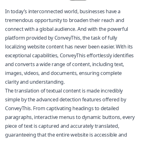
In today’s interconnected world, businesses have a
tremendous opportunity to broaden their reach and
connect with a global audience. And with the powerful
platform provided by ConveyThis, the task of fully
localizing website content has never been easier. With its
exceptional capabilities, ConveyThis effortlessly identifies
and converts a wide range of content, including text,
images, videos, and documents, ensuring complete
clarity and understanding.
The translation of textual content is made incredibly
simple by the advanced detection features offered by
ConveyThis. From captivating headings to detailed
paragraphs, interactive menus to dynamic buttons, every
piece of text is captured and accurately translated,
guaranteeing that the entire website is accessible and