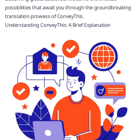
possibilities that await you through the groundbreaking
translation prowess of ConveyThis.
Understanding ConveyThis: A Brief Explanation