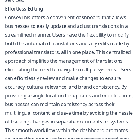
services.
Effortless Editing
ConveyThis offers a convenient dashboard that allows
businesses to easily update and adjust translations in a
streamlined manner. Users have the flexibility to modify
both the automated translations and any edits made by
professional translators, all in one place. This centralized
approach simplifies the management of translations,
eliminating the need to navigate multiple systems. Users
can effortlessly review and make changes to ensure
accuracy, cultural relevance, and brand consistency. By
providing a single location for updates and modifications,
businesses can maintain consistency across their
multilingual content and save time by avoiding the hassle
of tracking changes in separate documents or systems.
This smooth workflow within the dashboard promotes