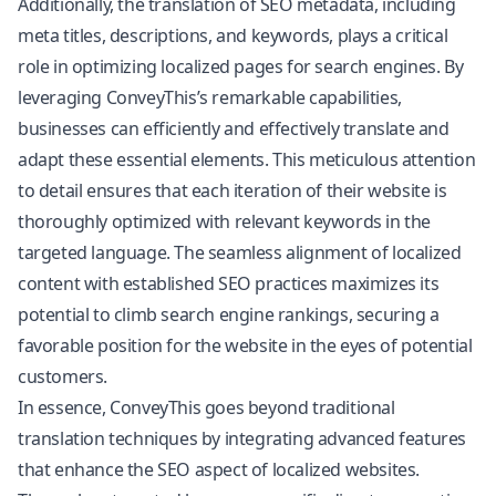
Additionally, the translation of SEO metadata, including
meta titles, descriptions, and keywords, plays a critical
role in optimizing localized pages for search engines. By
leveraging ConveyThis’s remarkable capabilities,
businesses can efficiently and effectively translate and
adapt these essential elements. This meticulous attention
to detail ensures that each iteration of their website is
thoroughly optimized with relevant keywords in the
targeted language. The seamless alignment of localized
content with established SEO practices maximizes its
potential to climb search engine rankings, securing a
favorable position for the website in the eyes of potential
customers.
In essence, ConveyThis goes beyond traditional
translation techniques by integrating advanced features
that enhance the SEO aspect of localized websites.