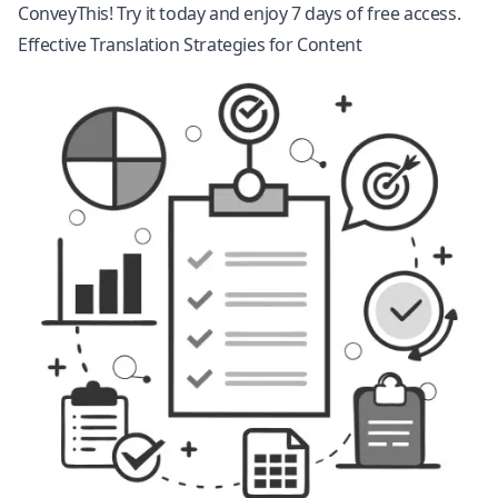
ConveyThis! Try it today and enjoy 7 days of free access.
Effective Translation Strategies for Content