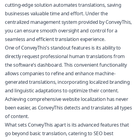
cutting-edge solution automates translations, saving
businesses valuable time and effort. Under the
centralized management system provided by ConveyThis,
you can ensure smooth oversight and control for a
seamless and efficient translation experience.
One of ConveyThis’s standout features is its ability to
directly request professional human translations from
the software’s dashboard. This convenient functionality
allows companies to refine and enhance machine-
generated translations, incorporating localized branding
and linguistic adaptations to optimize their content.
Achieving comprehensive website localization has never
been easier, as ConveyThis detects and translates all types
of content.
What sets ConveyThis apart is its advanced features that
go beyond basic translation, catering to SEO best