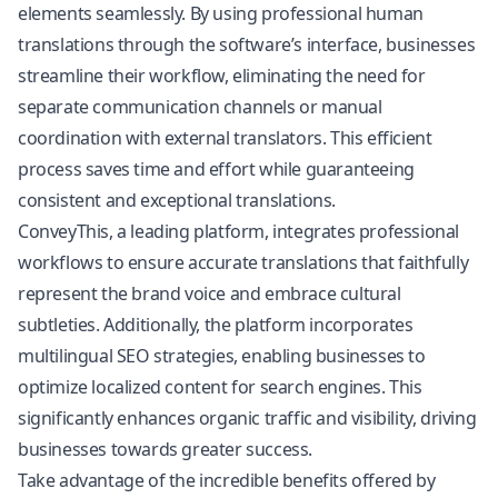
elements seamlessly. By using professional human
translations through the software’s interface, businesses
streamline their workflow, eliminating the need for
separate communication channels or manual
coordination with external translators. This efficient
process saves time and effort while guaranteeing
consistent and exceptional translations.
ConveyThis, a leading platform, integrates professional
workflows to ensure accurate translations that faithfully
represent the brand voice and embrace cultural
subtleties. Additionally, the platform incorporates
multilingual SEO
strategies, enabling businesses to
optimize localized content for search engines. This
significantly enhances organic traffic and visibility, driving
businesses towards greater success.
Take advantage of the incredible benefits offered by