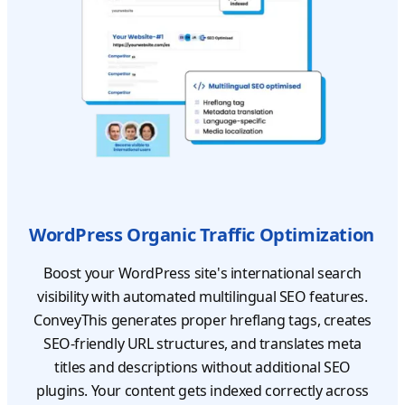
WordPress Organic Traffic Optimization
Boost your WordPress site's international search
visibility with automated multilingual SEO features.
ConveyThis generates proper hreflang tags, creates
SEO-friendly URL structures, and translates meta
titles and descriptions without additional SEO
plugins. Your content gets indexed correctly across