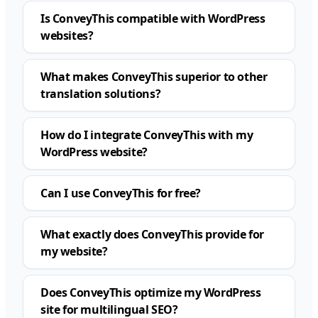
Is ConveyThis compatible with WordPress
websites?
What makes ConveyThis superior to other
translation solutions?
How do I integrate ConveyThis with my
WordPress website?
Can I use ConveyThis for free?
What exactly does ConveyThis provide for
my website?
Does ConveyThis optimize my WordPress
site for multilingual SEO?