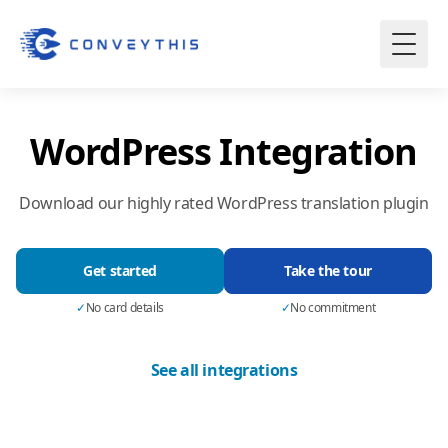
WordPress Integration
Download our highly rated WordPress translation plugin
Get started
Take the tour
✓
No card details
✓
No commitment
See all integrations