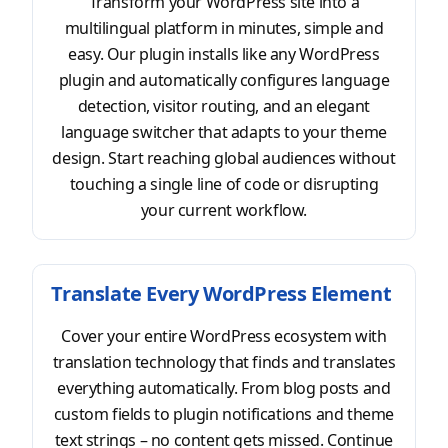
Transform your WordPress site into a
multilingual platform in minutes, simple and
easy. Our plugin installs like any WordPress
plugin and automatically configures language
detection, visitor routing, and an elegant
language switcher that adapts to your theme
design. Start reaching global audiences without
touching a single line of code or disrupting
your current workflow.
Translate Every WordPress Element
Cover your entire WordPress ecosystem with
translation technology that finds and translates
everything automatically. From blog posts and
custom fields to plugin notifications and theme
text strings – no content gets missed. Continue