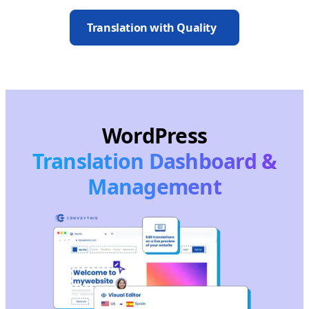
Translation with Quality
WordPress
Translation Dashboard &
Management