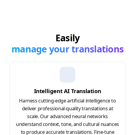
Easily
manage your translations
Intelligent AI Translation
Harness cutting-edge artificial intelligence to
deliver professional-quality translations at
scale. Our advanced neural networks
understand context, tone, and cultural nuances
to produce accurate translations. Fine-tune