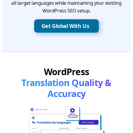
all target languages while maintaining your existing
WordPress SEO setup.
Get Global With Us
WordPress
Translation Quality &
Accuracy