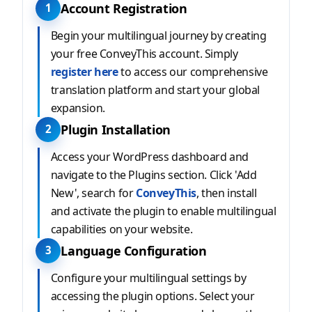
Account Registration
1
Begin your multilingual journey by creating
your free ConveyThis account. Simply
register here
to access our comprehensive
translation platform and start your global
expansion.
Plugin Installation
2
Access your WordPress dashboard and
navigate to the Plugins section. Click 'Add
New', search for
ConveyThis
, then install
and activate the plugin to enable multilingual
capabilities on your website.
Language Configuration
3
Configure your multilingual settings by
accessing the plugin options. Select your