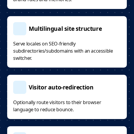
Multilingual site structure
Serve locales on SEO-friendly
subdirectories/subdomains with an accessible
switcher.
Visitor auto-redirection
Optionally route visitors to their browser
language to reduce bounce.