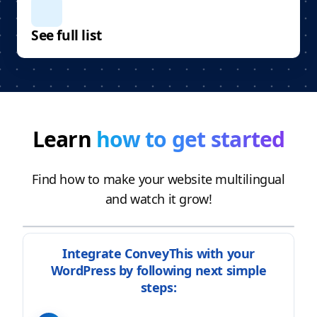
See full list
Learn
how to get started
Find how to make your website multilingual
and watch it grow!
Integrate ConveyThis with your
WordPress by following next simple
steps: