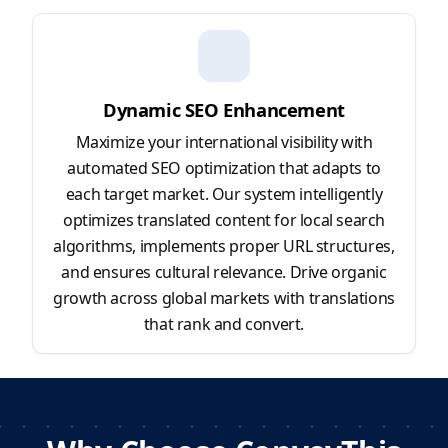
Dynamic SEO Enhancement
Maximize your international visibility with
automated SEO optimization that adapts to
each target market. Our system intelligently
optimizes translated content for local search
algorithms, implements proper URL structures,
and ensures cultural relevance. Drive organic
growth across global markets with translations
that rank and convert.