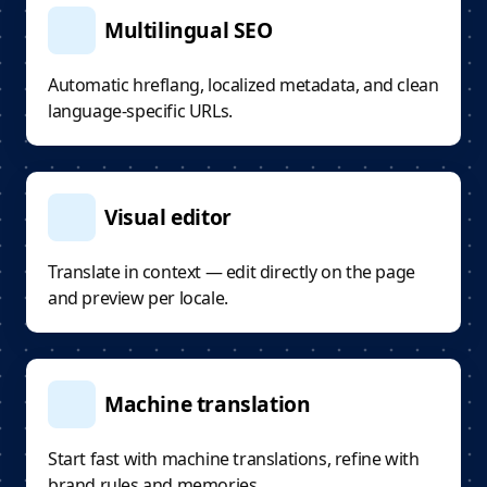
Multilingual SEO
Automatic hreflang, localized metadata, and clean
language-specific URLs.
Visual editor
Translate in context — edit directly on the page
and preview per locale.
Machine translation
Start fast with machine translations, refine with
brand rules and memories.