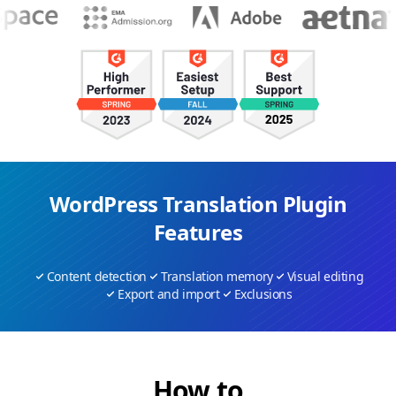
WordPress Translation Plugin
Features
Content detection
Translation memory
Visual editing
Export and import
Exclusions
How to