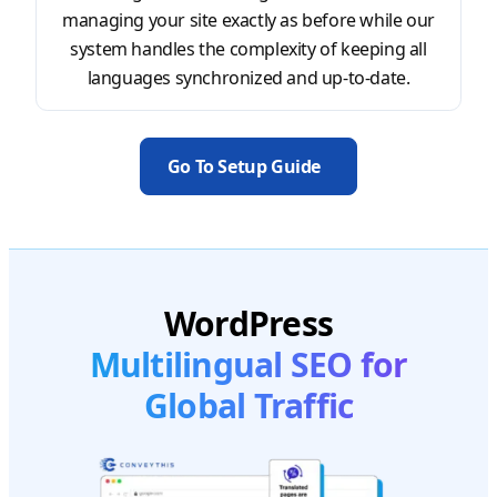
managing your site exactly as before while our
system handles the complexity of keeping all
languages synchronized and up-to-date.
Go To Setup Guide
WordPress
Multilingual SEO for
Global Traffic