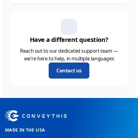
Have a different question?
Reach out to our dedicated support team —
we're here to help, in multiple languages
Contact us
MADE IN THE USA