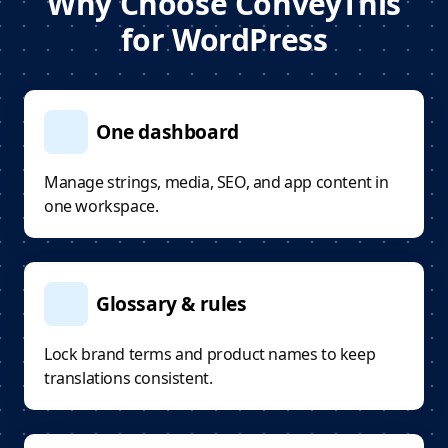
Why Choose ConveyThis
for WordPress
One dashboard
Manage strings, media, SEO, and app content in
one workspace.
Glossary & rules
Lock brand terms and product names to keep
translations consistent.