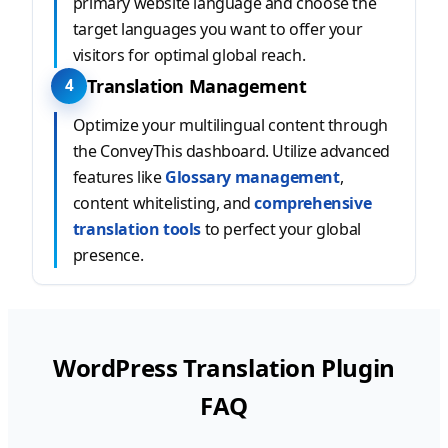
primary website language and choose the
target languages you want to offer your
visitors for optimal global reach.
Translation Management
4
Optimize your multilingual content through
the ConveyThis dashboard. Utilize advanced
features like
Glossary management
,
content whitelisting, and
comprehensive
translation tools
to perfect your global
presence.
WordPress Translation Plugin
FAQ