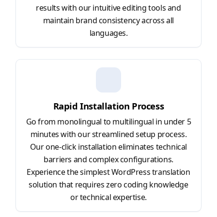
results with our intuitive editing tools and
maintain brand consistency across all
languages.
Rapid Installation Process
Go from monolingual to multilingual in under 5
minutes with our streamlined setup process.
Our one-click installation eliminates technical
barriers and complex configurations.
Experience the simplest WordPress translation
solution that requires zero coding knowledge
or technical expertise.