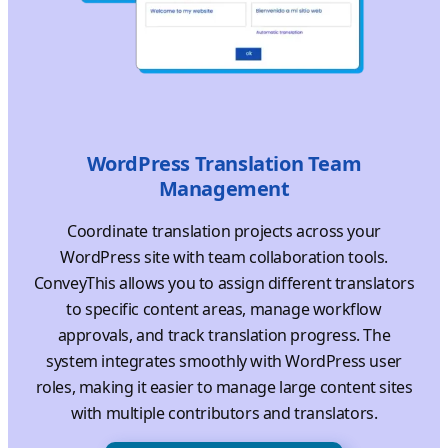
WordPress Translation Team
Management
Coordinate translation projects across your
WordPress site with team collaboration tools.
ConveyThis allows you to assign different translators
to specific content areas, manage workflow
approvals, and track translation progress. The
system integrates smoothly with WordPress user
roles, making it easier to manage large content sites
with multiple contributors and translators.