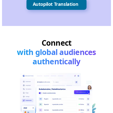
Autopilot Translation
Connect
with global audiences
authentically