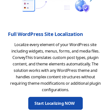
Full WordPress Site Localization
Localize every element of your WordPress site
including widgets, menus, forms, and media files.
ConveyThis translates custom post types, plugin
content, and theme elements automatically. The
solution works with any WordPress theme and
handles complex content structures without
requiring theme modifications or additional plugin
configurations.
Start Localizing NOW