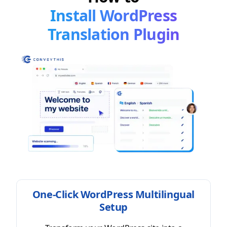
Install WordPress
Translation Plugin
One-Click WordPress Multilingual
Setup