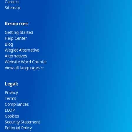
Careers
Sitemap
Resources:
Getting Started
Help Center
Blog
Weglot Alternative
Alternatives
Website Word Counter
View all languages
Legal:
Privacy
Terms
Compliances
EEOP
Cookies
Security Statement
Editorial Policy