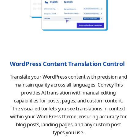
WordPress Content Translation Control
Translate your WordPress content with precision and
maintain quality across all languages. ConveyThis
provides AI translation with manual editing
capabilities for posts, pages, and custom content.
The visual editor lets you see translations in context
within your WordPress theme, ensuring accuracy for
blog posts, landing pages, and any custom post
types you use.