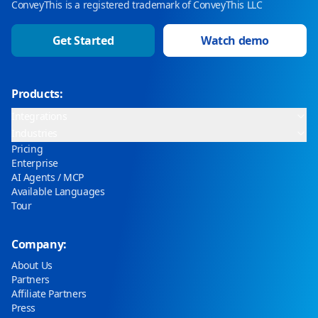
ConveyThis is a registered trademark of ConveyThis LLC
Get Started
Watch demo
Products:
Integrations
Industries
Pricing
Enterprise
AI Agents / MCP
Available Languages
Tour
Company:
About Us
Partners
Affiliate Partners
Press