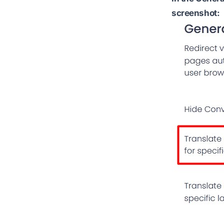
screenshot: