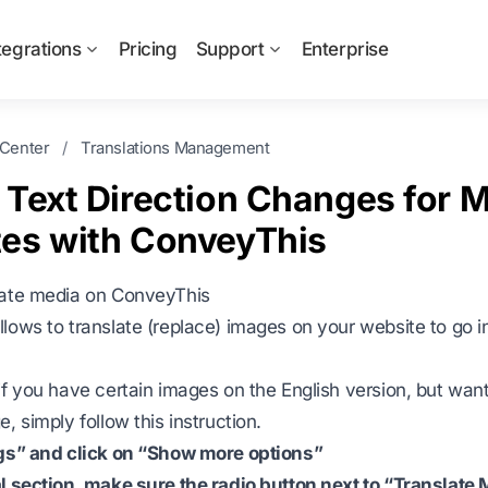
tegrations
Pricing
Support
Enterprise
 Center
/
Translations Management
 Text Direction Changes for M
es with ConveyThis
late media on ConveyThis
lows to translate (replace) images on your website to go in
if you have certain images on the English version, but wan
, simply follow this instruction.
ngs” and click on “Show more options”
l section, make sure the radio button next to “Translate 