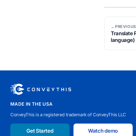
←PREVIOUS
Translate 
language)
MADE IN THE USA
ConveyThis is a registered trademark of ConveyThis LLC
Get Started
Watch demo