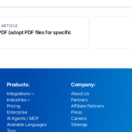
 ARTICLE
PDF (adopt PDF files for specific
Products:
Company:
Integrations
About Us
Industries
Partners
Pricing
Affiliate Partners
Enterprise
Press
AI Agents / MCP
Careers
Available Languages
Sitemap
Tour