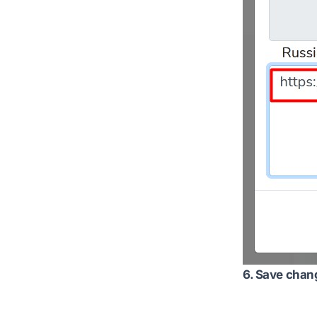
6. Save chan