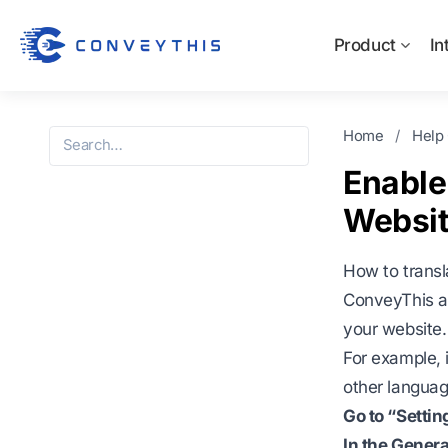
Product
In
Home
/
Help
Enable
Websit
How to trans
ConveyThis al
your website.
For example, 
other language
Go to “Setti
In the Genera