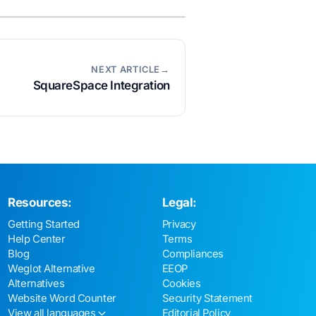
NEXT ARTICLE→
SquareSpace Integration
Resources:
Legal:
Getting Started
Privacy
Help Center
Terms
Blog
Compliances
Weglot Alternative
EEOP
Alternatives
Cookies
Website Word Counter
Security Statement
View all languages
Editorial Policy