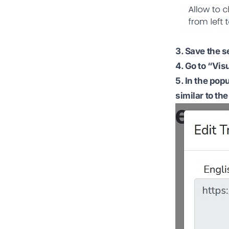
3. Save the s
4. Go to “Vis
5. In the pop
similar to the