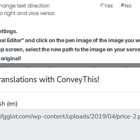
ettings.
ual Editor” and click on the pen image of the image you w
up screen, select the new path to the image on your serve
 original!