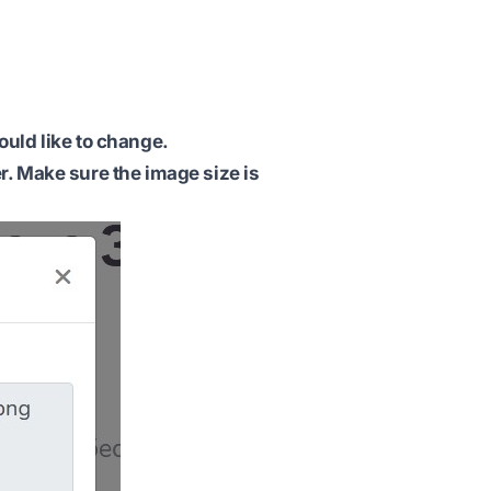
ould like to change.
r. Make sure the image size is