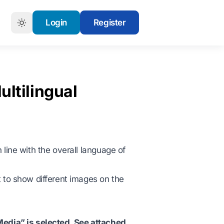
Login
Register
ultilingual
 line with the overall language of
t to show different images on the
Media” is selected. See attached