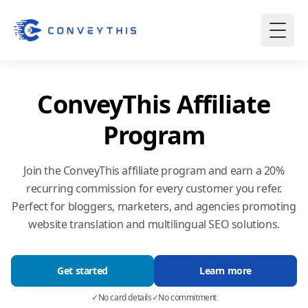
ConveyThis Affiliate
Program
Join the ConveyThis affiliate program and earn a 20%
recurring commission for every customer you refer.
Perfect for bloggers, marketers, and agencies promoting
website translation
and multilingual SEO solutions.
Get started
Learn more
✓
No card details
✓
No commitment