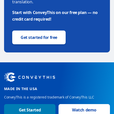
translation.
Start with ConveyThis on our free plan — no
credit card required!
Get started for free
MADE IN THE USA
ConveyThis is a registered trademark of ConveyThis LLC
Get Started
Watch demo