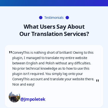
Testimonials
What Users Say About
Our Translation Services?
"
ConveyThis is nothing short of brilliant! Owing to this
plugin, I managed to translate my entire website
between English and Polish without any difficulties.
No prior technical knowledge as to how to use this
plugin isn't required. You simply log onto your
ConveyThis account and translate your website there.
"
Nice and easy!
@Jmpoletek