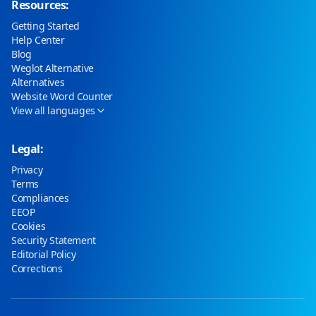
Resources:
Getting Started
Help Center
Blog
Weglot Alternative
Alternatives
Website Word Counter
View all languages
Legal:
Privacy
Terms
Compliances
EEOP
Cookies
Security Statement
Editorial Policy
Corrections