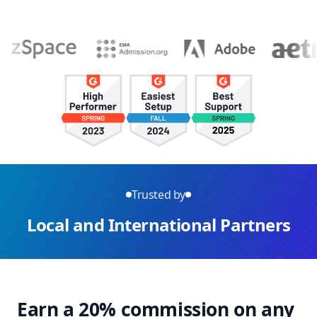
Trusted by
Local and International Partners
Earn a 20% commission on any