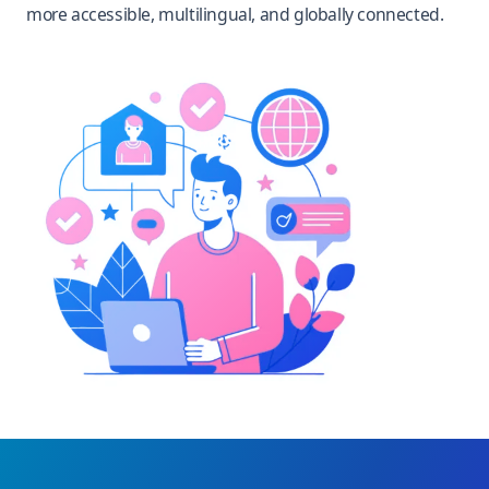
more accessible, multilingual, and globally connected.