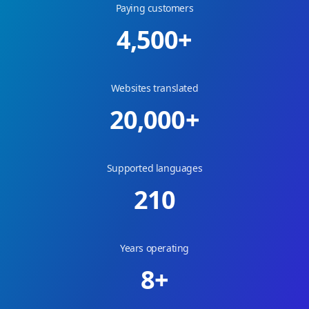
Paying customers
4,500
+
Websites translated
20,000
+
Supported languages
210
Years operating
8
+