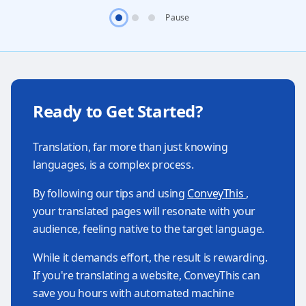
Pause
Ready to Get Started?
Translation, far more than just knowing
languages, is a complex process.
By following our tips and using
ConveyThis
,
your translated pages will resonate with your
audience, feeling native to the target language.
While it demands effort, the result is rewarding.
If you're translating a website, ConveyThis can
save you hours with automated machine