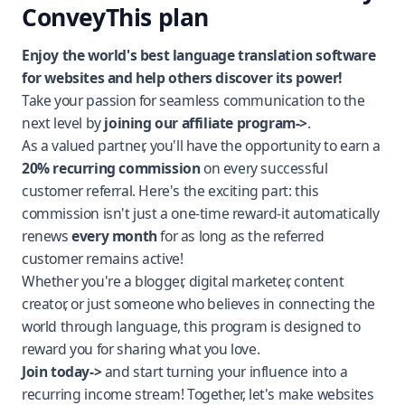
ConveyThis plan
Enjoy the world's best language translation software
for websites and help others discover its power!
Take your passion for seamless communication to the
next level by
joining our affiliate p
rogram->
.
As a valued partner, you'll have the opportunity to earn a
20% recurring commission
on every successful
customer referral. Here's the exciting part: this
commission isn't just a one-time reward-it automatically
renews
every month
for as long as the referred
customer remains active!
Whether you're a blogger, digital marketer, content
creator, or just someone who believes in connecting the
world through language, this program is designed to
reward you for sharing what you love.
Join today->
and start turning your influence into a
recurring income stream! Together, let's make websites