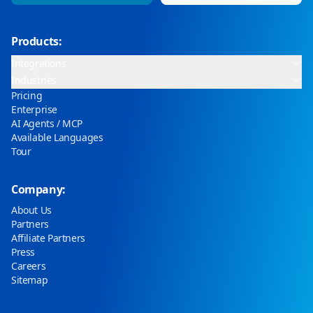
Products:
Integrations
Industries
Pricing
Enterprise
AI Agents / MCP
Available Languages
Tour
Company:
About Us
Partners
Affiliate Partners
Press
Careers
Sitemap