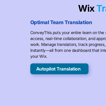
Wix
Tr
Optimal Team Translation
ConveyThis puts your entire team on the
access, real-time collaboration, and appr
work. Manage translators, track progress
instantly—all from one dashboard that in
your Wix.
Autopilot Translation