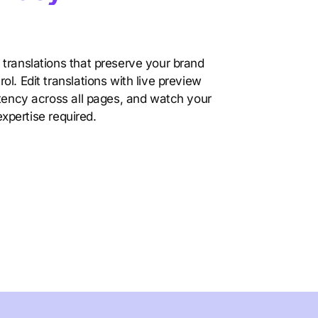
translations that preserve your brand
l. Edit translations with live preview
stency across all pages, and watch your
 expertise required.