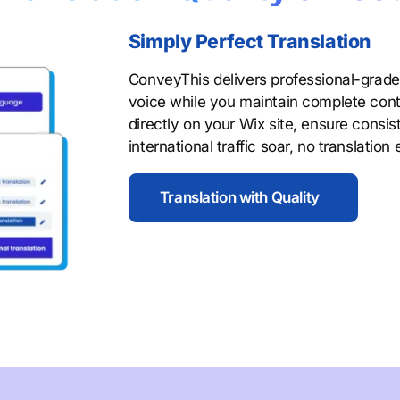
Simply Perfect Translation
ConveyThis delivers professional-grade 
voice while you maintain complete contro
directly on your Wix site, ensure consi
international traffic soar, no translation
Translation with Quality