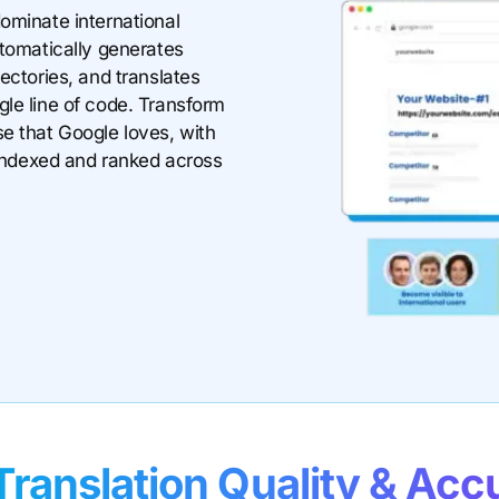
ominate international
utomatically generates
ectories, and translates
le line of code. Transform
e that Google loves, with
t indexed and ranked across
Translation Quality & Acc