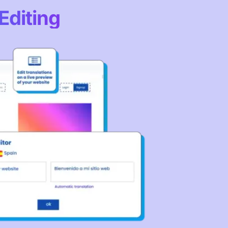
Editing