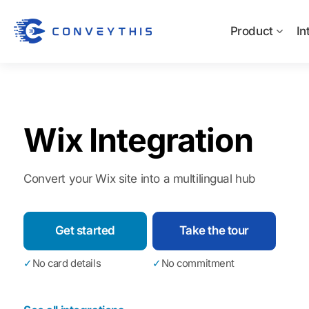
Product
In
Wix Integration
Convert your Wix site into a multilingual hub
Get started
Take the tour
✓
No card details
✓
No commitment