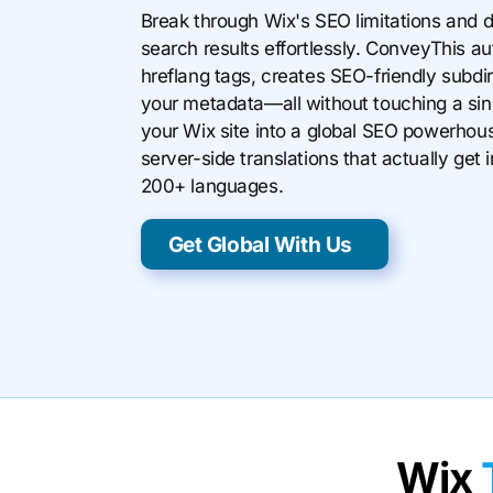
Break through Wix's SEO limitations and d
search results effortlessly. ConveyThis a
hreflang tags, creates SEO-friendly subdir
your metadata—all without touching a sing
your Wix site into a global SEO powerhous
server-side translations that actually ge
200+ languages.
Get Global With Us
Wix