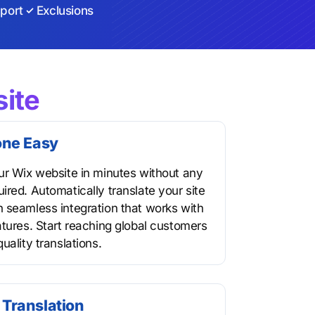
port
Exclusions
ite
one Easy
ur Wix website in minutes without any
ired. Automatically translate your site
 seamless integration that works with
atures. Start reaching global customers
uality translations.
Translation