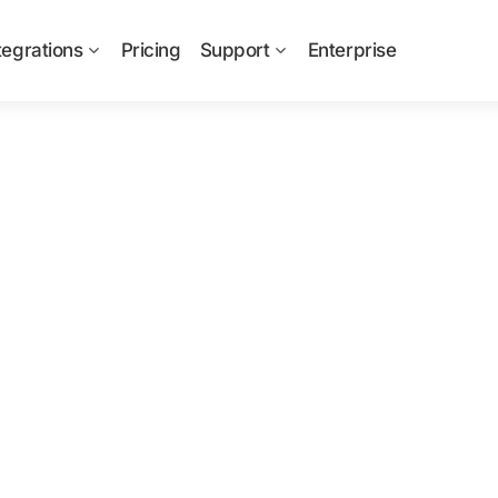
tegrations
Pricing
Support
Enterprise