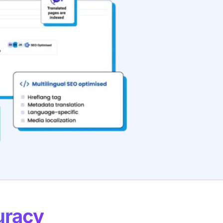
uracy