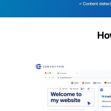
Content detec
Ho