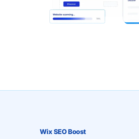
Wix SEO Boost