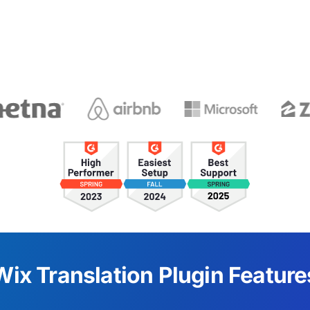
Wix Translation Plugin Feature