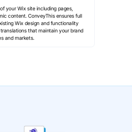
of your Wix site including pages,
ic content. ConveyThis ensures full
xisting Wix design and functionality
 translations that maintain your brand
es and markets.