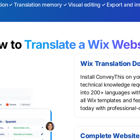
tion
Translation memory
Visual editing
Export and im
w to
Translate a Wix Webs
Wix Translation D
Install ConveyThis on yo
technical knowledge requ
into 200+ languages with
all Wix templates and fe
today with professional-q
Complete Website 