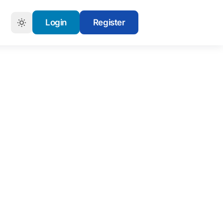
Login
Register