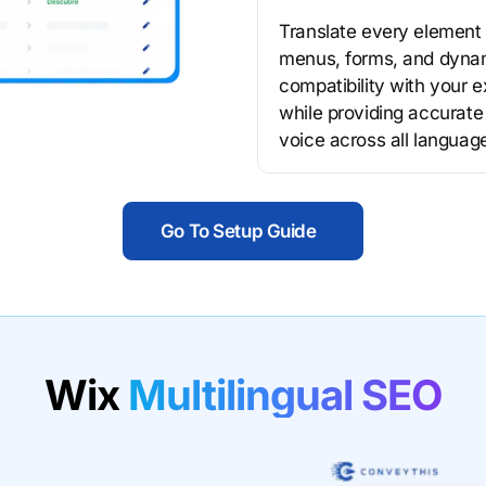
Translate every element 
menus, forms, and dynam
compatibility with your e
while providing accurate
voice across all languag
Go To Setup Guide
Wix
Multilingual SEO