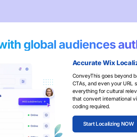
with global audiences aut
Accurate Wix Locali
ConveyThis goes beyond bas
CTAs, and even your URL s
everything for cultural rel
that convert international v
coding required.
Start Localizing NOW