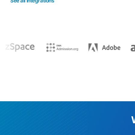
See all integrations