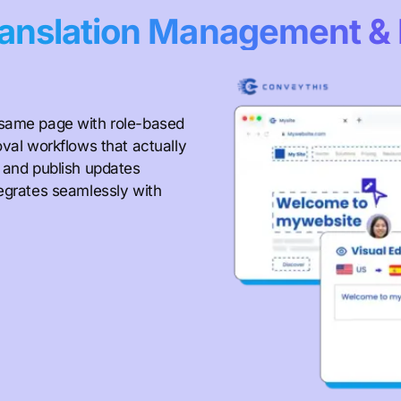
anslation Management & 
 same page with role-based
oval workflows that actually
, and publish updates
tegrates seamlessly with