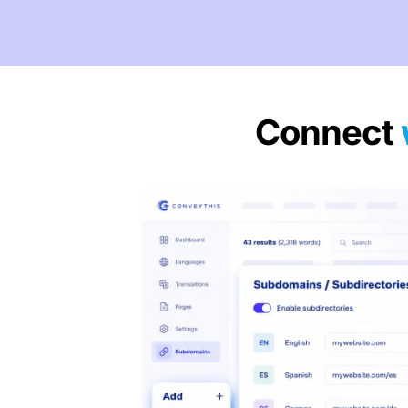
Connect