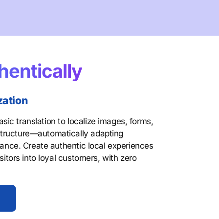
hentically
zation
ic translation to localize images, forms,
tructure—automatically adapting
evance. Create authentic local experiences
isitors into loyal customers, with zero