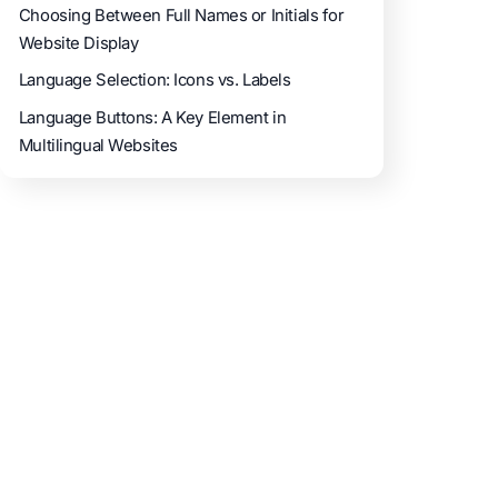
Choosing Between Full Names or Initials for
Website Display
Language Selection: Icons vs. Labels
Language Buttons: A Key Element in
Multilingual Websites