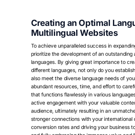
Creating an Optimal Langu
Multilingual Websites
To achieve unparalleled success in expanding 
prioritize the development of an outstanding 
languages. By giving great importance to c
different languages, not only do you establis
also meet the diverse language needs of your 
abundant resources, time, and effort to caref
that functions flawlessly in various languag
active engagement with your valuable content
audience, ultimately resulting in an unmatche
stronger connections with your international 
conversion rates and driving your business t