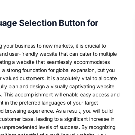
age Selection Button for
your business to new markets, it is crucial to
and user-friendly website that can cater to multiple
reating a website that seamlessly accommodates
h a strong foundation for global expansion, but you
valued customers. It is absolutely vital to allocate
ully plan and design a visually captivating website
es. This accomplishment will enable easy access and
 in the preferred languages of your target
d browsing experience. As a result, you will build
customer base, leading to a significant increase in
o unprecedented levels of success. By recognizing