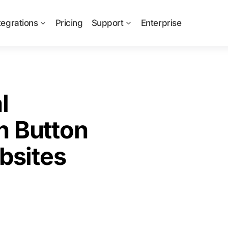
tegrations
Pricing
Support
Enterprise
l
n Button
bsites