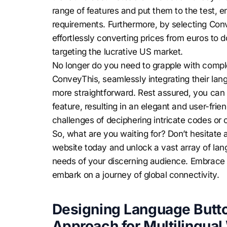
range of features and put them to the test, en
requirements. Furthermore, by selecting Con
effortlessly converting prices from euros to do
targeting the lucrative US market.
No longer do you need to grapple with comple
ConveyThis, seamlessly integrating their la
more straightforward. Rest assured, you can e
feature, resulting in an elegant and user-frie
challenges of deciphering intricate codes or 
So, what are you waiting for? Don’t hesitat
website today and unlock a vast array of lang
needs of your discerning audience. Embrace 
embark on a journey of global connectivity.
Designing Language Butto
Approach for Multilingual