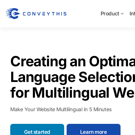
Product
In
Creating an Optima
Language Selectio
for Multilingual We
Make Your Website Multilingual in 5 Minutes
Get started
Learn more