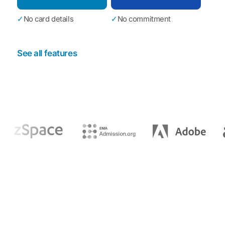
✓
No card details
✓
No commitment
See all features