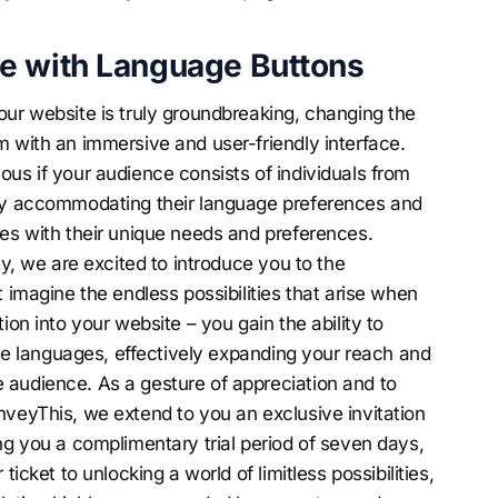
e with Language Buttons
our website is truly groundbreaking, changing the
m with an immersive and user-friendly interface.
ous if your audience consists of individuals from
sly accommodating their language preferences and
tes with their unique needs and preferences.
ty, we are excited to introduce you to the
t imagine the endless possibilities that arise when
ion into your website – you gain the ability to
iple languages, effectively expanding your reach and
 audience. As a gesture of appreciation and to
nveyThis, we extend to you an exclusive invitation
ng you a complimentary trial period of seven days,
ticket to unlocking a world of limitless possibilities,