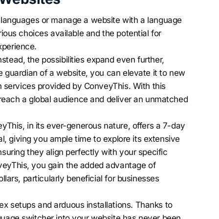
le languages or manage a website with a language
rious choices available and the potential for
xperience.
tead, the possibilities expand even further,
he guardian of a website, you can elevate it to new
ion services provided by ConveyThis. With this
ly reach a global audience and deliver an unmatched
eyThis, in its ever-generous nature, offers a 7-day
ial, giving you ample time to explore its extensive
suring they align perfectly with your specific
veyThis, you gain the added advantage of
llars, particularly beneficial for businesses
x setups and arduous installations. Thanks to
nguage switcher into your website has never been