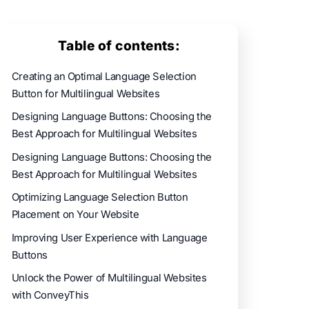
Table of contents:
Creating an Optimal Language Selection
Button for Multilingual Websites
Designing Language Buttons: Choosing the
Best Approach for Multilingual Websites
Designing Language Buttons: Choosing the
Best Approach for Multilingual Websites
Optimizing Language Selection Button
Placement on Your Website
Improving User Experience with Language
Buttons
Unlock the Power of Multilingual Websites
with ConveyThis