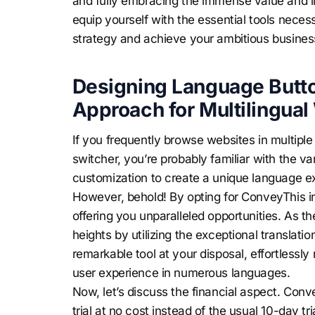
and fully embracing the immense value and lim
equip yourself with the essential tools neces
strategy and achieve your ambitious busines
Designing Language Butto
Approach for Multilingual
If you frequently browse websites in multip
switcher, you’re probably familiar with the va
customization to create a unique language e
However, behold! By opting for ConveyThis ins
offering you unparalleled opportunities. As t
heights by utilizing the exceptional translat
remarkable tool at your disposal, effortless
user experience in numerous languages.
Now, let’s discuss the financial aspect. Conv
trial at no cost instead of the usual 10-day tr