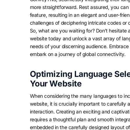
more straightforward. Rest assured, you can e
feature, resulting in an elegant and user-frie
challenges of deciphering intricate codes or 
So, what are you waiting for? Don’t hesitat
website today and unlock a vast array of lang
needs of your discerning audience. Embrace 
embark on a journey of global connectivity.
Optimizing Language Sele
Your Website
When considering the many languages to incl
website, it is crucially important to carefully
interaction. Creating an exciting and captiva
requires a thoughtful plan and smooth integra
embedded in the carefully designed layout of