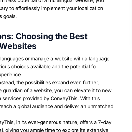
itless potential of a multilingual website, you
sary to effortlessly implement your
localization
s goals.
ns: Choosing the Best
 Websites
le languages or manage a website with a language
rious choices available and the potential for
xperience.
tead, the possibilities expand even further,
he guardian of a website, you can elevate it to new
ion services provided by ConveyThis. With this
ly reach a global audience and deliver an unmatched
eyThis, in its ever-generous nature, offers a 7-day
ial, giving you ample time to explore its extensive