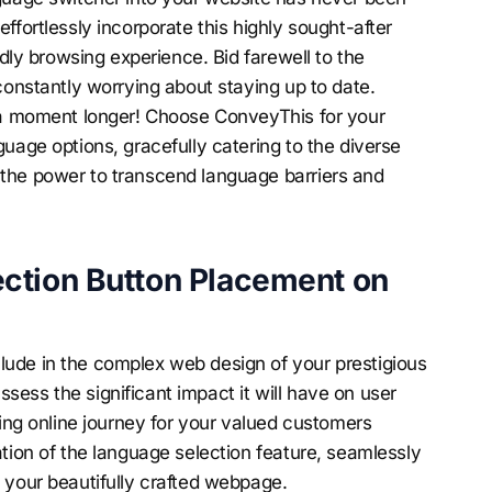
ffortlessly incorporate this highly sought-after
ndly browsing experience. Bid farewell to the
constantly worrying about staying up to date.
e a moment longer! Choose ConveyThis for your
uage options, gracefully catering to the diverse
the power to transcend language barriers and
ction Button Placement on
ude in the complex web design of your prestigious
 assess the significant impact it will have on user
ting online journey for your valued customers
tion of the language selection feature, seamlessly
 your beautifully crafted webpage.