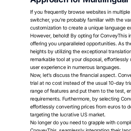
If you frequently browse websites in multip
switcher, you’re probably familiar with the va
customization to create a unique language e
However, behold! By opting for ConveyThis ins
offering you unparalleled opportunities. As t
heights by utilizing the exceptional translat
remarkable tool at your disposal, effortless
user experience in numerous languages.
Now, let’s discuss the financial aspect. Conv
trial at no cost instead of the usual 10-day tr
range of features and put them to the test, en
requirements. Furthermore, by selecting Con
effortlessly converting prices from euros to do
targeting the lucrative US market.
No longer do you need to grapple with comple
ConveyThis, seamlessly integrating their la