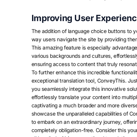
Improving User Experienc
The addition of language choice buttons to y
way users navigate the site by providing the
This amazing feature is especially advantage
various backgrounds and cultures, effortles
ensuring access to content that truly resona
To further enhance this incredible functionali
exceptional translation tool, ConveyThis. Jus
you seamlessly integrate this innovative solut
effortlessly translate your content into mult
captivating a much broader and more diverse
showcase the unparalleled capabilities of Co
to embark on an extraordinary journey, offeri
completely obligation-free. Consider this your 