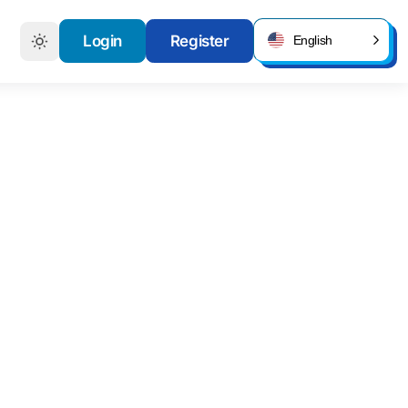
Login
Register
English