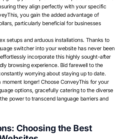
suring they align perfectly with your specific
veyThis, you gain the added advantage of
llars, particularly beneficial for businesses
x setups and arduous installations. Thanks to
nguage switcher into your website has never been
ffortlessly incorporate this highly sought-after
ndly browsing experience. Bid farewell to the
constantly worrying about staying up to date.
e a moment longer! Choose ConveyThis for your
uage options, gracefully catering to the diverse
the power to transcend language barriers and
ns: Choosing the Best
 Websites