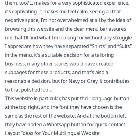
them, too? It makes for a very sophisticated experience,
it’s captivating. It makes me feel calm, seeing all that
negative space, I’m not overwhelmed at all by the idea of
browsing this website and the clear menu bar assures
me that I’ll find what I’m looking for without any struggle.
I appreciate how they have separated “Shirts” and “Suits”
in the menu, it’s a suitable decision for a tailoring
business, many other stores would have created
subpages for these products, and that’s also a
reasonable decision, but for Navy or Grey, it contributes
to that polished look.
This website in particular, has put their language button
at the top right, and the font they have chosen is the
same as the rest of the website. And at the bottom left,
they have added a Whatsapp button for quick contact.
Layout Ideas for Your Multilingual Website: