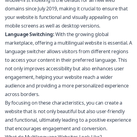
Mobile-first indexing is the default for all new web
domains since July 2019, making it crucial to ensure that
your website is functional and visually appealing on
mobile screens as well as desktop versions.
Language Switching:
With the growing global
marketplace, offering a multilingual website is essential. A
language switcher allows visitors from different regions
to access your content in their preferred language. This
not only improves accessibility but also enhances user
engagement, helping your website reach a wider
audience and providing a more personalized experience
across borders.
By focusing on these characteristics, you can create a
website that is not only beautiful but also user-friendly
and functional, ultimately leading to a positive experience
that encourages engagement and conversion.