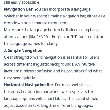
still easily accessible.
Navigation Bar
: You can incorporate a language
switcher in your website’s main navigation bar, either as a
dropdown or a separate menu item.
Make sure the language button is distinct, using flags,
abbreviations (like “EN” for English or “FR” for French), or
full language names for clarity.
2.
Simple Navigation
Clear, straightforward navigation is essential for users
across different linguistic backgrounds. An intuitive
layout minimizes confusion and helps visitors find what
they need quickly:
Horizontal Navigation Bar
: For most websites, a
horizontal navigation bar works well, especially for
language options with short labels. The layout should
adjust based on text length in different languages.