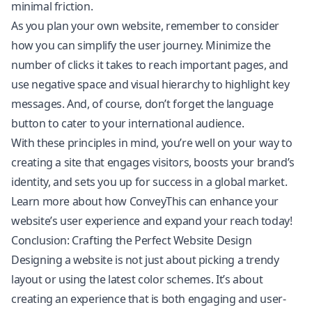
minimal friction.
As you plan your own website, remember to consider
how you can simplify the user journey. Minimize the
number of clicks it takes to reach important pages, and
use negative space and visual hierarchy to highlight key
messages. And, of course, don’t forget the language
button to cater to your international audience.
With these principles in mind, you’re well on your way to
creating a site that engages visitors, boosts your brand’s
identity, and sets you up for success in a global market.
Learn more about how ConveyThis can enhance your
website’s user experience and expand your reach today!
Conclusion: Crafting the Perfect Website Design
Designing a website is not just about picking a trendy
layout or using the latest color schemes. It’s about
creating an experience that is both engaging and user-