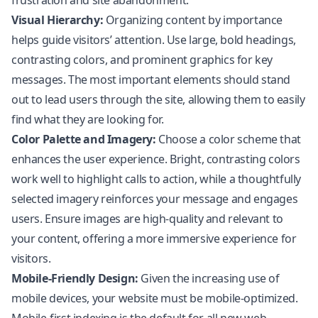
frustration and site abandonment.
Visual Hierarchy:
Organizing content by importance
helps guide visitors’ attention. Use large, bold headings,
contrasting colors, and prominent graphics for key
messages. The most important elements should stand
out to lead users through the site, allowing them to easily
find what they are looking for.
Color Palette and Imagery:
Choose a color scheme that
enhances the user experience. Bright, contrasting colors
work well to highlight calls to action, while a thoughtfully
selected imagery reinforces your message and engages
users. Ensure images are high-quality and relevant to
your content, offering a more immersive experience for
visitors.
Mobile-Friendly Design:
Given the increasing use of
mobile devices, your website must be mobile-optimized.