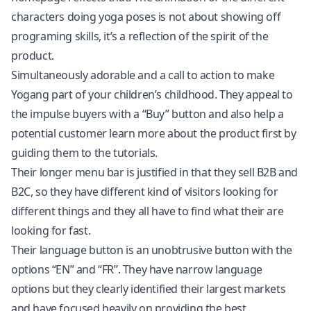
characters doing yoga poses is not about showing off
programing skills, it’s a reflection of the spirit of the
product.
Simultaneously adorable and a call to action to make
Yogang part of your children’s childhood. They appeal to
the impulse buyers with a “Buy” button and also help a
potential customer learn more about the product first by
guiding them to the tutorials.
Their longer menu bar is justified in that they sell B2B and
B2C, so they have different kind of visitors looking for
different things and they all have to find what their are
looking for fast.
Their language button is an unobtrusive button with the
options “EN” and “FR”. They have narrow language
options but they clearly identified their largest markets
and have focused heavily on providing the best