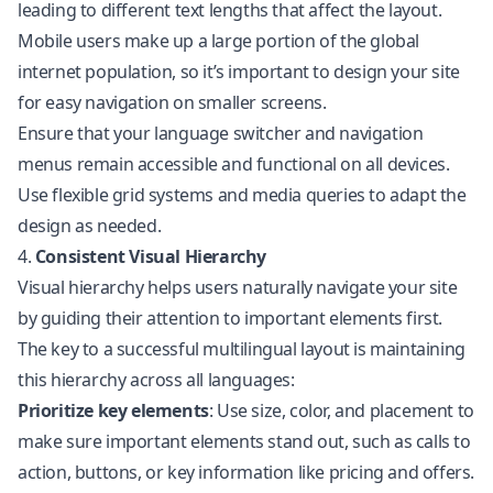
leading to different text lengths that affect the layout.
Mobile users make up a large portion of the global
internet population, so it’s important to design your site
for easy navigation on smaller screens.
Ensure that your language switcher and navigation
menus remain accessible and functional on all devices.
Use flexible grid systems and media queries to adapt the
design as needed.
4.
Consistent Visual Hierarchy
Visual hierarchy helps users naturally navigate your site
by guiding their attention to important elements first.
The key to a successful multilingual layout is maintaining
this hierarchy across all languages:
Prioritize key elements
: Use size, color, and placement to
make sure important elements stand out, such as calls to
action, buttons, or key information like pricing and offers.