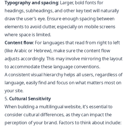
Typography and spacing
: Larger, bold fonts for
headings, subheadings, and other key text will naturally
draw the user’s eye. Ensure enough spacing between
elements to avoid clutter, especially on mobile screens
where space is limited.
Content flow
: For languages that read from right to left
(like Arabic or Hebrew), make sure the content flow
adjusts accordingly. This may involve mirroring the layout
to accommodate these language conventions.
A consistent visual hierarchy helps all users, regardless of
language, easily find and focus on what matters most on
your site.
5.
Cultural Sensitivity
When building a multilingual website, it’s essential to
consider cultural differences, as they can impact the
perception of your brand. Factors to think about include: