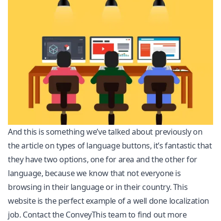
And this is something we’ve talked about previously on
the article on types of language buttons, it’s fantastic that
they have two options, one for area and the other for
language, because we know that not everyone is
browsing in their language or in their country. This
website is the perfect example of a well done
localization
job. Contact the ConveyThis team to find out more