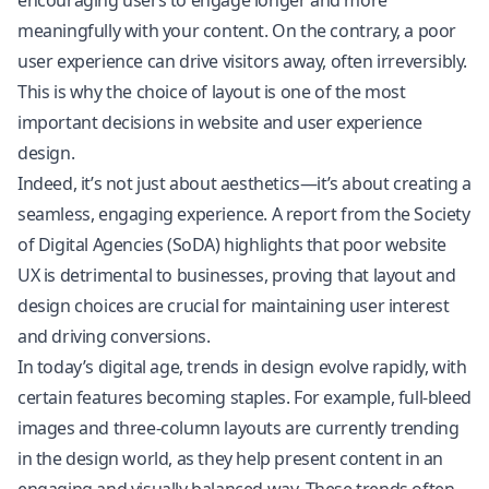
encouraging users to engage longer and more
meaningfully with your content. On the contrary, a poor
user experience can drive visitors away, often irreversibly.
This is why the choice of layout is one of the most
important decisions in website and user experience
design.
Indeed, it’s not just about aesthetics—it’s about creating a
seamless, engaging experience. A report from the Society
of Digital Agencies (SoDA) highlights that poor website
UX is detrimental to businesses, proving that layout and
design choices are crucial for maintaining user interest
and driving conversions.
In today’s digital age, trends in design evolve rapidly, with
certain features becoming staples. For example, full-bleed
images and three-column layouts are currently trending
in the design world, as they help present content in an