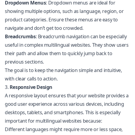
Dropdown Menus
: Dropdown menus are ideal for
showing multiple options, such as language, region, or
product categories. Ensure these menus are easy to
navigate and don’t get too crowded.
Breadcrumbs
: Breadcrumb navigation can be especially
useful in complex multilingual websites. They show users
their path and allow them to quickly jump back to
previous sections.
The goal is to keep the navigation simple and intuitive,
with clear calls to action.
3.
Responsive Design
A responsive layout ensures that your website provides a
good user experience across various devices, including
desktops, tablets, and smartphones. This is especially
important for multilingual websites because:
Different languages might require more or less space,