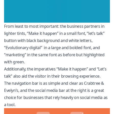
From least to most important: the business partners in
lighter tints, “Make it happen” in a small font, “let’s talk”
button with black background and white letters,
“Evolutionary digital” in a large and bolded font, and
“marketing” in the same font as before but highlighted
with green.
Additionally, the imperatives “Make it happen” and “Let’s
talk” also aid the visitor in their browsing experience.
The navigation bar is as simple and clear as Crabtree &
Evelyn’s, and the social media bar at the right is a great
choice for businesses that rely heavily on social media as
a tool.