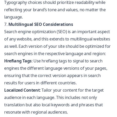
Typography choices should prioritize readability while
reflecting your brand’s tone and values, no matter the
language.
7.
Multilingual SEO Considerations
Search engine optimization (SEO) is an important aspect
of any website, and this extends to multilingual websites
as well. Each version of your site should be optimized for
search engines in the respective language and region:
Hreflang Tags
: Use hreflang tags to signal to search
engines the different language versions of your pages,
ensuring that the correct version appears in search
results for users in different countries.
Localized Content
: Tailor your content for the target
audience in each language. This includes not only
translation but also local keywords and phrases that
resonate with regional audiences.