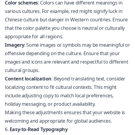
Color schemes
: Colors can have different meanings in
various cultures. For example, red might signify luck in
Chinese culture but danger in Western countries. Ensure
that the color palette you choose is neutral or culturally
appropriate for all regions.
Imagery
: Some images or symbols may be meaningful or
offensive depending on the culture. Ensure that your
images and icons are relevant and respectful to different
cultural groups.
Content localization
: Beyond translating text, consider
localizing content to fit cultural contexts. This might
include adjusting copy to match local preferences,
holiday messaging, or product availability.
Making these adjustments ensures that your website is
welcoming and appropriate for global audiences.
6.
Easy-to-Read Typography