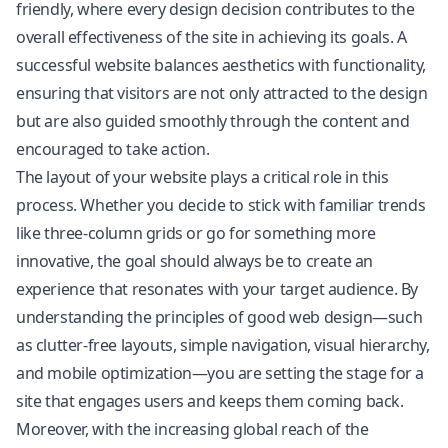
friendly, where every design decision contributes to the
overall effectiveness of the site in achieving its goals. A
successful website balances aesthetics with functionality,
ensuring that visitors are not only attracted to the design
but are also guided smoothly through the content and
encouraged to take action.
The layout of your website plays a critical role in this
process. Whether you decide to stick with familiar trends
like three-column grids or go for something more
innovative, the goal should always be to create an
experience that resonates with your target audience. By
understanding the principles of good web design—such
as clutter-free layouts, simple navigation, visual hierarchy,
and mobile optimization—you are setting the stage for a
site that engages users and keeps them coming back.
Moreover, with the increasing global reach of the