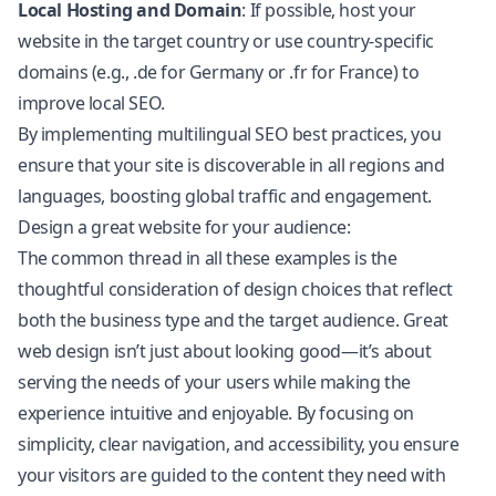
Local Hosting and Domain
: If possible, host your
website in the target country or use country-specific
domains (e.g., .de for Germany or .fr for France) to
improve local SEO.
By implementing
multilingual SEO
best practices, you
ensure that your site is discoverable in all regions and
languages, boosting global traffic and engagement.
Design a great website for your audience:
The common thread in all these examples is the
thoughtful consideration of design choices that reflect
both the business type and the target audience. Great
web design isn’t just about looking good—it’s about
serving the needs of your users while making the
experience intuitive and enjoyable. By focusing on
simplicity, clear navigation, and accessibility, you ensure
your visitors are guided to the content they need with