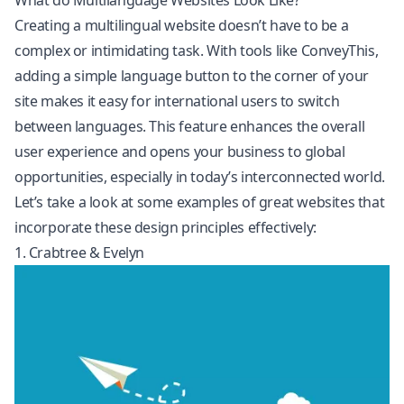
What do Multilanguage Websites Look Like?
Creating a multilingual website doesn’t have to be a
complex or intimidating task. With tools like ConveyThis,
adding a simple language button to the corner of your
site makes it easy for international users to switch
between languages. This feature enhances the overall
user experience and opens your business to global
opportunities, especially in today’s interconnected world.
Let’s take a look at some examples of great websites that
incorporate these design principles effectively:
1. Crabtree & Evelyn