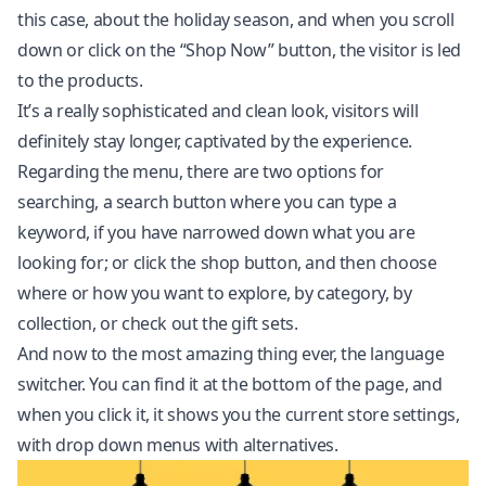
this case, about the holiday season, and when you scroll
down or click on the “Shop Now” button, the visitor is led
to the products.
It’s a really sophisticated and clean look, visitors will
definitely stay longer, captivated by the experience.
Regarding the menu, there are two options for
searching, a search button where you can type a
keyword, if you have narrowed down what you are
looking for; or click the shop button, and then choose
where or how you want to explore, by category, by
collection, or check out the gift sets.
And now to the most amazing thing ever, the language
switcher. You can find it at the bottom of the page, and
when you click it, it shows you the current store settings,
with drop down menus with alternatives.