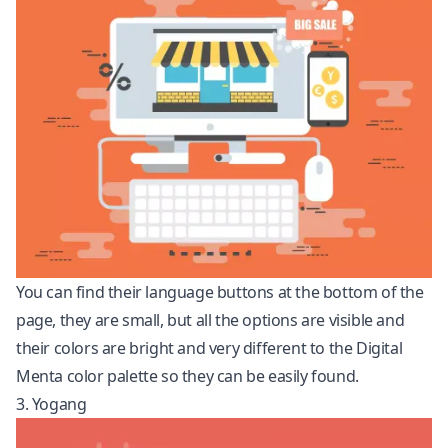
You can find their language buttons at the bottom of the
page, they are small, but all the options are visible and
their colors are bright and very different to the Digital
Menta color palette so they can be easily found.
3. Yogang