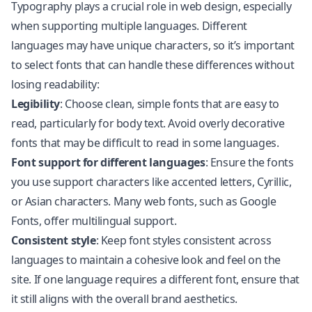
Typography plays a crucial role in web design, especially
when supporting multiple languages. Different
languages may have unique characters, so it’s important
to select fonts that can handle these differences without
losing readability:
Legibility
: Choose clean, simple fonts that are easy to
read, particularly for body text. Avoid overly decorative
fonts that may be difficult to read in some languages.
Font support for different languages
: Ensure the fonts
you use support characters like accented letters, Cyrillic,
or Asian characters. Many web fonts, such as Google
Fonts, offer multilingual support.
Consistent style
: Keep font styles consistent across
languages to maintain a cohesive look and feel on the
site. If one language requires a different font, ensure that
it still aligns with the overall brand aesthetics.