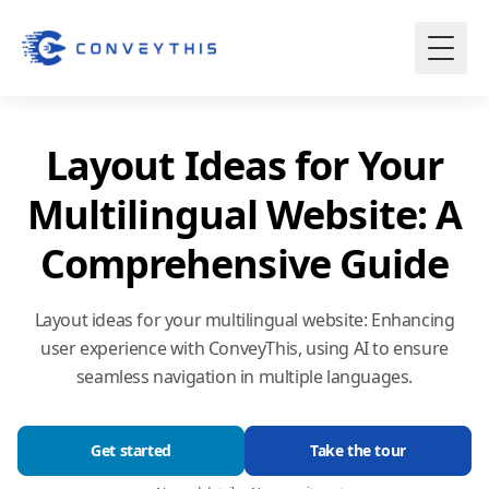
Layout Ideas for Your
Multilingual Website: A
Comprehensive Guide
Layout ideas for your multilingual website: Enhancing
user experience with ConveyThis, using AI to ensure
seamless navigation in multiple languages.
Get started
Take the tour