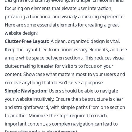
design are constantly evolving, and experts recommend
focusing on elements that elevate user interaction,
providing a functional and visually appealing experience.
Here are some essential elements for creating a great
website design:
Clutter-Free Layout:
A clean, organized design is vital.
Keep the layout free from unnecessary elements, and use
ample white space between sections. This reduces visual
clutter, making it easier for visitors to focus on your
content. Showcase what matters most to your users and
remove anything that doesn’t serve a purpose.
Simple Navigation:
Users should be able to navigate
your website intuitively. Ensure the site structure is clear
and straightforward, with simple paths from one section
to another. Minimize the steps required to reach
important content, as complex navigation can lead to