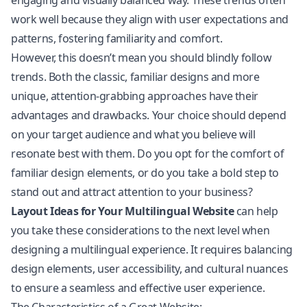
engaging and visually balanced way. These trends often
work well because they align with user expectations and
patterns, fostering familiarity and comfort.
However, this doesn’t mean you should blindly follow
trends. Both the classic, familiar designs and more
unique, attention-grabbing approaches have their
advantages and drawbacks. Your choice should depend
on your target audience and what you believe will
resonate best with them. Do you opt for the comfort of
familiar design elements, or do you take a bold step to
stand out and attract attention to your business?
Layout Ideas for Your Multilingual Website
can help
you take these considerations to the next level when
designing a multilingual experience. It requires balancing
design elements, user accessibility, and cultural nuances
to ensure a seamless and effective user experience.