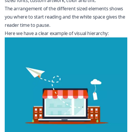
sized fonts, custom artwork, color and tint.
The arrangement of the different sized elements shows
you where to start reading and the white space gives the
reader time to pause.
Here we have a clear example of visual hierarchy: