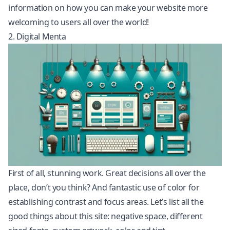
information on how you can make your website more
welcoming to users all over the world!
2. Digital Menta
First of all, stunning work. Great decisions all over the
place, don’t you think? And fantastic use of color for
establishing contrast and focus areas. Let’s list all the
good things about this site: negative space, different