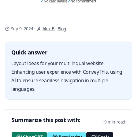
✓
No card details
✓
No commitment
Sep 9, 2024
·
Alex B
·
Blog
Quick answer
Layout ideas for your multilingual website:
Enhancing user experience with ConveyThis, using
AI to ensure seamless navigation in multiple
languages.
Summarize this post with:
19 min read