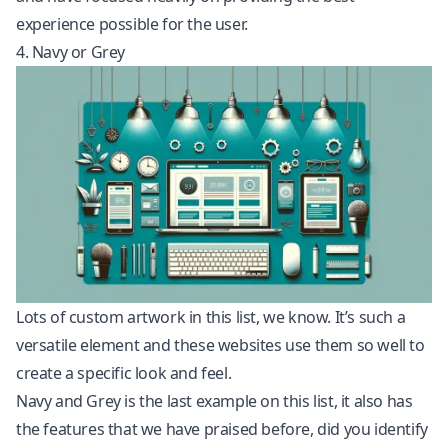
experience possible for the user.
4. Navy or Grey
Lots of custom artwork in this list, we know. It’s such a
versatile element and these websites use them so well to
create a specific look and feel.
Navy and Grey is the last example on this list, it also has
the features that we have praised before, did you identify