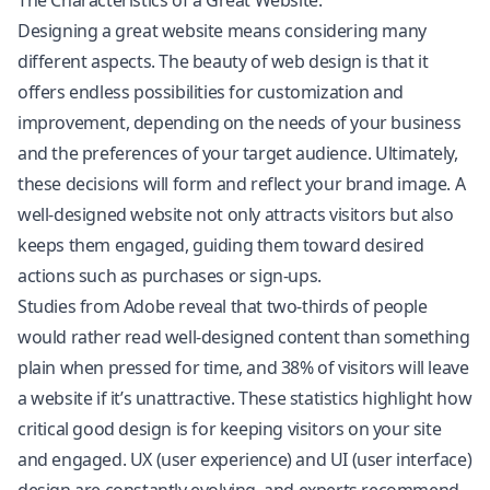
The Characteristics of a Great Website:
Designing a great website means considering many
different aspects. The beauty of web design is that it
offers endless possibilities for customization and
improvement, depending on the needs of your business
and the preferences of your target audience. Ultimately,
these decisions will form and reflect your brand image. A
well-designed website not only attracts visitors but also
keeps them engaged, guiding them toward desired
actions such as purchases or sign-ups.
Studies from Adobe reveal that two-thirds of people
would rather read well-designed content than something
plain when pressed for time, and 38% of visitors will leave
a website if it’s unattractive. These statistics highlight how
critical good design is for keeping visitors on your site
and engaged. UX (user experience) and UI (user interface)