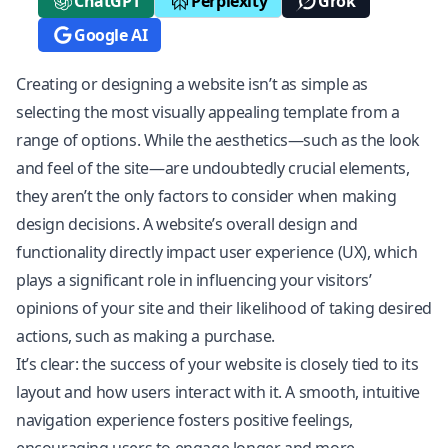
ChatGPT
Perplexity
Grok
Google AI
Creating or designing a website isn’t as simple as
selecting the most visually appealing template from a
range of options. While the aesthetics—such as the look
and feel of the site—are undoubtedly crucial elements,
they aren’t the only factors to consider when making
design decisions. A website’s overall design and
functionality directly impact user experience (UX), which
plays a significant role in influencing your visitors’
opinions of your site and their likelihood of taking desired
actions, such as making a purchase.
It’s clear: the success of your website is closely tied to its
layout and how users interact with it. A smooth, intuitive
navigation experience fosters positive feelings,