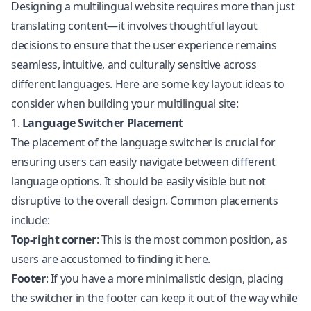
Designing a multilingual website requires more than just
translating content—it involves thoughtful layout
decisions to ensure that the user experience remains
seamless, intuitive, and culturally sensitive across
different languages. Here are some key layout ideas to
consider when building your multilingual site:
1.
Language Switcher Placement
The placement of the language switcher is crucial for
ensuring users can easily navigate between different
language options. It should be easily visible but not
disruptive to the overall design. Common placements
include:
Top-right corner
: This is the most common position, as
users are accustomed to finding it here.
Footer
: If you have a more minimalistic design, placing
the switcher in the footer can keep it out of the way while