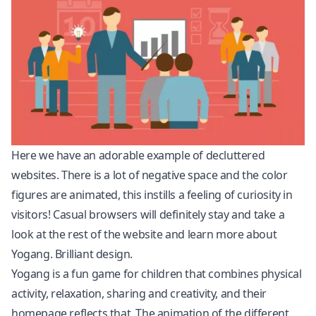
Here we have an adorable example of decluttered
websites. There is a lot of negative space and the color
figures are animated, this instills a feeling of curiosity in
visitors! Casual browsers will definitely stay and take a
look at the rest of the website and learn more about
Yogang. Brilliant design.
Yogang is a fun game for children that combines physical
activity, relaxation, sharing and creativity, and their
homepage reflects that. The animation of the different