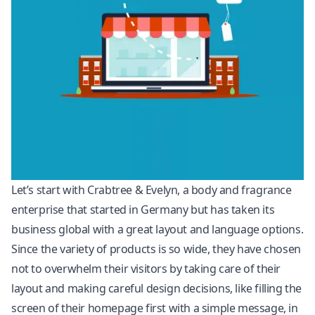
Let’s start with Crabtree & Evelyn, a body and fragrance
enterprise that started in Germany but has taken its
business global with a great layout and language options.
Since the variety of products is so wide, they have chosen
not to overwhelm their visitors by taking care of their
layout and making careful design decisions, like filling the
screen of their homepage first with a simple message, in