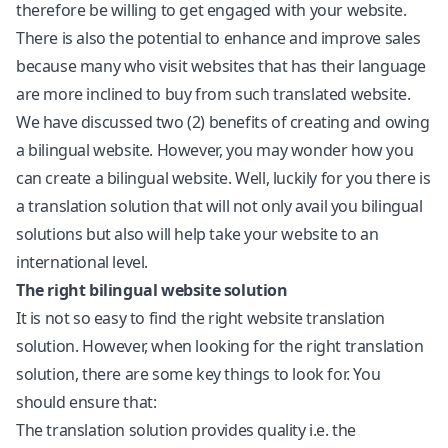
therefore be willing to get engaged with your website.
There is also the potential to enhance and improve sales
because many who visit websites that has their language
are more inclined to buy from such translated website.
We have discussed two (2) benefits of creating and owing
a bilingual website. However, you may wonder how you
can create a bilingual website. Well, luckily for you there is
a translation solution that will not only avail you bilingual
solutions but also will help take your website to an
international level.
The right bilingual website solution
It is not so easy to find the right website translation
solution. However, when looking for the right translation
solution, there are some key things to look for. You
should ensure that:
The translation solution provides quality i.e. the