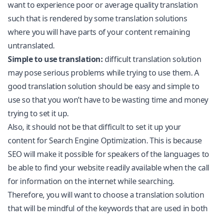
want to experience poor or average quality translation
such that is rendered by some translation solutions
where you will have parts of your content remaining
untranslated.
Simple to use translation:
difficult translation solution
may pose serious problems while trying to use them. A
good translation solution should be easy and simple to
use so that you won’t have to be wasting time and money
trying to set it up.
Also, it should not be that difficult to set it up your
content for Search Engine Optimization. This is because
SEO will make it possible for speakers of the languages to
be able to find your website readily available when the call
for information on the internet while searching.
Therefore, you will want to choose a translation solution
that will be mindful of the keywords that are used in both