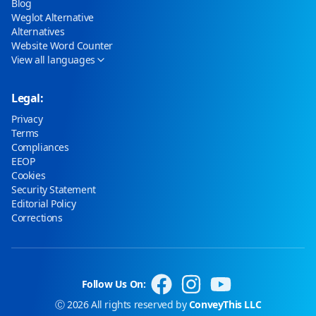
Blog
Weglot Alternative
Alternatives
Website Word Counter
View all languages
Legal:
Privacy
Terms
Compliances
EEOP
Cookies
Security Statement
Editorial Policy
Corrections
Follow Us On:
Ⓒ 2026 All rights reserved by
ConveyThis LLC