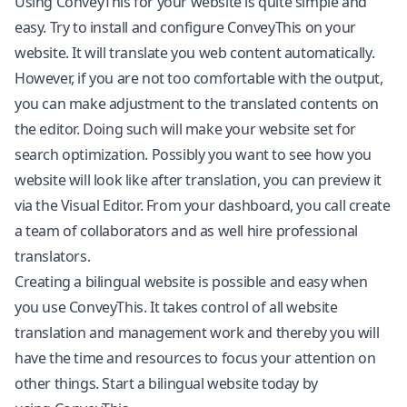
Using ConveyThis for your website is quite simple and
easy. Try to install and configure ConveyThis on your
website. It will translate you web content automatically.
However, if you are not too comfortable with the output,
you can make adjustment to the translated contents on
the editor. Doing such will make your website set for
search optimization. Possibly you want to see how you
website will look like after translation, you can preview it
via the Visual Editor. From your dashboard, you call create
a team of collaborators and as well hire professional
translators.
Creating a bilingual website is possible and easy when
you use ConveyThis. It takes control of all website
translation and management work and thereby you will
have the time and resources to focus your attention on
other things. Start a bilingual website today by