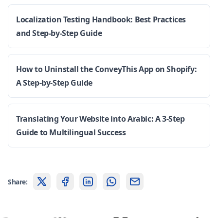
Localization Testing Handbook: Best Practices
and Step-by-Step Guide
How to Uninstall the ConveyThis App on Shopify:
A Step-by-Step Guide
Translating Your Website into Arabic: A 3-Step
Guide to Multilingual Success
Share: