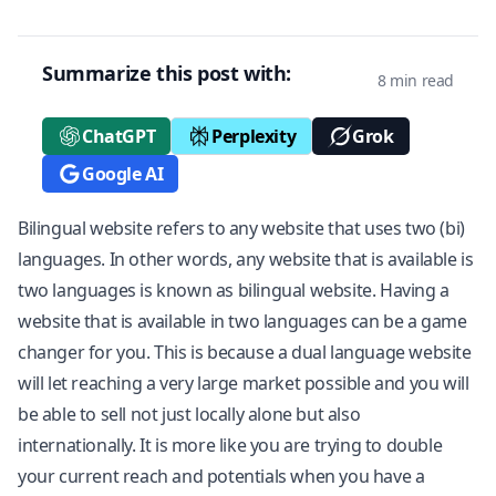
Summarize this post with:
8 min read
ChatGPT
Perplexity
Grok
Google AI
Bilingual website refers to any website that uses two (bi)
languages. In other words, any website that is available is
two languages is known as bilingual website. Having a
website that is available in two languages can be a game
changer for you. This is because a dual language website
will let reaching a very large market possible and you will
be able to sell not just locally alone but also
internationally. It is more like you are trying to double
your current reach and potentials when you have a