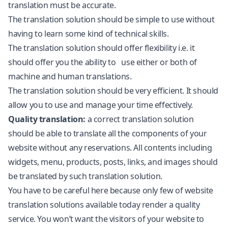
translation must be accurate.
The translation solution should be simple to use without
having to learn some kind of technical skills.
The translation solution should offer flexibility i.e. it
should offer you the ability to use either or both of
machine and human translations.
The translation solution should be very efficient. It should
allow you to use and manage your time effectively.
Quality translation:
a correct translation solution
should be able to translate all the components of your
website without any reservations. All contents including
widgets, menu, products, posts, links, and images should
be translated by such translation solution.
You have to be careful here because only few of website
translation solutions available today render a quality
service. You won’t want the visitors of your website to