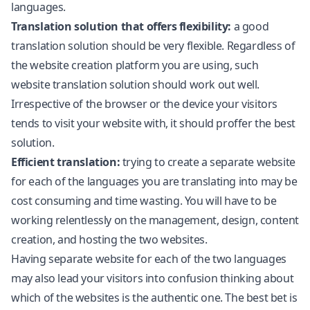
languages.
Translation solution that offers flexibility:
a good
translation solution should be very flexible. Regardless of
the website creation platform you are using, such
website translation solution should work out well.
Irrespective of the browser or the device your visitors
tends to visit your website with, it should proffer the best
solution.
Efficient translation:
trying to create a separate website
for each of the languages you are translating into may be
cost consuming and time wasting. You will have to be
working relentlessly on the management, design, content
creation, and hosting the two websites.
Having separate website for each of the two languages
may also lead your visitors into confusion thinking about
which of the websites is the authentic one. The best bet is