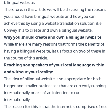
bilingual website.
Therefore, in this article we will be discussing the reasons
you should have bilingual website and how you can
achieve this by using a
website translation
solution like
ConveyThis to create and own a bilingual website.
Why you should create and own a bilingual website
While there are many reasons that forms the benefits of
having a bilingual website, let us focus on two of these in
the course of this article.
Reaching non speakers of your local language within
and without your locality:
The idea of bilingual website is so appropriate for both
bigger and smaller businesses that are currently running
internationally or are of an intention to run
internationally.
The reason for this is that the internet is comprised of not