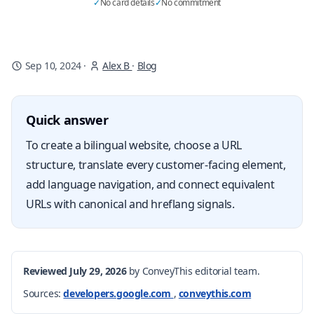
✓
No card details
✓
No commitment
Sep 10, 2024
·
Alex B
·
Blog
Quick answer
To create a bilingual website, choose a URL
structure, translate every customer-facing element,
add language navigation, and connect equivalent
URLs with canonical and hreflang signals.
Reviewed July 29, 2026
by ConveyThis editorial team.
Sources:
developers.google.com
,
conveythis.com