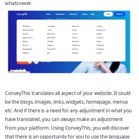
whatsoever.
ConveyThis translates all aspect of your website. It could
be the blogs, images, links, widgets, homepage, menus
etc. And if there is a need for any adjustment in what you
have translated, you can always make an adjustment
from your platform. Using ConveyThis, you will discover
that there is an opportunity for you to use the language