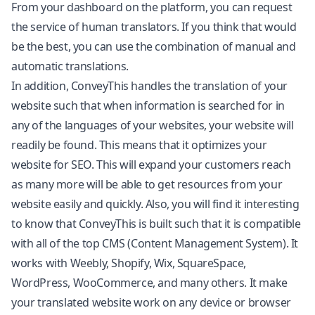
From your dashboard on the platform, you can request
the service of human translators. If you think that would
be the best, you can use the combination of manual and
automatic translations.
In addition, ConveyThis handles the translation of your
website such that when information is searched for in
any of the languages of your websites, your website will
readily be found. This means that it optimizes your
website for SEO. This will expand your customers reach
as many more will be able to get resources from your
website easily and quickly. Also, you will find it interesting
to know that ConveyThis is built such that it is compatible
with all of the top CMS (Content Management System). It
works with Weebly,
Shopify
, Wix, SquareSpace,
WordPress, WooCommerce, and many others. It make
your translated website work on any device or browser