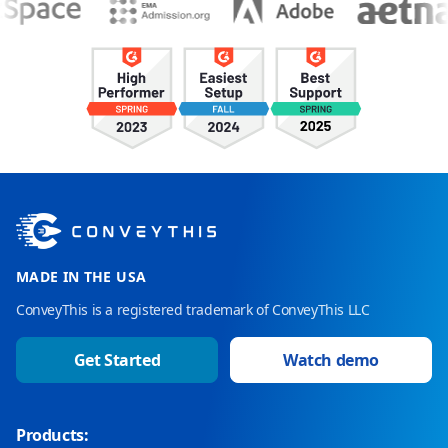
MADE IN THE USA
ConveyThis is a registered trademark of ConveyThis LLC
Get Started
Watch demo
Products: