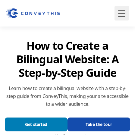
How to Create a
Bilingual Website: A
Step-by-Step Guide
Learn how to create a bilingual website with a step-by-
step guide from ConveyThis, making your site accessible
to a wider audience.
Get started
Take the tour