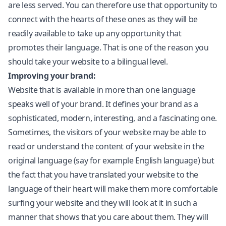
are less served. You can therefore use that opportunity to
connect with the hearts of these ones as they will be
readily available to take up any opportunity that
promotes their language. That is one of the reason you
should take your website to a bilingual level.
Improving your brand:
Website that is available in more than one language
speaks well of your brand. It defines your brand as a
sophisticated, modern, interesting, and a fascinating one.
Sometimes, the visitors of your website may be able to
read or understand the content of your website in the
original language (say for example English language) but
the fact that you have translated your website to the
language of their heart will make them more comfortable
surfing your website and they will look at it in such a
manner that shows that you care about them. They will