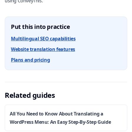
using ConveyThis.
Put this into practice
Multilingual SEO capabilities
Website translation features
Plans and pricing
Related guides
All You Need to Know About Translating a
WordPress Menu: An Easy Step-By-Step Guide