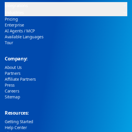
Integrations
Industries
Pricing
Enterprise
AI Agents / MCP
Available Languages
Tour
Company:
About Us
Partners
Affiliate Partners
Press
Careers
Sitemap
Resources:
Getting Started
Help Center