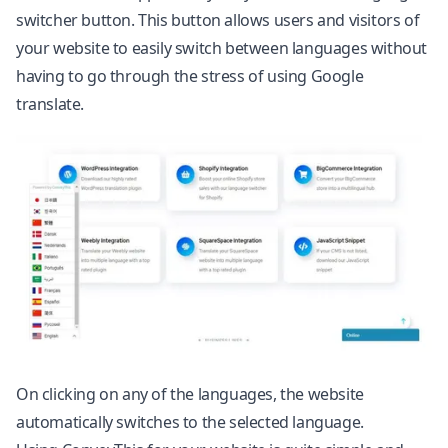
switcher button. This button allows users and visitors of
your website to easily switch between languages without
having to go through the stress of using Google
translate.
On clicking on any of the languages, the website
automatically switches to the selected language.