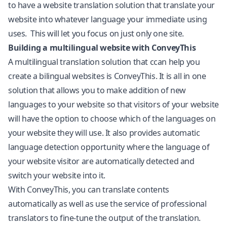
to have a website translation solution that translate your
website into whatever language your immediate using
uses. This will let you focus on just only one site.
Building a multilingual website with ConveyThis
A multilingual translation solution that ccan help you
create a bilingual websites is ConveyThis. It is all in one
solution that allows you to make addition of new
languages to your website so that visitors of your website
will have the option to choose which of the languages on
your website they will use. It also provides automatic
language detection opportunity where the language of
your website visitor are automatically detected and
switch your website into it.
With ConveyThis, you can translate contents
automatically as well as use the service of professional
translators to fine-tune the output of the translation.