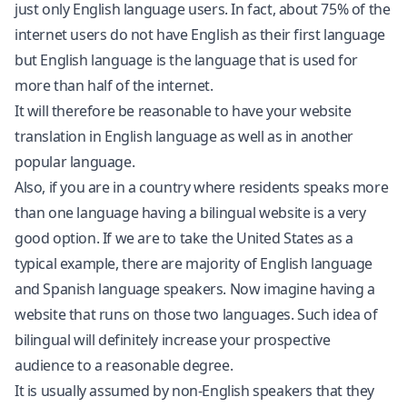
just only English language users. In fact, about 75% of the
internet users do not have English as their first language
but English language is the language that is used for
more than half of the internet.
It will therefore be reasonable to have your website
translation in English language as well as in another
popular language.
Also, if you are in a country where residents speaks more
than one language having a bilingual website is a very
good option. If we are to take the United States as a
typical example, there are majority of English language
and Spanish language speakers. Now imagine having a
website that runs on those two languages. Such idea of
bilingual will definitely increase your prospective
audience to a reasonable degree.
It is usually assumed by non-English speakers that they