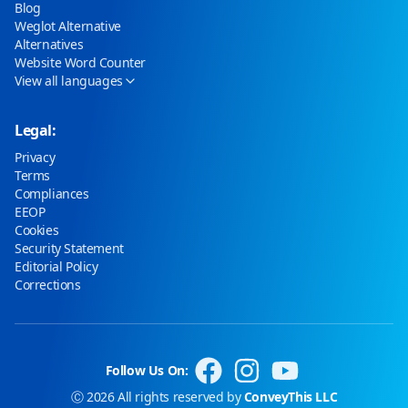
Blog
Weglot Alternative
Alternatives
Website Word Counter
View all languages
Legal:
Privacy
Terms
Compliances
EEOP
Cookies
Security Statement
Editorial Policy
Corrections
Follow Us On:
Ⓒ 2026 All rights reserved by
ConveyThis LLC