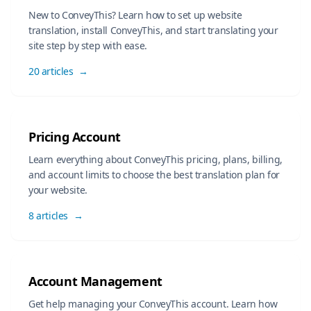
New to ConveyThis? Learn how to set up website
translation, install ConveyThis, and start translating your
site step by step with ease.
20 articles
→
Pricing Account
Learn everything about ConveyThis pricing, plans, billing,
and account limits to choose the best translation plan for
your website.
8 articles
→
Account Management
Get help managing your ConveyThis account. Learn how