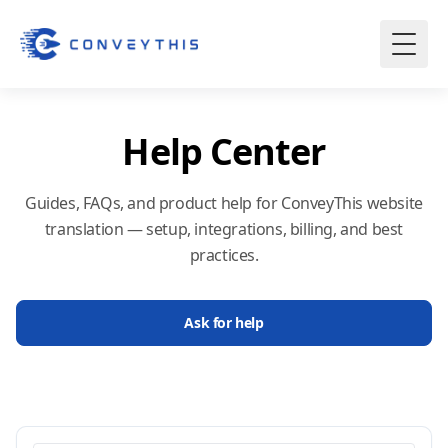
Help Center
Guides, FAQs, and product help for ConveyThis website
translation — setup, integrations, billing, and best
practices.
Ask for help