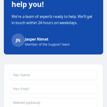
help you!
We're a team of experts ready to help. We'll get
in touch within 24 hours on weekdays.
Jasper Nimet
JN
Member of the Support Team
Your name
Your email
Website (optional)