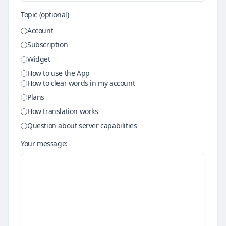
Topic (optional)
Account
Subscription
Widget
How to use the App
How to clear words in my account
Plans
How translation works
Question about server capabilities
Your message: