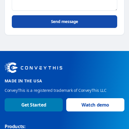
Send message
MADE IN THE USA
ConveyThis is a registered trademark of ConveyThis LLC
Get Started
Watch demo
Products: