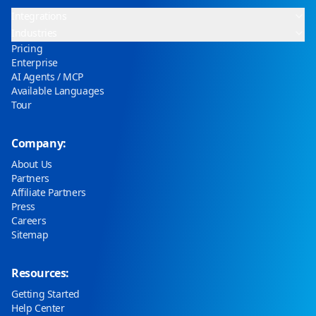
Integrations
Industries
Pricing
Enterprise
AI Agents / MCP
Available Languages
Tour
Company:
About Us
Partners
Affiliate Partners
Press
Careers
Sitemap
Resources:
Getting Started
Help Center