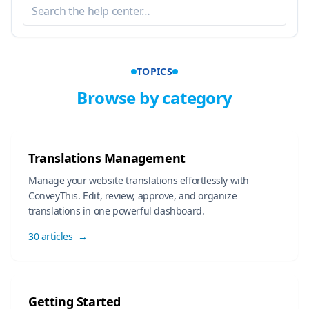
TOPICS
Browse by category
Translations Management
Manage your website translations effortlessly with
ConveyThis. Edit, review, approve, and organize
translations in one powerful dashboard.
30 articles
→
Getting Started