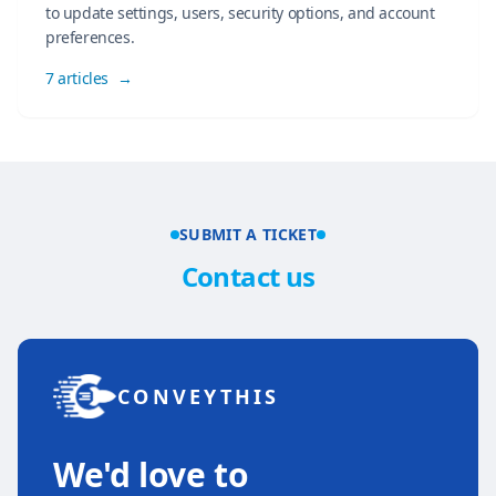
to update settings, users, security options, and account
preferences.
7 articles
→
SUBMIT A TICKET
Contact us
CONVEYTHIS
We'd love to