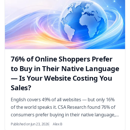
76% of Online Shoppers Prefer
to Buy in Their Native Language
— Is Your Website Costing You
Sales?
English covers 49% of all websites — but only 16%
of the world speaks it. CSA Research found 76% of
consumers prefer buying in their native language,
and 40% will never purchase from an English-only
Published on Jun 23, 2026
Alex B
s…