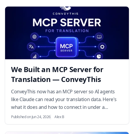
We Built an MCP Server for
Translation — ConveyThis
ConveyThis now has an MCP server so AI agents
like Claude can read your translation data. Here's
what it does and how to connect in under a
minute…
Published on Jun 24, 2026
Alex B