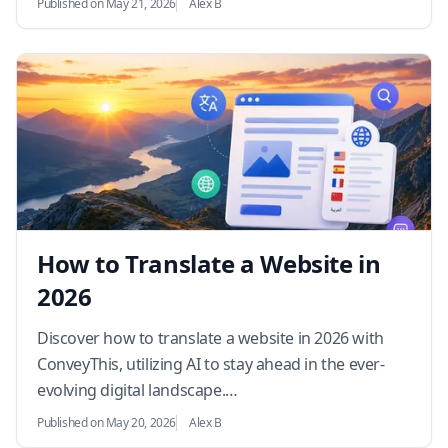
Published on May 21, 2026
Alex B
How to Translate a Website in
2026
Discover how to translate a website in 2026 with
ConveyThis, utilizing AI to stay ahead in the ever-
evolving digital landscape.…
Published on May 20, 2026
Alex B