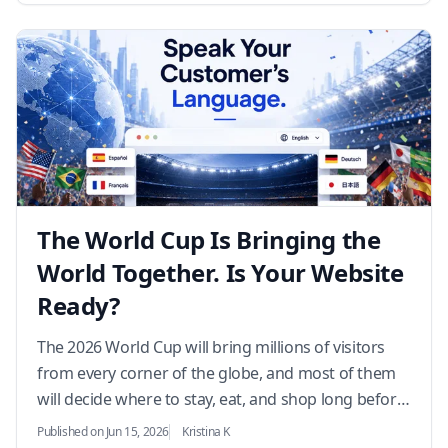
The World Cup Is Bringing the
World Together. Is Your Website
Ready?
The 2026 World Cup will bring millions of visitors
from every corner of the globe, and most of them
will decide where to stay, eat, and shop long before
they arrive. If your website only speaks one la…
Published on Jun 15, 2026
Kristina K