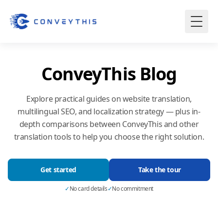
ConveyThis Blog
Explore practical guides on website translation,
multilingual SEO, and localization strategy — plus in-
depth comparisons between ConveyThis and other
translation tools to help you choose the right solution.
Get started
Take the tour
✓
No card details
✓
No commitment