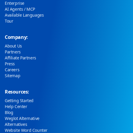
Enterprise
AI Agents / MCP
Available Languages
Tour
Company:
About Us
Partners
Affiliate Partners
Press
Careers
Sitemap
Resources:
Getting Started
Help Center
Blog
Weglot Alternative
Alternatives
Website Word Counter