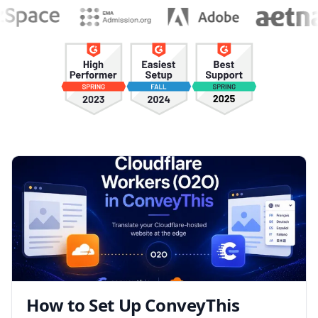
How to Set Up ConveyThis