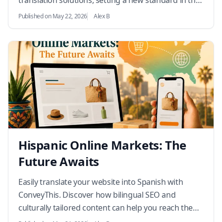
translation solutions, setting a new standard in the
industry.…
Published on May 22, 2026
Alex B
Hispanic Online Markets: The
Future Awaits
Easily translate your website into Spanish with
ConveyThis. Discover how bilingual SEO and
culturally tailored content can help you reach the
rapidly growing U.S. Hispanic market.…