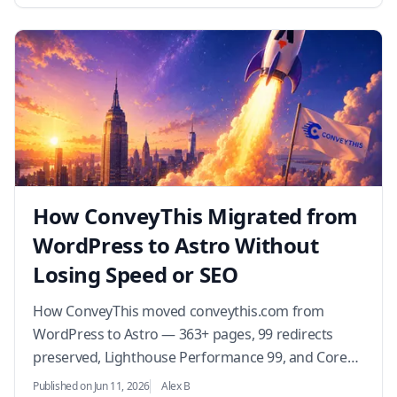
How ConveyThis Migrated from
WordPress to Astro Without
Losing Speed or SEO
How ConveyThis moved conveythis.com from
WordPress to Astro — 363+ pages, 99 redirects
preserved, Lighthouse Performance 99, and Core
Web Vitals in the green. The migration story, the
Published on Jun 11, 2026
Alex B