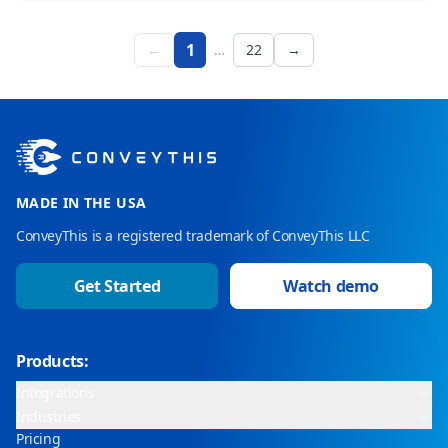
1
←
…
22
→
MADE IN THE USA
ConveyThis is a registered trademark of ConveyThis LLC
Get Started
Watch demo
Products:
Integrations
Industries
Pricing