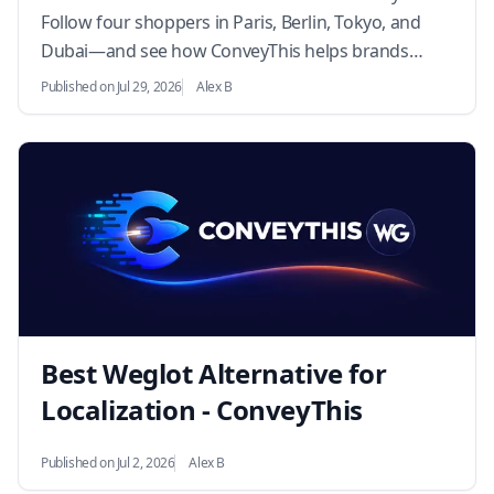
Follow four shoppers in Paris, Berlin, Tokyo, and
Dubai—and see how ConveyThis helps brands
convert globally.…
Published on Jul 29, 2026
Alex B
Best Weglot Alternative for
Localization - ConveyThis
Published on Jul 2, 2026
Alex B