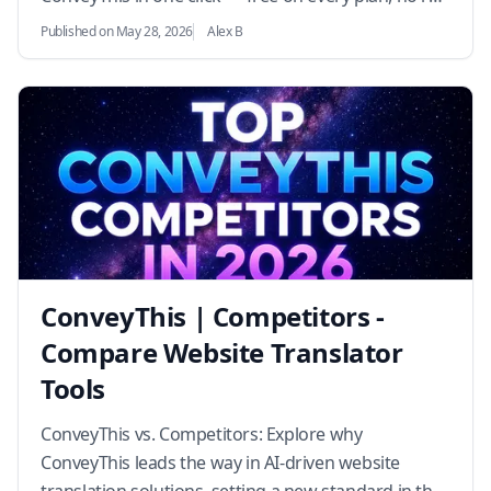
translation required.…
Published on May 28, 2026
Alex B
ConveyThis | Competitors -
Compare Website Translator
Tools
ConveyThis vs. Competitors: Explore why
ConveyThis leads the way in AI-driven website