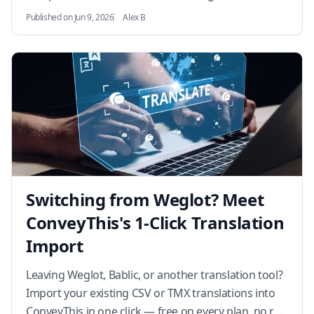
analytics into international growth.…
Published on Jun 9, 2026
Alex B
Switching from Weglot? Meet
ConveyThis's 1-Click Translation
Import
Leaving Weglot, Bablic, or another translation tool?
Import your existing CSV or TMX translations into
ConveyThis in one click — free on every plan, no re-