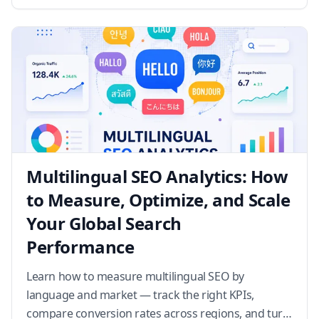
results, and wha…
Multilingual SEO Analytics: How
to Measure, Optimize, and Scale
Your Global Search
Performance
Learn how to measure multilingual SEO by
language and market — track the right KPIs,
compare conversion rates across regions, and turn