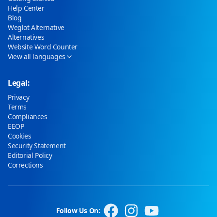
Help Center
Blog
Weglot Alternative
Alternatives
Website Word Counter
View all languages
Legal:
Privacy
Terms
Compliances
EEOP
Cookies
Security Statement
Editorial Policy
Corrections
Follow Us On: