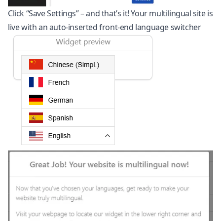
Click “Save Settings” – and that’s it! Your multilingual site is
live with an auto-inserted front-end language switcher