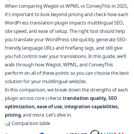
When comparing Weglot vs WPML vs ConveyThis in 2025,
it’s important to look beyond pricing and check how each
WordPress translation plugin impacts multilingual SEO,
site speed, and ease of setup. The right tool should help
you translate your WordPress site quickly, generate SEO-
friendly language URLs and hreflang tags, and still give
you full control over your translations. In this guide, we’ll
walk through how Weglot, WPML, and ConveyThis
perform on all of these points so you can choose the best
solution for your multilingual website.
In this comparison, we break down the strengths of each
plugin across core criteria:
translation quality
, SEO
optimization, ease of use, integration capabilities,
pricing
, and more. Let’s dive in.
📊 Comparison table