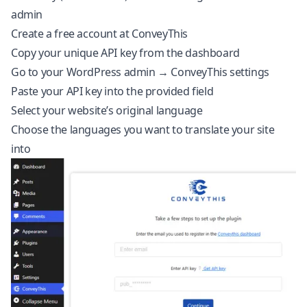
admin
Create a free account at
ConveyThis
Copy your unique API key from the
dashboard
Go to your WordPress admin → ConveyThis settings
Paste your API key into the provided field
Select your website’s original language
Choose the languages you want to translate your site
into