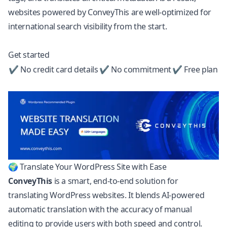
websites powered by ConveyThis are well-optimized for
international search visibility from the start.
Get started
✔ No credit card details
✔ No commitment
✔ Free plan
🌍 Translate Your WordPress Site with Ease
ConveyThis
is a smart, end-to-end solution for
translating
WordPress
websites. It blends AI-powered
automatic translation with the accuracy of manual
editing to provide users with both speed and control.