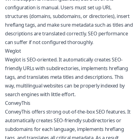
configuration is manual. Users must set up URL
structures (domains, subdomains, or directories), insert
hreflang tags, and make sure metadata such as titles and
descriptions are translated correctly. SEO performance
can suffer if not configured thoroughly.
Weglot
Weglot is SEO-oriented. It automatically creates SEO-
friendly URLs with subdirectories, implements hreflang
tags, and translates meta titles and descriptions. This
way, multilingual websites can be properly indexed by
search engines with little effort.
ConveyThis
ConveyThis offers strong out-of-the-box SEO features. It
automatically creates SEO-friendly subdirectories or
subdomains for each language, implements hreflang
tags, and translates all critical metadata. As a result,