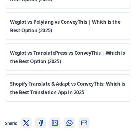
Weglot vs Polylang vs ConveyThis | Which is the
Best Option (2025)
Weglot vs TranslatePress vs ConveyThis | Which is
the Best Option (2025)
Shopify Translate & Adapt vs ConveyThis: Which is
the Best Translation App in 2025
Share: