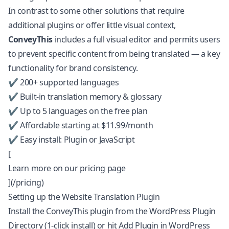
In contrast to some other solutions that require
additional plugins or offer little visual context,
ConveyThis
includes a full visual editor and permits users
to prevent specific content from being translated — a key
functionality for brand consistency.
✔️ 200+ supported languages
✔️ Built-in translation memory & glossary
✔️ Up to 5 languages on the free plan
✔️ Affordable starting at $11.99/month
✔️ Easy install: Plugin or JavaScript
[
Learn more on our pricing page
](/pricing)
Setting up the Website Translation Plugin
Install the ConveyThis plugin from the
WordPress Plugin
Directory
(1-click install) or hit Add Plugin in WordPress