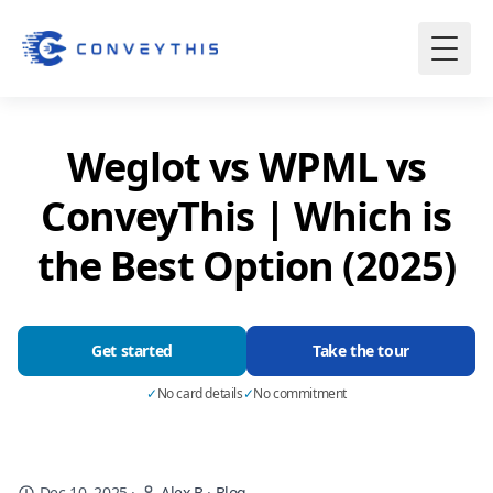
Weglot vs WPML vs
ConveyThis | Which is
the Best Option (2025)
Get started
Take the tour
✓
No card details
✓
No commitment
Dec 10, 2025
·
Alex B
·
Blog