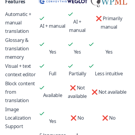
Features
Automatic +
❌ Primarily
AI +
manual
AI + manual
manual
manual
translation
Glossary &
translation
Yes
Yes
Yes
memory
Visual + text
Full
Partially
Less intuitive
context editor
Block content
❌ Not
from
❌ Not available
Available
available
translation
Image
Localization
❌ No
❌ No
Yes
Support