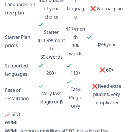
5 languages
1
Languages on
of your
languag
❌ No trial plan
free plan
choice
e
$17/mon
Starter
Starter Plan
th
$11.99/mont
$99/year
prices
10k
h
words
30k words
Supported
❌ 60+
200+
110+
languages
❌Need extra
Easy,
Ease of
Very fast
plugins, very
Plugin
Installation
plugin or JS
complicated
only
📈 SEO
WPML
WPML supports
multilingual SEO
, but a lot of the