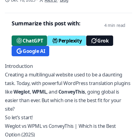
Summarize this post with:
4 min read
ChatGPT
Perplexity
Grok
Google AI
Introduction
Creating a multilingual website used to be a daunting
task. Today, with powerful WordPress translation plugins
like
Weglot
,
WPML
, and
ConveyThis
, going global is
easier than ever. But which one is the best fit for your
site?
So let’s start!
Weglot vs WPML vs ConveyThis | Which is the Best
Option (2025)