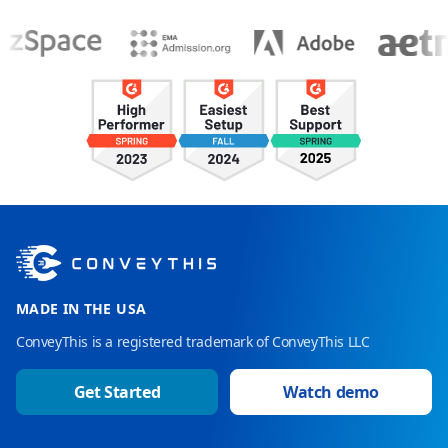
MADE IN THE USA
ConveyThis is a registered trademark of ConveyThis LLC
Get Started
Watch demo