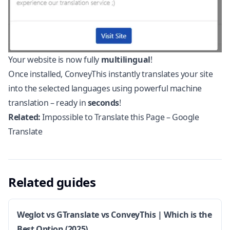
Your website is now fully
multilingual
!
Once installed, ConveyThis instantly translates your site
into the selected languages using powerful machine
translation – ready in
seconds
!
Related:
Impossible to Translate this Page – Google
Translate
Related guides
Weglot vs GTranslate vs ConveyThis | Which is the
Best Option (2025)