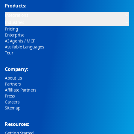
Products:
Integrations
Industries
Pricing
Enterprise
AI Agents / MCP
Available Languages
Tour
Company:
About Us
Partners
Affiliate Partners
Press
Careers
Sitemap
Resources:
Getting Started