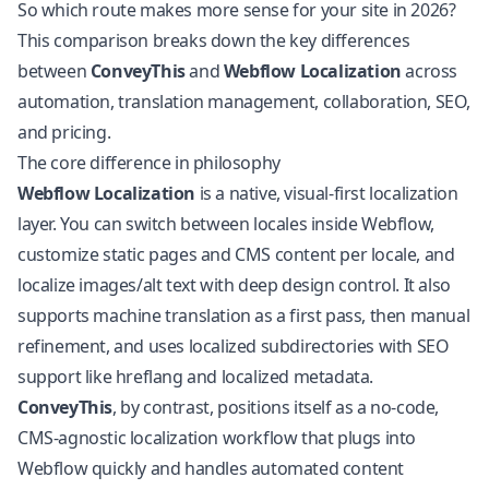
So which route makes more sense for your site in 2026?
This comparison breaks down the key differences
between
ConveyThis
and
Webflow
Localization
across
automation, translation management, collaboration, SEO,
and pricing.
The core difference in philosophy
Webflow Localization
is a native, visual-first localization
layer. You can switch between locales inside Webflow,
customize static pages and CMS content per locale, and
localize images/alt text with deep design control. It also
supports machine translation as a first pass, then manual
refinement, and uses localized subdirectories with SEO
support like hreflang and localized metadata.
ConveyThis
, by contrast, positions itself as a no-code,
CMS-agnostic localization workflow that plugs into
Webflow quickly and handles automated content