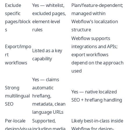
Exclude
Yes — whitelist,
Plan/feature-dependent;
specific
excluded pages,
managed within
pages/block
element-level
Webflow’s localization
s
rules
structure
Webflow supports
Export/impo
integrations and APIs;
Listed as a key
rt
export workflows
capability
workflows
depend on the approach
used
Yes — claims
Strong
automatic
Yes — native localized
multilingual
hreflang,
SEO + hreflang handling
SEO
metadata, clean
language URLs
Per-locale
Supported,
Likely best-in-class inside
design/visua
including media
Webflow for design-