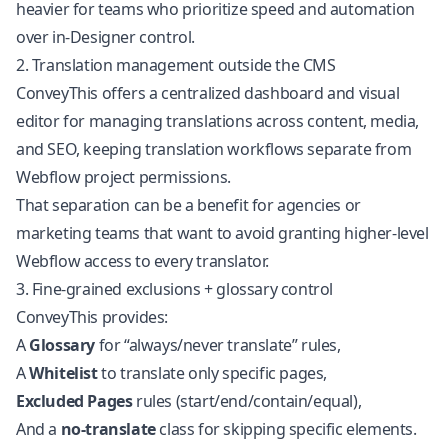
heavier for teams who prioritize speed and automation
over in-Designer control.
2. Translation management outside the CMS
ConveyThis offers a centralized dashboard and visual
editor for managing translations across content, media,
and SEO, keeping translation workflows separate from
Webflow project permissions.
That separation can be a benefit for agencies or
marketing teams that want to avoid granting higher-level
Webflow access to every translator.
3. Fine-grained exclusions + glossary control
ConveyThis provides:
A
Glossary
for “always/never translate” rules,
A
Whitelist
to translate only specific pages,
Excluded Pages
rules (start/end/contain/equal),
And a
no-translate
class for skipping specific elements.