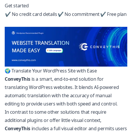
Get started
✔ No credit card details
✔ No commitment
✔ Free plan
🌍 Translate Your WordPress Site with Ease
ConveyThis
is a smart, end-to-end solution for
translating
WordPress
websites. It blends AI-powered
automatic translation with the accuracy of manual
editing to provide users with both speed and control.
In contrast to some other solutions that require
additional plugins or offer little visual context,
ConveyThis
includes a full visual editor and permits users