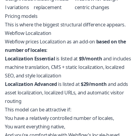
l variations
replacement
centric changes
Pricing models
This is where the biggest structural difference appears.
Webflow Localization
Webflow prices Localization as an add-on
based on the
number of locales
:
Localization Essential
is listed at
$9/month
and includes
machine translation, CMS + static localization, localized
SEO, and style localization
Localization Advanced
is listed at
$29/month
and adds
asset localization, localized URLs, and automatic visitor
routing
This model can be attractive if:
You have a relatively controlled number of locales,
You want everything native,
And you’re comfortable with Webflow’s locale-based