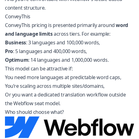
content structure.
ConveyThis
ConveyThis pricing is presented primarily around
word
and language limits
across tiers. For example:
Business
: 3 languages and 100,000 words,
Pro
: 5 languages and 400,000 words,
Optimum
: 14 languages and 1,000,000 words.
This model can be attractive if:
You need more languages at predictable word caps,
You’re scaling across multiple sites/domains,
Or you want a dedicated translation workflow outside
the Webflow seat model.
Who should choose what?