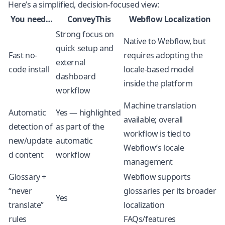
Here’s a simplified, decision-focused view:
You need…
ConveyThis
Webflow Localization
Strong focus on
Native to Webflow, but
quick setup and
Fast no-
requires adopting the
external
code install
locale-based model
dashboard
inside the platform
workflow
Machine translation
Automatic
Yes — highlighted
available; overall
detection of
as part of the
workflow is tied to
new/update
automatic
Webflow’s locale
d content
workflow
management
Glossary +
Webflow supports
“never
glossaries per its broader
Yes
translate”
localization
rules
FAQs/features