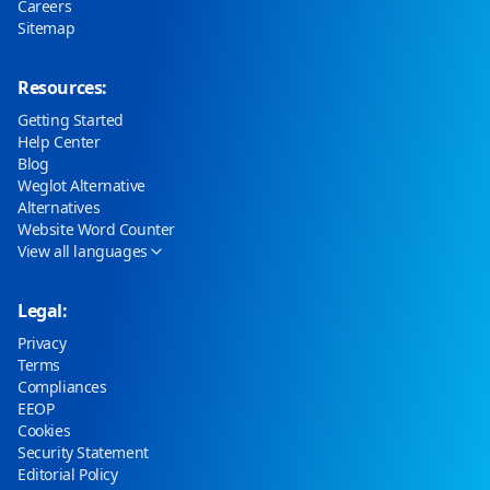
Careers
Sitemap
Resources:
Getting Started
Help Center
Blog
Weglot Alternative
Alternatives
Website Word Counter
View all languages
Legal:
Privacy
Terms
Compliances
EEOP
Cookies
Security Statement
Editorial Policy