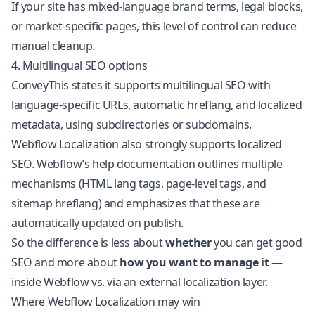
If your site has mixed-language brand terms, legal blocks,
or market-specific pages, this level of control can reduce
manual cleanup.
4. Multilingual SEO options
ConveyThis states it supports multilingual SEO with
language-specific URLs, automatic hreflang, and localized
metadata, using subdirectories or subdomains.
Webflow Localization also strongly supports localized
SEO. Webflow’s help documentation outlines multiple
mechanisms (HTML lang tags, page-level tags, and
sitemap hreflang) and emphasizes that these are
automatically updated on publish.
So the difference is less about
whether
you can get good
SEO and more about
how you want to manage it
—
inside Webflow vs. via an external localization layer.
Where Webflow Localization may win