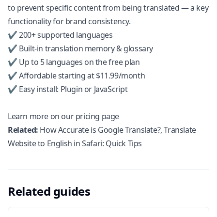
to prevent specific content from being translated — a key
functionality for brand consistency.
✔️ 200+ supported languages
✔️ Built-in translation memory & glossary
✔️ Up to 5 languages on the free plan
✔️ Affordable starting at $11.99/month
✔️ Easy install: Plugin or JavaScript
Learn more on our pricing page
Related:
How Accurate is Google Translate?
,
Translate
Website to English in Safari: Quick Tips
Related guides