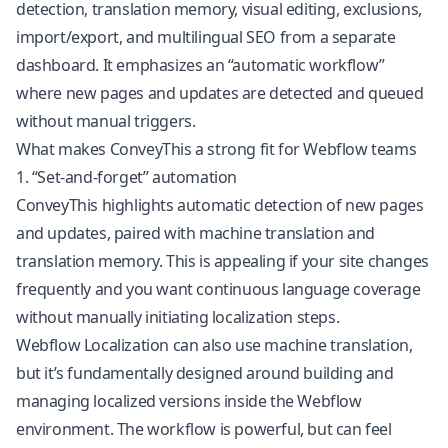
detection, translation memory, visual editing, exclusions,
import/export, and
multilingual SEO
from a separate
dashboard. It emphasizes an “automatic workflow”
where new pages and updates are detected and queued
without manual triggers.
What makes ConveyThis a strong fit for Webflow teams
1. “Set-and-forget” automation
ConveyThis highlights automatic detection of new pages
and updates, paired with machine translation and
translation memory. This is appealing if your site changes
frequently and you want continuous language coverage
without manually initiating localization steps.
Webflow Localization can also use machine translation,
but it’s fundamentally designed around building and
managing localized versions inside the Webflow
environment. The workflow is powerful, but can feel