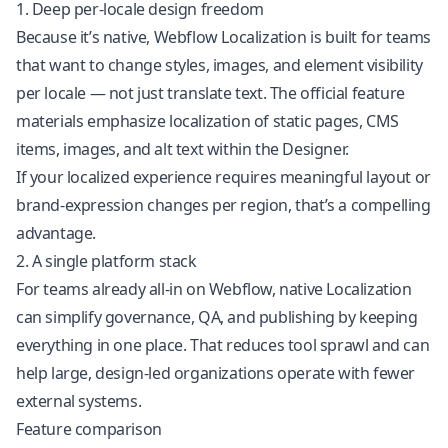
1. Deep per-locale design freedom
Because it’s native, Webflow Localization is built for teams
that want to change styles, images, and element visibility
per locale — not just translate text. The official feature
materials emphasize localization of static pages, CMS
items, images, and alt text within the Designer.
If your localized experience requires meaningful layout or
brand-expression changes per region, that’s a compelling
advantage.
2. A single platform stack
For teams already all-in on Webflow, native Localization
can simplify governance, QA, and publishing by keeping
everything in one place. That reduces tool sprawl and can
help large, design-led organizations operate with fewer
external systems.
Feature comparison