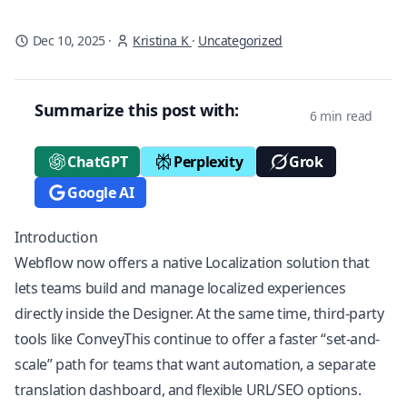
Dec 10, 2025
·
Kristina K
·
Uncategorized
Summarize this post with:
6 min read
ChatGPT
Perplexity
Grok
Google AI
Introduction
Webflow now offers a native
Localization
solution that
lets teams build and manage localized experiences
directly inside the Designer. At the same time, third-party
tools like ConveyThis continue to offer a faster “set-and-
scale” path for teams that want automation, a separate
translation dashboard, and flexible URL/SEO options.