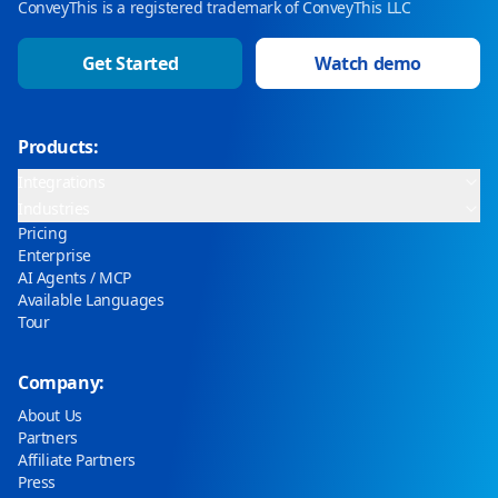
ConveyThis is a registered trademark of ConveyThis LLC
Get Started
Watch demo
Products:
Integrations
Industries
Pricing
Enterprise
AI Agents / MCP
Available Languages
Tour
Company:
About Us
Partners
Affiliate Partners
Press