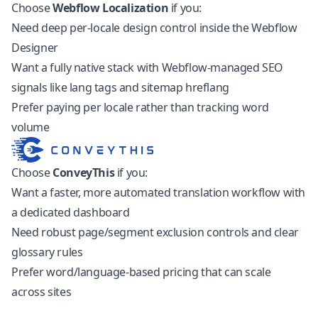
Choose
Webflow Localization
if you:
Need deep per-locale design control inside the Webflow
Designer
Want a fully native stack with Webflow-managed SEO
signals like lang tags and sitemap hreflang
Prefer paying per locale rather than tracking word
volume
Choose
ConveyThis
if you:
Want a faster, more automated translation workflow with
a dedicated dashboard
Need robust page/segment exclusion controls and clear
glossary rules
Prefer word/language-based pricing that can scale
across sites