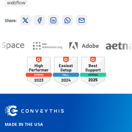
webflow
Share:
MADE IN THE USA