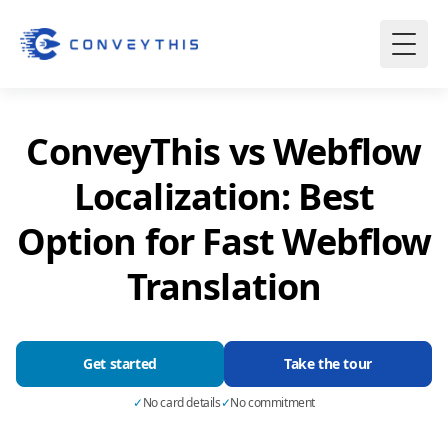
ConveyThis vs Webflow
Localization: Best
Option for Fast Webflow
Translation
Get started
Take the tour
✓
No card details
✓
No commitment