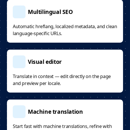
Multilingual SEO
Automatic hreflang, localized metadata, and clean
language-specific URLs.
Visual editor
Translate in context — edit directly on the page
and preview per locale.
Machine translation
Start fast with machine translations, refine with