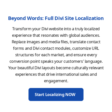
Beyond Words: Full Divi Site Localization
Transform your Divi website into a truly localized
experience that resonates with global audiences.
Replace images and media files, translate contact
forms and Divi contact modules, customize URL
structures for each market, and ensure every
conversion point speaks your customers' language.
Your beautiful Divi layouts become culturally relevant
experiences that drive international sales and
engagement.
Start Localizing NOW