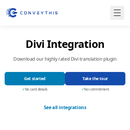
Divi Integration
Download our highly rated Divi translation plugin
Get started
Take the tour
✓
No card details
✓
No commitment
See all integrations