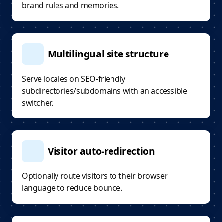
brand rules and memories.
Multilingual site structure
Serve locales on SEO-friendly
subdirectories/subdomains with an accessible
switcher.
Visitor auto-redirection
Optionally route visitors to their browser
language to reduce bounce.