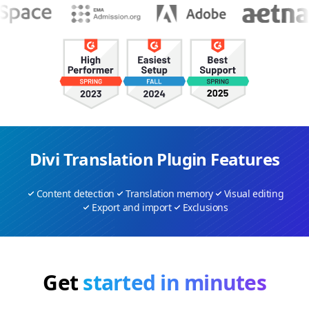
Divi Translation Plugin Features
Content detection
Translation memory
Visual editing
Export and import
Exclusions
Get
started in minutes