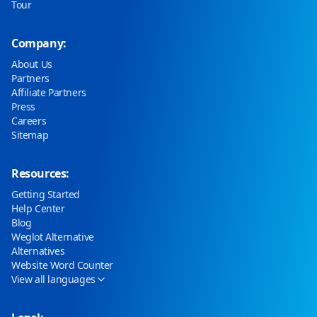
Tour
Company:
About Us
Partners
Affiliate Partners
Press
Careers
Sitemap
Resources:
Getting Started
Help Center
Blog
Weglot Alternative
Alternatives
Website Word Counter
View all languages