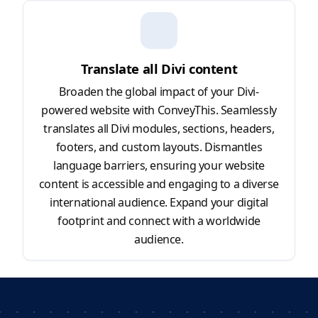
Translate all Divi content
Broaden the global impact of your Divi-
powered website with ConveyThis. Seamlessly
translates all Divi modules, sections, headers,
footers, and custom layouts. Dismantles
language barriers, ensuring your website
content is accessible and engaging to a diverse
international audience. Expand your digital
footprint and connect with a worldwide
audience.