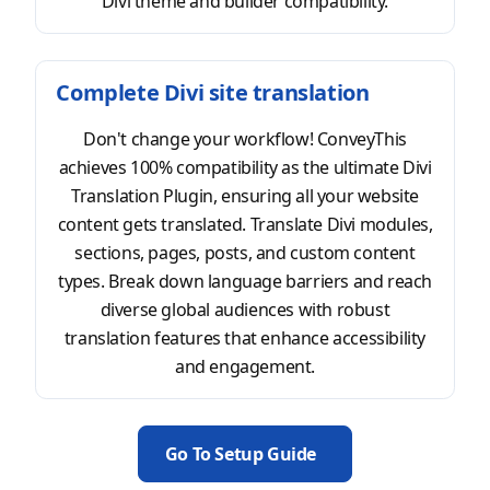
Divi theme and builder compatibility.
Complete Divi site translation
Don't change your workflow! ConveyThis
achieves 100% compatibility as the ultimate Divi
Translation Plugin, ensuring all your website
content gets translated. Translate Divi modules,
sections, pages, posts, and custom content
types. Break down language barriers and reach
diverse global audiences with robust
translation features that enhance accessibility
and engagement.
Go To Setup Guide