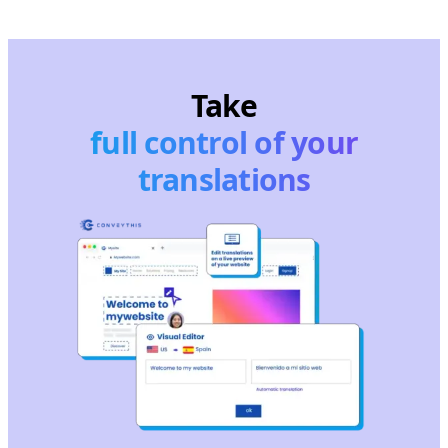
Take
full control of your
translations