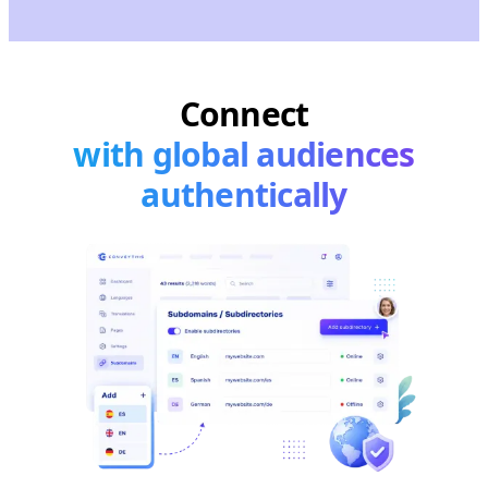
Connect
with global audiences
authentically