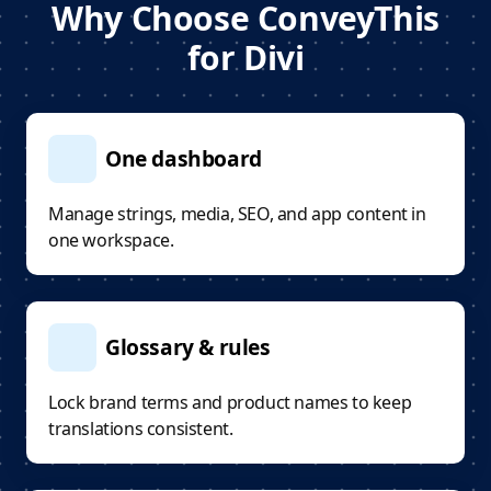
Why Choose ConveyThis
for Divi
One dashboard
Manage strings, media, SEO, and app content in
one workspace.
Glossary & rules
Lock brand terms and product names to keep
translations consistent.