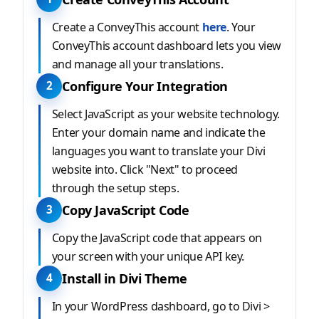
Create a ConveyThis account
here
. Your
ConveyThis account dashboard lets you view
and manage all your translations.
Configure Your Integration
2
Select JavaScript as your website technology.
Enter your domain name and indicate the
languages you want to translate your Divi
website into. Click "Next" to proceed
through the setup steps.
Copy JavaScript Code
3
Copy the JavaScript code that appears on
your screen with your unique API key.
Install in Divi Theme
4
In your WordPress dashboard, go to Divi >