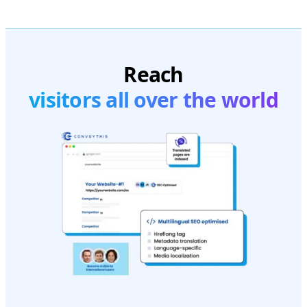
Reach
visitors all over the world