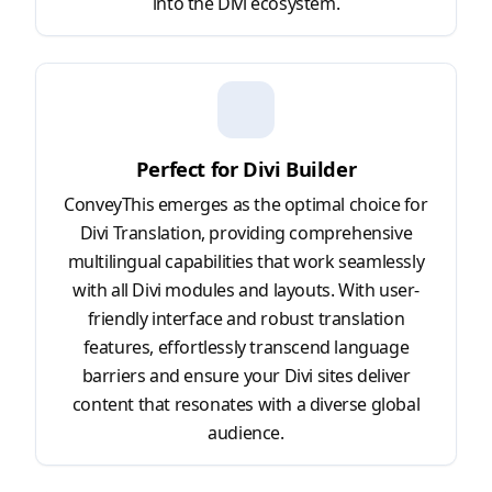
into the Divi ecosystem.
Perfect for Divi Builder
ConveyThis emerges as the optimal choice for
Divi Translation, providing comprehensive
multilingual capabilities that work seamlessly
with all Divi modules and layouts. With user-
friendly interface and robust translation
features, effortlessly transcend language
barriers and ensure your Divi sites deliver
content that resonates with a diverse global
audience.