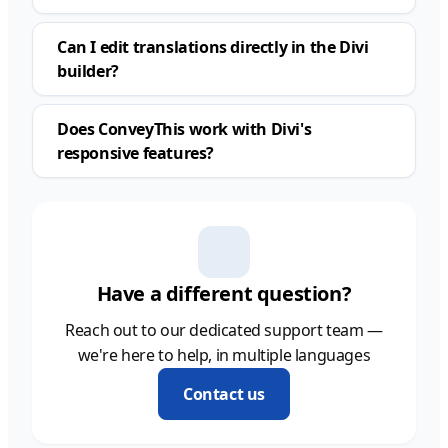
Can I edit translations directly in the Divi
builder?
Does ConveyThis work with Divi's
responsive features?
Have a different question?
Reach out to our dedicated support team —
we're here to help, in multiple languages
Contact us