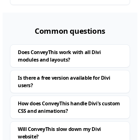
Common questions
Does ConveyThis work with all Divi
modules and layouts?
Is there a free version available for Divi
users?
How does ConveyThis handle Divi's custom
CSS and animations?
Will ConveyThis slow down my Divi
website?