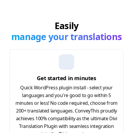
Easily
manage your translations
Get started in minutes
Quick WordPress plugin install - select your
languages and you're good to go within 5
minutes or less! No code required, choose from
200+ translated languages. ConveyThis proudly
achieves 100% compatibility as the ultimate Divi
Translation Plugin with seamless integration