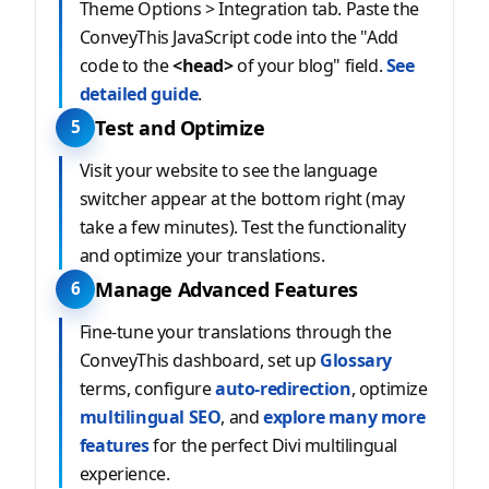
Theme Options > Integration tab. Paste the
ConveyThis JavaScript code into the "Add
code to the
<head>
of your blog" field.
See
detailed guide
.
Test and Optimize
5
Visit your website to see the language
switcher appear at the bottom right (may
take a few minutes). Test the functionality
and optimize your translations.
Manage Advanced Features
6
Fine-tune your translations through the
ConveyThis dashboard, set up
Glossary
terms, configure
auto-redirection
, optimize
multilingual SEO
, and
explore many more
features
for the perfect Divi multilingual
experience.