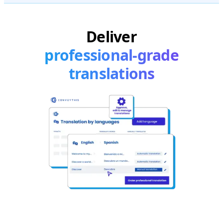
Deliver
professional-grade
translations