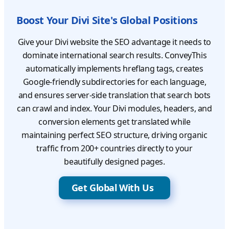
Boost Your Divi Site's Global Positions
Give your Divi website the SEO advantage it needs to
dominate international search results. ConveyThis
automatically implements hreflang tags, creates
Google-friendly subdirectories for each language,
and ensures server-side translation that search bots
can crawl and index. Your Divi modules, headers, and
conversion elements get translated while
maintaining perfect SEO structure, driving organic
traffic from 200+ countries directly to your
beautifully designed pages.
Get Global With Us