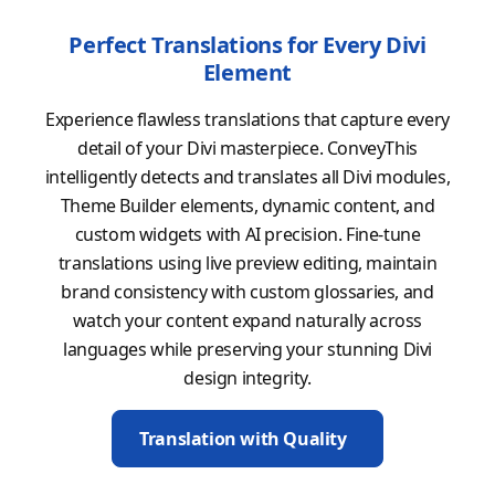
Perfect Translations for Every Divi
Element
Experience flawless translations that capture every
detail of your Divi masterpiece. ConveyThis
intelligently detects and translates all Divi modules,
Theme Builder elements, dynamic content, and
custom widgets with AI precision. Fine-tune
translations using live preview editing, maintain
brand consistency with custom glossaries, and
watch your content expand naturally across
languages while preserving your stunning Divi
design integrity.
Translation with Quality