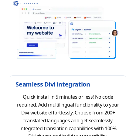
Seamless Divi integration
Quick install in 5 minutes or less! No code
required. Add multilingual functionality to your
Divi website effortlessly. Choose from 200+
translated languages and get seamlessly
integrated translation capabilities with 100%