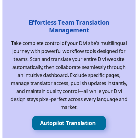
Effortless Team Translation
Management
Take complete control of your Divi site's multilingual
journey with powerful workflow tools designed for
teams. Scan and translate your entire Divi website
automatically, then collaborate seamlessly through
an intuitive dashboard. Exclude specific pages,
manage translator access, publish updates instantly,
and maintain quality control—all while your Divi
design stays pixel-perfect across every language and
market.
Autopilot Translation