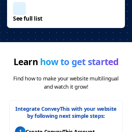
See full list
Learn
how to get started
Find how to make your website multilingual
and watch it grow!
Integrate ConveyThis with your website
by following next simple steps:
Create ConveyThis Account
1