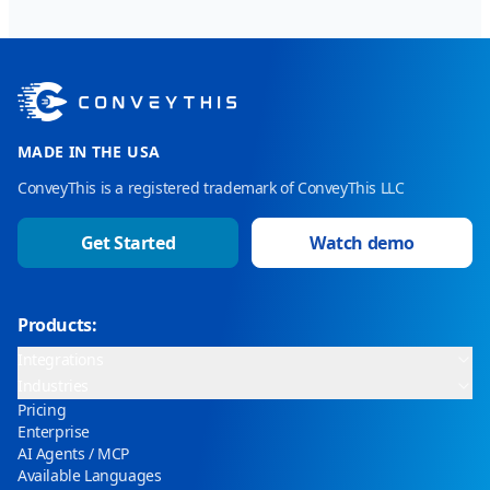
MADE IN THE USA
ConveyThis is a registered trademark of ConveyThis LLC
Get Started
Watch demo
Products:
Integrations
Industries
Pricing
Enterprise
AI Agents / MCP
Available Languages