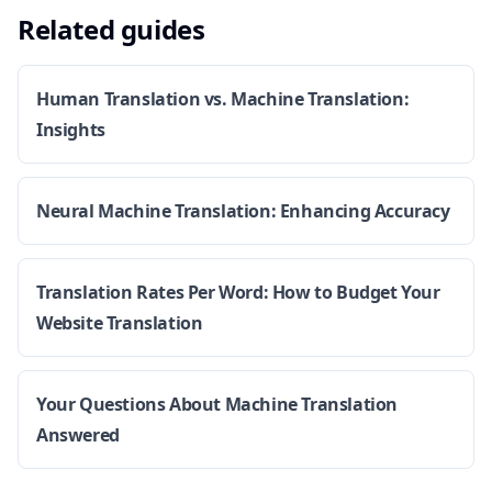
Related guides
Human Translation vs. Machine Translation:
Insights
Neural Machine Translation: Enhancing Accuracy
Translation Rates Per Word: How to Budget Your
Website Translation
Your Questions About Machine Translation
Answered