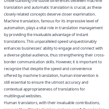
Understanding the subtle differences between machine
translation and automatic translation is crucial, as these
closely related concepts deserve closer examination.
Machine translation, famous for its impressive level of
automation, plays a vital role in translation management
by providing the invaluable advantage of instant
translations. This unparalleled speed unquestionably
enhances businesses’ ability to engage and connect with
a diverse global audience, thus strengthening their cross-
border communication skills. However, it is important to
recognize that despite the speed and convenience
offered by machine translation, human intervention is
still essential to ensure the utmost accuracy and
contextual appropriateness of translations for
multilingual websites.
Human translators, with their invaluable contributions,