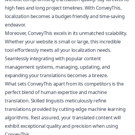
high fees and long project timelines. With ConveyThis,
localization
becomes a budget-friendly and time-saving
endeavor.
Moreover, ConveyThis excels in its unmatched scalability.
Whether your website is small or large, this incredible
tool effortlessly meets all your localization needs.
Seamlessly integrating with popular content
management systems, managing, updating, and
expanding your translations becomes a breeze.
What sets ConveyThis apart from its competitors is the
perfect blend of human expertise and machine
translation. Skilled linguists meticulously refine
translations provided by cutting-edge machine learning
algorithms. Rest assured, your translated content will
exhibit exceptional quality and precision when using
ConveyThis.