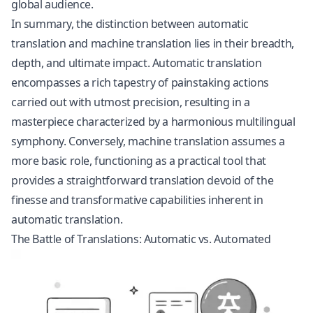
global audience.
In summary, the distinction between automatic
translation and machine translation lies in their breadth,
depth, and ultimate impact. Automatic translation
encompasses a rich tapestry of painstaking actions
carried out with utmost precision, resulting in a
masterpiece characterized by a harmonious multilingual
symphony. Conversely, machine translation assumes a
more basic role, functioning as a practical tool that
provides a straightforward translation devoid of the
finesse and transformative capabilities inherent in
automatic translation.
The Battle of Translations: Automatic vs. Automated