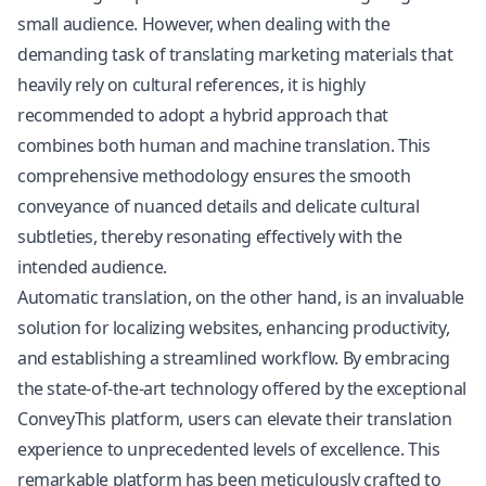
small audience. However, when dealing with the
demanding task of translating marketing materials that
heavily rely on cultural references, it is highly
recommended to adopt a hybrid approach that
combines both human and machine translation. This
comprehensive methodology ensures the smooth
conveyance of nuanced details and delicate cultural
subtleties, thereby resonating effectively with the
intended audience.
Automatic translation, on the other hand, is an invaluable
solution for localizing websites, enhancing productivity,
and establishing a streamlined workflow. By embracing
the state-of-the-art technology offered by the exceptional
ConveyThis platform, users can elevate their translation
experience to unprecedented levels of excellence. This
remarkable platform has been meticulously crafted to