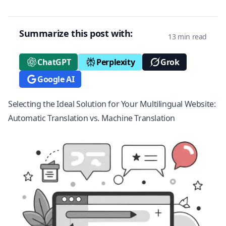
Summarize this post with:
13 min read
ChatGPT
Perplexity
Grok
Google AI
Selecting the Ideal Solution for Your Multilingual Website:
Automatic Translation vs. Machine Translation