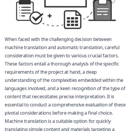
When faced with the challenging decision between
machine translation and automatic translation, careful
consideration must be given to various crucial factors.
These factors entail a thorough analysis of the specific
requirements of the project at hand, a deep
understanding of the complexities embedded within the
languages involved, and a keen recognition of the type of
content that necessitates precise interpretation. It is
essential to conduct a comprehensive evaluation of these
pivotal considerations before making a final choice.
Machine translation is a suitable option for quickly
translating simple content and materials targeting a