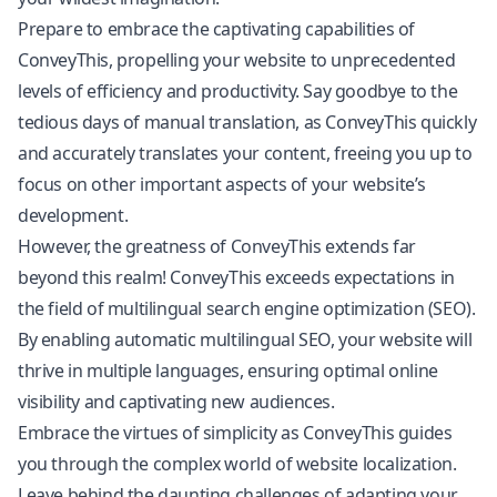
Prepare to embrace the captivating capabilities of
ConveyThis, propelling your website to unprecedented
levels of efficiency and productivity. Say goodbye to the
tedious days of manual translation, as ConveyThis quickly
and accurately translates your content, freeing you up to
focus on other important aspects of your website’s
development.
However, the greatness of ConveyThis extends far
beyond this realm! ConveyThis exceeds expectations in
the field of multilingual search engine optimization (SEO).
By enabling automatic
multilingual SEO
, your website will
thrive in multiple languages, ensuring optimal online
visibility and captivating new audiences.
Embrace the virtues of simplicity as ConveyThis guides
you through the complex world of website localization.
Leave behind the daunting challenges of adapting your