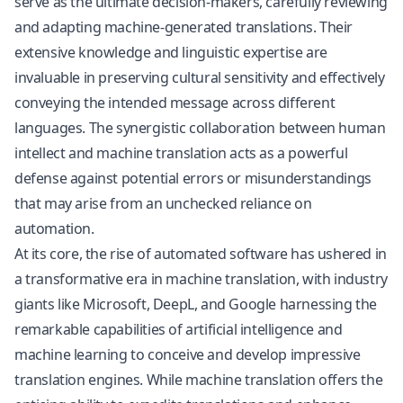
serve as the ultimate decision-makers, carefully reviewing
and adapting machine-generated translations. Their
extensive knowledge and linguistic expertise are
invaluable in preserving cultural sensitivity and effectively
conveying the intended message across different
languages. The synergistic collaboration between human
intellect and machine translation acts as a powerful
defense against potential errors or misunderstandings
that may arise from an unchecked reliance on
automation.
At its core, the rise of automated software has ushered in
a transformative era in machine translation, with industry
giants like Microsoft, DeepL, and Google harnessing the
remarkable capabilities of artificial intelligence and
machine learning to conceive and develop impressive
translation engines. While machine translation offers the