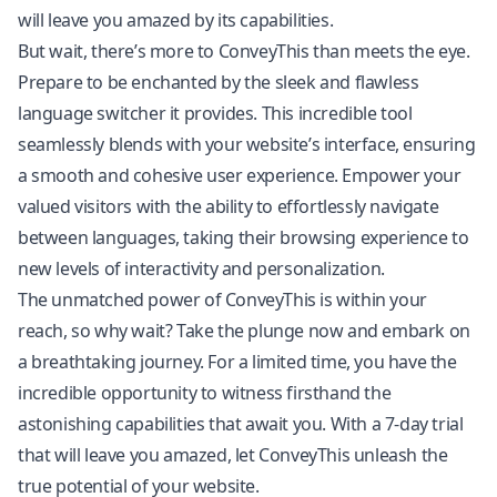
will leave you amazed by its capabilities.
But wait, there’s more to ConveyThis than meets the eye.
Prepare to be enchanted by the sleek and flawless
language switcher it provides. This incredible tool
seamlessly blends with your website’s interface, ensuring
a smooth and cohesive user experience. Empower your
valued visitors with the ability to effortlessly navigate
between languages, taking their browsing experience to
new levels of interactivity and personalization.
The unmatched power of ConveyThis is within your
reach, so why wait? Take the plunge now and embark on
a breathtaking journey. For a limited time, you have the
incredible opportunity to witness firsthand the
astonishing capabilities that await you. With a 7-day trial
that will leave you amazed, let ConveyThis unleash the
true potential of your website.