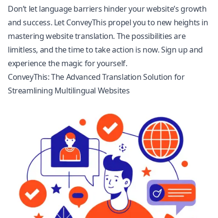
Don’t let language barriers hinder your website’s growth
and success. Let ConveyThis propel you to new heights in
mastering website translation. The possibilities are
limitless, and the time to take action is now. Sign up and
experience the magic for yourself.
ConveyThis: The Advanced Translation Solution for
Streamlining Multilingual Websites