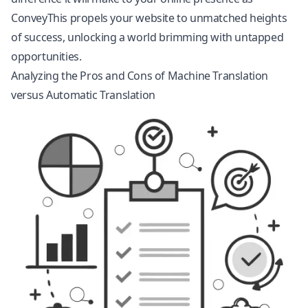
ConveyThis propels your website to unmatched heights
of success, unlocking a world brimming with untapped
opportunities.
Analyzing the Pros and Cons of Machine Translation
versus Automatic Translation