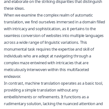
and elaborate on the striking disparities that distinguish
these ideas.
When we examine the complex realm of automatic
translation, we find ourselves immersed in a domain filled
with intricacy and sophistication, as it pertains to the
seamless conversion of websites into multiple languages
across a wide range of linguistic variations. This
monumental task requires the expertise and skill of
individuals who are adept at navigating through a
complex maze entwined with intricacies that are
meticulously interwoven within this multifaceted
endeavor.
In contrast, machine translation operates as a basic tool,
providing a simple translation without any
embellishments or refinements. It functions as a
rudimentary solution, lacking the nuanced attention and