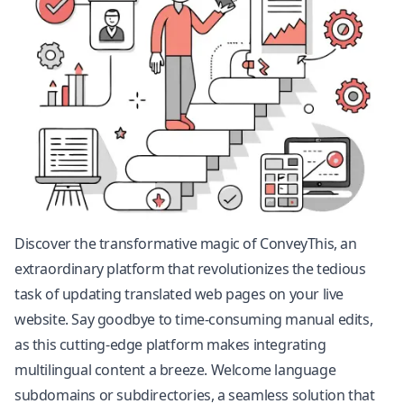
Discover the transformative magic of ConveyThis, an
extraordinary platform that revolutionizes the tedious
task of updating translated web pages on your live
website. Say goodbye to time-consuming manual edits,
as this cutting-edge platform makes integrating
multilingual content a breeze. Welcome language
subdomains or subdirectories, a seamless solution that