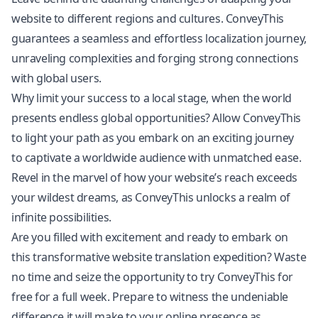
website to different regions and cultures. ConveyThis
guarantees a seamless and effortless localization journey,
unraveling complexities and forging strong connections
with global users.
Why limit your success to a local stage, when the world
presents endless global opportunities? Allow ConveyThis
to light your path as you embark on an exciting journey
to captivate a worldwide audience with unmatched ease.
Revel in the marvel of how your website’s reach exceeds
your wildest dreams, as ConveyThis unlocks a realm of
infinite possibilities.
Are you filled with excitement and ready to embark on
this transformative website translation expedition? Waste
no time and seize the opportunity to try ConveyThis for
free for a full week. Prepare to witness the undeniable
difference it will make to your online presence as