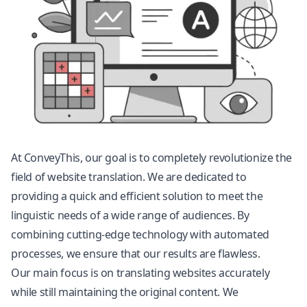
At ConveyThis, our goal is to completely revolutionize the
field of
website translation
. We are dedicated to
providing a quick and efficient solution to meet the
linguistic needs of a wide range of audiences. By
combining cutting-edge technology with automated
processes, we ensure that our results are flawless.
Our main focus is on translating websites accurately
while still maintaining the original content. We