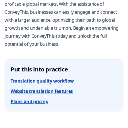
profitable global markets. With the assistance of
ConveyThis, businesses can easily engage and connect
with a larger audience, optimizing their path to global
growth and undeniable triumph. Begin an empowering
journey with ConveyThis today and unlock the full
potential of your business.
Put this into practice
Translation quality workflow
Website translation features
Plans and pricing