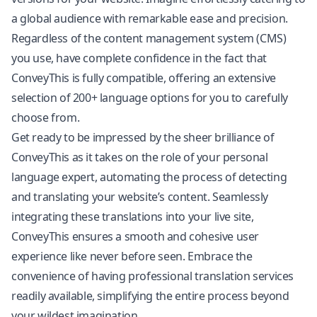
a global audience with remarkable ease and precision.
Regardless of the content management system (CMS)
you use, have complete confidence in the fact that
ConveyThis is fully compatible, offering an extensive
selection of 200+ language options for you to carefully
choose from.
Get ready to be impressed by the sheer brilliance of
ConveyThis as it takes on the role of your personal
language expert, automating the process of detecting
and translating your website’s content. Seamlessly
integrating these translations into your live site,
ConveyThis ensures a smooth and cohesive user
experience like never before seen. Embrace the
convenience of having professional translation services
readily available, simplifying the entire process beyond
your wildest imagination.