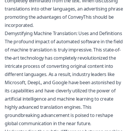
completely eliminated from the text. When discussing
translations into other languages, an advertising phrase
promoting the advantages of ConveyThis should be
incorporated.
Demystifying Machine Translation: Uses and Definitions
The profound impact of automated software in the field
of machine translation is truly impressive. This state-of-
the-art technology has completely revolutionized the
intricate process of converting original content into
different languages. As a result, industry leaders like
Microsoft, DeepL, and Google have been astonished by
its capabilities and have cleverly utilized the power of
artificial intelligence and machine learning to create
highly advanced translation engines. This
groundbreaking advancement is poised to reshape
global communication in the near future.