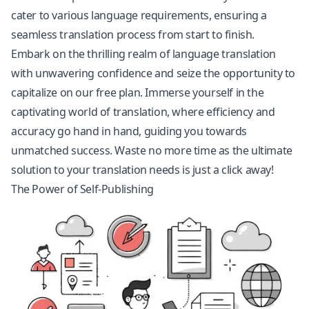
cater to various language requirements, ensuring a
seamless translation process from start to finish.
Embark on the thrilling realm of language translation
with unwavering confidence and seize the opportunity to
capitalize on our free plan. Immerse yourself in the
captivating world of translation, where efficiency and
accuracy go hand in hand, guiding you towards
unmatched success. Waste no more time as the ultimate
solution to your translation needs is just a click away!
The Power of Self-Publishing