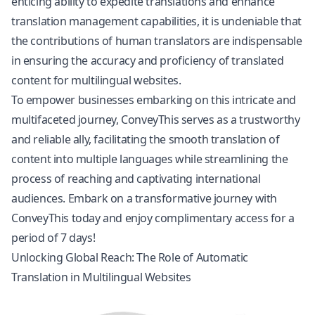
enticing ability to expedite translations and enhance
translation management capabilities, it is undeniable that
the contributions of human translators are indispensable
in ensuring the accuracy and proficiency of translated
content for multilingual websites.
To empower businesses embarking on this intricate and
multifaceted journey, ConveyThis serves as a trustworthy
and reliable ally, facilitating the smooth translation of
content into multiple languages while streamlining the
process of reaching and captivating international
audiences. Embark on a transformative journey with
ConveyThis today and enjoy complimentary access for a
period of 7 days!
Unlocking Global Reach: The Role of Automatic
Translation in Multilingual Websites