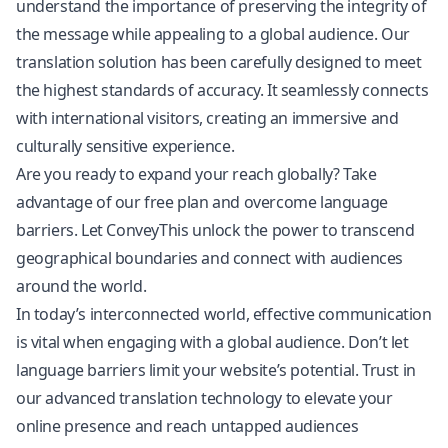
understand the importance of preserving the integrity of
the message while appealing to a global audience. Our
translation solution has been carefully designed to meet
the highest standards of accuracy. It seamlessly connects
with international visitors, creating an immersive and
culturally sensitive experience.
Are you ready to expand your reach globally? Take
advantage of our free plan and overcome language
barriers. Let ConveyThis unlock the power to transcend
geographical boundaries and connect with audiences
around the world.
In today’s interconnected world, effective communication
is vital when engaging with a global audience. Don’t let
language barriers limit your website’s potential. Trust in
our advanced translation technology to elevate your
online presence and reach untapped audiences