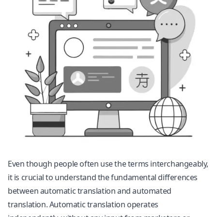
Even though people often use the terms interchangeably,
it is crucial to understand the fundamental differences
between automatic translation and automated
translation. Automatic translation operates