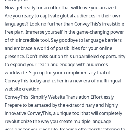
Now get ready for an offer that will leave you amazed.
Are you ready to captivate global audiences in their own
languages? Look no further than ConveyThis’s irresistible
free plan. Immerse yourself in the game-changing power
of this incredible tool. Say goodbye to language barriers
and embrace a world of possibilities for your online
presence. Don’t miss out on this unparalleled opportunity
to expand your reach and engage with audiences
worldwide. Sign up for your complimentary trial of
ConveyThis today and usher in a new era of multilingual
website creation.
ConveyThis: Simplify Website Translation Effortlessly
Prepare to be amazed by the extraordinary and highly
innovative ConveyThis, a unique tool that will completely
revolutionize the way you create multiple language
versions for your website. Imagine effortlessly catering to