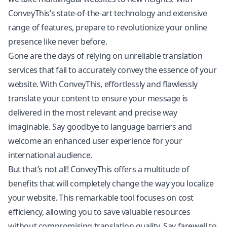
ConveyThis’s state-of-the-art technology and extensive
range of features, prepare to revolutionize your online
presence like never before.
Gone are the days of relying on unreliable translation
services that fail to accurately convey the essence of your
website. With ConveyThis, effortlessly and flawlessly
translate your content to ensure your message is
delivered in the most relevant and precise way
imaginable. Say goodbye to language barriers and
welcome an enhanced user experience for your
international audience.
But that’s not all! ConveyThis offers a multitude of
benefits that will completely change the way you localize
your website. This remarkable tool focuses on cost
efficiency, allowing you to save valuable resources
without compromising
translation quality
. Say farewell to