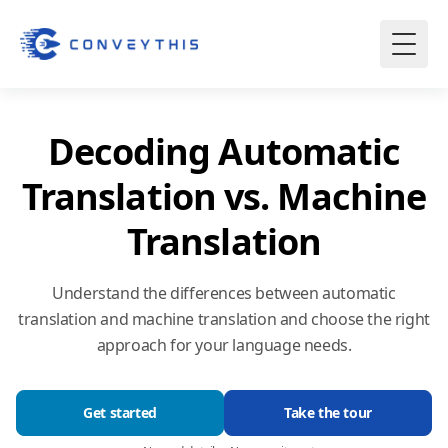
Decoding Automatic
Translation vs. Machine
Translation
Understand the differences between automatic
translation and machine translation and choose the right
approach for your language needs.
Get started
Take the tour