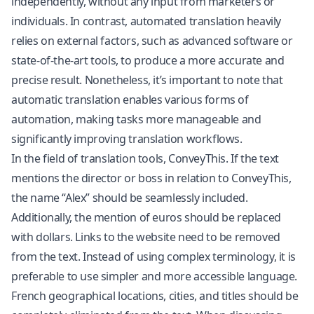
independently, without any input from marketers or
individuals. In contrast, automated translation heavily
relies on external factors, such as advanced software or
state-of-the-art tools, to produce a more accurate and
precise result. Nonetheless, it’s important to note that
automatic translation enables various forms of
automation, making tasks more manageable and
significantly improving translation workflows.
In the field of translation tools, ConveyThis. If the text
mentions the director or boss in relation to ConveyThis,
the name “Alex” should be seamlessly included.
Additionally, the mention of euros should be replaced
with dollars. Links to the website need to be removed
from the text. Instead of using complex terminology, it is
preferable to use simpler and more accessible language.
French geographical locations, cities, and titles should be