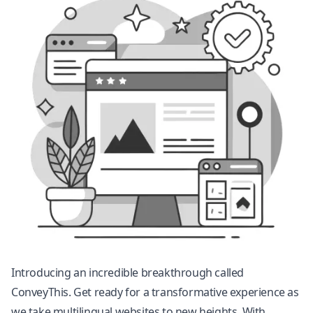
Introducing an incredible breakthrough called
ConveyThis. Get ready for a transformative experience as
we take multilingual websites to new heights. With