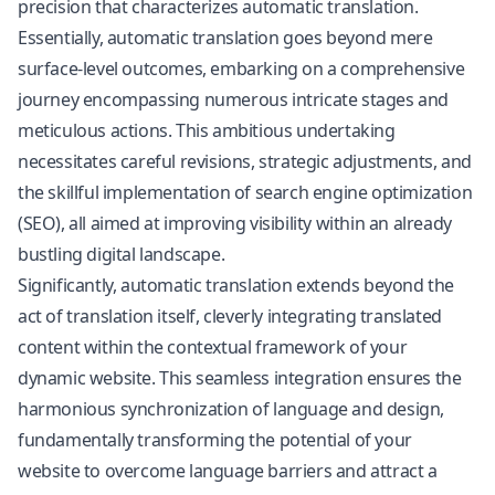
precision that characterizes automatic translation.
Essentially, automatic translation goes beyond mere
surface-level outcomes, embarking on a comprehensive
journey encompassing numerous intricate stages and
meticulous actions. This ambitious undertaking
necessitates careful revisions, strategic adjustments, and
the skillful implementation of search engine optimization
(SEO), all aimed at improving visibility within an already
bustling digital landscape.
Significantly, automatic translation extends beyond the
act of translation itself, cleverly integrating translated
content within the contextual framework of your
dynamic website. This seamless integration ensures the
harmonious synchronization of language and design,
fundamentally transforming the potential of your
website to overcome language barriers and attract a