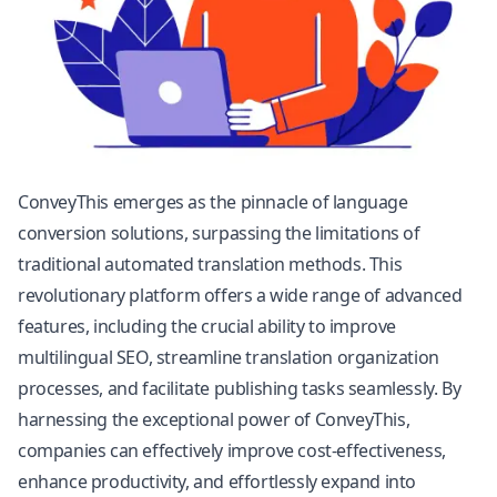
ConveyThis emerges as the pinnacle of language
conversion solutions, surpassing the limitations of
traditional automated translation methods. This
revolutionary platform offers a wide range of advanced
features, including the crucial ability to improve
multilingual SEO, streamline translation organization
processes, and facilitate publishing tasks seamlessly. By
harnessing the exceptional power of ConveyThis,
companies can effectively improve cost-effectiveness,
enhance productivity, and effortlessly expand into