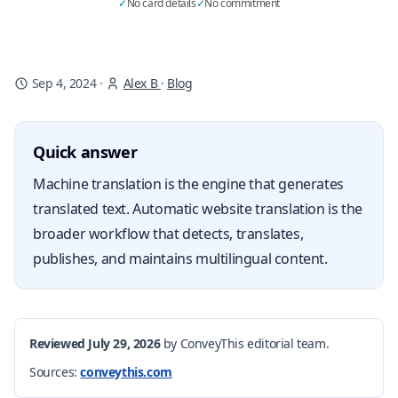
✓
No card details
✓
No commitment
Sep 4, 2024
·
Alex B
·
Blog
Quick answer
Machine translation is the engine that generates
translated text. Automatic website translation is the
broader workflow that detects, translates,
publishes, and maintains multilingual content.
Reviewed July 29, 2026
by ConveyThis editorial team.
Sources:
conveythis.com