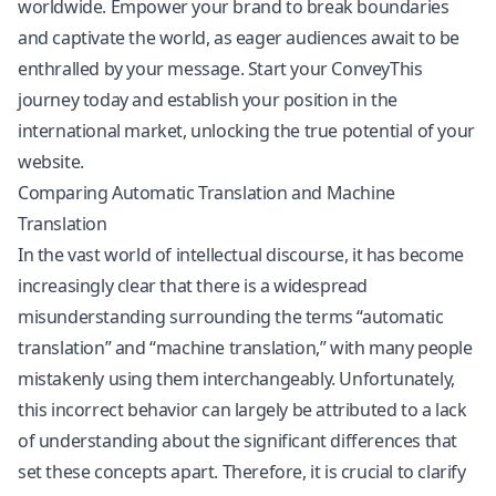
worldwide. Empower your brand to break boundaries
and captivate the world, as eager audiences await to be
enthralled by your message. Start your ConveyThis
journey today and establish your position in the
international market, unlocking the true potential of your
website.
Comparing Automatic Translation and Machine
Translation
In the vast world of intellectual discourse, it has become
increasingly clear that there is a widespread
misunderstanding surrounding the terms “automatic
translation” and “machine translation,” with many people
mistakenly using them interchangeably. Unfortunately,
this incorrect behavior can largely be attributed to a lack
of understanding about the significant differences that
set these concepts apart. Therefore, it is crucial to clarify