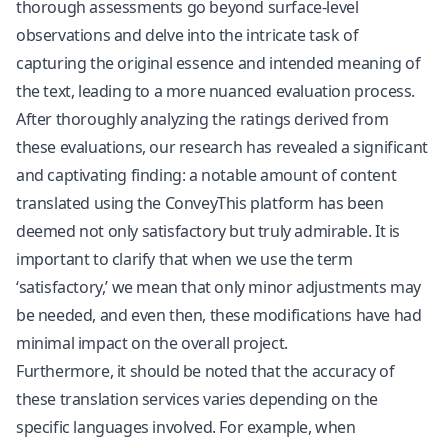
thorough assessments go beyond surface-level
observations and delve into the intricate task of
capturing the original essence and intended meaning of
the text, leading to a more nuanced evaluation process.
After thoroughly analyzing the ratings derived from
these evaluations, our research has revealed a significant
and captivating finding: a notable amount of content
translated using the ConveyThis platform has been
deemed not only satisfactory but truly admirable. It is
important to clarify that when we use the term
‘satisfactory,’ we mean that only minor adjustments may
be needed, and even then, these modifications have had
minimal impact on the overall project.
Furthermore, it should be noted that the accuracy of
these translation services varies depending on the
specific languages involved. For example, when