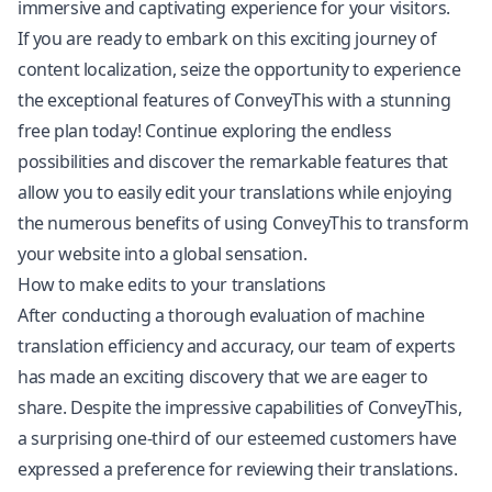
immersive and captivating experience for your visitors.
If you are ready to embark on this exciting journey of
content
localization
, seize the opportunity to experience
the exceptional features of ConveyThis with a stunning
free plan today! Continue exploring the endless
possibilities and discover the remarkable features that
allow you to easily edit your translations while enjoying
the numerous benefits of using ConveyThis to transform
your website into a global sensation.
How to make edits to your translations
After conducting a thorough evaluation of machine
translation efficiency and accuracy, our team of experts
has made an exciting discovery that we are eager to
share. Despite the impressive capabilities of ConveyThis,
a surprising one-third of our esteemed customers have
expressed a preference for reviewing their translations.