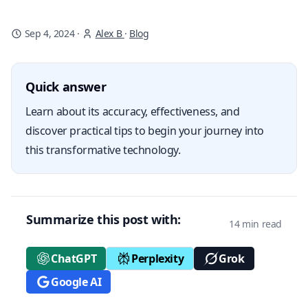
Sep 4, 2024
·
Alex B
·
Blog
Quick answer
Learn about its accuracy, effectiveness, and
discover practical tips to begin your journey into
this transformative technology.
Summarize this post with:
14 min read
ChatGPT
Perplexity
Grok
Google AI