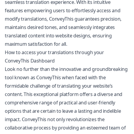
seamless translation experience. With its intuitive
features empowering users to effortlessly access and
modify translations, ConveyThis guarantees precision,
maintains desired tones, and seamlessly integrates
translated content into website designs, ensuring
maximum satisfaction for all.
How to access your translations through your
ConveyThis Dashboard
Look no further than the innovative and groundbreaking
tool known as ConveyThis when faced with the
formidable challenge of translating your website’s
content. This exceptional platform offers a diverse and
comprehensive range of practical and user-friendly
options that are certain to leave a lasting and indelible
impact. ConveyThis not only revolutionizes the
collaborative process by providing an esteemed team of