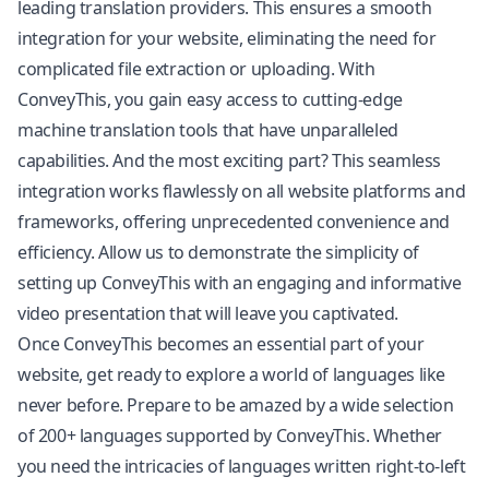
leading translation providers. This ensures a smooth
integration for your website, eliminating the need for
complicated file extraction or uploading. With
ConveyThis, you gain easy access to cutting-edge
machine translation tools that have unparalleled
capabilities. And the most exciting part? This seamless
integration works flawlessly on all website platforms and
frameworks, offering unprecedented convenience and
efficiency. Allow us to demonstrate the simplicity of
setting up ConveyThis with an engaging and informative
video presentation that will leave you captivated.
Once ConveyThis becomes an essential part of your
website, get ready to explore a world of languages like
never before. Prepare to be amazed by a wide selection
of 200+ languages supported by ConveyThis. Whether
you need the intricacies of languages written right-to-left