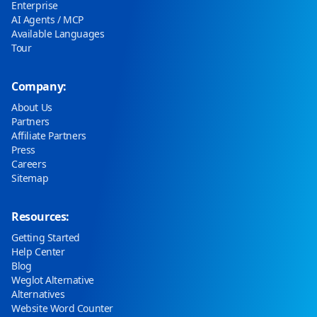
Enterprise
AI Agents / MCP
Available Languages
Tour
Company:
About Us
Partners
Affiliate Partners
Press
Careers
Sitemap
Resources:
Getting Started
Help Center
Blog
Weglot Alternative
Alternatives
Website Word Counter