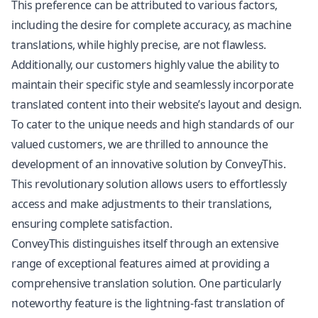
This preference can be attributed to various factors,
including the desire for complete accuracy, as machine
translations, while highly precise, are not flawless.
Additionally, our customers highly value the ability to
maintain their specific style and seamlessly incorporate
translated content into their website’s layout and design.
To cater to the unique needs and high standards of our
valued customers, we are thrilled to announce the
development of an innovative solution by ConveyThis.
This revolutionary solution allows users to effortlessly
access and make adjustments to their translations,
ensuring complete satisfaction.
ConveyThis distinguishes itself through an extensive
range of exceptional features aimed at providing a
comprehensive translation solution. One particularly
noteworthy feature is the lightning-fast translation of