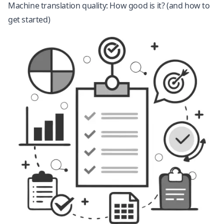
Machine translation quality: How good is it? (and how to
get started)