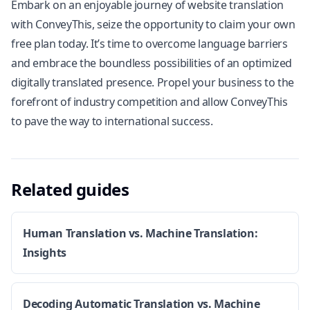
Embark on an enjoyable journey of website translation
with ConveyThis, seize the opportunity to claim your own
free plan today. It’s time to overcome language barriers
and embrace the boundless possibilities of an optimized
digitally translated presence. Propel your business to the
forefront of industry competition and allow ConveyThis
to pave the way to international success.
Related guides
Human Translation vs. Machine Translation:
Insights
Decoding Automatic Translation vs. Machine