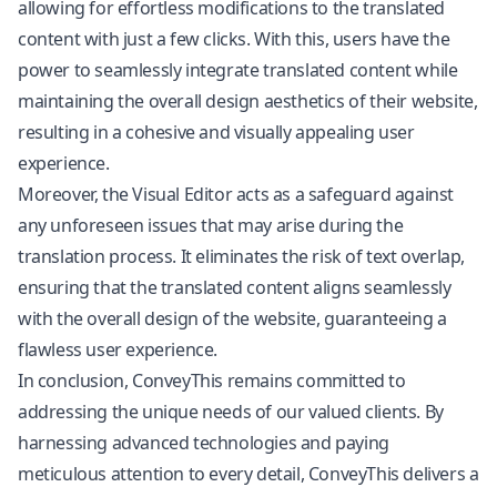
allowing for effortless modifications to the translated
content with just a few clicks. With this, users have the
power to seamlessly integrate translated content while
maintaining the overall design aesthetics of their website,
resulting in a cohesive and visually appealing user
experience.
Moreover, the Visual Editor acts as a safeguard against
any unforeseen issues that may arise during the
translation process. It eliminates the risk of text overlap,
ensuring that the translated content aligns seamlessly
with the overall design of the website, guaranteeing a
flawless user experience.
In conclusion, ConveyThis remains committed to
addressing the unique needs of our valued clients. By
harnessing advanced technologies and paying
meticulous attention to every detail, ConveyThis delivers a