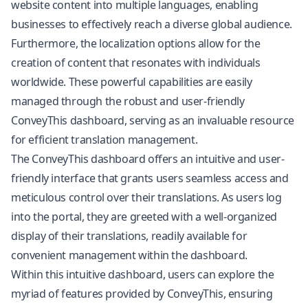
website content into multiple languages, enabling
businesses to effectively reach a diverse global audience.
Furthermore, the localization options allow for the
creation of content that resonates with individuals
worldwide. These powerful capabilities are easily
managed through the robust and user-friendly
ConveyThis dashboard, serving as an invaluable resource
for efficient translation management.
The ConveyThis dashboard offers an intuitive and user-
friendly interface that grants users seamless access and
meticulous control over their translations. As users log
into the portal, they are greeted with a well-organized
display of their translations, readily available for
convenient management within the dashboard.
Within this intuitive dashboard, users can explore the
myriad of features provided by ConveyThis, ensuring