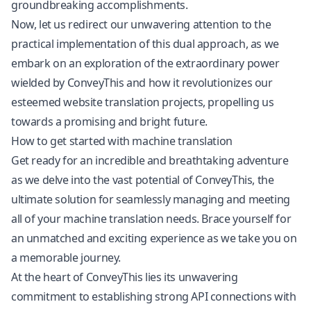
groundbreaking accomplishments.
Now, let us redirect our unwavering attention to the
practical implementation of this dual approach, as we
embark on an exploration of the extraordinary power
wielded by ConveyThis and how it revolutionizes our
esteemed website translation projects, propelling us
towards a promising and bright future.
How to get started with machine translation
Get ready for an incredible and breathtaking adventure
as we delve into the vast potential of ConveyThis, the
ultimate solution for seamlessly managing and meeting
all of your machine translation needs. Brace yourself for
an unmatched and exciting experience as we take you on
a memorable journey.
At the heart of ConveyThis lies its unwavering
commitment to establishing strong API connections with