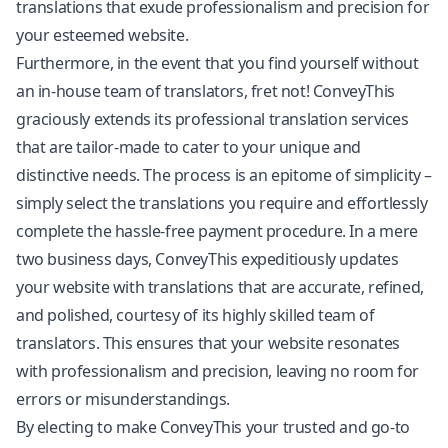
translations that exude professionalism and precision for
your esteemed website.
Furthermore, in the event that you find yourself without
an in-house team of translators, fret not! ConveyThis
graciously extends its professional translation services
that are tailor-made to cater to your unique and
distinctive needs. The process is an epitome of simplicity –
simply select the translations you require and effortlessly
complete the hassle-free payment procedure. In a mere
two business days, ConveyThis expeditiously updates
your website with translations that are accurate, refined,
and polished, courtesy of its highly skilled team of
translators. This ensures that your website resonates
with professionalism and precision, leaving no room for
errors or misunderstandings.
By electing to make ConveyThis your trusted and go-to