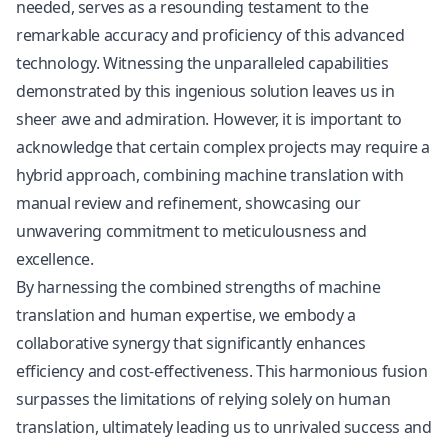
needed, serves as a resounding testament to the
remarkable accuracy and proficiency of this advanced
technology. Witnessing the unparalleled capabilities
demonstrated by this ingenious solution leaves us in
sheer awe and admiration. However, it is important to
acknowledge that certain complex projects may require a
hybrid approach, combining machine translation with
manual review and refinement, showcasing our
unwavering commitment to meticulousness and
excellence.
By harnessing the combined strengths of machine
translation and human expertise, we embody a
collaborative synergy that significantly enhances
efficiency and cost-effectiveness. This harmonious fusion
surpasses the limitations of relying solely on human
translation, ultimately leading us to unrivaled success and