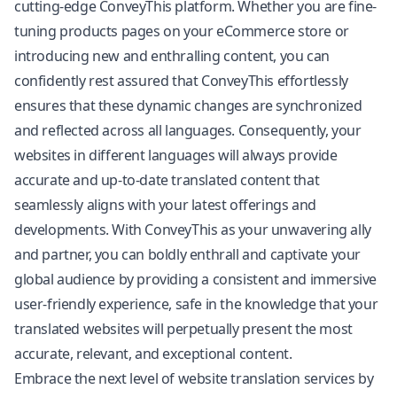
cutting-edge ConveyThis platform. Whether you are fine-
tuning products pages on your eCommerce store or
introducing new and enthralling content, you can
confidently rest assured that ConveyThis effortlessly
ensures that these dynamic changes are synchronized
and reflected across all languages. Consequently, your
websites in different languages will always provide
accurate and up-to-date translated content that
seamlessly aligns with your latest offerings and
developments. With ConveyThis as your unwavering ally
and partner, you can boldly enthrall and captivate your
global audience by providing a consistent and immersive
user-friendly experience, safe in the knowledge that your
translated websites will perpetually present the most
accurate, relevant, and exceptional content.
Embrace the next level of website translation services by