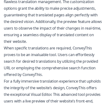
flawless translation management. The customization
options grant the ability to make precise adjustments,
guaranteeing that translated pages align perfectly with
the desired vision. Additionally, the preview feature allows
users to observe the impact of their changes in real-time,
ensuring a seamless display of translated content on
their website.
When specific translations are required, ConveyThis
proves to be an invaluable tool. Users can effortlessly
search for desired translations by utilizing the provided
URL or employing the comprehensive search function
offered by ConveyThis.
For a fully immersive translation experience that upholds
the integrity of the website’s design, ConveyThis offers
the exceptional Visual Editor. This advanced tool provides
users with a live preview of their website’s front-end,