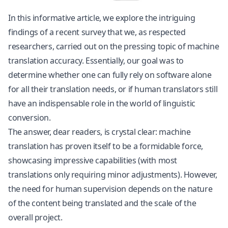
In this informative article, we explore the intriguing
findings of a recent survey that we, as respected
researchers, carried out on the pressing topic of machine
translation accuracy. Essentially, our goal was to
determine whether one can fully rely on software alone
for all their translation needs, or if human translators still
have an indispensable role in the world of linguistic
conversion.
The answer, dear readers, is crystal clear: machine
translation has proven itself to be a formidable force,
showcasing impressive capabilities (with most
translations only requiring minor adjustments). However,
the need for human supervision depends on the nature
of the content being translated and the scale of the
overall project.