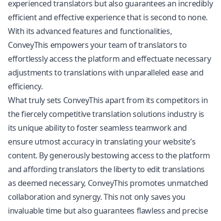
experienced translators but also guarantees an incredibly
efficient and effective experience that is second to none.
With its advanced features and functionalities,
ConveyThis empowers your team of translators to
effortlessly access the platform and effectuate necessary
adjustments to translations with unparalleled ease and
efficiency.
What truly sets ConveyThis apart from its competitors in
the fiercely competitive translation solutions industry is
its unique ability to foster seamless teamwork and
ensure utmost accuracy in translating your website’s
content. By generously bestowing access to the platform
and affording translators the liberty to edit translations
as deemed necessary, ConveyThis promotes unmatched
collaboration and synergy. This not only saves you
invaluable time but also guarantees flawless and precise