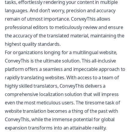
tasks, effortlessly rendering your content in multiple
languages. And don’t worry, precision and accuracy
remain of utmost importance. ConveyThis allows
professional editors to meticulously review and ensure
the accuracy of the translated material, maintaining the
highest quality standards.
For organizations longing for a multilingual website,
ConveyThis is the ultimate solution. This all-inclusive
platform offers a seamless and impeccable approach to
rapidly translating websites. With access to a team of
highly skilled translators, ConveyThis delivers a
comprehensive localization solution that will impress
even the most meticulous users. The tiresome task of
website translation becomes a thing of the past with
ConveyThis, while the immense potential for global
expansion transforms into an attainable reality.