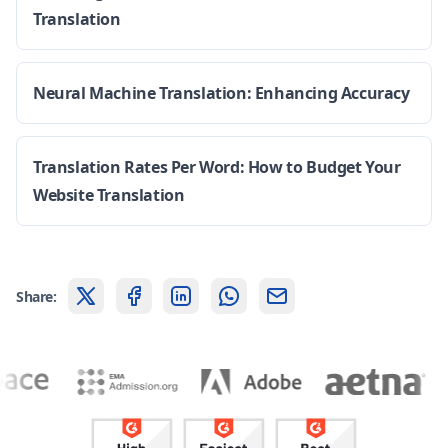
Translation
Neural Machine Translation: Enhancing Accuracy
Translation Rates Per Word: How to Budget Your
Website Translation
Share: