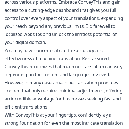
across various platforms. Embrace ConveyThis and gain
access to a cutting-edge dashboard that gives you full
control over every aspect of your translations, expanding
your reach beyond any previous limits. Bid farewell to
localized websites and unlock the limitless potential of
your digital domain.
You may have concerns about the accuracy and
effectiveness of machine translation. Rest assured,
ConveyThis recognizes that machine translation can vary
depending on the content and languages involved.
However, in many cases, machine translation produces
content that only requires minimal adjustments, offering
an incredible advantage for businesses seeking fast and
efficient translations.
With ConveyThis at your fingertips, confidently lay a
strong foundation for even the most intricate translation