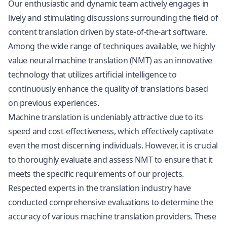
Our enthusiastic and dynamic team actively engages in
lively and stimulating discussions surrounding the field of
content translation driven by state-of-the-art software.
Among the wide range of techniques available, we highly
value neural machine translation (NMT) as an innovative
technology that utilizes artificial intelligence to
continuously enhance the quality of translations based
on previous experiences.
Machine translation is undeniably attractive due to its
speed and cost-effectiveness, which effectively captivate
even the most discerning individuals. However, it is crucial
to thoroughly evaluate and assess NMT to ensure that it
meets the specific requirements of our projects.
Respected experts in the translation industry have
conducted comprehensive evaluations to determine the
accuracy of various machine translation providers. These