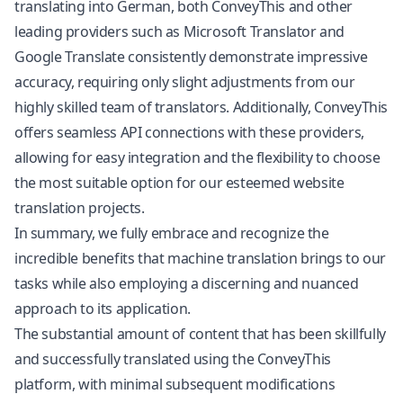
translating into German, both ConveyThis and other
leading providers such as Microsoft Translator and
Google Translate consistently demonstrate impressive
accuracy, requiring only slight adjustments from our
highly skilled team of translators. Additionally, ConveyThis
offers seamless API connections with these providers,
allowing for easy integration and the flexibility to choose
the most suitable option for our esteemed website
translation projects.
In summary, we fully embrace and recognize the
incredible benefits that machine translation brings to our
tasks while also employing a discerning and nuanced
approach to its application.
The substantial amount of content that has been skillfully
and successfully translated using the ConveyThis
platform, with minimal subsequent modifications