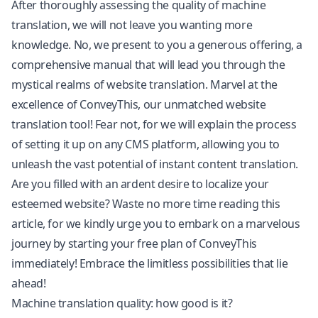
After thoroughly assessing the quality of machine
translation, we will not leave you wanting more
knowledge. No, we present to you a generous offering, a
comprehensive manual that will lead you through the
mystical realms of
website translation
. Marvel at the
excellence of ConveyThis, our unmatched website
translation tool! Fear not, for we will explain the process
of setting it up on any CMS platform, allowing you to
unleash the vast potential of instant content translation.
Are you filled with an ardent desire to localize your
esteemed website? Waste no more time reading this
article, for we kindly urge you to embark on a marvelous
journey by starting your free plan of ConveyThis
immediately! Embrace the limitless possibilities that lie
ahead!
Machine translation quality: how good is it?