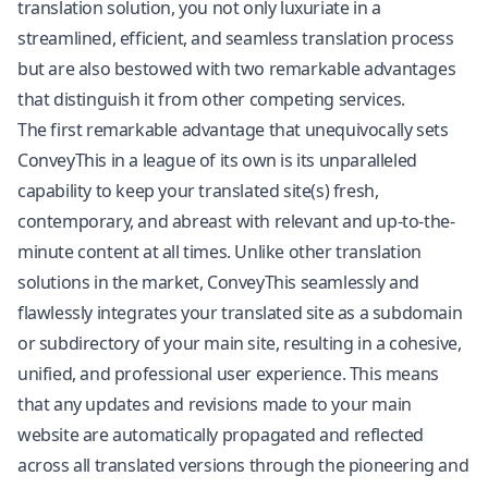
translation solution, you not only luxuriate in a
streamlined, efficient, and seamless translation process
but are also bestowed with two remarkable advantages
that distinguish it from other competing services.
The first remarkable advantage that unequivocally sets
ConveyThis in a league of its own is its unparalleled
capability to keep your translated site(s) fresh,
contemporary, and abreast with relevant and up-to-the-
minute content at all times. Unlike other translation
solutions in the market, ConveyThis seamlessly and
flawlessly integrates your translated site as a subdomain
or subdirectory of your main site, resulting in a cohesive,
unified, and professional user experience. This means
that any updates and revisions made to your main
website are automatically propagated and reflected
across all translated versions through the pioneering and