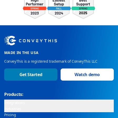
MADE IN THE USA
ConveyThis is a registered trademark of ConveyThis LLC
Get Started
Watch demo
Products:
Integrations
Industries
Pricing