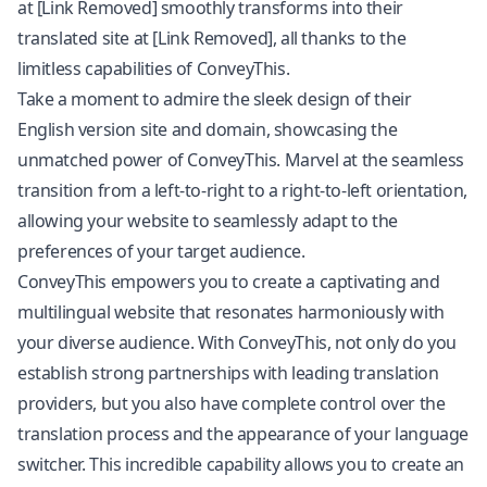
at [Link Removed] smoothly transforms into their
translated site at [Link Removed], all thanks to the
limitless capabilities of ConveyThis.
Take a moment to admire the sleek design of their
English version site and domain, showcasing the
unmatched power of ConveyThis. Marvel at the seamless
transition from a left-to-right to a right-to-left orientation,
allowing your website to seamlessly adapt to the
preferences of your target audience.
ConveyThis empowers you to create a captivating and
multilingual website that resonates harmoniously with
your diverse audience. With ConveyThis, not only do you
establish strong partnerships with leading translation
providers, but you also have complete control over the
translation process and the appearance of your language
switcher. This incredible capability allows you to create an