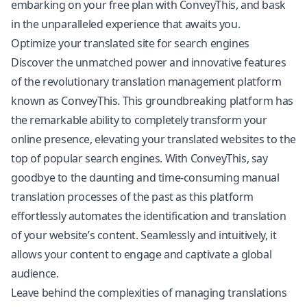
embarking on your free plan with ConveyThis, and bask
in the unparalleled experience that awaits you.
Optimize your translated site for search engines
Discover the unmatched power and innovative features
of the revolutionary translation management platform
known as ConveyThis. This groundbreaking platform has
the remarkable ability to completely transform your
online presence, elevating your translated websites to the
top of popular search engines. With ConveyThis, say
goodbye to the daunting and time-consuming manual
translation processes of the past as this platform
effortlessly automates the identification and translation
of your website’s content. Seamlessly and intuitively, it
allows your content to engage and captivate a global
audience.
Leave behind the complexities of managing translations