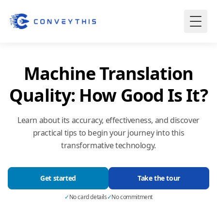
Machine Translation
Quality: How Good Is It?
Learn about its accuracy, effectiveness, and discover
practical tips to begin your journey into this
transformative technology.
Get started
Take the tour
✓
No card details
✓
No commitment