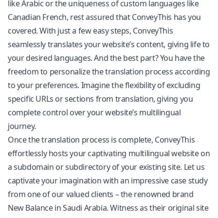
like Arabic or the uniqueness of custom languages like
Canadian French, rest assured that ConveyThis has you
covered. With just a few easy steps, ConveyThis
seamlessly translates your website’s content, giving life to
your desired languages. And the best part? You have the
freedom to personalize the translation process according
to your preferences. Imagine the flexibility of excluding
specific URLs or sections from translation, giving you
complete control over your website’s multilingual
journey.
Once the translation process is complete, ConveyThis
effortlessly hosts your captivating multilingual website on
a subdomain or subdirectory of your existing site. Let us
captivate your imagination with an impressive case study
from one of our valued clients – the renowned brand
New Balance in Saudi Arabia. Witness as their original site