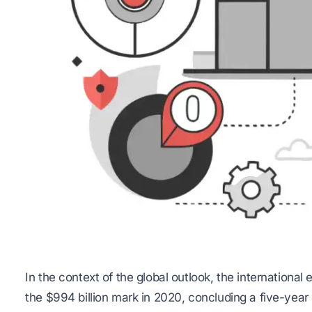
In the context of the global outlook, the internation
the $994 billion mark in 2020, concluding a five-year 