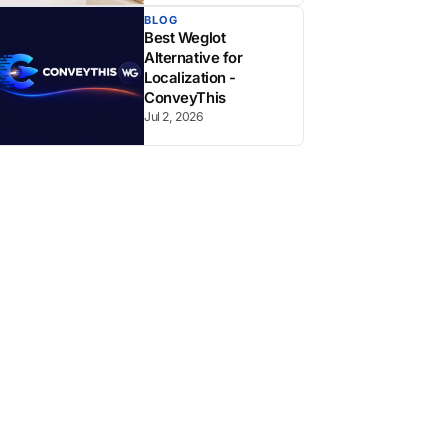
BLOG
Best Weglot
Alternative for
Localization -
ConveyThis
Jul 2, 2026