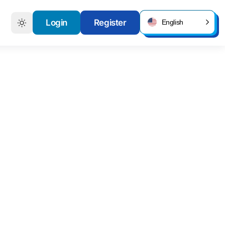
Login
Register
English