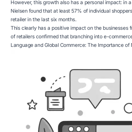
However, this growth also has a personal impact: in 
Nielsen found that at least 57% of individual shopp
retailer in the last six months.
This clearly has a positive impact on the businesses 
of retailers confirmed that branching into e-commerce
Language and Global Commerce: The Importance of 