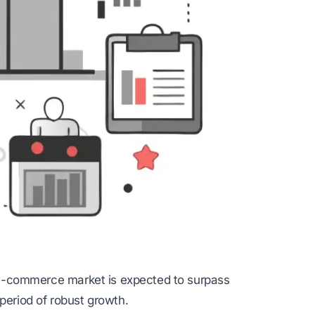
al e-commerce market is expected to surpass
period of robust growth.