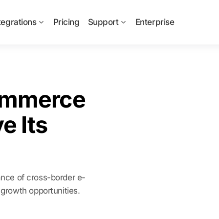
tegrations
Pricing
Support
Enterprise
ommerce
e Its
cance of cross-border e-
growth opportunities.