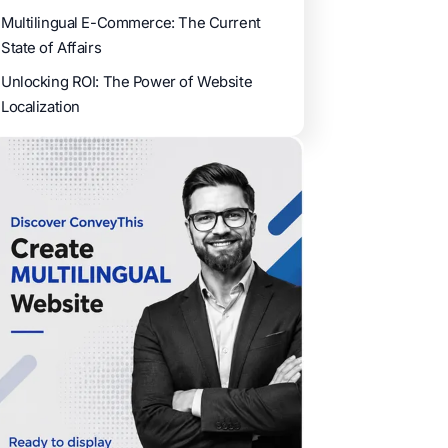
Multilingual E-Commerce: The Current
State of Affairs
Unlocking ROI: The Power of Website
Localization