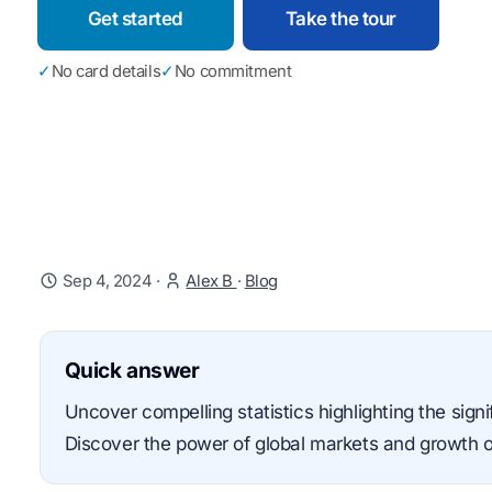
Get started
Take the tour
✓
No card details
✓
No commitment
Sep 4, 2024
·
Alex B
·
Blog
Quick answer
Uncover compelling statistics highlighting the sig
Discover the power of global markets and growth o