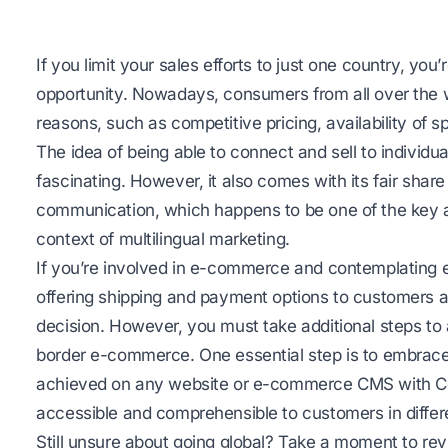
If you limit your sales efforts to just one country, you
opportunity. Nowadays, consumers from all over the w
reasons, such as competitive pricing, availability of s
The idea of being able to connect and sell to individua
fascinating. However, it also comes with its fair share 
communication, which happens to be one of the key as
context of multilingual marketing.
If you’re involved in e-commerce and contemplating e
offering shipping and payment options to customers a
decision. However, you must take additional steps to 
border e-commerce. One essential step is to embrace 
achieved on any website or e-commerce CMS with Con
accessible and comprehensible to customers in differ
Still unsure about going global? Take a moment to re