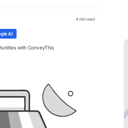
4 min read
gle AI
tunities with ConveyThis