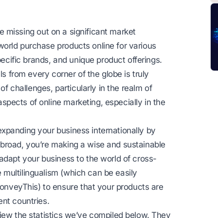
’re missing out on a significant market
orld purchase products online for various
pecific brands, and unique product offerings.
ls from every corner of the globe is truly
of challenges, particularly in the realm of
pects of online marketing, especially in the
xpanding your business internationally by
broad, you’re making a wise and sustainable
adapt your business to the world of cross-
multilingualism (which can be easily
veyThis) to ensure that your products are
ent countries.
view the statistics we’ve compiled below. They