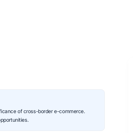
nificance of cross-border e-commerce.
pportunities.