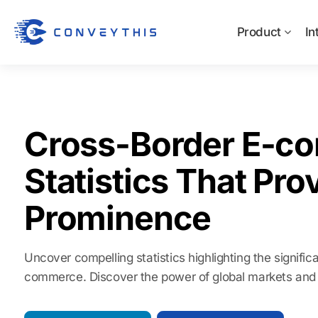
Product
In
Cross-Border E-c
Statistics That Prov
Prominence
Uncover compelling statistics highlighting the signifi
commerce. Discover the power of global markets and 