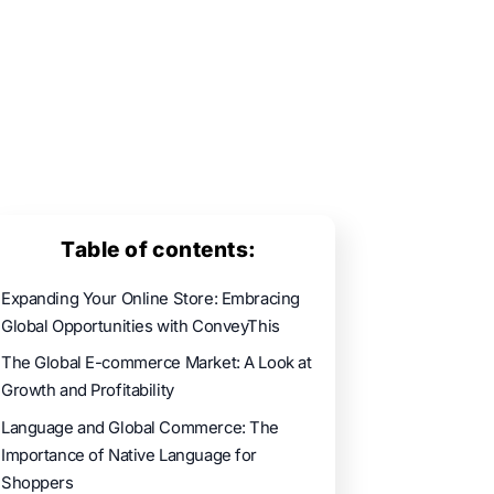
Table of contents:
Expanding Your Online Store: Embracing
Global Opportunities with ConveyThis
The Global E-commerce Market: A Look at
Growth and Profitability
Language and Global Commerce: The
Importance of Native Language for
Shoppers