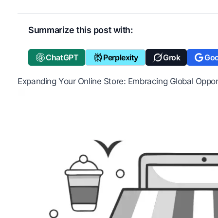
Summarize this post with:
ChatGPT
Perplexity
Grok
Goo
Expanding Your Online Store: Embracing Global Oppor