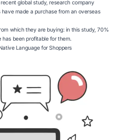
a recent global study, research company
ers have made a purchase from an overseas
from which they are buying: in this study, 70%
 has been profitable for them.
Native Language for Shoppers