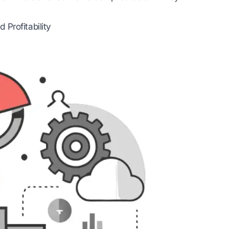
Profitability