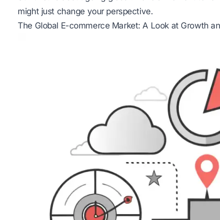
might just change your perspective.
The Global E-commerce Market: A Look at Growth and 