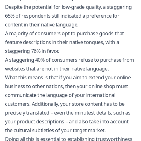
Despite the potential for low-grade quality, a staggering
65% of respondents still indicated a preference for
content in their native language.
A majority of consumers opt to purchase goods that
feature descriptions in their native tongues, with a
staggering 76% in favor.
A staggering 40% of consumers refuse to purchase from
websites that are not in their native language.
What this means is that if you aim to extend your online
business to other nations, then your online shop must
communicate the language of your international
customers. Additionally, your store content has to be
precisely translated – even the minutest details, such as
your product descriptions – and also take into account
the cultural subtleties of your target market.
Doing all this is essential to establishing trustworthiness