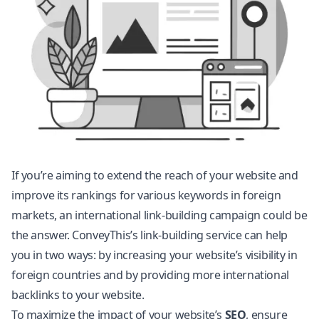
If you’re aiming to extend the reach of your website and
improve its rankings for various keywords in foreign
markets, an international link-building campaign could be
the answer. ConveyThis’s link-building service can help
you in two ways: by increasing your website’s visibility in
foreign countries and by providing more international
backlinks to your website.
To maximize the impact of your website’s
SEO
, ensure