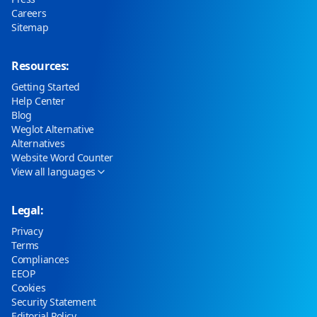
Careers
Sitemap
Resources:
Getting Started
Help Center
Blog
Weglot Alternative
Alternatives
Website Word Counter
View all languages
Legal:
Privacy
Terms
Compliances
EEOP
Cookies
Security Statement
Editorial Policy