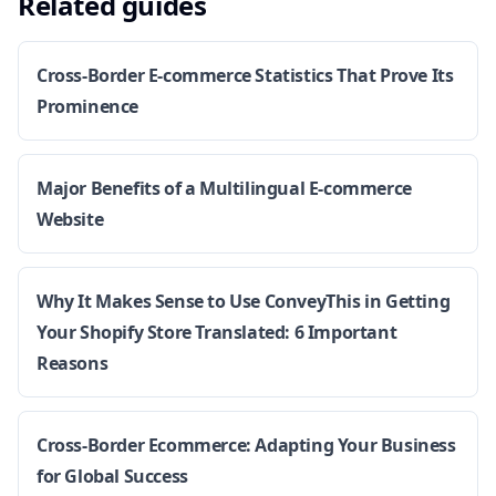
Related guides
Cross-Border E-commerce Statistics That Prove Its
Prominence
Major Benefits of a Multilingual E-commerce
Website
Why It Makes Sense to Use ConveyThis in Getting
Your Shopify Store Translated: 6 Important
Reasons
Cross-Border Ecommerce: Adapting Your Business
for Global Success