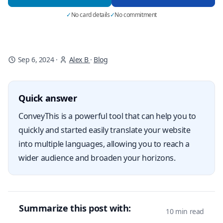
✓
No card details
✓
No commitment
Sep 6, 2024
·
Alex B
·
Blog
Quick answer
ConveyThis is a powerful tool that can help you to
quickly and started easily translate your website
into multiple languages, allowing you to reach a
wider audience and broaden your horizons.
Summarize this post with:
10 min read