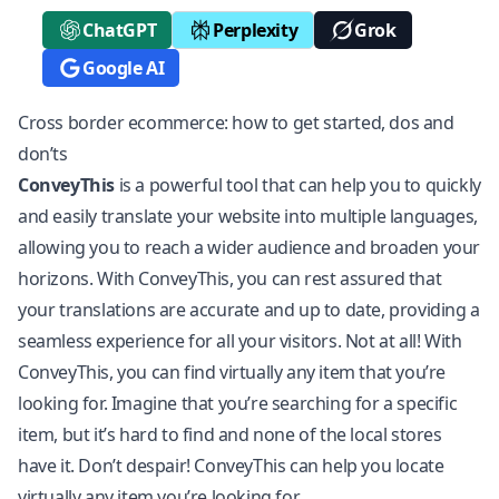
ChatGPT
Perplexity
Grok
Google AI
Cross border ecommerce: how to get started, dos and
don’ts
ConveyThis
is a powerful tool that can help you to quickly
and easily translate your website into multiple languages,
allowing you to reach a wider audience and broaden your
horizons. With ConveyThis, you can rest assured that
your translations are accurate and up to date, providing a
seamless experience for all your visitors. Not at all! With
ConveyThis, you can find virtually any item that you’re
looking for. Imagine that you’re searching for a specific
item, but it’s hard to find and none of the local stores
have it. Don’t despair! ConveyThis can help you locate
virtually any item you’re looking for.