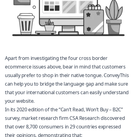
Apart from investigating the four cross border
ecommerce issues above, bear in mind that customers
usually prefer to shop in their native tongue. ConveyThis
can help you to bridge the language gap and make sure
that your international customers can easily understand
your website.
In its 2020 edition of the “Can’t Read, Won’t Buy – B2C”
survey, market research firm CSA Research discovered
that over 8,700 consumers in 29 countries expressed
their opinions, demonstrating that: