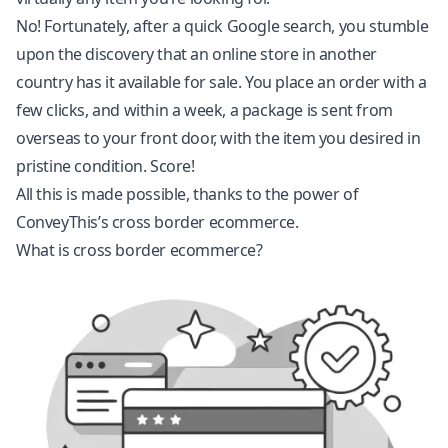
No! Fortunately, after a quick Google search, you stumble
upon the discovery that an online store in another
country has it available for sale. You place an order with a
few clicks, and within a week, a package is sent from
overseas to your front door, with the item you desired in
pristine condition. Score!
All this is made possible, thanks to the power of
ConveyThis’s cross border ecommerce.
What is cross border ecommerce?