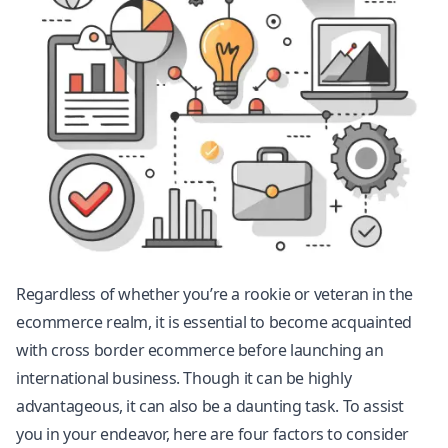
Regardless of whether you’re a rookie or veteran in the
ecommerce realm, it is essential to become acquainted
with cross border ecommerce before launching an
international business. Though it can be highly
advantageous, it can also be a daunting task. To assist
you in your endeavor, here are four factors to consider