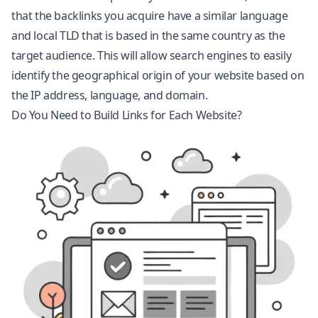
that the backlinks you acquire have a similar language
and local TLD that is based in the same country as the
target audience. This will allow search engines to easily
identify the geographical origin of your website based on
the IP address, language, and domain.
Do You Need to Build Links for Each Website?