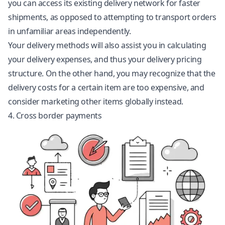
you can access its existing delivery network for faster
shipments, as opposed to attempting to transport orders
in unfamiliar areas independently.
Your delivery methods will also assist you in calculating
your delivery expenses, and thus your delivery pricing
structure. On the other hand, you may recognize that the
delivery costs for a certain item are too expensive, and
consider marketing other items globally instead.
4. Cross border payments