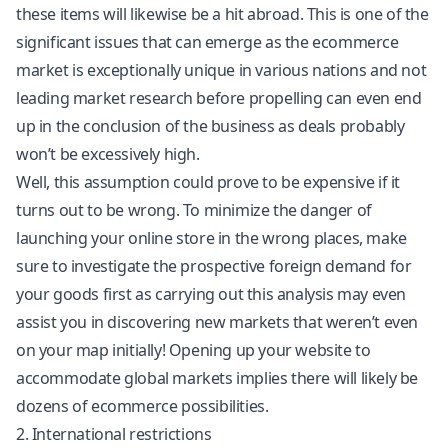
these items will likewise be a hit abroad. This is one of the
significant issues that can emerge as the ecommerce
market is exceptionally unique in various nations and not
leading market research before propelling can even end
up in the conclusion of the business as deals probably
won’t be excessively high.
Well, this assumption could prove to be expensive if it
turns out to be wrong. To minimize the danger of
launching your online store in the wrong places, make
sure to investigate the prospective foreign demand for
your goods first as carrying out this analysis may even
assist you in discovering new markets that weren’t even
on your map initially! Opening up your website to
accommodate global markets implies there will likely be
dozens of ecommerce possibilities.
2. International restrictions