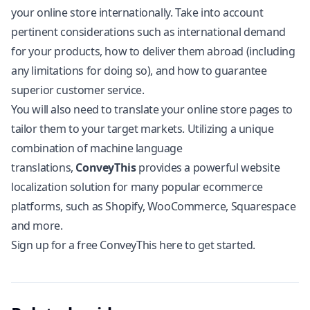
your online store internationally. Take into account
pertinent considerations such as international demand
for your products, how to deliver them abroad (including
any limitations for doing so), and how to guarantee
superior customer service.
You will also need to translate your online store pages to
tailor them to your target markets. Utilizing a unique
combination of machine language
translations,
ConveyThis
provides a powerful website
localization solution for many popular ecommerce
platforms, such as
Shopify
, WooCommerce, Squarespace
and more.
Sign up for a free
ConveyThis here
to get started.