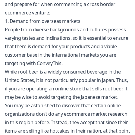
and prepare for when commencing a cross border
ecommerce venture:
1. Demand from overseas markets
People from diverse backgrounds and cultures possess
varying tastes and inclinations, so it is essential to ensure
that there is demand for your products and a viable
customer base in the international markets you are
targeting with ConveyThis.
While root beer is a widely consumed beverage in the
United States, it is not particularly popular in Japan. Thus,
if you are operating an online store that sells root beer, it
may be wise to avoid targeting the Japanese market.
You may be astonished to discover that certain online
organizations don’t do any ecommerce market research
in this region before. Instead, they accept that since their
items are selling like hotcakes in their nation, at that point