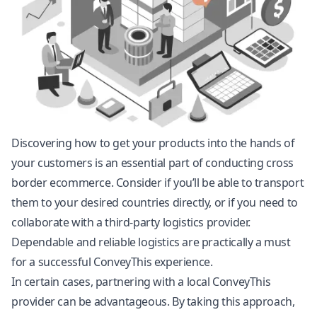
Discovering how to get your products into the hands of
your customers is an essential part of conducting cross
border ecommerce. Consider if you’ll be able to transport
them to your desired countries directly, or if you need to
collaborate with a third-party logistics provider.
Dependable and reliable logistics are practically a must
for a successful ConveyThis experience.
In certain cases, partnering with a local ConveyThis
provider can be advantageous. By taking this approach,