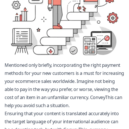
Mentioned only briefly, incorporating the right payment
methods for your new customers is a must for increasing
your ecommerce sales worldwide. Imagine not being
able to pay in the way you prefer, or worse, viewing the
cost of an item in an unfamiliar currency. ConveyThis can
help you avoid such a situation.
Ensuring that your content is translated accurately into
the target language of your international audience can