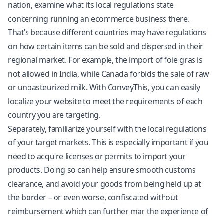
nation, examine what its local regulations state
concerning running an ecommerce business there.
That’s because different countries may have regulations
on how certain items can be sold and dispersed in their
regional market. For example, the import of foie gras is
not allowed in India, while Canada forbids the sale of raw
or unpasteurized milk. With ConveyThis, you can easily
localize your website to meet the requirements of each
country you are targeting.
Separately, familiarize yourself with the local regulations
of your target markets. This is especially important if you
need to acquire licenses or permits to import your
products. Doing so can help ensure smooth customs
clearance, and avoid your goods from being held up at
the border – or even worse, confiscated without
reimbursement which can further mar the experience of