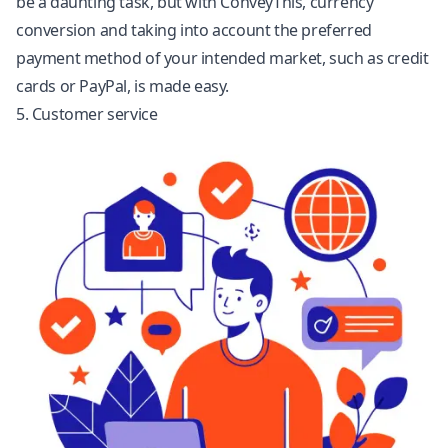
be a daunting task, but with ConveyThis, currency
conversion and taking into account the preferred
payment method of your intended market, such as credit
cards or PayPal, is made easy.
5. Customer service