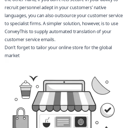
recruit personnel adept in your customers’ native
languages, you can also outsource your customer service
to specialist firms. A simpler solution, however, is to use
ConveyThis to supply automated translation of your
customer service emails.
Don’t forget to tailor your online store for the global
market