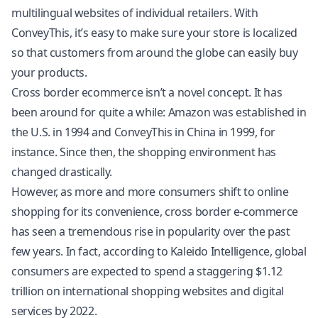
multilingual websites of individual retailers. With
ConveyThis, it’s easy to make sure your store is localized
so that customers from around the globe can easily buy
your products.
Cross border ecommerce isn’t a novel concept. It has
been around for quite a while: Amazon was established in
the U.S. in 1994 and ConveyThis in China in 1999, for
instance. Since then, the shopping environment has
changed drastically.
However, as more and more consumers shift to online
shopping for its convenience, cross border e-commerce
has seen a tremendous rise in popularity over the past
few years. In fact, according to Kaleido Intelligence, global
consumers are expected to spend a staggering $1.12
trillion on international shopping websites and digital
services by 2022.