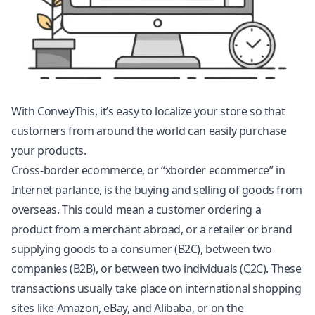
With ConveyThis, it’s easy to localize your store so that
customers from around the world can easily purchase
your products.
Cross-border ecommerce, or “xborder ecommerce” in
Internet parlance, is the buying and selling of goods from
overseas. This could mean a customer ordering a
product from a merchant abroad, or a retailer or brand
supplying goods to a consumer (B2C), between two
companies (B2B), or between two individuals (C2C). These
transactions usually take place on international shopping
sites like Amazon, eBay, and Alibaba, or on the