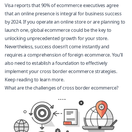
Visa reports that 90% of ecommerce executives agree
that an online presence is integral for business success
by 2024. If you operate an online store or are planning to
launch one, global ecommerce could be the key to
unlocking unprecedented growth for your store.
Nevertheless, success doesn’t come instantly and
requires a comprehension of foreign ecommerce. You’ll
also need to establish a foundation to effectively
implement your cross border ecommerce strategies.
Keep reading to learn more.
What are the challenges of cross border ecommerce?