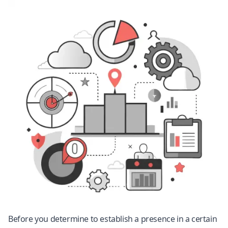
Before you determine to establish a presence in a certain