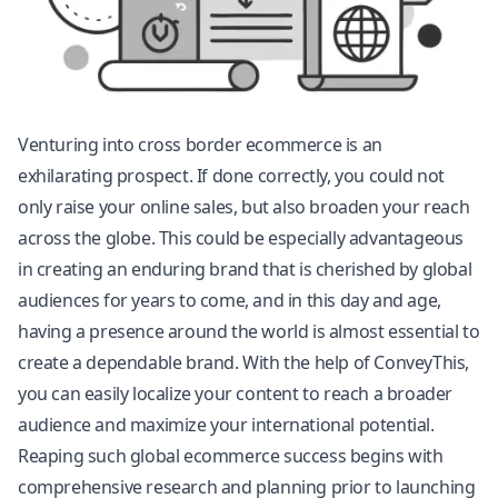
Venturing into cross border ecommerce is an
exhilarating prospect. If done correctly, you could not
only raise your online sales, but also broaden your reach
across the globe. This could be especially advantageous
in creating an enduring brand that is cherished by global
audiences for years to come, and in this day and age,
having a presence around the world is almost essential to
create a dependable brand. With the help of ConveyThis,
you can easily localize your content to reach a broader
audience and maximize your international potential.
Reaping such global ecommerce success begins with
comprehensive research and planning prior to launching