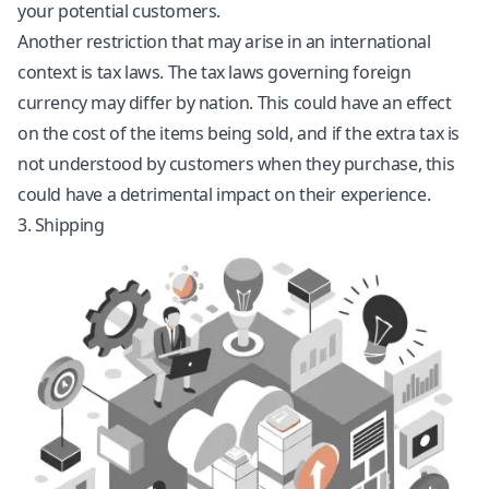
your potential customers.
Another restriction that may arise in an international
context is tax laws. The tax laws governing foreign
currency may differ by nation. This could have an effect
on the cost of the items being sold, and if the extra tax is
not understood by customers when they purchase, this
could have a detrimental impact on their experience.
3. Shipping