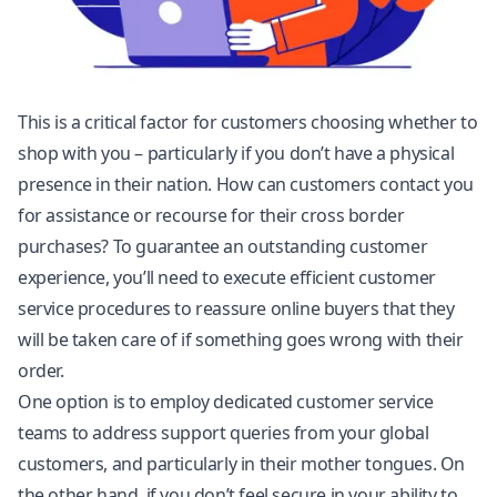
This is a critical factor for customers choosing whether to
shop with you – particularly if you don’t have a physical
presence in their nation. How can customers contact you
for assistance or recourse for their cross border
purchases? To guarantee an outstanding customer
experience, you’ll need to execute efficient customer
service procedures to reassure online buyers that they
will be taken care of if something goes wrong with their
order.
One option is to employ dedicated customer service
teams to address support queries from your global
customers, and particularly in their mother tongues. On
the other hand, if you don’t feel secure in your ability to