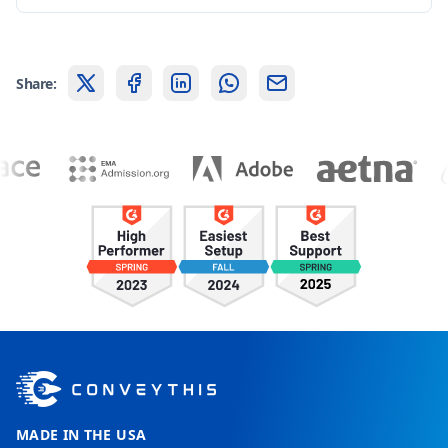
Share:
MADE IN THE USA