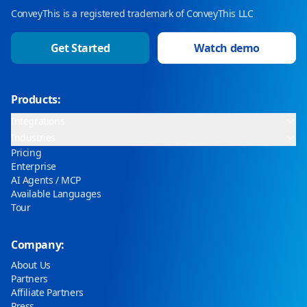
ConveyThis is a registered trademark of ConveyThis LLC
Get Started
Watch demo
Products:
Integrations
Industries
Pricing
Enterprise
AI Agents / MCP
Available Languages
Tour
Company:
About Us
Partners
Affiliate Partners
Press