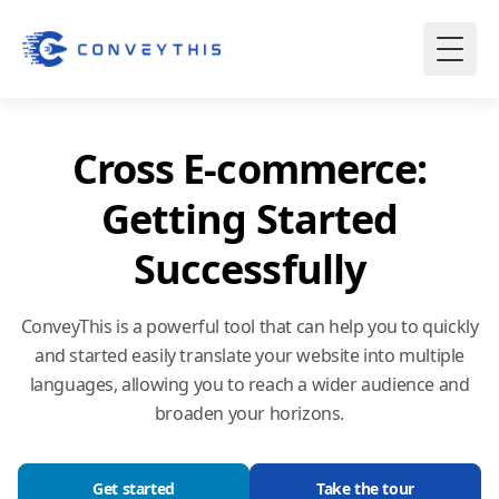
Cross E-commerce:
Getting Started
Successfully
ConveyThis is a powerful tool that can help you to quickly
and started easily translate your website into multiple
languages, allowing you to reach a wider audience and
broaden your horizons.
Get started
Take the tour