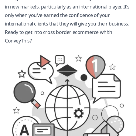
in new markets, particularly as an international player. It’s
only when you’ve earned the confidence of your
international clients that they will give you their business.
Ready to get into cross border ecommerce whith
ConveyThis?