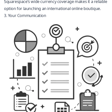
Squarespace’s wide currency coverage makes it a reliable
option for launching an international online boutique.
3. Your Communication