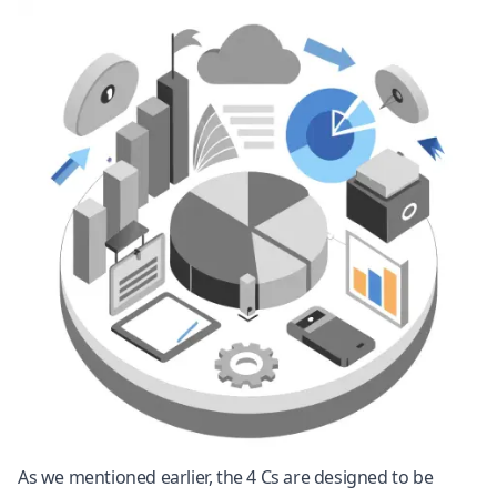
As we mentioned earlier, the 4 Cs are designed to be