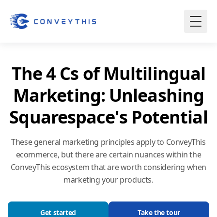
The 4 Cs of Multilingual
Marketing: Unleashing
Squarespace's Potential
These general marketing principles apply to ConveyThis
ecommerce, but there are certain nuances within the
ConveyThis ecosystem that are worth considering when
marketing your products.
Get started
Take the tour