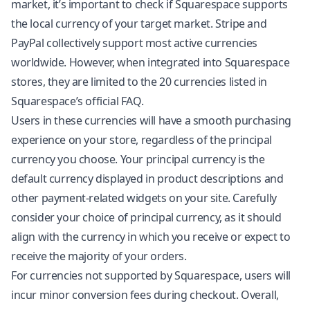
market, it’s important to check if Squarespace supports
the local currency of your target market. Stripe and
PayPal collectively support most active currencies
worldwide. However, when integrated into Squarespace
stores, they are limited to the 20 currencies listed in
Squarespace’s official FAQ.
Users in these currencies will have a smooth purchasing
experience on your store, regardless of the principal
currency you choose. Your principal currency is the
default currency displayed in product descriptions and
other payment-related widgets on your site. Carefully
consider your choice of principal currency, as it should
align with the currency in which you receive or expect to
receive the majority of your orders.
For currencies not supported by Squarespace, users will
incur minor conversion fees during checkout. Overall,