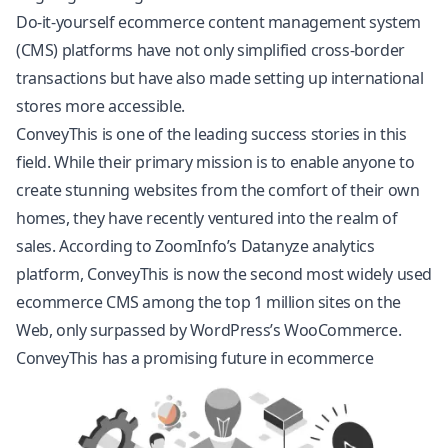
Do-it-yourself ecommerce content management system
(CMS) platforms have not only simplified cross-border
transactions but have also made setting up international
stores more accessible.
ConveyThis is one of the leading success stories in this
field. While their primary mission is to enable anyone to
create stunning websites from the comfort of their own
homes, they have recently ventured into the realm of
sales. According to ZoomInfo’s Datanyze analytics
platform, ConveyThis is now the second most widely used
ecommerce CMS among the top 1 million sites on the
Web, only surpassed by WordPress’s
WooCommerce
.
ConveyThis has a promising future in ecommerce