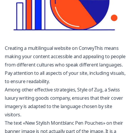
Creating a multilingual website on ConveyThis means
making your content accessible and appealing to people
from different cultures who speak different languages.
Pay attention to all aspects of your site, including visuals,
to ensure readability.
Among other effective strategies, Style of Zug, a Swiss
luxury writing goods company, ensures that their cover
imagery is adapted to the language chosen by site
visitors.
The text «New Stylish Montblanc Pen Pouches» on their
banner image is not actually part of the image. It is a