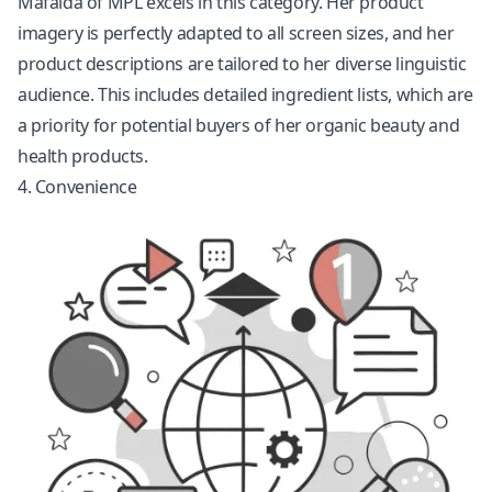
Mafalda of MPL excels in this category. Her product
imagery is perfectly adapted to all screen sizes, and her
product descriptions are tailored to her diverse linguistic
audience. This includes detailed ingredient lists, which are
a priority for potential buyers of her organic beauty and
health products.
4. Convenience