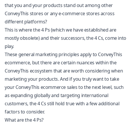
that you and your products stand out among other
ConveyThis stores or any e-commerce stores across
different platforms?
This is where the 4 Ps (which we have established are
mostly obsolete) and their successors, the 4 Cs, come into
play.
These general marketing principles apply to ConveyThis
ecommerce, but there are certain nuances within the
ConveyThis ecosystem that are worth considering when
marketing your products. And if you truly want to take
your ConveyThis ecommerce sales to the next level, such
as expanding globally and targeting international
customers, the 4 Cs still hold true with a few additional
factors to consider.
What are the 4 Ps?