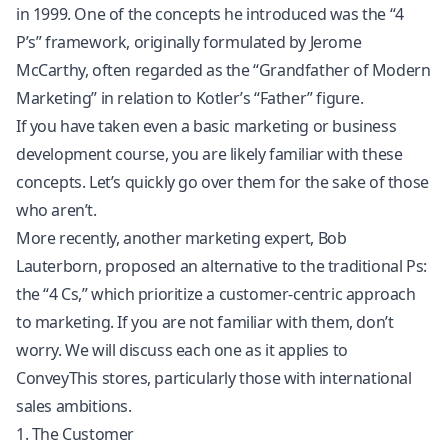
in 1999. One of the concepts he introduced was the “4
P’s” framework, originally formulated by Jerome
McCarthy, often regarded as the “Grandfather of Modern
Marketing” in relation to Kotler’s “Father” figure.
If you have taken even a basic marketing or business
development course, you are likely familiar with these
concepts. Let’s quickly go over them for the sake of those
who aren’t.
More recently, another marketing expert, Bob
Lauterborn, proposed an alternative to the traditional Ps:
the “4 Cs,” which prioritize a customer-centric approach
to marketing. If you are not familiar with them, don’t
worry. We will discuss each one as it applies to
ConveyThis stores, particularly those with international
sales ambitions.
1. The Customer