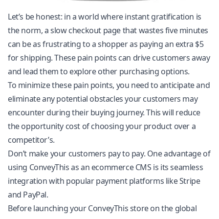
Let’s be honest: in a world where instant gratification is
the norm, a slow checkout page that wastes five minutes
can be as frustrating to a shopper as paying an extra $5
for shipping. These pain points can drive customers away
and lead them to explore other purchasing options.
To minimize these pain points, you need to anticipate and
eliminate any potential obstacles your customers may
encounter during their buying journey. This will reduce
the opportunity cost of choosing your product over a
competitor’s.
Don’t make your customers pay to pay. One advantage of
using ConveyThis as an ecommerce CMS is its seamless
integration with popular payment platforms like Stripe
and PayPal.
Before launching your ConveyThis store on the global