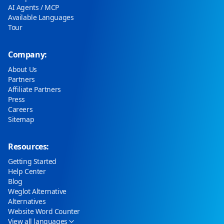
AI Agents / MCP
Available Languages
Tour
Company:
About Us
Partners
Affiliate Partners
Press
Careers
Sitemap
Resources:
Getting Started
Help Center
Blog
Weglot Alternative
Alternatives
Website Word Counter
View all languages