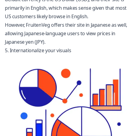
primarily in English, which makes sense given that most
US customers likely browse in English.
However, FruitenVeg offers their site in Japanese as well,
allowing Japanese-language users to view prices in
Japanese yen (JPY).
5. Internationalize your visuals