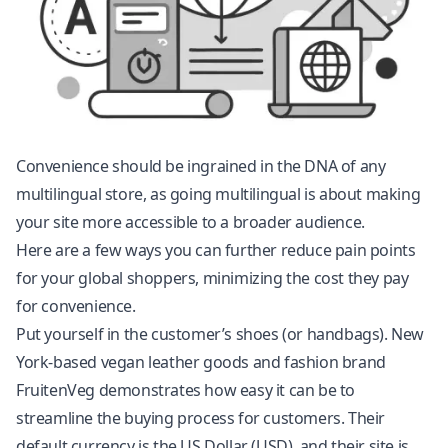
Convenience should be ingrained in the DNA of any
multilingual store, as going multilingual is about making
your site more accessible to a broader audience.
Here are a few ways you can further reduce pain points
for your global shoppers, minimizing the cost they pay
for convenience.
Put yourself in the customer’s shoes (or handbags). New
York-based vegan leather goods and fashion brand
FruitenVeg demonstrates how easy it can be to
streamline the buying process for customers. Their
default currency is the US Dollar (USD), and their site is