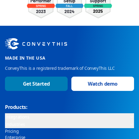
MADE IN THE USA
ConveyThis is a registered trademark of ConveyThis LLC
Get Started
Watch demo
Products:
Integrations
Industries
Pricing
Enterprise