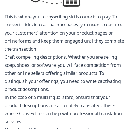
This is where your copywriting skills come into play. To
convert clicks into actual purchases, you need to capture
your customers’ attention on your product pages or
online forms and keep them engaged until they complete
the transaction.
Craft compelling descriptions. Whether you are selling
soap, shoes, or software, you will face competition from
other online sellers offering similar products. To
distinguish your offerings, you need to write captivating
product descriptions.
In the case of a multilingual store, ensure that your
product descriptions are accurately translated. This is
where ConveyThis can help with professional translation
services.