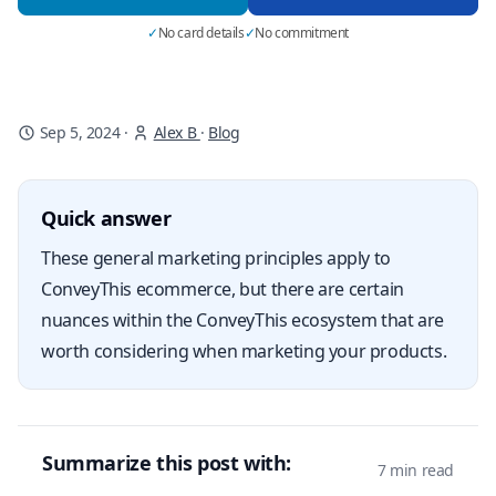
✓
No card details
✓
No commitment
Sep 5, 2024
·
Alex B
·
Blog
Quick answer
These general marketing principles apply to
ConveyThis ecommerce, but there are certain
nuances within the ConveyThis ecosystem that are
worth considering when marketing your products.
Summarize this post with:
7 min read