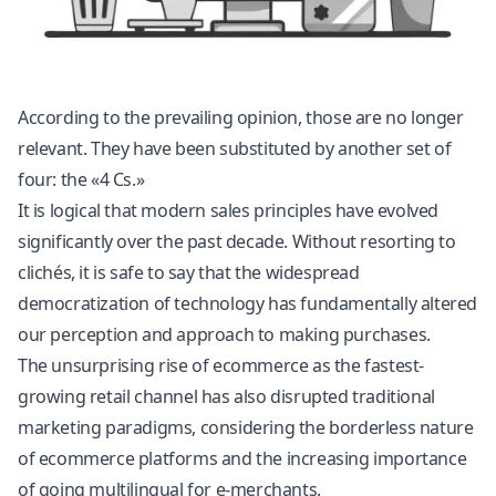
According to the prevailing opinion, those are no longer
relevant. They have been substituted by another set of
four: the «4 Cs.»
It is logical that modern sales principles have evolved
significantly over the past decade. Without resorting to
clichés, it is safe to say that the widespread
democratization of technology has fundamentally altered
our perception and approach to making purchases.
The unsurprising rise of ecommerce as the fastest-
growing retail channel has also disrupted traditional
marketing paradigms, considering the borderless nature
of ecommerce platforms and the increasing importance
of going multilingual for e-merchants.