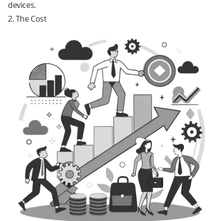
devices.
2. The Cost