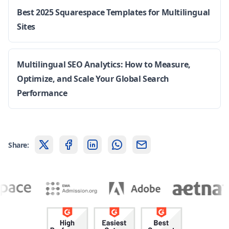
Best 2025 Squarespace Templates for Multilingual
Sites
Multilingual SEO Analytics: How to Measure,
Optimize, and Scale Your Global Search
Performance
Share: