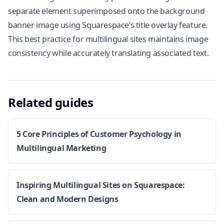
separate element superimposed onto the background
banner image using Squarespace’s title overlay feature.
This best practice for multilingual sites maintains image
consistency while accurately translating associated text.
Related guides
5 Core Principles of Customer Psychology in
Multilingual Marketing
Inspiring Multilingual Sites on Squarespace:
Clean and Modern Designs