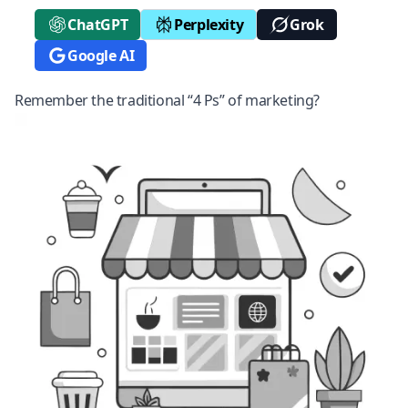
ChatGPT
Perplexity
Grok
Google AI
Remember the traditional “4 Ps” of marketing?