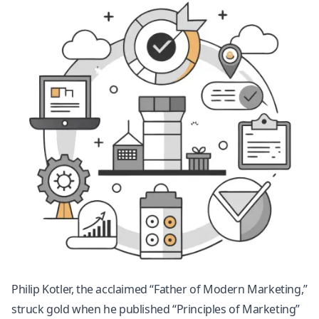
Philip Kotler, the acclaimed “Father of Modern Marketing,”
struck gold when he published “Principles of Marketing”