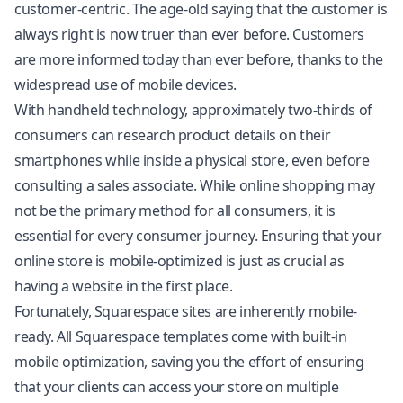
customer-centric. The age-old saying that the customer is
always right is now truer than ever before. Customers
are more informed today than ever before, thanks to the
widespread use of mobile devices.
With handheld technology, approximately two-thirds of
consumers can research product details on their
smartphones while inside a physical store, even before
consulting a sales associate. While online shopping may
not be the primary method for all consumers, it is
essential for every consumer journey. Ensuring that your
online store is mobile-optimized is just as crucial as
having a website in the first place.
Fortunately,
Squarespace
sites are inherently mobile-
ready. All Squarespace templates come with built-in
mobile optimization, saving you the effort of ensuring
that your clients can access your store on multiple