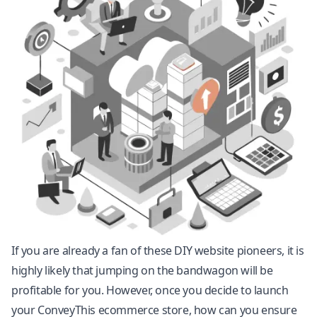
If you are already a fan of these DIY website pioneers, it is
highly likely that jumping on the bandwagon will be
profitable for you. However, once you decide to launch
your ConveyThis ecommerce store, how can you ensure