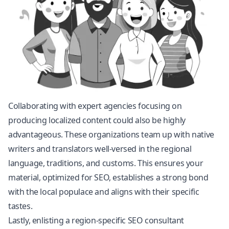
Collaborating with expert agencies focusing on
producing localized content could also be highly
advantageous. These organizations team up with native
writers and translators well-versed in the regional
language, traditions, and customs. This ensures your
material, optimized for SEO, establishes a strong bond
with the local populace and aligns with their specific
tastes.
Lastly, enlisting a region-specific SEO consultant