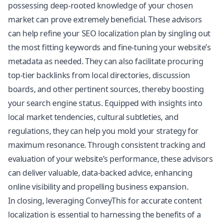
possessing deep-rooted knowledge of your chosen
market can prove extremely beneficial. These advisors
can help refine your SEO localization plan by singling out
the most fitting keywords and fine-tuning your website’s
metadata as needed. They can also facilitate procuring
top-tier backlinks from local directories, discussion
boards, and other pertinent sources, thereby boosting
your search engine status. Equipped with insights into
local market tendencies, cultural subtleties, and
regulations, they can help you mold your strategy for
maximum resonance. Through consistent tracking and
evaluation of your website’s performance, these advisors
can deliver valuable, data-backed advice, enhancing
online visibility and propelling business expansion.
In closing, leveraging ConveyThis for accurate content
localization is essential to harnessing the benefits of a