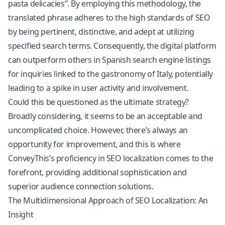
pasta delicacies”. By employing this methodology, the
translated phrase adheres to the high standards of SEO
by being pertinent, distinctive, and adept at utilizing
specified search terms. Consequently, the digital platform
can outperform others in Spanish search engine listings
for inquiries linked to the gastronomy of Italy, potentially
leading to a spike in user activity and involvement.
Could this be questioned as the ultimate strategy?
Broadly considering, it seems to be an acceptable and
uncomplicated choice. However, there’s always an
opportunity for improvement, and this is where
ConveyThis’s proficiency in SEO localization comes to the
forefront, providing additional sophistication and
superior audience connection solutions.
The Multidimensional Approach of SEO Localization: An
Insight