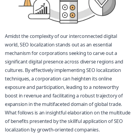
Amidst the complexity of our interconnected digital
world, SEO localization stands out as an essential
mechanism for corporations seeking to carve out a
significant digital presence across diverse regions and
cultures. By effectively implementing SEO localization
techniques, a corporation can heighten its online
exposure and participation, leading to a noteworthy
boost in revenue and facilitating a robust trajectory of
expansion in the multifaceted domain of global trade.
What follows is an insightful elaboration on the multitude
of benefits presented by the skillful application of SEO
localization by growth-oriented companies.