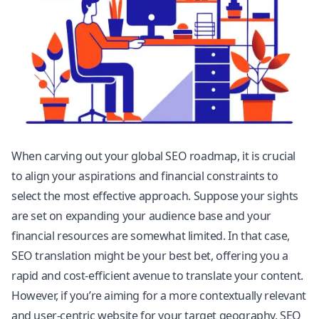
When carving out your global SEO roadmap, it is crucial
to align your aspirations and financial constraints to
select the most effective approach. Suppose your sights
are set on expanding your audience base and your
financial resources are somewhat limited. In that case,
SEO translation might be your best bet, offering you a
rapid and cost-efficient avenue to translate your content.
However, if you’re aiming for a more contextually relevant
and user-centric website for your target geography, SEO