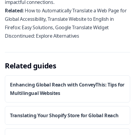
impactful connections.
Related:
How to Automatically Translate a Web Page for
Global Accessibility
,
Translate Website to English in
Firefox: Easy Solutions
,
Google Translate Widget
Discontinued: Explore Alternatives
Related guides
Enhancing Global Reach with ConveyThis: Tips for
Multilingual Websites
Translating Your Shopify Store for Global Reach