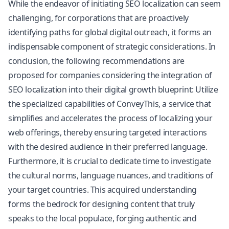
While the endeavor of initiating SEO localization can seem
challenging, for corporations that are proactively
identifying paths for global digital outreach, it forms an
indispensable component of strategic considerations. In
conclusion, the following recommendations are
proposed for companies considering the integration of
SEO localization into their digital growth blueprint: Utilize
the specialized capabilities of ConveyThis, a service that
simplifies and accelerates the process of localizing your
web offerings, thereby ensuring targeted interactions
with the desired audience in their preferred language.
Furthermore, it is crucial to dedicate time to investigate
the cultural norms, language nuances, and traditions of
your target countries. This acquired understanding
forms the bedrock for designing content that truly
speaks to the local populace, forging authentic and