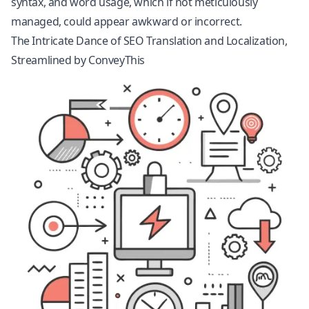
syntax, and word usage, which if not meticulously
managed, could appear awkward or incorrect.
The Intricate Dance of SEO Translation and Localization,
Streamlined by ConveyThis