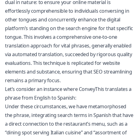
dual in nature: to ensure your online material is
effortlessly comprehensible to individuals conversing in
other tongues and concurrently enhance the digital
platform’s standing on the search engine for that specific
tongue. This involves a comprehensive one-to-one
translation approach for vital phrases, generally enabled
via automated translation, succeeded by rigorous quality
evaluations. This technique is replicated for website
elements and substance, ensuring that SEO streamlining
remains a primary focus.
Let’s consider an instance where ConveyThis translates a
phrase from English to Spanish:
Under these circumstances, we have metamorphosed
the phrase, integrating search terms in Spanish that have
a direct connection to the restaurant’s menu, such as a
“dining spot serving Italian cuisine” and “assortment of