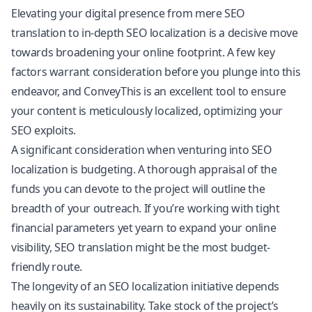
Elevating your digital presence from mere SEO
translation to in-depth SEO localization is a decisive move
towards broadening your online footprint. A few key
factors warrant consideration before you plunge into this
endeavor, and ConveyThis is an excellent tool to ensure
your content is meticulously localized, optimizing your
SEO exploits.
A significant consideration when venturing into SEO
localization is budgeting. A thorough appraisal of the
funds you can devote to the project will outline the
breadth of your outreach. If you’re working with tight
financial parameters yet yearn to expand your online
visibility, SEO translation might be the most budget-
friendly route.
The longevity of an SEO localization initiative depends
heavily on its sustainability. Take stock of the project’s