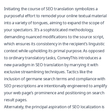
Initiating the course of SEO translation symbolizes a
purposeful effort to remodel your online textual material
into a variety of tongues, aiming to expand the scope of
your spectators. It’s a sophisticated methodology,
demanding nuanced modifications to the source script,
which ensures its consistency in the recipient’s linguistic
context while upholding its primal purpose. As opposed
to ordinary translatory tasks, ConveyThis introduces a
new paradigm in SEO translation by marrying it with
exclusive streamlining techniques. Tactics like the
inclusion of germane search terms and compliance with
SEO prescriptions are intentionally engineered to amplify
your web page’s prominence and positioning on search
result pages.
Alternately, the principal aspiration of SEO localization is