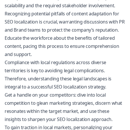
scalability and the required stakeholder involvement.
Recognizing potential pitfalls of content adaptation for
SEO localization is crucial, warranting discussions with PR
and Brand teams to protect the company’s reputation.
Educate the workforce about the benefits of tailored
content, pacing this process to ensure comprehension
and support.
Compliance with local regulations across diverse
territories is key to avoiding legal complications.
Therefore, understanding these legal landscapes is
integral to a successful SEO localization strategy.
Get a handle on your competitors: dive into local
competition to glean marketing strategies, discern what
resonates within the target market, and use these
insights to sharpen your SEO localization approach.
To gain traction in local markets, personalizing your