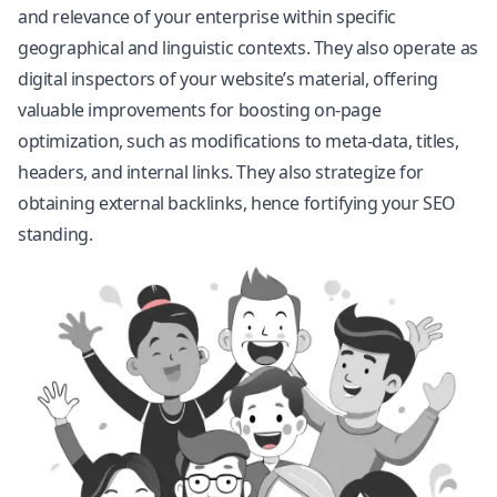
and relevance of your enterprise within specific
geographical and linguistic contexts. They also operate as
digital inspectors of your website’s material, offering
valuable improvements for boosting on-page
optimization, such as modifications to meta-data, titles,
headers, and internal links. They also strategize for
obtaining external backlinks, hence fortifying your SEO
standing.