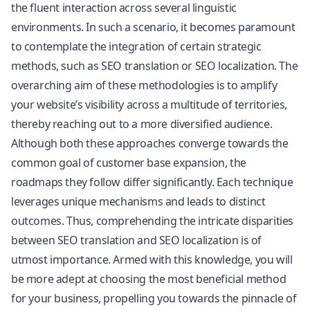
the fluent interaction across several linguistic
environments. In such a scenario, it becomes paramount
to contemplate the integration of certain strategic
methods, such as SEO translation or SEO localization. The
overarching aim of these methodologies is to amplify
your website’s visibility across a multitude of territories,
thereby reaching out to a more diversified audience.
Although both these approaches converge towards the
common goal of customer base expansion, the
roadmaps they follow differ significantly. Each technique
leverages unique mechanisms and leads to distinct
outcomes. Thus, comprehending the intricate disparities
between SEO translation and SEO localization is of
utmost importance. Armed with this knowledge, you will
be more adept at choosing the most beneficial method
for your business, propelling you towards the pinnacle of