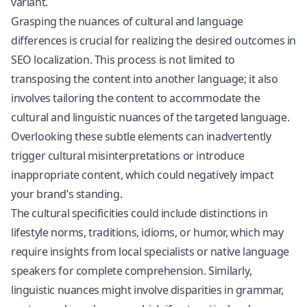
variant.
Grasping the nuances of cultural and language
differences is crucial for realizing the desired outcomes in
SEO localization. This process is not limited to
transposing the content into another language; it also
involves tailoring the content to accommodate the
cultural and linguistic nuances of the targeted language.
Overlooking these subtle elements can inadvertently
trigger cultural misinterpretations or introduce
inappropriate content, which could negatively impact
your brand’s standing.
The cultural specificities could include distinctions in
lifestyle norms, traditions, idioms, or humor, which may
require insights from local specialists or native language
speakers for complete comprehension. Similarly,
linguistic nuances might involve disparities in grammar,