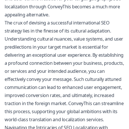
localization through ConveyThis becomes a much more
appealing alternative.
The crux of devising a successful international SEO
strategy lies in the finesse of its cultural adaptation.
Understanding cultural nuances, value systems, and user
predilections in your target market is essential for
delivering an exceptional user experience. By establishing
a profound connection between your business, products,
or services and your intended audience, you can
effectively convey your message. Such culturally attuned
communication can lead to enhanced user engagement,
improved conversion rates, and ultimately, increased
traction in the foreign market. ConveyThis can streamline
this process, supporting your global ambitions with its
world-class translation and localization services.
Navigating the Intricacies of SEO Localization with