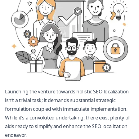
Launching the venture towards holistic SEO localization
isn’t a trivial task; it demands substantial strategic
formulation coupled with immaculate implementation.
While it’s a convoluted undertaking, there exist plenty of
aids ready to simplify and enhance the SEO localization
endeavor.