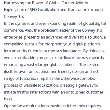
Harnessing the Power of Global Connectivity: An
Exploration of SEO Localization and Translation through
ConveyThis
In the dynamic and ever-expanding realm of global digital
commerce, Alex, the proficient leader of the ConveyThis
enterprise, presents an advanced and versatile solution, a
compelling avenue for morphing your digital platform
into an entity fluent in numerous languages. By doing so,
you are embarking on an extraordinary journey towards
embracing a vastly larger global audience. The service
itself, known for its consumer-friendly design and rich
range of features, simplifies the otherwise complex
process of website localization, creating a gateway to
initiate fruitful interactions with an untouched customer
base.
Operating a multinational business inherently requires