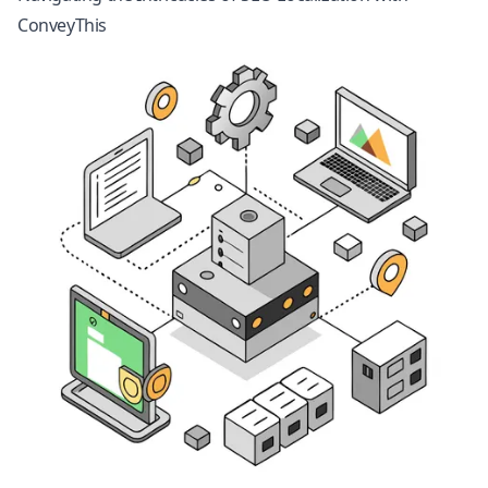
ConveyThis