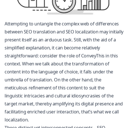
Attempting to untangle the complex web of differences
between SEO translation and SEO localization may initially
present itself as an arduous task. Still, with the aid of a
simplified explanation, it can become relatively
straightforward: consider the role of ConveyThis in this
context. When we talk about the transformation of
content into the language of choice, it falls under the
umbrella of translation. On the other hand, the
meticulous refinement of this content to suit the
linguistic intricacies and cultural idiosyncrasies of the
target market, thereby amplifying its digital presence and
facilitating enriched user interaction, that’s what we call
localization.
These distinct yet interconnected concepts – SEO