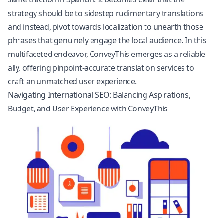
strategy should be to sidestep rudimentary translations
and instead, pivot towards localization to unearth those
phrases that genuinely engage the local audience. In this
multifaceted endeavor, ConveyThis emerges as a reliable
ally, offering pinpoint-accurate translation services to
craft an unmatched user experience.
Navigating International SEO: Balancing Aspirations,
Budget, and User Experience with ConveyThis