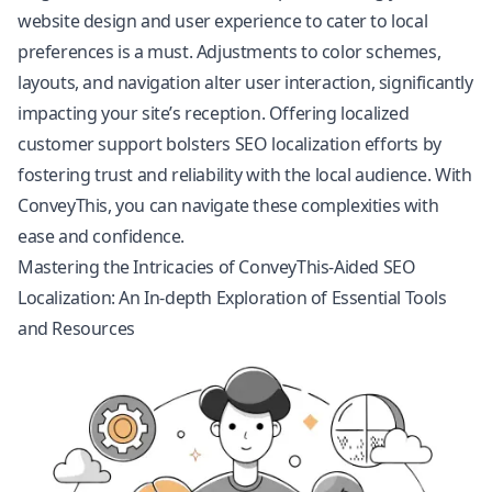
website design and user experience to cater to local
preferences is a must. Adjustments to color schemes,
layouts, and navigation alter user interaction, significantly
impacting your site’s reception. Offering localized
customer support bolsters SEO localization efforts by
fostering trust and reliability with the local audience. With
ConveyThis, you can navigate these complexities with
ease and confidence.
Mastering the Intricacies of ConveyThis-Aided SEO
Localization: An In-depth Exploration of Essential Tools
and Resources