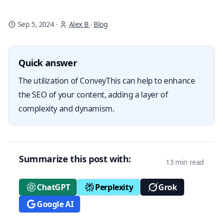
Sep 5, 2024
·
Alex B
·
Blog
Quick answer
The utilization of ConveyThis can help to enhance
the SEO of your content, adding a layer of
complexity and dynamism.
Summarize this post with:
13 min read
ChatGPT
Perplexity
Grok
Google AI