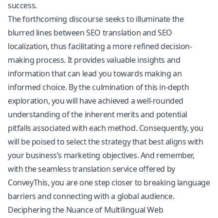
success.
The forthcoming discourse seeks to illuminate the
blurred lines between SEO translation and SEO
localization, thus facilitating a more refined decision-
making process. It provides valuable insights and
information that can lead you towards making an
informed choice. By the culmination of this in-depth
exploration, you will have achieved a well-rounded
understanding of the inherent merits and potential
pitfalls associated with each method. Consequently, you
will be poised to select the strategy that best aligns with
your business’s marketing objectives. And remember,
with the seamless translation service offered by
ConveyThis, you are one step closer to breaking language
barriers and connecting with a global audience.
Deciphering the Nuance of Multilingual Web