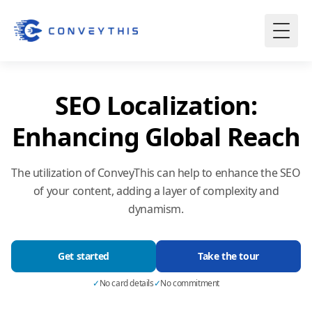
SEO Localization:
Enhancing Global Reach
The utilization of ConveyThis can help to enhance the SEO
of your content, adding a layer of complexity and
dynamism.
Get started
Take the tour
✓
No card details
✓
No commitment