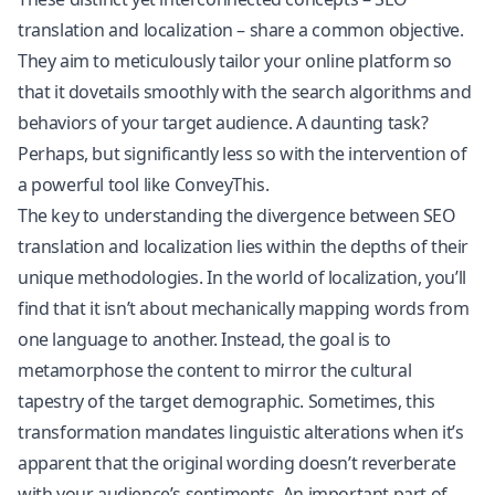
translation and localization – share a common objective.
They aim to meticulously tailor your online platform so
that it dovetails smoothly with the search algorithms and
behaviors of your target audience. A daunting task?
Perhaps, but significantly less so with the intervention of
a powerful tool like ConveyThis.
The key to understanding the divergence between SEO
translation and localization lies within the depths of their
unique methodologies. In the world of localization, you’ll
find that it isn’t about mechanically mapping words from
one language to another. Instead, the goal is to
metamorphose the content to mirror the cultural
tapestry of the target demographic. Sometimes, this
transformation mandates linguistic alterations when it’s
apparent that the original wording doesn’t reverberate
with your audience’s sentiments. An important part of