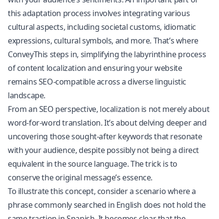
this adaptation process involves integrating various
cultural aspects, including societal customs, idiomatic
expressions, cultural symbols, and more. That’s where
ConveyThis steps in, simplifying the labyrinthine process
of content localization and ensuring your website
remains SEO-compatible across a diverse linguistic
landscape.
From an SEO perspective, localization is not merely about
word-for-word translation. It’s about delving deeper and
uncovering those sought-after keywords that resonate
with your audience, despite possibly not being a direct
equivalent in the source language. The trick is to
conserve the original message’s essence.
To illustrate this concept, consider a scenario where a
phrase commonly searched in English does not hold the
same traction in Spanish. It becomes clear that the