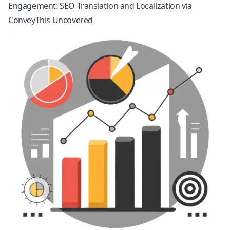
Engagement: SEO Translation and Localization via
ConveyThis Uncovered