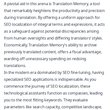
A pivotal aid in this arena is Translation Memory, a tool
that remarkably heightens the productivity and precision
during translation. By offering a uniform approach for
SEO localization of integral terms and expressions, it acts
as a safeguard against potential discrepancies arising
from human oversights and differing translators’ styles.
Economically, Translation Memory’s ability to archive
previously translated content, offers a fiscal advantage,
warding off unnecessary spending on redoing
translations.
In the modern era dominated by SEO fine-tuning, having
specialized SEO applications is indispensable. As you
commence the journey of SEO localization, these
technological assistants function as compasses, leading
you to the most fitting keywords. They evaluate
parameters like search capacity, competitive landscape,