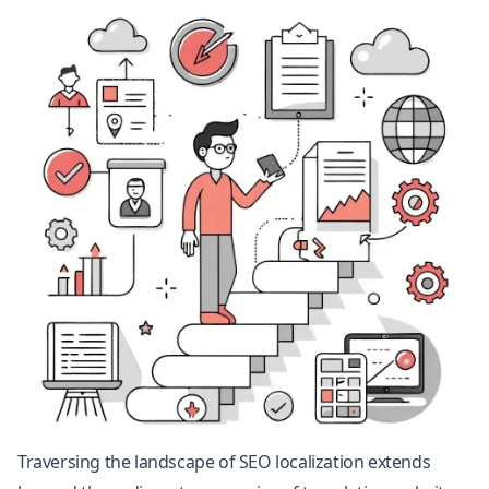
Traversing the landscape of SEO localization extends