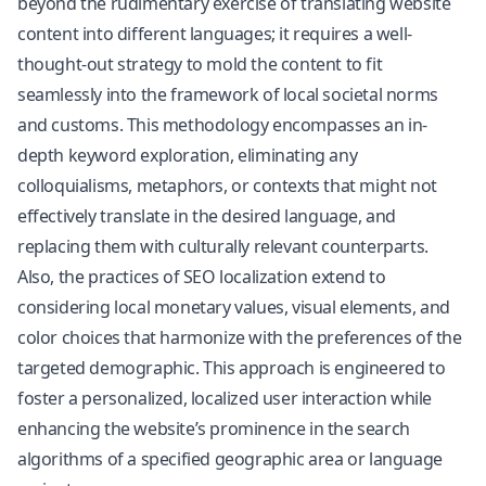
beyond the rudimentary exercise of translating website
content into different languages; it requires a well-
thought-out strategy to mold the content to fit
seamlessly into the framework of local societal norms
and customs. This methodology encompasses an in-
depth keyword exploration, eliminating any
colloquialisms, metaphors, or contexts that might not
effectively translate in the desired language, and
replacing them with culturally relevant counterparts.
Also, the practices of SEO localization extend to
considering local monetary values, visual elements, and
color choices that harmonize with the preferences of the
targeted demographic. This approach is engineered to
foster a personalized, localized user interaction while
enhancing the website’s prominence in the search
algorithms of a specified geographic area or language