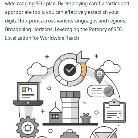
wide-ranging SEO plan. By employing careful tactics and
appropriate tools, you can effectively establish your
digital footprint across various languages and regions.
Broadening Horizons: Leveraging the Potency of SEO
Localization for Worldwide Reach