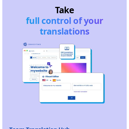
Take
full control of your
translations