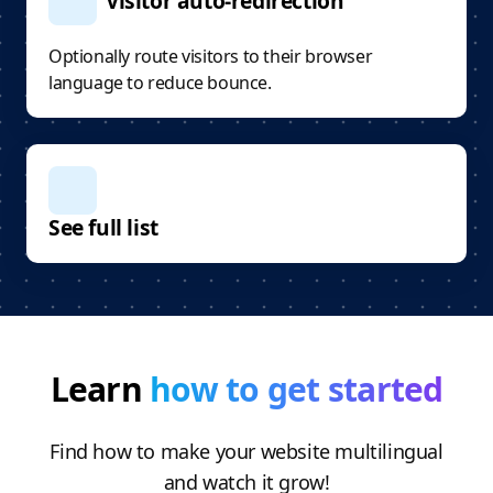
Visitor auto-redirection
Optionally route visitors to their browser
language to reduce bounce.
See full list
Learn
how to get started
Find how to make your website multilingual
and watch it grow!