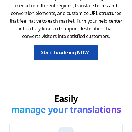
media for different regions, translate forms and
conversion elements, and customize URL structures
that feel native to each market. Turn your help center
into a fully localized support destination that
converts visitors into satisfied customers.
Start Localizing NOW
Easily
manage your translations