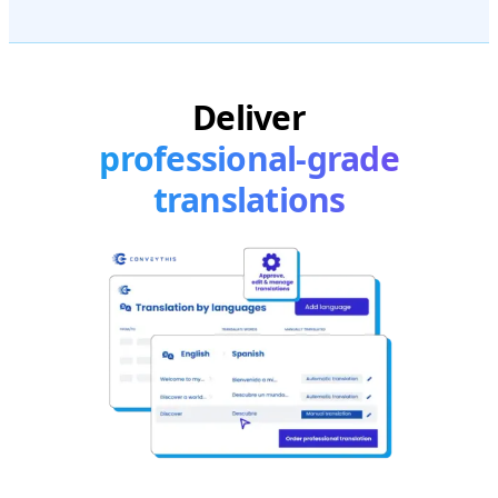
Deliver
professional-grade
translations