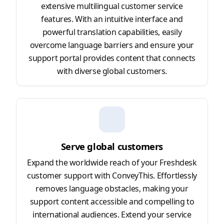
extensive multilingual customer service
features. With an intuitive interface and
powerful translation capabilities, easily
overcome language barriers and ensure your
support portal provides content that connects
with diverse global customers.
Serve global customers
Expand the worldwide reach of your Freshdesk
customer support with ConveyThis. Effortlessly
removes language obstacles, making your
support content accessible and compelling to
international audiences. Extend your service