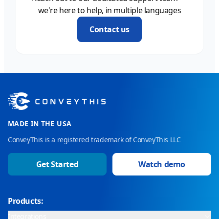
we're here to help, in multiple languages
Contact us
MADE IN THE USA
ConveyThis is a registered trademark of ConveyThis LLC
Get Started
Watch demo
Products:
Integrations