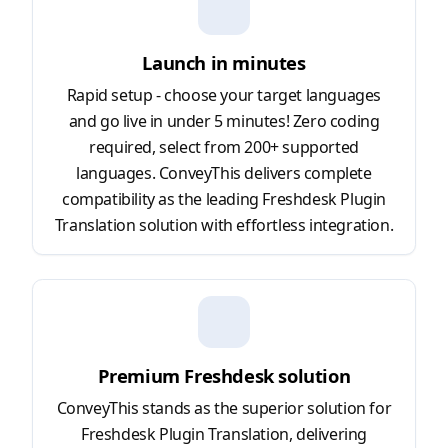
Launch in minutes
Rapid setup - choose your target languages
and go live in under 5 minutes! Zero coding
required, select from 200+ supported
languages. ConveyThis delivers complete
compatibility as the leading Freshdesk Plugin
Translation solution with effortless integration.
Premium Freshdesk solution
ConveyThis stands as the superior solution for
Freshdesk Plugin Translation, delivering