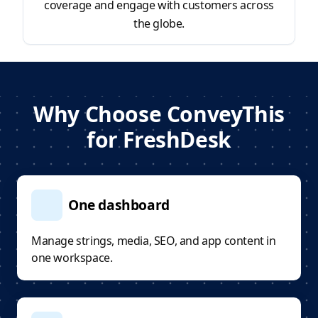
coverage and engage with customers across
the globe.
Why Choose ConveyThis
for FreshDesk
One dashboard
Manage strings, media, SEO, and app content in
one workspace.