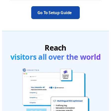
Go To Setup Guide
Reach
visitors all over the world