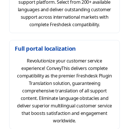
support platform. Select from 200+ available
languages and deliver outstanding customer
support across international markets with
complete Freshdesk compatibility.
Full portal localization
Revolutionize your customer service
experience! ConveyThis delivers complete
compatibility as the premier Freshdesk Plugin
Translation solution, guaranteeing
comprehensive translation of all support
content. Eliminate language obstacles and
deliver superior multilingual customer service
that boosts satisfaction and engagement
worldwide.