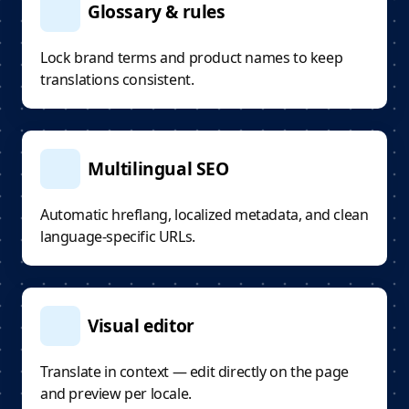
Glossary & rules
Lock brand terms and product names to keep
translations consistent.
Multilingual SEO
Automatic hreflang, localized metadata, and clean
language-specific URLs.
Visual editor
Translate in context — edit directly on the page
and preview per locale.