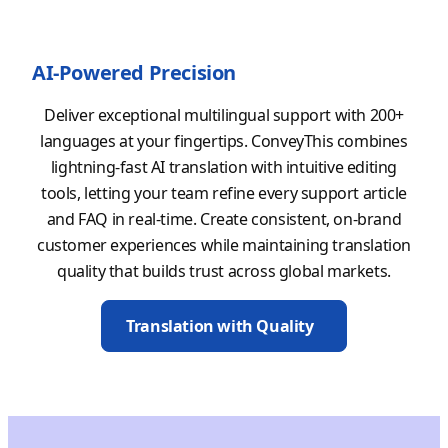
AI-Powered Precision
Deliver exceptional multilingual support with 200+
languages at your fingertips. ConveyThis combines
lightning-fast AI translation with intuitive editing
tools, letting your team refine every support article
and FAQ in real-time. Create consistent, on-brand
customer experiences while maintaining translation
quality that builds trust across global markets.
Translation with Quality