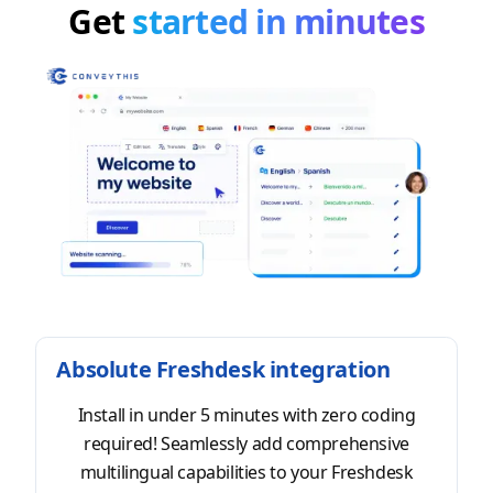
Get
started in minutes
Absolute Freshdesk integration
Install in under 5 minutes with zero coding
required! Seamlessly add comprehensive
multilingual capabilities to your Freshdesk