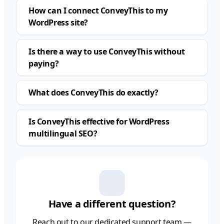
How can I connect ConveyThis to my
WordPress site?
Is there a way to use ConveyThis without
paying?
What does ConveyThis do exactly?
Is ConveyThis effective for WordPress
multilingual SEO?
Have a different question?
Reach out to our dedicated support team —