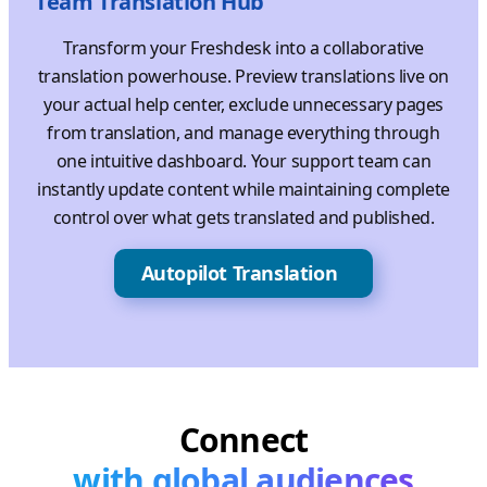
Team Translation Hub
Transform your Freshdesk into a collaborative
translation powerhouse. Preview translations live on
your actual help center, exclude unnecessary pages
from translation, and manage everything through
one intuitive dashboard. Your support team can
instantly update content while maintaining complete
control over what gets translated and published.
Autopilot Translation
Connect
with global audiences