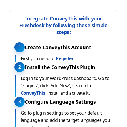
Integrate ConveyThis with your
Freshdesk by following these simple
steps:
Create ConveyThis Account
1
First you need to
Register
Install the ConveyThis Plugin
2
Log in to your WordPress dashboard. Go to
'Plugins', click 'Add New', search for
ConveyThis
, install and activate it.
Configure Language Settings
3
Go to plugin settings to set your default
language and add the target languages you