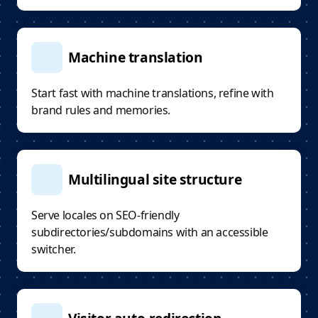
Machine translation
Start fast with machine translations, refine with
brand rules and memories.
Multilingual site structure
Serve locales on SEO-friendly
subdirectories/subdomains with an accessible
switcher.