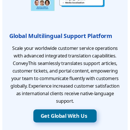
Global Multilingual Support Platform
Scale your worldwide customer service operations
with advanced integrated translation capabilities.
ConveyThis seamlessly translates support articles,
customer tickets, and portal content, empowering
your team to communicate fluently with customers
globally. Experience increased customer satisfaction
as international clients receive native-language
support.
Get Global With Us