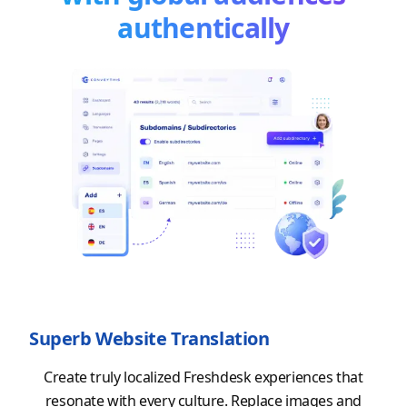
authentically
Superb Website Translation
Create truly localized Freshdesk experiences that
resonate with every culture. Replace images and