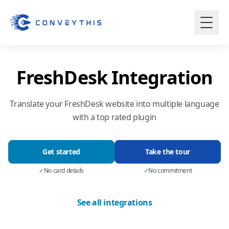
FreshDesk Integration
Translate your FreshDesk website into multiple language
with a top rated plugin
Get started
Take the tour
✓
No card details
✓
No commitment
See all integrations