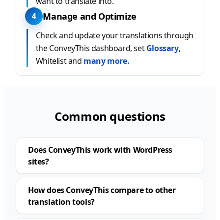
want to translate into.
Manage and Optimize
4
Check and update your translations through
the ConveyThis dashboard, set
Glossary
,
Whitelist and
many more.
Common questions
Does ConveyThis work with WordPress
sites?
How does ConveyThis compare to other
translation tools?