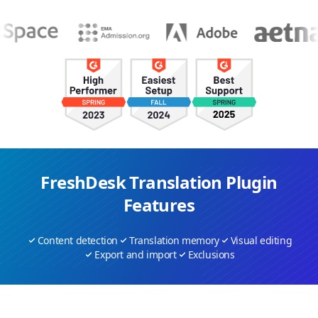
FreshDesk Translation Plugin
Features
Content detection
Translation memory
Visual editing
Export and import
Exclusions