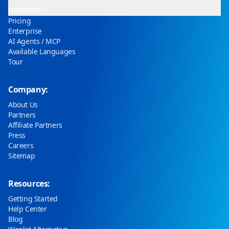
Industries
Pricing
Enterprise
AI Agents / MCP
Available Languages
Tour
Company:
About Us
Partners
Affiliate Partners
Press
Careers
Sitemap
Resources:
Getting Started
Help Center
Blog