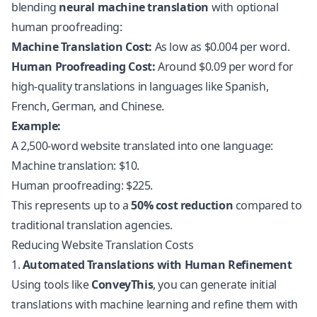
blending
neural machine translation
with optional
human proofreading:
Machine Translation Cost:
As low as $0.004 per word.
Human Proofreading Cost:
Around $0.09 per word for
high-quality translations in languages like Spanish,
French, German, and Chinese.
Example:
A 2,500-word website translated into one language:
Machine translation: $10.
Human proofreading: $225.
This represents up to a
50% cost reduction
compared to
traditional translation agencies.
Reducing Website Translation Costs
1.
Automated Translations with Human Refinement
Using tools like
ConveyThis
, you can generate initial
translations with machine learning and refine them with