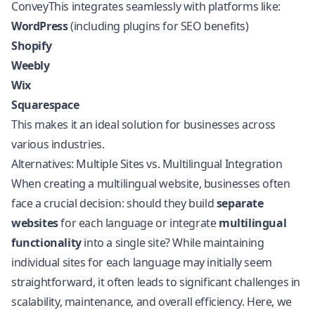
ConveyThis integrates seamlessly with platforms like:
WordPress
(including plugins for SEO benefits)
Shopify
Weebly
Wix
Squarespace
This makes it an ideal solution for businesses across
various industries.
Alternatives: Multiple Sites vs. Multilingual Integration
When creating a multilingual website, businesses often
face a crucial decision: should they build
separate
websites
for each language or integrate
multilingual
functionality
into a single site? While maintaining
individual sites for each language may initially seem
straightforward, it often leads to significant challenges in
scalability, maintenance, and overall efficiency. Here, we