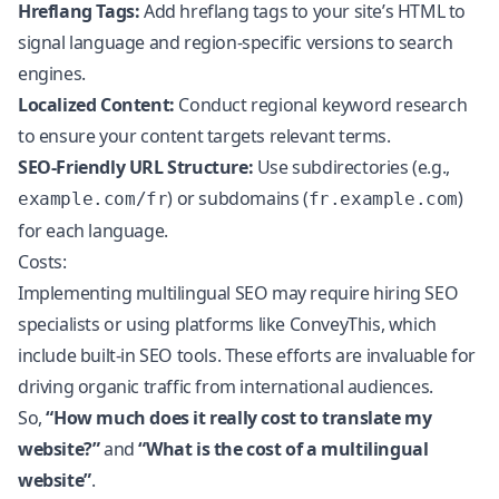
Hreflang Tags:
Add hreflang tags to your site’s HTML to
signal language and region-specific versions to search
engines.
Localized Content:
Conduct regional keyword research
to ensure your content targets relevant terms.
SEO-Friendly URL Structure:
Use subdirectories (e.g.,
) or subdomains (
)
example.com/fr
fr.example.com
for each language.
Costs:
Implementing
multilingual SEO
may require hiring SEO
specialists or using platforms like ConveyThis, which
include built-in SEO tools. These efforts are invaluable for
driving organic traffic from international audiences.
So,
“How much does it really cost to translate my
website?”
and
“What is the cost of a multilingual
website”
.