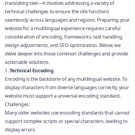
translating text—it involves addressing a variety of
technical challenges to ensure the site functions
seamlessly across languages and regions. Preparing your
website for a multilingual experience requires careful
consideration of encoding, frameworks, text handling,
design adjustments, and SEO optimization. Below, we
delve deeper into these common challenges and provide
actionable solutions.
1.
Technical Encoding
Encoding is the backbone of any multilingual website. To
display characters from diverse languages correctly, your
website must support a universal encoding standard.
Challenges:
Many older websites use encoding standards that cannot
support complex scripts or special characters, leading to
display errors.