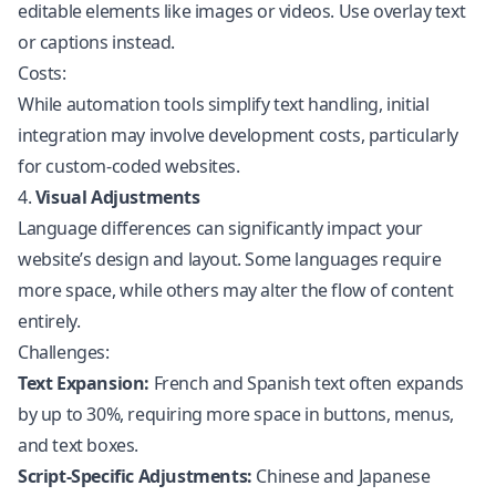
editable elements like images or videos. Use overlay text
or captions instead.
Costs:
While automation tools simplify text handling, initial
integration may involve development costs, particularly
for custom-coded websites.
4.
Visual Adjustments
Language differences can significantly impact your
website’s design and layout. Some languages require
more space, while others may alter the flow of content
entirely.
Challenges:
Text Expansion:
French and Spanish text often expands
by up to 30%, requiring more space in buttons, menus,
and text boxes.
Script-Specific Adjustments:
Chinese and Japanese