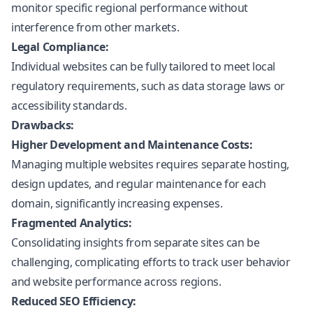
monitor specific regional performance without
interference from other markets.
Legal Compliance:
Individual websites can be fully tailored to meet local
regulatory requirements, such as data storage laws or
accessibility standards.
Drawbacks:
Higher Development and Maintenance Costs:
Managing multiple websites requires separate hosting,
design updates, and regular maintenance for each
domain, significantly increasing expenses.
Fragmented Analytics:
Consolidating insights from separate sites can be
challenging, complicating efforts to track user behavior
and website performance across regions.
Reduced SEO Efficiency: