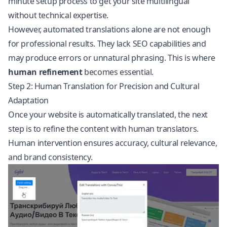
minute setup process to get your site multilingual
without technical expertise.
However, automated translations alone are not enough
for professional results. They lack SEO capabilities and
may produce errors or unnatural phrasing. This is where
human refinement
becomes essential.
Step 2: Human Translation for Precision and Cultural
Adaptation
Once your website is automatically translated, the next
step is to refine the content with human translators.
Human intervention ensures accuracy, cultural relevance,
and brand consistency.