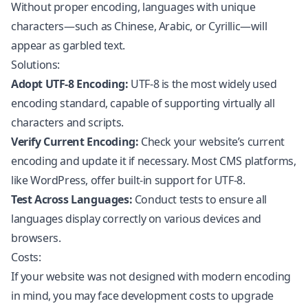
Without proper encoding, languages with unique
characters—such as Chinese, Arabic, or Cyrillic—will
appear as garbled text.
Solutions:
Adopt UTF-8 Encoding:
UTF-8 is the most widely used
encoding standard, capable of supporting virtually all
characters and scripts.
Verify Current Encoding:
Check your website’s current
encoding and update it if necessary. Most CMS platforms,
like
WordPress
, offer built-in support for UTF-8.
Test Across Languages:
Conduct tests to ensure all
languages display correctly on various devices and
browsers.
Costs:
If your website was not designed with modern encoding
in mind, you may face development costs to upgrade