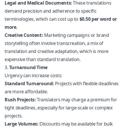
Legal and Medical Documents:
These translations
demand precision and adherence to specific
terminologies, which can cost up to
$0.50 per word or
more
.
Creative Content:
Marketing campaigns or brand
storytelling often involve transcreation, a mix of
translation and creative adaptation, which is more
expensive than standard translation.
3.
Turnaround Time
Urgency can increase costs:
Standard Turnaround:
Projects with flexible deadlines
are more affordable.
Rush Projects:
Translators may charge a premium for
tight deadlines, especially for large-scale or complex
projects.
Large Volumes:
Discounts may be available for bulk