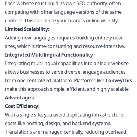
Each website must build its own SEO authority, often
competing with other language versions of the same
content. This can dilute your brand’s online visibility.
Limited Scalability:
Adding new languages requires building entirely new
sites, which is time-consuming and resource-intensive.
Integrated Multilingual Functionality
Integrating multilingual capabilities into a single website
allows businesses to serve diverse language audiences
from one centralized platform. Platforms like
ConveyThis
make this approach simple, efficient, and highly scalable.
Advantages:
Cost Efficiency:
With a single site, you avoid duplicating infrastructure
costs like hosting, design, and backend systems.
Translations are managed centrally, reducing overhead.