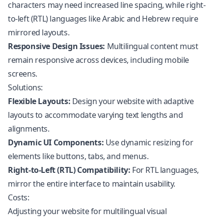
characters may need increased line spacing, while right-
to-left (RTL) languages like Arabic and Hebrew require
mirrored layouts.
Responsive Design Issues:
Multilingual content must
remain responsive across devices, including mobile
screens.
Solutions:
Flexible Layouts:
Design your website with adaptive
layouts to accommodate varying text lengths and
alignments.
Dynamic UI Components:
Use dynamic resizing for
elements like buttons, tabs, and menus.
Right-to-Left (RTL) Compatibility:
For RTL languages,
mirror the entire interface to maintain usability.
Costs:
Adjusting your website for multilingual visual