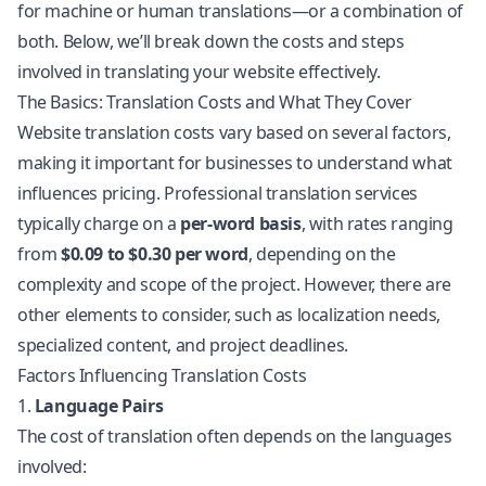
for machine or human translations—or a combination of
both. Below, we’ll break down the costs and steps
involved in translating your website effectively.
The Basics: Translation Costs and What They Cover
Website translation
costs vary based on several factors,
making it important for businesses to understand what
influences pricing. Professional translation services
typically charge on a
per-word basis
, with rates ranging
from
$0.09 to $0.30 per word
, depending on the
complexity and scope of the project. However, there are
other elements to consider, such as
localization
needs,
specialized content, and project deadlines.
Factors Influencing Translation Costs
1.
Language Pairs
The cost of translation often depends on the languages
involved: