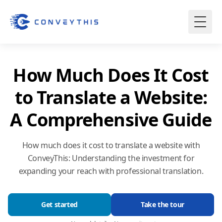
How Much Does It Cost
to Translate a Website:
A Comprehensive Guide
How much does it cost to translate a website with
ConveyThis: Understanding the investment for
expanding your reach with professional translation.
Get started
Take the tour