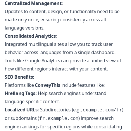
Centralized Management:
Updates to content, design, or functionality need to be
made only once, ensuring consistency across all
language versions.
Consolidated Analytics:
Integrated multilingual sites allow you to track user
behavior across languages from a single dashboard.
Tools like Google Analytics can provide a unified view of
how different regions interact with your content.
SEO Benefits:
Platforms like
ConveyThis
include features like:
Hreflang Tags:
Help search engines understand
language-specific content.
Localized URLs:
Subdirectories (e.g.,
)
example.com/fr
or subdomains (
) improve search
fr.example.com
engine rankings for specific regions while consolidating