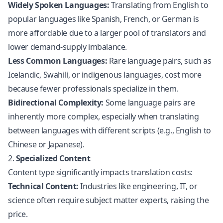
Widely Spoken Languages:
Translating from English to
popular languages like Spanish, French, or German is
more affordable due to a larger pool of translators and
lower demand-supply imbalance.
Less Common Languages:
Rare language pairs, such as
Icelandic, Swahili, or indigenous languages, cost more
because fewer professionals specialize in them.
Bidirectional Complexity:
Some language pairs are
inherently more complex, especially when translating
between languages with different scripts (e.g., English to
Chinese or Japanese).
2.
Specialized Content
Content type significantly impacts translation costs:
Technical Content:
Industries like engineering, IT, or
science often require subject matter experts, raising the
price.