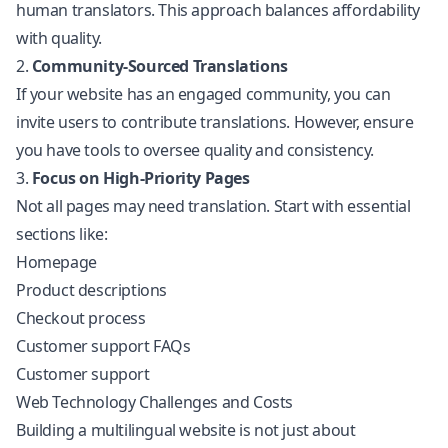
human translators. This approach balances affordability
with quality.
2.
Community-Sourced Translations
If your website has an engaged community, you can
invite users to contribute translations. However, ensure
you have tools to oversee quality and consistency.
3.
Focus on High-Priority Pages
Not all pages may need translation. Start with essential
sections like:
Homepage
Product descriptions
Checkout process
Customer support FAQs
Customer support
Web Technology Challenges and Costs
Building a multilingual website is not just about