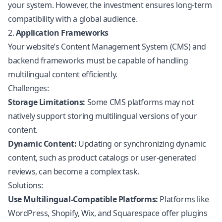
your system. However, the investment ensures long-term
compatibility with a global audience.
2.
Application Frameworks
Your website’s Content Management System (CMS) and
backend frameworks must be capable of handling
multilingual content efficiently.
Challenges:
Storage Limitations:
Some CMS platforms may not
natively support storing multilingual versions of your
content.
Dynamic Content:
Updating or synchronizing dynamic
content, such as product catalogs or user-generated
reviews, can become a complex task.
Solutions:
Use Multilingual-Compatible Platforms:
Platforms like
WordPress,
Shopify
, Wix, and Squarespace offer plugins