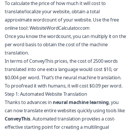
To calculate the price of how much it will cost to
translate/localize your website, obtain a total
approximate wordcount of your website. Use the free
online tool: WebsiteWordCalculator.com
Once you know the wordcount, you can multiply it on the
per word basis to obtain the cost of the machine
translation.
In terms of ConveyThis prices, the cost of 2500 words
translated into one extra language would cost $10, or
$0.004 per word. That’s the neural machine translation.
To proofread it with humans, it will cost $0.09 per word.
Step 1: Automated Website Translation
Thanks to advances in
neural machine learning
, you
can now
translate entire websites
quickly using tools like
ConveyThis
. Automated translation provides a cost-
effective starting point for creating a multilingual