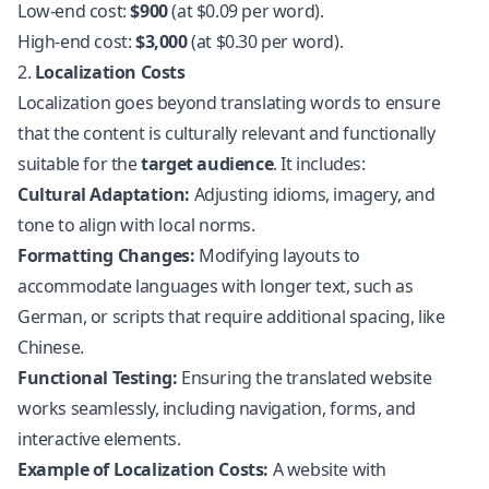
Low-end cost:
$900
(at $0.09 per word).
High-end cost:
$3,000
(at $0.30 per word).
2.
Localization Costs
Localization goes beyond translating words to ensure
that the content is culturally relevant and functionally
suitable for the
target audience
. It includes:
Cultural Adaptation:
Adjusting idioms, imagery, and
tone to align with local norms.
Formatting Changes:
Modifying layouts to
accommodate languages with longer text, such as
German, or scripts that require additional spacing, like
Chinese.
Functional Testing:
Ensuring the
translated website
works seamlessly, including navigation, forms, and
interactive elements.
Example of Localization Costs:
A website with