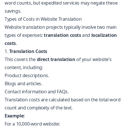
word counts, but expedited services may negate these
savings.
Types of Costs in Website Translation
Website translation projects typically involve two main
types of expenses:
translation costs
and
localization
costs
.
1.
Translation Costs
This covers the
direct translation
of your website’s
content, including:
Product descriptions.
Blogs and articles.
Contact information and FAQs.
Translation costs are calculated based on the total word
count and complexity of the text.
Example:
For a 10,000-word website: