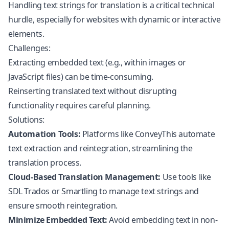
Handling text strings for translation is a critical technical
hurdle, especially for websites with dynamic or interactive
elements.
Challenges:
Extracting embedded text (e.g., within images or
JavaScript
files) can be time-consuming.
Reinserting translated text without disrupting
functionality requires careful planning.
Solutions:
Automation Tools:
Platforms like ConveyThis automate
text extraction and reintegration, streamlining the
translation process.
Cloud-Based Translation Management:
Use tools like
SDL Trados or Smartling to manage text strings and
ensure smooth reintegration.
Minimize Embedded Text:
Avoid embedding text in non-