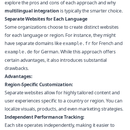
explore the pros and cons of each approach and why
multilingual integration
is typically the smarter choice.
Separate Websites for Each Language
Some organizations choose to create distinct websites
for each language or region. For instance, they might
have separate domains like
for French and
example.fr
for German. While this approach offers
example.de
certain advantages, it also introduces substantial
drawbacks.
Advantages:
Region-Specific Customization:
Separate websites allow for highly tailored content and
user experiences specific to a country or region. You can
localize visuals, products, and even marketing strategies.
Independent Performance Tracking:
Each site operates independently, making it easier to