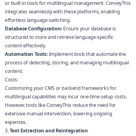
or built-in tools for multilingual management. ConveyThis
integrates seamlessly with these platforms, enabling
effortless language switching.
Database Configuration:
Ensure your database is
structured to store and retrieve language-specific
content effectively.
Automation Tools:
Implement tools that automate the
process of detecting, storing, and managing multilingual
content.
Costs:
Customizing your CMS or backend frameworks for
multilingual capabilities may incur one-time setup costs.
However, tools like ConveyThis reduce the need for
extensive manual intervention, lowering ongoing
expenses.
3.
Text Extraction and Reintegration