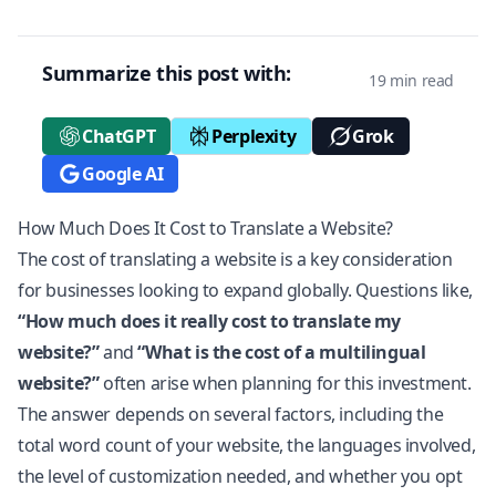
Summarize this post with:
19 min read
ChatGPT
Perplexity
Grok
Google AI
How Much Does It Cost to Translate a Website?
The cost of translating a website is a key consideration
for businesses looking to expand globally. Questions like,
“How much does it really cost to translate my
website?”
and
“What is the cost of a multilingual
website?”
often arise when planning for this investment.
The answer depends on several factors, including the
total word count of your website, the languages involved,
the level of customization needed, and whether you opt