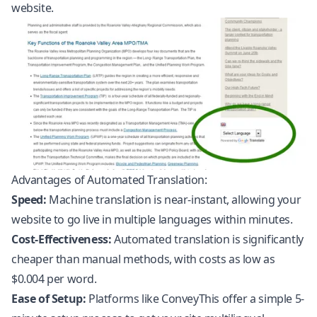
website.
Advantages of Automated Translation:
Speed:
Machine translation is near-instant, allowing your
website to go live in multiple languages within minutes.
Cost-Effectiveness:
Automated translation is significantly
cheaper than manual methods, with costs as low as
$0.004 per word.
Ease of Setup:
Platforms like ConveyThis offer a simple 5-