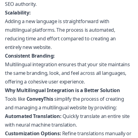
SEO authority.
Scalability:
Adding a new language is straightforward with
multilingual platforms. The process is automated,
reducing time and effort compared to creating an
entirely new website.
Consistent Branding:
Multilingual integration ensures that your site maintains
the same branding, look, and feel across all languages,
offering a cohesive user experience.
Why Multilingual Integration is a Better Solution
Tools like
ConveyThis
simplify the process of creating
and managing a multilingual website by providing:
Automated Translation:
Quickly translate an entire site
with neural machine translation.
Customization Options:
Refine translations manually or