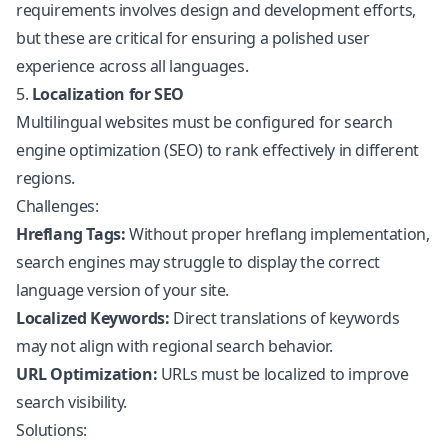
requirements involves design and development efforts,
but these are critical for ensuring a polished user
experience across all languages.
5.
Localization for SEO
Multilingual websites must be configured for search
engine optimization (SEO) to rank effectively in different
regions.
Challenges:
Hreflang Tags:
Without proper hreflang implementation,
search engines may struggle to display the correct
language version of your site.
Localized Keywords:
Direct translations of keywords
may not align with regional search behavior.
URL Optimization:
URLs must be localized to improve
search visibility.
Solutions: