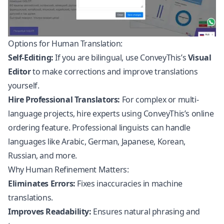
Options for Human Translation:
Self-Editing:
If you are bilingual, use ConveyThis’s
Visual
Editor
to make corrections and improve translations
yourself.
Hire Professional Translators:
For complex or multi-
language projects, hire experts using ConveyThis’s online
ordering feature. Professional linguists can handle
languages like Arabic, German, Japanese, Korean,
Russian, and more.
Why Human Refinement Matters:
Eliminates Errors:
Fixes inaccuracies in machine
translations.
Improves Readability:
Ensures natural phrasing and