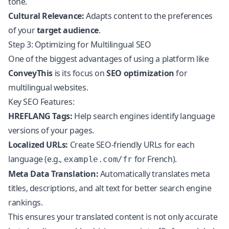
tone.
Cultural Relevance:
Adapts content to the preferences
of your
target audience
.
Step 3: Optimizing for Multilingual SEO
One of the biggest advantages of using a platform like
ConveyThis
is its focus on
SEO optimization
for
multilingual websites.
Key SEO Features:
HREFLANG Tags:
Help search engines identify language
versions of your pages.
Localized URLs:
Create SEO-friendly URLs for each
language (e.g.,
for French).
example.com/fr
Meta Data Translation:
Automatically translates meta
titles, descriptions, and alt text for better search engine
rankings.
This ensures your translated content is not only accurate