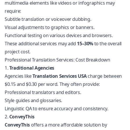
multimedia elements like videos or infographics may
require:
Subtitle translation or voiceover dubbing.
Visual adjustments to graphics or banners.
Functional testing on various devices and browsers.
These additional services may add
15–30%
to the overall
project cost.
Professional Translation Services: Cost Breakdown
1.
Traditional Agencies
Agencies like
Translation Services USA
charge between
$0.15 and $0.30 per word. They often provide:
Professional translators and editors.
Style guides and glossaries.
Linguistic QA to ensure accuracy and consistency.
2.
ConveyThis
ConveyThis
offers a more affordable solution by