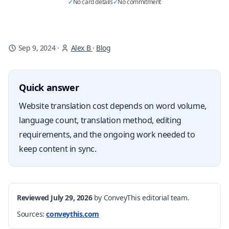
✓
No card details
✓
No commitment
Sep 9, 2024
·
Alex B
·
Blog
Quick answer
Website translation cost depends on word volume,
language count, translation method, editing
requirements, and the ongoing work needed to
keep content in sync.
Reviewed July 29, 2026
by ConveyThis editorial team.
Sources:
conveythis.com