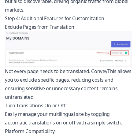
but also discoverable, driving organic traffic from global
markets.
Step 4: Additional Features for Customization
Exclude Pages from Translation:
Not every page needs to be translated. ConveyThis allows
you to exclude specific pages, reducing costs and
ensuring sensitive or unnecessary content remains
untranslated.
Turn Translations On or Off:
Easily manage your multilingual site by toggling
automatic translations on or off with a simple switch.
Platform Compatibility: