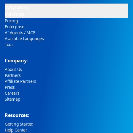
Integrations
Industries
Pricing
Enterprise
AI Agents / MCP
Available Languages
Tour
Company:
About Us
Partners
Affiliate Partners
Press
Careers
Sitemap
Resources:
Getting Started
Help Center