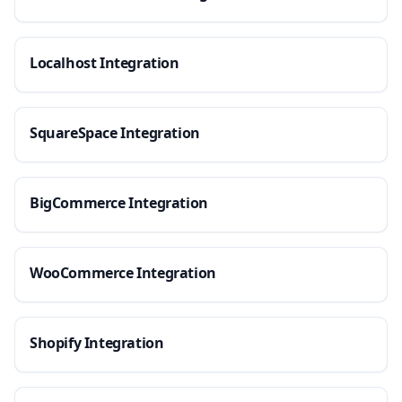
Localhost Integration
SquareSpace Integration
BigCommerce Integration
WooCommerce Integration
Shopify Integration