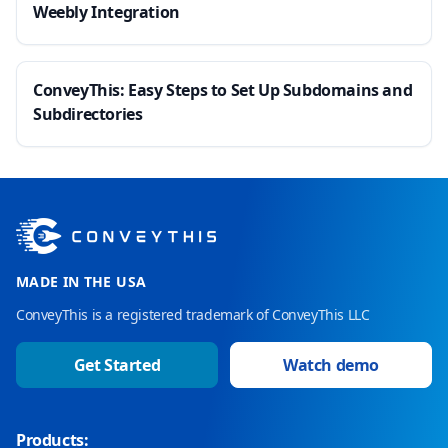
Weebly Integration
ConveyThis: Easy Steps to Set Up Subdomains and
Subdirectories
MADE IN THE USA
ConveyThis is a registered trademark of ConveyThis LLC
Get Started
Watch demo
Products: