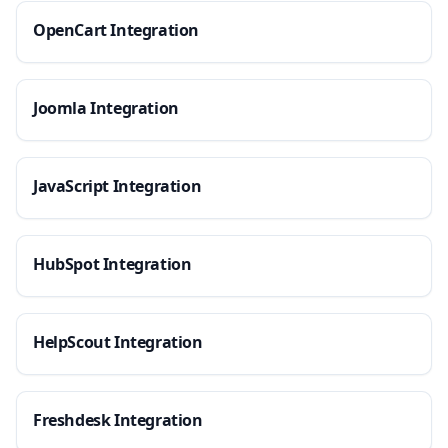
OpenCart Integration
Joomla Integration
JavaScript Integration
HubSpot Integration
HelpScout Integration
Freshdesk Integration