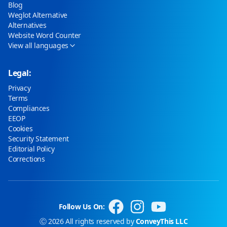
Blog
Weglot Alternative
Alternatives
Website Word Counter
View all languages
Legal:
Privacy
Terms
Compliances
EEOP
Cookies
Security Statement
Editorial Policy
Corrections
Follow Us On:
Ⓒ 2026 All rights reserved by
ConveyThis LLC