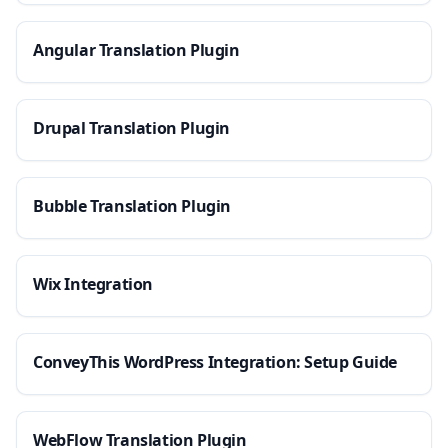
Angular Translation Plugin
Drupal Translation Plugin
Bubble Translation Plugin
Wix Integration
ConveyThis WordPress Integration: Setup Guide
WebFlow Translation Plugin