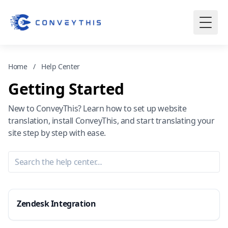
Home
/
Help Center
Getting Started
New to ConveyThis? Learn how to set up website
translation, install ConveyThis, and start translating your
site step by step with ease.
Zendesk Integration