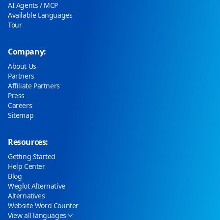
AI Agents / MCP
Available Languages
Tour
Company:
About Us
Partners
Affiliate Partners
Press
Careers
Sitemap
Resources:
Getting Started
Help Center
Blog
Weglot Alternative
Alternatives
Website Word Counter
View all languages