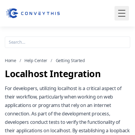
Home
/
Help Center
/
Getting Started
Localhost Integration
For developers, utilizing localhost is a critical aspect of
their workflow, particularly when working on web
applications or programs that rely on an internet
connection. As part of the development process,
developers conduct tests to verify the functionality of
their applications on localhost. By establishing a loopback