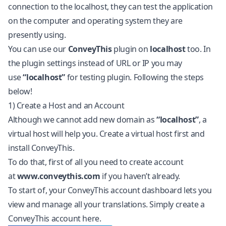
connection to the localhost, they can test the application
on the computer and operating system they are
presently using.
You can use our
ConveyThis
plugin on
localhost
too. In
the plugin settings instead of URL or IP you may
use
“localhost”
for testing plugin. Following the steps
below!
1) Create a Host and an Account
Although we cannot add new domain as
“localhost”
, a
virtual host will help you. Create a virtual host first and
install ConveyThis.
To do that, first of all you need to create account
at
www.conveythis.com
if you haven’t already.
To start of, your ConveyThis account dashboard lets you
view and manage all your translations. Simply create a
ConveyThis account
here
.