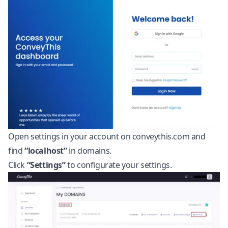
Open settings in your account on conveythis.com and
find
“localhost”
in domains.
Click
“Settings”
to configurate your settings.