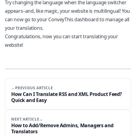
Try changing the language when the language switcher
appears–and, like magic, your website is multilingual! You
can now go to your ConveyThis dashboard to manage all
your translations.
Congratulations, now you can start translating your
website!
←PREVIOUS ARTICLE
How Can I Translate RSS and XML Product Feed?
Quick and Easy
NEXT ARTICLE→
How to Add/Remove Admins, Managers and
Translators