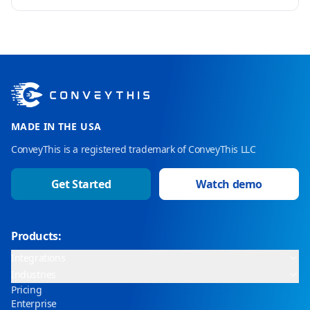
MADE IN THE USA
ConveyThis is a registered trademark of ConveyThis LLC
Get Started
Watch demo
Products:
Integrations
Industries
Pricing
Enterprise