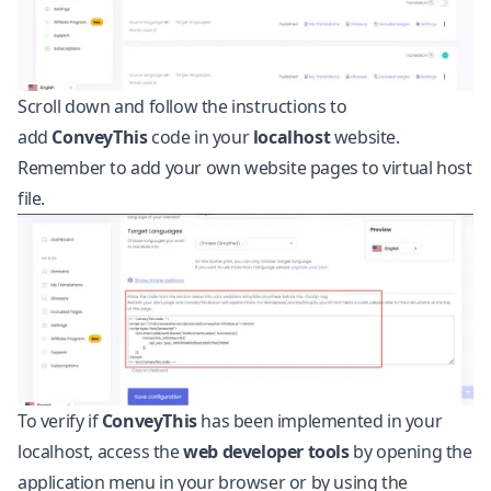
Scroll down and follow the instructions to
add
ConveyThis
code in your
localhost
website.
Remember to add your own website pages to virtual host
file.
To verify if
ConveyThis
has been implemented in your
localhost, access the
web developer tools
by opening the
application menu in your browser or by using the