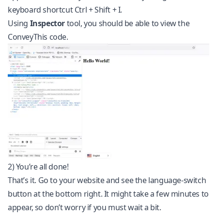
keyboard shortcut Ctrl + Shift + I.
Using
Inspector
tool, you should be able to view the
ConveyThis code.
2) You’re all done!
That’s it. Go to your website and see the language-switch
button at the bottom right. It might take a few minutes to
appear, so don’t worry if you must wait a bit.