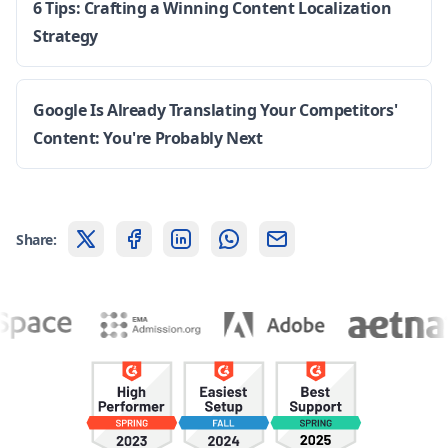
6 Tips: Crafting a Winning Content Localization
Strategy
Google Is Already Translating Your Competitors'
Content: You're Probably Next
Share: