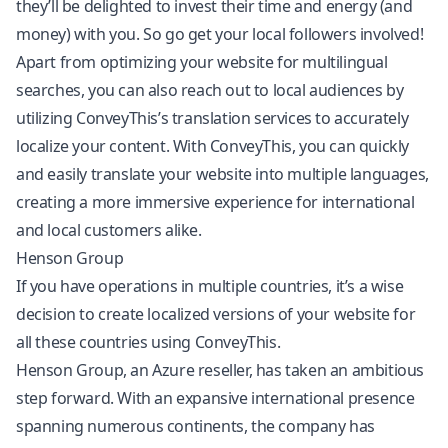
they’ll be delighted to invest their time and energy (and
money) with you. So go get your local followers involved!
Apart from optimizing your website for multilingual
searches, you can also reach out to local audiences by
utilizing ConveyThis’s translation services to accurately
localize your content. With ConveyThis, you can quickly
and easily translate your website into multiple languages,
creating a more immersive experience for international
and local customers alike.
Henson Group
If you have operations in multiple countries, it’s a wise
decision to create localized versions of your website for
all these countries using ConveyThis.
Henson Group, an Azure reseller, has taken an ambitious
step forward. With an expansive international presence
spanning numerous continents, the company has