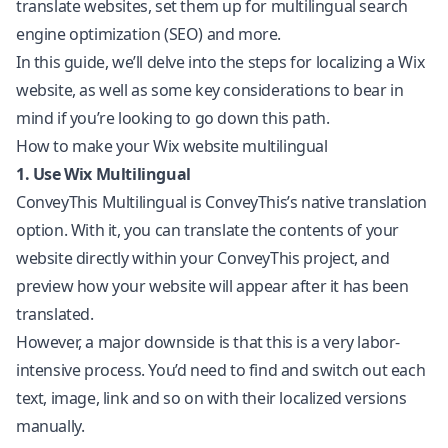
translate websites, set them up for multilingual search
engine optimization (SEO) and more.
In this guide, we’ll delve into the steps for localizing a Wix
website, as well as some key considerations to bear in
mind if you’re looking to go down this path.
How to make your Wix website multilingual
1. Use Wix Multilingual
ConveyThis Multilingual is ConveyThis’s native translation
option. With it, you can translate the contents of your
website directly within your ConveyThis project, and
preview how your website will appear after it has been
translated.
However, a major downside is that this is a very labor-
intensive process. You’d need to find and switch out each
text, image, link and so on with their localized versions
manually.