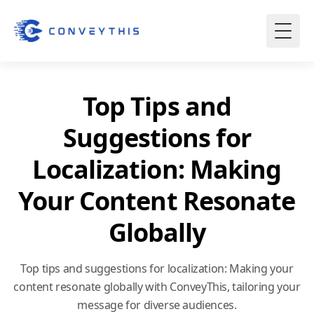
Top Tips and
Suggestions for
Localization: Making
Your Content Resonate
Globally
Top tips and suggestions for localization: Making your
content resonate globally with ConveyThis, tailoring your
message for diverse audiences.