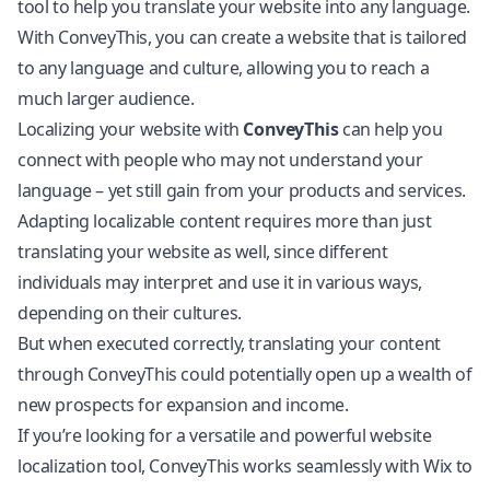
tool to help you translate your website into any language.
With ConveyThis, you can create a website that is tailored
to any language and culture, allowing you to reach a
much larger audience.
Localizing your website with
ConveyThis
can help you
connect with people who may not understand your
language – yet still gain from your products and services.
Adapting localizable content requires more than just
translating your website as well, since different
individuals may interpret and use it in various ways,
depending on their cultures.
But when executed correctly, translating your content
through ConveyThis could potentially open up a wealth of
new prospects for expansion and income.
If you’re looking for a versatile and powerful website
localization tool, ConveyThis works seamlessly with
Wix
to