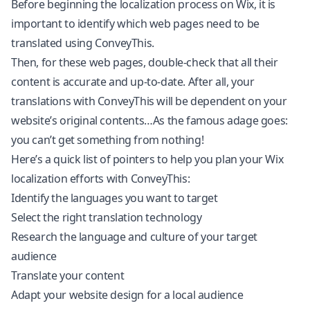
Before beginning the localization process on Wix, it is
important to identify which web pages need to be
translated using ConveyThis.
Then, for these web pages, double-check that all their
content is accurate and up-to-date. After all, your
translations with ConveyThis will be dependent on your
website’s original contents…As the famous adage goes:
you can’t get something from nothing!
Here’s a quick list of pointers to help you plan your Wix
localization efforts with ConveyThis:
Identify the languages you want to target
Select the right translation technology
Research the language and culture of your target
audience
Translate your content
Adapt your website design for a local audience