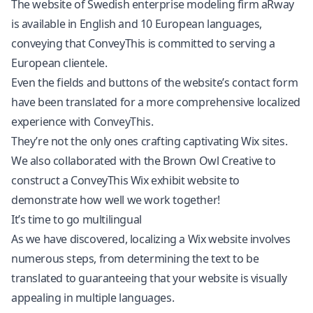
The website of Swedish enterprise modeling firm aRway
is available in English and 10 European languages,
conveying that ConveyThis is committed to serving a
European clientele.
Even the fields and buttons of the website’s contact form
have been translated for a more comprehensive localized
experience with ConveyThis.
They’re not the only ones crafting captivating Wix sites.
We also collaborated with the Brown Owl Creative to
construct a ConveyThis Wix exhibit website to
demonstrate how well we work together!
It’s time to go multilingual
As we have discovered, localizing a Wix website involves
numerous steps, from determining the text to be
translated to guaranteeing that your website is visually
appealing in multiple languages.