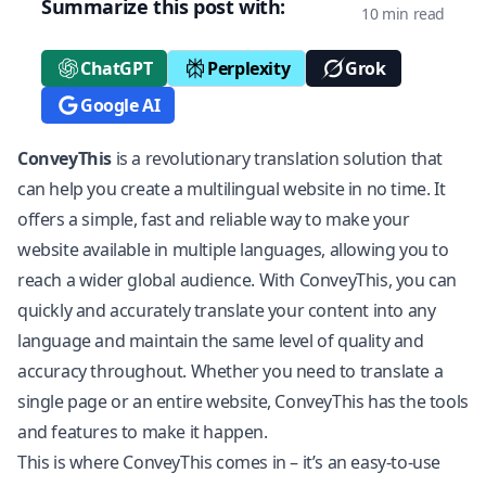
Summarize this post with:
10 min read
ChatGPT
Perplexity
Grok
Google AI
ConveyThis
is a revolutionary translation solution that
can help you create a multilingual website in no time. It
offers a simple, fast and reliable way to make your
website available in multiple languages, allowing you to
reach a wider global audience. With ConveyThis, you can
quickly and accurately translate your content into any
language and maintain the same level of quality and
accuracy throughout. Whether you need to translate a
single page or an entire website, ConveyThis has the tools
and features to make it happen.
This is where ConveyThis comes in – it’s an easy-to-use