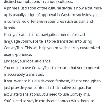
distinct connotations in various cultures.
A prime illustration of the cultural divide is how a thumbs-
up is usually a sign of approval in Western societies, yet it
is considered offensive in countries such as Iran and
Russia.
Finally, create distinct navigation menus for each
language your website is to be translated into using
ConveyThis. This will help you provide a truly customized
user experience.
Engage your local audience
You need to use ConveyThis to ensure that your content
is accurately translated.
If you want to build a devoted fanbase, it’s not enough to
just provide your content in their native tongue. For
accurate translations, you need to use ConveyThis.
You’ll need to stay in consistent contact with them, so