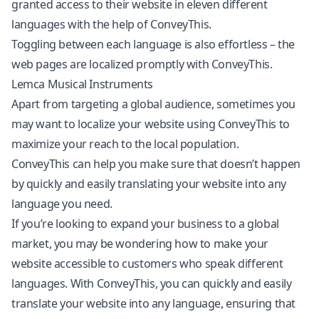
granted access to their website in eleven different
languages with the help of ConveyThis.
Toggling between each language is also effortless – the
web pages are localized promptly with ConveyThis.
Lemca Musical Instruments
Apart from targeting a global audience, sometimes you
may want to localize your website using ConveyThis to
maximize your reach to the local population.
ConveyThis can help you make sure that doesn’t happen
by quickly and easily translating your website into any
language you need.
If you’re looking to expand your business to a global
market, you may be wondering how to make your
website accessible to customers who speak different
languages. With ConveyThis, you can quickly and easily
translate your website into any language, ensuring that