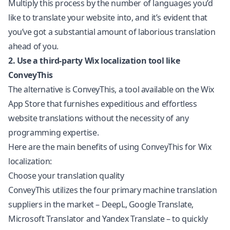
Multiply this process by the number of languages you’d
like to translate your website into, and it’s evident that
you’ve got a substantial amount of laborious translation
ahead of you.
2. Use a third-party Wix
localization
tool like
ConveyThis
The alternative is ConveyThis, a tool available on the Wix
App Store that furnishes expeditious and effortless
website translations without the necessity of any
programming expertise.
Here are the main benefits of using ConveyThis for Wix
localization:
Choose your translation quality
ConveyThis utilizes the four primary machine translation
suppliers in the market – DeepL, Google Translate,
Microsoft Translator and Yandex Translate – to quickly