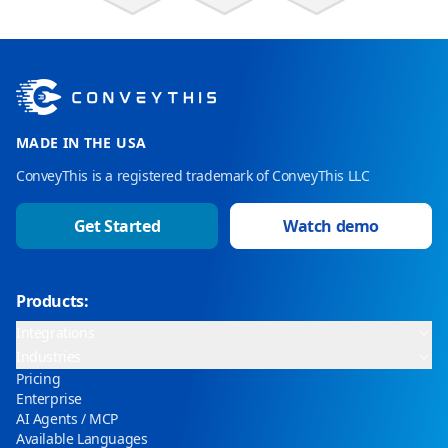
MADE IN THE USA
ConveyThis is a registered trademark of ConveyThis LLC
Get Started
Watch demo
Products:
Integrations
Industries
Pricing
Enterprise
AI Agents / MCP
Available Languages