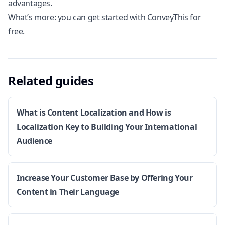
advantages.
What’s more: you can get started with
ConveyThis for
free
.
Related guides
What is Content Localization and How is
Localization Key to Building Your International
Audience
Increase Your Customer Base by Offering Your
Content in Their Language