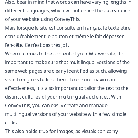
Also, bear in mind that words can have varying lengths in
different languages, which will influence the appearance
of your website using ConveyThis.
Mais lorsque le site est consulté en français, le texte étire
considérablement le bouton et même le fait dépasser
l’en-tête. Ce n’est pas très joli.
When it comes to the content of your Wix website, it is
important to make sure that multilingual versions of the
same web pages are clearly identified as such, allowing
search engines to find them. To ensure maximum
effectiveness, it is also important to tailor the text to the
distinct cultures of your multilingual audiences. With
ConveyThis, you can easily create and manage
multilingual versions of your website with a few simple
clicks.
This also holds true for images, as visuals can carry