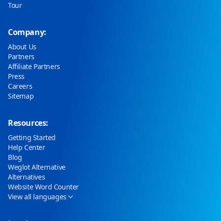
Tour
Company:
About Us
Partners
Affiliate Partners
Press
Careers
Sitemap
Resources:
Getting Started
Help Center
Blog
Weglot Alternative
Alternatives
Website Word Counter
View all languages