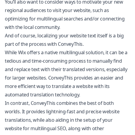
You’ll also want to consider ways to motivate your new
regional audiences to visit your website, such as
optimizing for multilingual searches and/or connecting
with the local community.
And of course, localizing your website text itself is a big
part of the process with ConveyThis.
While Wix offers a native multilingual solution, it can be a
tedious and time-consuming process to manually find
and replace text with their translated versions, especially
for larger websites. ConveyThis provides an easier and
more efficient way to translate a website with its
automated translation technology.
In contrast, ConveyThis combines the best of both
worlds. It provides lightning-fast and precise website
translations, while also aiding in the setup of your
website for multilingual SEO, along with other