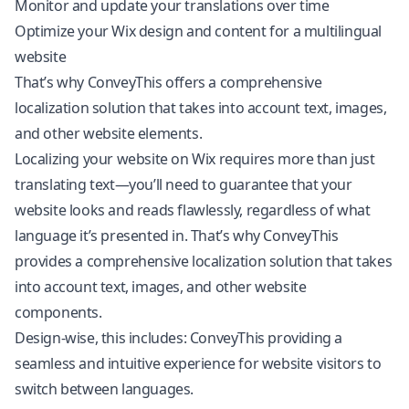
Monitor and update your translations over time
Optimize your Wix design and content for a multilingual
website
That’s why ConveyThis offers a comprehensive
localization solution that takes into account text, images,
and other website elements.
Localizing your website on Wix requires more than just
translating text—you’ll need to guarantee that your
website looks and reads flawlessly, regardless of what
language it’s presented in. That’s why ConveyThis
provides a comprehensive localization solution that takes
into account text, images, and other website
components.
Design-wise, this includes: ConveyThis providing a
seamless and intuitive experience for website visitors to
switch between languages.