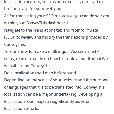
localization process, such as automatically generating
hreflang tags for your web pages.
As for translating your SEO metadata, you can do so right
within your ConveyThis dashboard.
Navigate to the Translations tab and filter for “Meta
(SEO)” to review and modify the translations provided by
ConveyThis.
To learn how to make a multilingual Wix site in just 4
steps, read our guide on how to create a multilingual Wix
website using ConveyThis.
Do a localization road map beforehand
Depending on the scale of your website and the number
of languages that it is to be translated into, ConveyThis
localization can be a major undertaking. Developing a
localization road map can significantly aid your
localization efforts.