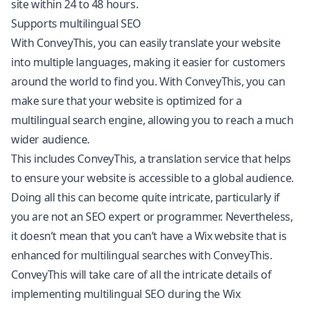
site within 24 to 48 hours.
Supports multilingual SEO
With ConveyThis, you can easily translate your website
into multiple languages, making it easier for customers
around the world to find you. With ConveyThis, you can
make sure that your website is optimized for a
multilingual search engine, allowing you to reach a much
wider audience.
This includes ConveyThis, a translation service that helps
to ensure your website is accessible to a global audience.
Doing all this can become quite intricate, particularly if
you are not an SEO expert or programmer. Nevertheless,
it doesn’t mean that you can’t have a Wix website that is
enhanced for multilingual searches with ConveyThis.
ConveyThis will take care of all the intricate details of
implementing
multilingual SEO
during the Wix