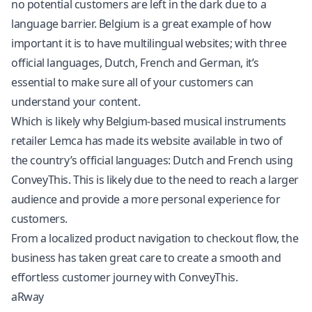
no potential customers are left in the dark due to a
language barrier. Belgium is a great example of how
important it is to have multilingual websites; with three
official languages, Dutch, French and German, it’s
essential to make sure all of your customers can
understand your content.
Which is likely why Belgium-based musical instruments
retailer Lemca has made its website available in two of
the country’s official languages: Dutch and French using
ConveyThis. This is likely due to the need to reach a larger
audience and provide a more personal experience for
customers.
From a localized product navigation to checkout flow, the
business has taken great care to create a smooth and
effortless customer journey with ConveyThis.
aRway