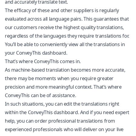
and accurately translate text.
The efficacy of these and other suppliers is regularly
evaluated across all language pairs. This guarantees that
our customers receive the highest quality translations,
regardless of the languages they require translations for.
You’ll be able to conveniently view all the translations in
your ConveyThis dashboard.
That’s where ConveyThis comes in.
As machine-based translation becomes more accurate,
there may be moments when you require greater
precision and more meaningful context. That’s where
ConveyThis can be of assistance.
In such situations, you can edit the translations right
within the ConveyThis dashboard. And if you need expert
help, you can order professional translations from
experienced professionals who will deliver on your live