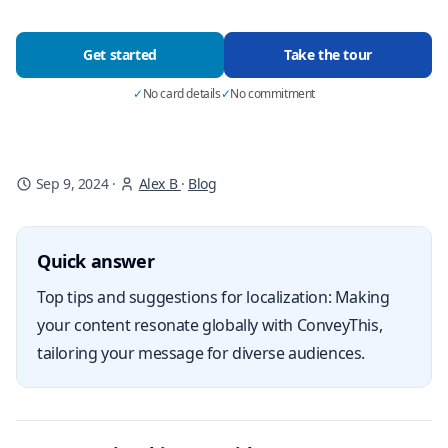
Get started
Take the tour
✓
No card details
✓
No commitment
Sep 9, 2024
·
Alex B
·
Blog
Quick answer
Top tips and suggestions for localization: Making
your content resonate globally with ConveyThis,
tailoring your message for diverse audiences.