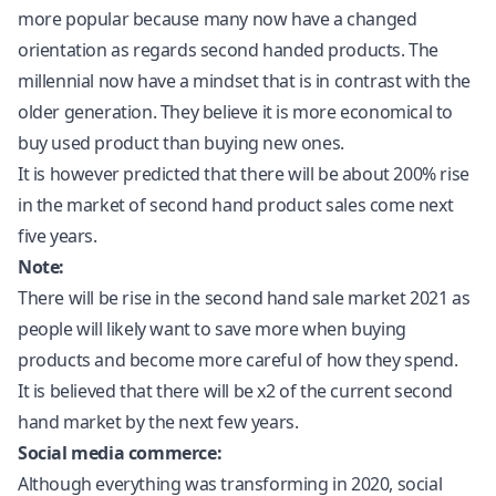
more popular because many now have a changed
orientation as regards second handed products. The
millennial now have a mindset that is in contrast with the
older generation. They believe it is more economical to
buy used product than buying new ones.
It is however predicted that there will be about 200% rise
in the market of second hand product sales come next
five years.
Note:
There will be rise in the second hand sale market 2021 as
people will likely want to save more when buying
products and become more careful of how they spend.
It is believed that there will be x2 of the current second
hand market by the next few years.
Social media commerce:
Although everything was transforming in 2020, social