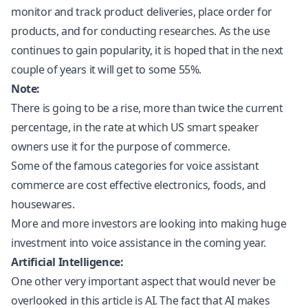
monitor and track product deliveries, place order for
products, and for conducting researches. As the use
continues to gain popularity, it is hoped that in the next
couple of years it will get to some 55%.
Note:
There is going to be a rise, more than twice the current
percentage, in the rate at which US smart speaker
owners use it for the purpose of commerce.
Some of the famous categories for voice assistant
commerce are cost effective electronics, foods, and
housewares.
More and more investors are looking into making huge
investment into voice assistance in the coming year.
Artificial Intelligence:
One other very important aspect that would never be
overlooked in this article is AI. The fact that AI makes