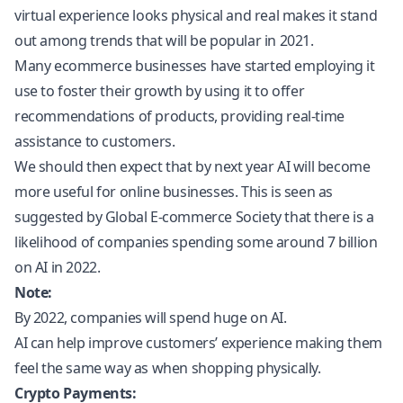
virtual experience looks physical and real makes it stand
out among trends that will be popular in 2021.
Many ecommerce businesses have started employing it
use to foster their growth by using it to offer
recommendations of products, providing real-time
assistance to customers.
We should then expect that by next year AI will become
more useful for online businesses. This is seen as
suggested by Global E-commerce Society that there is a
likelihood of companies spending some around 7 billion
on AI in 2022.
Note:
By 2022, companies will spend huge on AI.
AI can help improve customers’ experience making them
feel the same way as when shopping physically.
Crypto Payments: