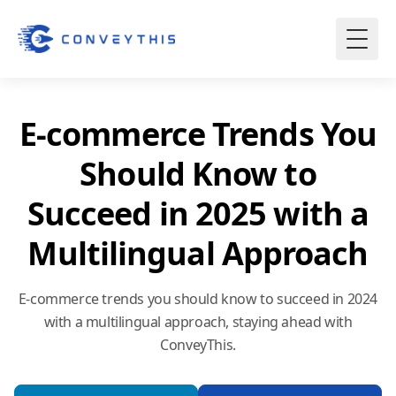
E-commerce Trends You
Should Know to
Succeed in 2025 with a
Multilingual Approach
E-commerce trends you should know to succeed in 2024
with a multilingual approach, staying ahead with
ConveyThis.