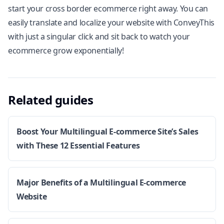
start your cross border ecommerce right away. You can
easily translate and localize your website with
ConveyThis
with just a singular click
and sit back to watch your
ecommerce grow exponentially!
Related guides
Boost Your Multilingual E-commerce Site’s Sales
with These 12 Essential Features
Major Benefits of a Multilingual E-commerce
Website