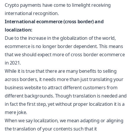
Crypto payments have come to limelight receiving
international recognition.
International ecommerce (cross border) and
localization:
Due to the increase in the globalization of the world,
ecommerce is no longer border dependent. This means
that we should expect more of cross border ecommerce
in 2021.
While it is true that there are many benefits to selling
across borders, it needs more than just translating your
business website to attract different customers from
different backgrounds. Though translation is needed and
in fact the first step, yet without proper
localization
it is a
mere joke.
When we say
localization
, we mean adapting or aligning
the translation of your contents such that it