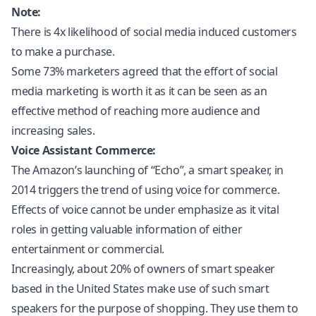
Note:
There is 4x likelihood of social media induced customers
to make a purchase.
Some 73% marketers agreed that the effort of social
media marketing is worth it as it can be seen as an
effective method of reaching more audience and
increasing sales.
Voice Assistant Commerce:
The Amazon’s launching of “Echo”, a smart speaker, in
2014 triggers the trend of using voice for commerce.
Effects of voice cannot be under emphasize as it vital
roles in getting valuable information of either
entertainment or commercial.
Increasingly, about 20% of owners of smart speaker
based in the United States make use of such smart
speakers for the purpose of shopping. They use them to