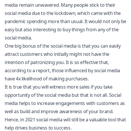
media remain unwavered. Many people stick to their
social media due to the lockdown, which came with the
pandemic spending more than usual. It would not only be
easy but also interesting to buy things from any of the
social media.
One big bonus of the social media is that you can easily
attract customers who initially might not have the
intention of patronizing you. It is so effective that,
according to a report, those influenced by social media
have 4x likelihood of making purchases.
It is true that you will witness more sales if you take
opportunity of the social media but that is not all. Social
media helps to increase engagements with customers as
well as build and improve awareness of your brand.
Hence, in 2021 social media will still be a valuable tool that
help drives business to success.