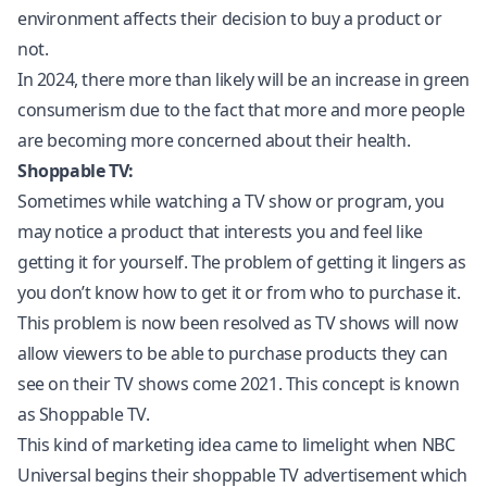
environment affects their decision to buy a product or
not.
In 2024, there more than likely will be an increase in green
consumerism due to the fact that more and more people
are becoming more concerned about their health.
Shoppable TV:
Sometimes while watching a TV show or program, you
may notice a product that interests you and feel like
getting it for yourself. The problem of getting it lingers as
you don’t know how to get it or from who to purchase it.
This problem is now been resolved as TV shows will now
allow viewers to be able to purchase products they can
see on their TV shows come 2021. This concept is known
as Shoppable TV.
This kind of marketing idea came to limelight when NBC
Universal begins their shoppable TV advertisement which