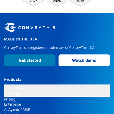
MADE IN THE USA
ConveyThis is a registered trademark of ConveyThis LLC
Get Started
Watch demo
Products:
Integrations
Industries
Pricing
Enterprise
AI Agents / MCP