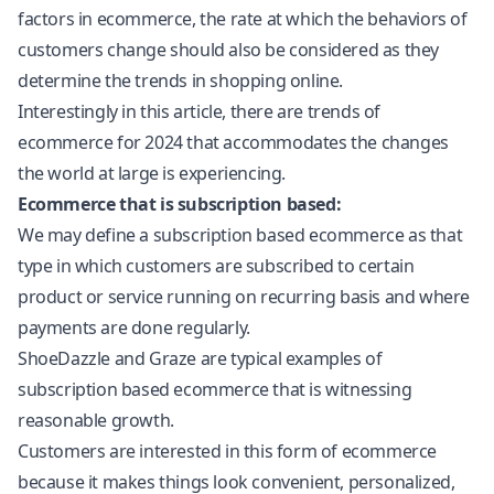
factors in ecommerce, the rate at which the behaviors of
customers change should also be considered as they
determine the trends in shopping online.
Interestingly in this article, there are trends of
ecommerce for 2024 that accommodates the changes
the world at large is experiencing.
Ecommerce that is subscription based:
We may define a subscription based ecommerce as that
type in which customers are subscribed to certain
product or service running on recurring basis and where
payments are done regularly.
ShoeDazzle and Graze are typical examples of
subscription based ecommerce that is witnessing
reasonable growth.
Customers are interested in this form of ecommerce
because it makes things look convenient, personalized,