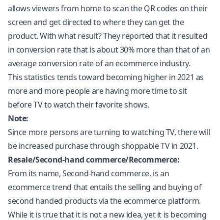
allows viewers from home to scan the QR codes on their
screen and get directed to where they can get the
product. With what result? They reported that it resulted
in conversion rate that is about 30% more than that of an
average conversion rate of an ecommerce industry.
This statistics tends toward becoming higher in 2021 as
more and more people are having more time to sit
before TV to watch their favorite shows.
Note:
Since more persons are turning to watching TV, there will
be increased purchase through shoppable TV in 2021.
Resale/Second-hand commerce/Recommerce:
From its name, Second-hand commerce, is an
ecommerce trend that entails the selling and buying of
second handed products via the ecommerce platform.
While it is true that it is not a new idea, yet it is becoming