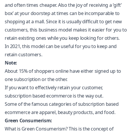
and often times cheaper. Also the joy of receiving a ‘gift’
box’ at your doorstep at times can be incomparable to
shopping at a mall. Since it is usually difficult to get new
customers, this business model makes it easier for you to
retain existing ones while you keep looking for others.
In 2021, this model can be useful for you to keep and
retain customers.
Note:
About 15% of shoppers online have either signed up to
one subscription or the other.
If you want to effectively retain your customer,
subscription based ecommerce is the way out.
Some of the famous categories of subscription based
ecommerce are apparel, beauty products, and food.
Green Consumerism:
What is Green Consumerism? This is the concept of