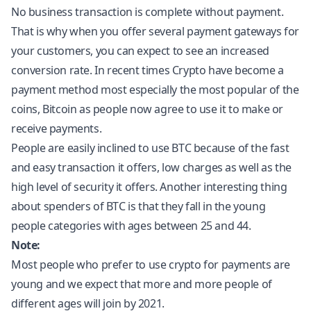
No business transaction is complete without payment.
That is why when you offer several payment gateways for
your customers, you can expect to see an increased
conversion rate. In recent times Crypto have become a
payment method most especially the most popular of the
coins, Bitcoin as people now agree to use it to make or
receive payments.
People are easily inclined to use BTC because of the fast
and easy transaction it offers, low charges as well as the
high level of security it offers. Another interesting thing
about spenders of BTC is that they fall in the young
people categories with ages between 25 and 44.
Note:
Most people who prefer to use crypto for payments are
young and we expect that more and more people of
different ages will join by 2021.