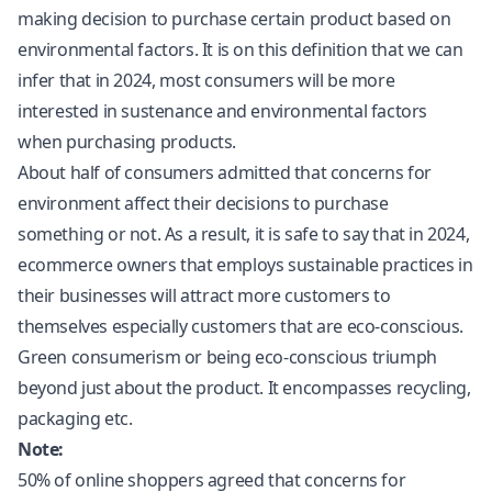
making decision to purchase certain product based on
environmental factors. It is on this definition that we can
infer that in 2024, most consumers will be more
interested in sustenance and environmental factors
when purchasing products.
About half of consumers admitted that concerns for
environment affect their decisions to purchase
something or not. As a result, it is safe to say that in 2024,
ecommerce owners that employs sustainable practices in
their businesses will attract more customers to
themselves especially customers that are eco-conscious.
Green consumerism or being eco-conscious triumph
beyond just about the product. It encompasses recycling,
packaging etc.
Note:
50% of online shoppers agreed that concerns for