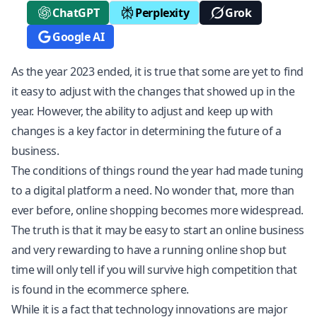
ChatGPT
Perplexity
Grok
Google AI
As the year 2023 ended, it is true that some are yet to find
it easy to adjust with the changes that showed up in the
year. However, the ability to adjust and keep up with
changes is a key factor in determining the future of a
business.
The conditions of things round the year had made tuning
to a digital platform a need. No wonder that, more than
ever before, online shopping becomes more widespread.
The truth is that it may be easy to start an online business
and very rewarding to have a running online shop but
time will only tell if you will survive high competition that
is found in the ecommerce sphere.
While it is a fact that technology innovations are major