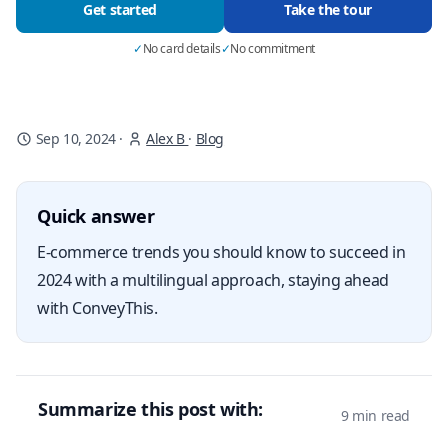
Get started
Take the tour
✓
No card details
✓
No commitment
Sep 10, 2024
·
Alex B
·
Blog
Quick answer
E-commerce trends you should know to succeed in
2024 with a multilingual approach, staying ahead
with ConveyThis.
Summarize this post with:
9 min read