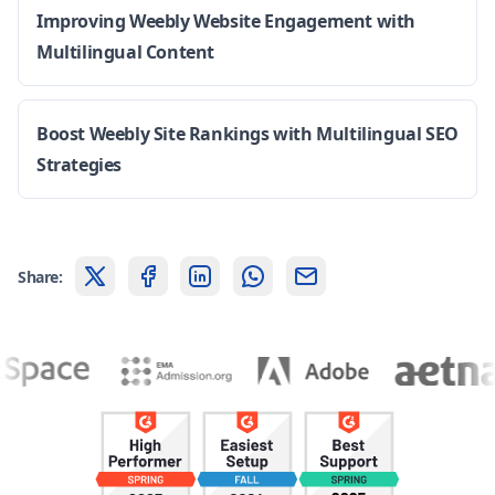
Improving Weebly Website Engagement with
Multilingual Content
Boost Weebly Site Rankings with Multilingual SEO
Strategies
Share: