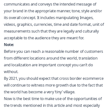
communicates and conveys the intended message of
your brand in the appropriate manner, tone, style and/or
its overall concept. It includes manipulating Images,
videos, graphics, currencies, time and date format, unit of
measurements such that they are legally and culturally
acceptable to the audience they are meant for.
Note:
Before you can reach a reasonable number of customers
from different locations around the world, translation
and localization are important concept you can’t do
without.
By 2021, you should expect that cross border ecommerce
will continue to witness more growth due to the fact that
the world has become a very ‘tiny’ village.
Now is the best time to make use of the opportunities of
the trends mentioned in this article and most especially