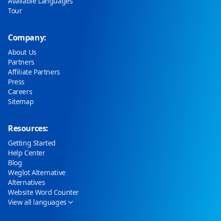
Available Languages
Tour
Company:
About Us
Partners
Affiliate Partners
Press
Careers
Sitemap
Resources:
Getting Started
Help Center
Blog
Weglot Alternative
Alternatives
Website Word Counter
View all languages