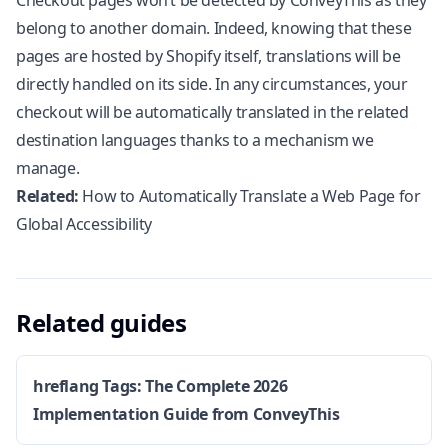
Checkout pages won’t be detected by ConveyThis as they
belong to another domain. Indeed, knowing that these
pages are hosted by
Shopify
itself, translations will be
directly handled on its side. In any circumstances, your
checkout will be automatically translated in the related
destination languages thanks to a mechanism we
manage.
Related:
How to Automatically Translate a Web Page for
Global Accessibility
Related guides
hreflang Tags: The Complete 2026
Implementation Guide from ConveyThis