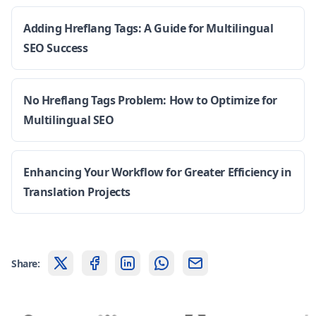
Adding Hreflang Tags: A Guide for Multilingual
SEO Success
No Hreflang Tags Problem: How to Optimize for
Multilingual SEO
Enhancing Your Workflow for Greater Efficiency in
Translation Projects
Share: