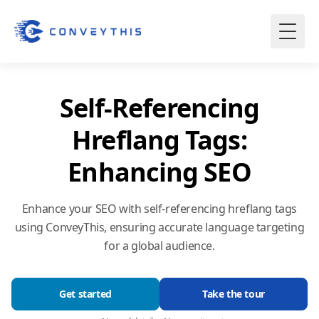
Self-Referencing
Hreflang Tags:
Enhancing SEO
Enhance your SEO with self-referencing hreflang tags
using ConveyThis, ensuring accurate language targeting
for a global audience.
Get started
Take the tour