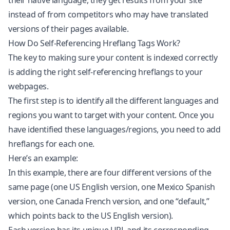
their native language, they get results from your site
instead of from competitors who may have translated
versions of their pages available.
How Do Self-Referencing Hreflang Tags Work?
The key to making sure your content is indexed correctly
is adding the right self-referencing hreflangs to your
webpages.
The first step is to identify all the different languages and
regions you want to target with your content. Once you
have identified these languages/regions, you need to add
hreflangs for each one.
Here’s an example:
In this example, there are four different versions of the
same page (one US English version, one Mexico Spanish
version, one Canada French version, and one “default,”
which points back to the US English version).