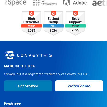
MADE IN THE USA
ConveyThis is a registered trademark of ConveyThis LLC
Get Started
Watch demo
Products: