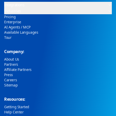
Integrations
Industries
Pricing
Enterprise
AI Agents / MCP
Available Languages
Tour
Company:
About Us
Partners
Affiliate Partners
Press
Careers
Sitemap
Resources:
Getting Started
Help Center