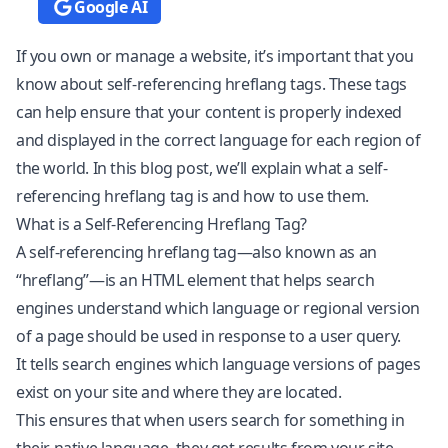
Google AI
If you own or manage a website, it’s important that you
know about self-referencing hreflang tags. These tags
can help ensure that your content is properly indexed
and displayed in the correct language for each region of
the world. In this blog post, we’ll explain what a self-
referencing hreflang tag is and how to use them.
What is a Self-Referencing Hreflang Tag?
A self-referencing hreflang tag—also known as an
“hreflang”—is an HTML element that helps search
engines understand which language or regional version
of a page should be used in response to a user query.
It tells search engines which language versions of pages
exist on your site and where they are located.
This ensures that when users search for something in