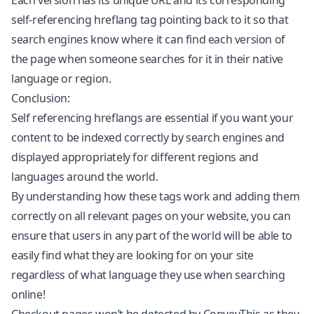
Each version has its unique URL and its corresponding
self-referencing hreflang tag pointing back to it so that
search engines know where it can find each version of
the page when someone searches for it in their native
language or region.
Conclusion:
Self referencing hreflangs are essential if you want your
content to be indexed correctly by search engines and
displayed appropriately for different regions and
languages around the world.
By understanding how these tags work and adding them
correctly on all relevant pages on your website, you can
ensure that users in any part of the world will be able to
easily find what they are looking for on your site
regardless of what language they use when searching
online!