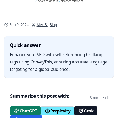
✓
No card details
✓
No commitment
Sep 9, 2024
·
Alex B
·
Blog
Quick answer
Enhance your SEO with self-referencing hreflang
tags using ConveyThis, ensuring accurate language
targeting for a global audience.
Summarize this post with:
3 min read
ChatGPT
Perplexity
Grok