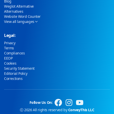
Blog
Weglot Alternative
Alternatives
Website Word Counter
View all languages
Legal:
Privacy
Terms
Compliances
EEOP
Cookies
Security Statement
Editorial Policy
Corrections
Follow Us On:
Ⓒ 2026 All rights reserved by
ConveyThis LLC