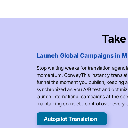
Tak
Launch Global Campaigns in M
Stop waiting weeks for translation agenci
momentum. ConveyThis instantly translat
funnel the moment you publish, keeping a
synchronized as you A/B test and optimi
launch international campaigns at the spe
maintaining complete control over every 
Autopilot Translation