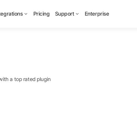
tegrations
Pricing
Support
Enterprise
ith a top rated plugin