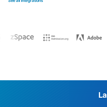
See all integrations
La