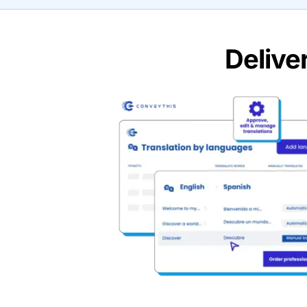
Delive