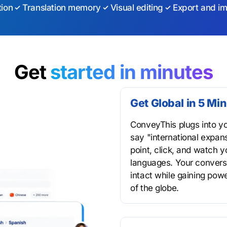
tion
Translation memory
Visual editing
Export and im
Get
started in minutes
Get Global in 5 Mi
ConveyThis plugs into y
say "international expans
point, click, and watch 
languages. Your conversi
intact while gaining pow
of the globe.