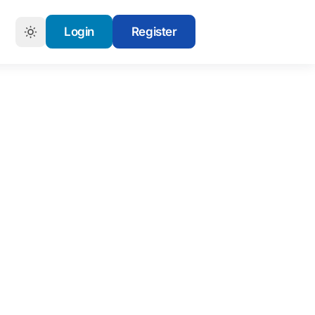
Login
Register