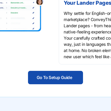
Your Lander Pages
Why settle for English-o
marketplace? ConveyThis
Lander pages - from head
native-feeling experiences
Your carefully crafted c
way, just in languages th
at home. No broken eleme
new user which feel like
Go To Setup Guide