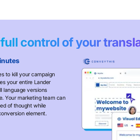
e
full control of your transl
inutes
es to kill your campaign
es your entire Lander
ll language versions
ze. Your marketing team can
ed of thought while
conversion element.