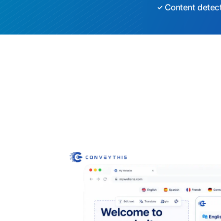
Content detec