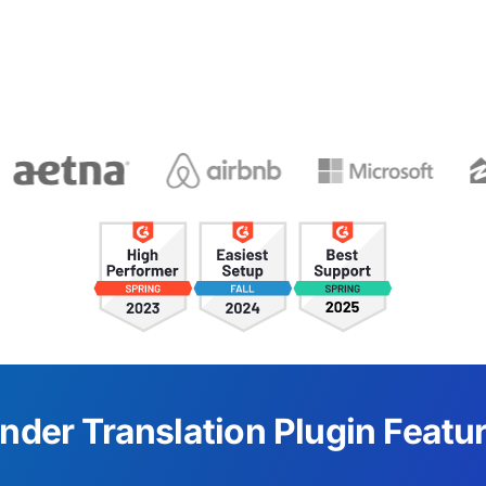
nder Translation Plugin Featu