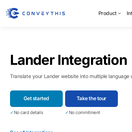
Product
In
Lander Integration
Translate your Lander website into multiple language w
Get started
Take the tour
✓
No card details
✓
No commitment