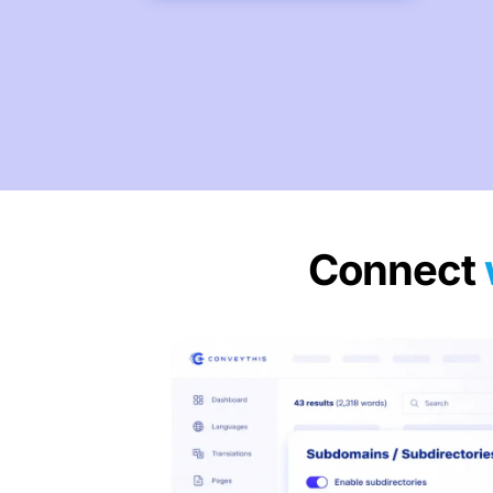
Connect