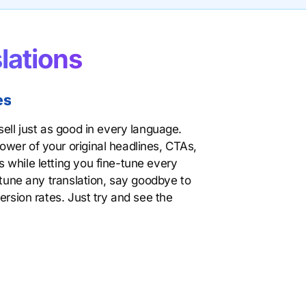
lations
es
ell just as good in every language.
wer of your original headlines, CTAs,
 while letting you fine-tune every
 tune any translation, say goodbye to
ersion rates. Just try and see the