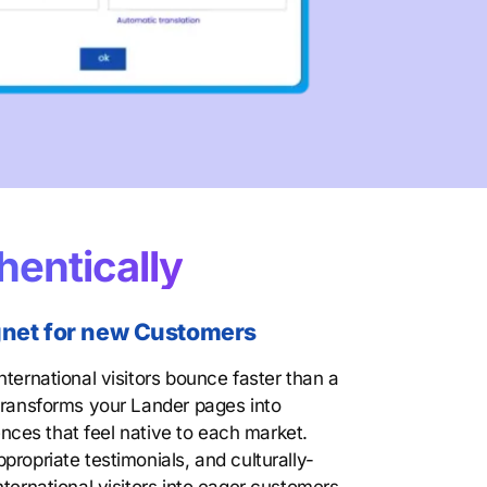
hentically
agnet for new Customers
nternational visitors bounce faster than a
 transforms your Lander pages into
iences that feel native to each market.
propriate testimonials, and culturally-