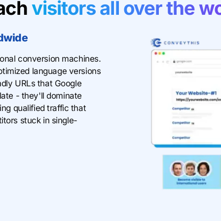
ach
visitors all over the w
dwide
ional conversion machines.
timized language versions
endly URLs that Google
late - they'll dominate
ng qualified traffic that
tors stuck in single-