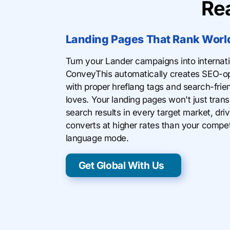
Re
Landing Pages That Rank Worl
Turn your Lander campaigns into internat
ConveyThis automatically creates SEO-op
with proper hreflang tags and search-fri
loves. Your landing pages won't just trans
search results in every target market, drivi
converts at higher rates than your competi
language mode.
Get Global With Us