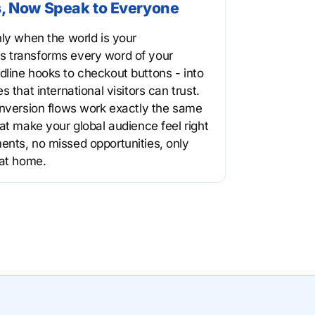
, Now Speak to Everyone
nly when the world is your
 transforms every word of your
line hooks to checkout buttons - into
 that international visitors can trust.
onversion flows work exactly the same
at make your global audience feel right
nts, no missed opportunities, only
 at home.