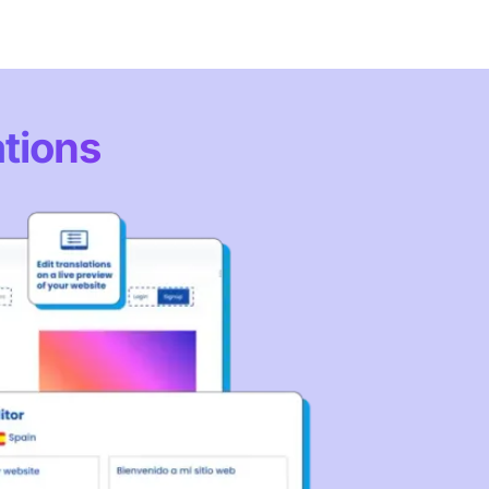
ations