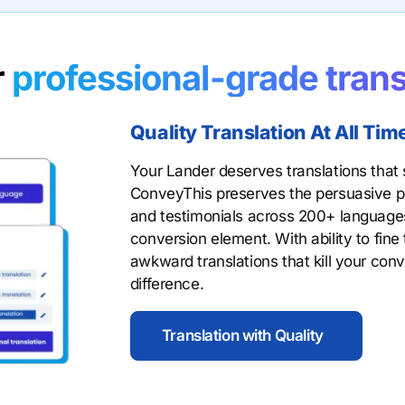
r
professional-grade trans
Quality Translation At All Tim
Your Lander deserves translations that s
ConveyThis preserves the persuasive po
and testimonials across 200+ languages
conversion element. With ability to fine
awkward translations that kill your conv
difference.
Translation with Quality