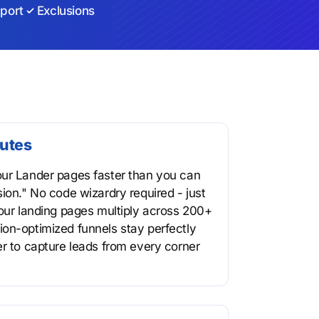
port
Exclusions
nutes
our Lander pages faster than you can
ion." No code wizardry required - just
your landing pages multiply across 200+
on-optimized funnels stay perfectly
er to capture leads from every corner