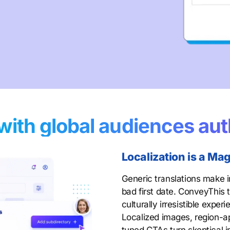
with global audiences aut
Localization is a M
Generic translations make i
bad first date. ConveyThis
culturally irresistible exper
Localized images, region-ap