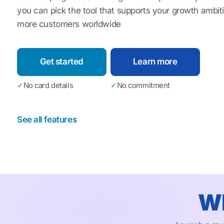
you can pick the tool that supports your growth ambi
more customers worldwide
Get started
Learn more
✓
No card details
✓
No commitment
See all features
Wh