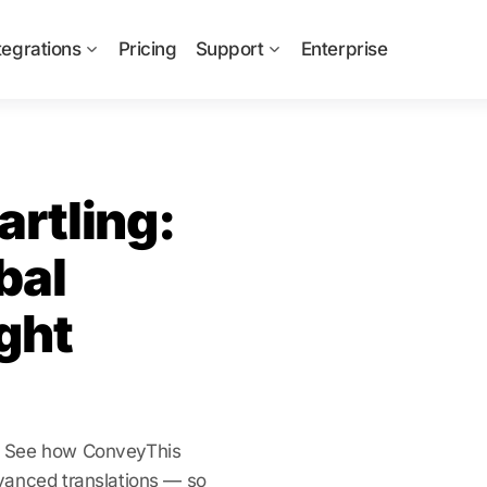
tegrations
Pricing
Support
Enterprise
rtling:
bal
ght
e? See how ConveyThis
vanced translations — so