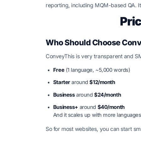
reporting, including MQM-based QA. It 
Pri
Who Should Choose Conv
ConveyThis is very transparent and SMB-
Free
(1 language, ~5,000 words)
Starter
around
$12/month
Business
around
$24/month
Business+
around
$40/month
And it scales up with more languages
So for most websites, you can start sm