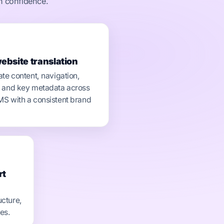
th confidence.
website translation
ate content, navigation,
 and key metadata across
S with a consistent brand
rt
ucture,
ces.