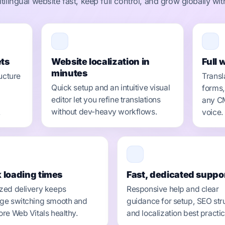
ilingual website fast, keep full control, and grow globally wi
ts
Website localization in
Full 
minutes
ucture
Transl
Quick setup and an intuitive visual
forms,
editor let you refine translations
any CM
without dev-heavy workflows.
.
voice.
 loading times
Fast, dedicated suppo
zed delivery keeps
Responsive help and clear
ge switching smooth and
guidance for setup, SEO str
ore Web Vitals healthy.
and localization best practi