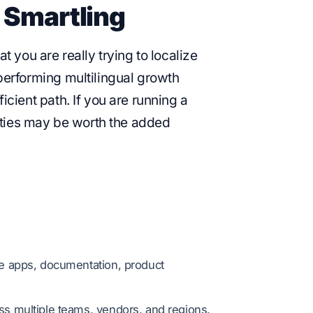
 Smartling
you are really trying to localize
-performing multilingual growth
ficient path. If you are running a
ies may be worth the added
le apps, documentation, product
oss multiple teams, vendors, and regions.