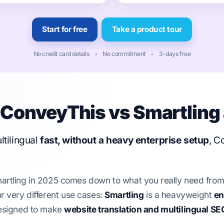
Start for free
Take a product tour
No credit card details
•
No commitment
•
3-days free
ConveyThis vs Smartling 
ltilingual
fast, without a heavy enterprise setup
, C
ling in 2025 comes down to what you really need from a 
for very different use cases:
Smartling
is a heavyweight
en
esigned to make
website translation and multilingual SE