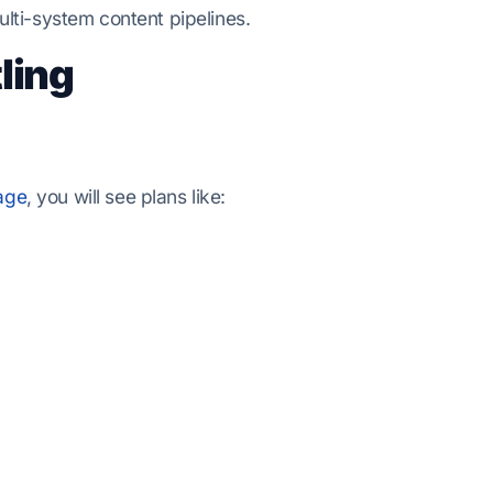
lti-system content pipelines.
ling
age
, you will see plans like: