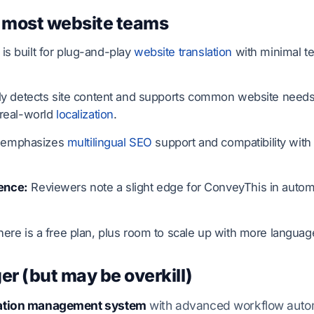
 most website teams
s built for plug-and-play
website translation
with minimal t
lly detects site content and supports common website needs 
 real-world
localization
.
 emphasizes
multilingual SEO
support and compatibility with
ence:
Reviewers note a slight edge for ConveyThis in automa
ere is a free plan, plus room to scale up with more languag
er (but may be overkill)
slation management system
with advanced workflow automa