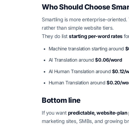
Who Should Choose Smar
Smartling is more enterprise-oriented.
rather than simple website tiers.
They do list
starting per-word rates
fo
Machine translation starting around
$
AI Translation around
$0.06/word
AI Human Translation around
$0.12/
Human Translation around
$0.20/wo
Bottom line
If you want
predictable, website-plan 
marketing sites, SMBs, and growing b