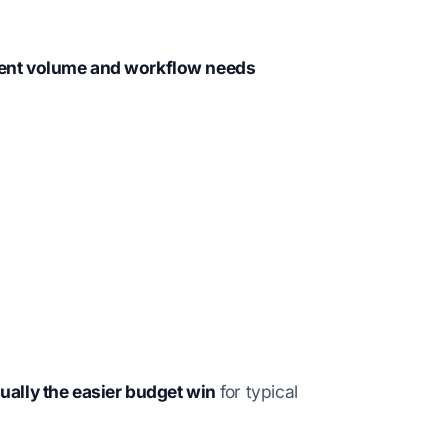
ent volume and workflow needs
ually the easier budget win
for typical