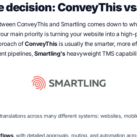
e decision: ConveyThis vs
between ConveyThis and Smartling comes down to what 
our main priority is turning your website into a high
pproach of
ConveyThis
is usually the smarter, more ef
nt pipelines,
Smartling's
heavyweight TMS capabilit
ranslations across many different systems: websites, mobi
kflows
, with detailed approvals, routing, and automation acr