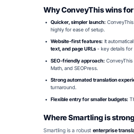
Why ConveyThis wins for
Quicker, simpler launch:
ConveyThis i
highly for ease of setup.
Website-first features:
It automatica
text, and page URLs
- key details for
SEO-friendly approach:
ConveyThis
Math, and SEOPress.
Strong automated translation experi
turnaround.
Flexible entry for smaller budgets:
Th
Where Smartling is strong
Smartling is a robust
enterprise tran