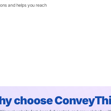
tions and helps you reach
y choose ConveyTh