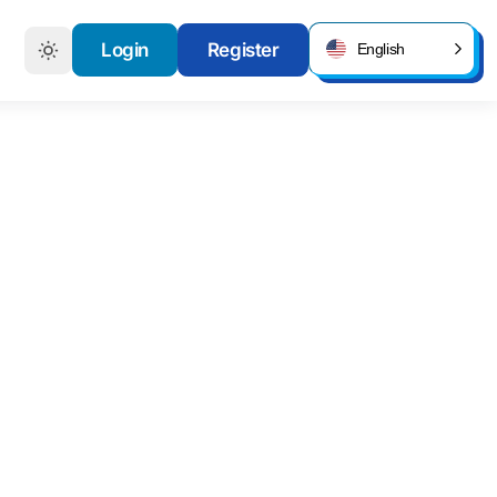
Login
Register
English