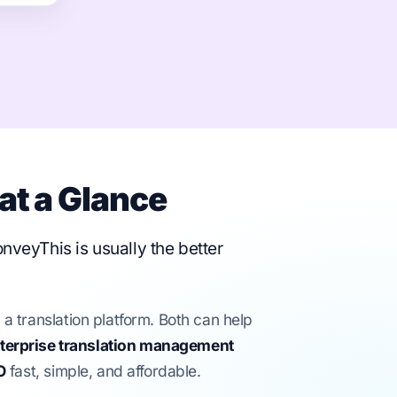
at a Glance
onveyThis is usually the better
translation platform. Both can help
terprise translation management
O
fast, simple, and affordable.