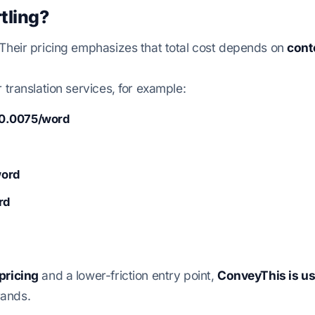
tling?
 Their pricing emphasizes that total cost depends on
cont
r translation services, for example:
0.0075/word
word
rd
pricing
and a lower-friction entry point,
ConveyThis is us
rands.