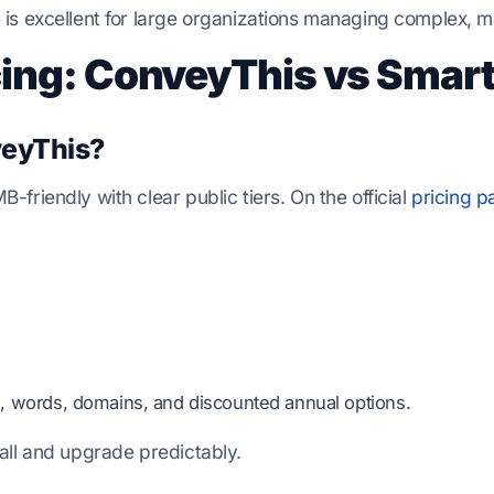
is excellent for large organizations managing complex, mu
cing: ConveyThis vs Smart
eyThis?
friendly with clear public tiers. On the official
pricing p
, words, domains, and discounted annual options.
all and upgrade predictably.