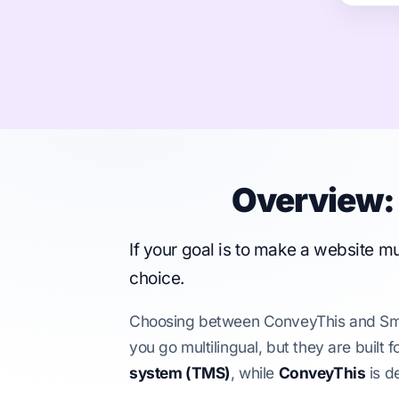
Overview: 
If your goal is to make a website mu
choice.
Choosing between ConveyThis and Smart
you go multilingual, but they are built 
system (TMS)
, while
ConveyThis
is d