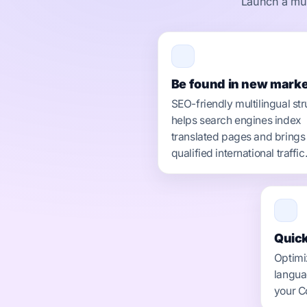
Launch a mult
Be found in new marke
SEO-friendly multilingual str
helps search engines index
translated pages and brings
qualified international traffic
Quick
Optimi
langua
your C