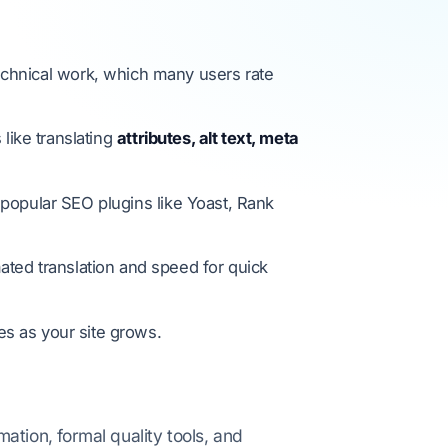
echnical work, which many users rate
like translating
attributes, alt text, meta
 popular SEO plugins like Yoast, Rank
ted translation and speed for quick
es as your site grows.
tion, formal quality tools, and