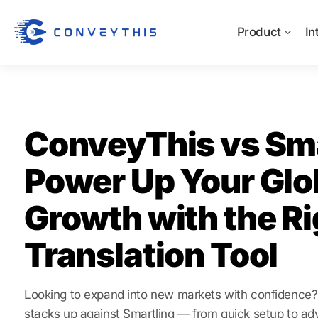
Product
In
ConveyThis vs Sma
Power Up Your Glo
Growth with the Ri
Translation Tool
Looking to expand into new markets with confidenc
stacks up against Smartling — from quick setup to ad