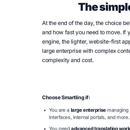
The simpl
At the end of the day, the choice 
and how fast you need to move. If y
engine, the lighter, website-first a
large enterprise with complex conte
complexity and cost.
Choose Smartling if:
You are a
large enterprise
managing t
interfaces, internal portals, and more.
You need
advanced translation wor