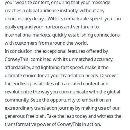
your website content, ensuring that your message
reaches a global audience instantly, without any
unnecessary delays. With its remarkable speed, you can
easily expand your horizons and venture into
international markets, quickly establishing connections
with customers from around the world.
In conclusion, the exceptional features offered by
ConveyThis, combined with its unmatched accuracy,
affordability, and lightning-fast speed, make it the
ultimate choice for all your translation needs. Discover
the endless possibilities of translated content and
revolutionize the way you communicate with the global
community. Seize the opportunity to embark on an
extraordinary translation journey by making use of our
generous free plan. Take the leap today and witness the
transformative power of ConveyThis in action.