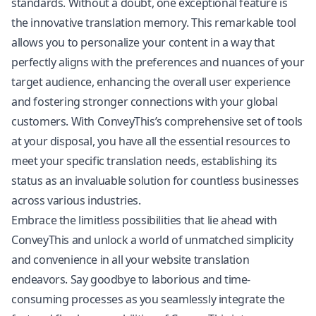
standards. Without a doubt, one exceptional feature is
the innovative translation memory. This remarkable tool
allows you to personalize your content in a way that
perfectly aligns with the preferences and nuances of your
target audience, enhancing the overall user experience
and fostering stronger connections with your global
customers. With ConveyThis’s comprehensive set of tools
at your disposal, you have all the essential resources to
meet your specific translation needs, establishing its
status as an invaluable solution for countless businesses
across various industries.
Embrace the limitless possibilities that lie ahead with
ConveyThis and unlock a world of unmatched simplicity
and convenience in all your website translation
endeavors. Say goodbye to laborious and time-
consuming processes as you seamlessly integrate the