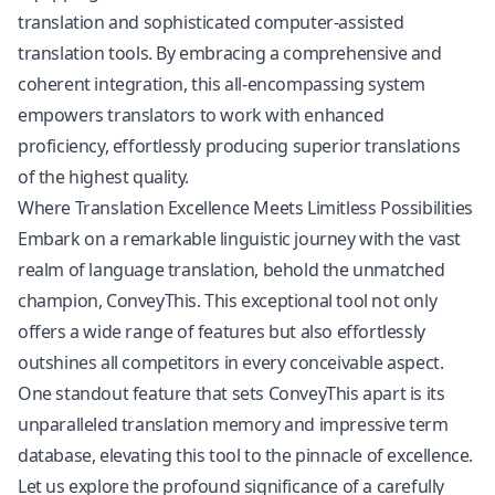
translation
and sophisticated computer-assisted
translation tools. By embracing a comprehensive and
coherent integration, this all-encompassing system
empowers translators to work with enhanced
proficiency, effortlessly producing superior translations
of the highest quality.
Where Translation Excellence Meets Limitless Possibilities
Embark on a remarkable linguistic journey with the vast
realm of language translation, behold the unmatched
champion, ConveyThis. This exceptional tool not only
offers a wide range of features but also effortlessly
outshines all competitors in every conceivable aspect.
One standout feature that sets ConveyThis apart is its
unparalleled translation memory and impressive term
database, elevating this tool to the pinnacle of excellence.
Let us explore the profound significance of a carefully