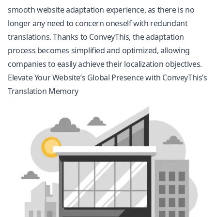
smooth website adaptation experience, as there is no
longer any need to concern oneself with redundant
translations. Thanks to ConveyThis, the adaptation
process becomes simplified and optimized, allowing
companies to easily achieve their
localization
objectives.
Elevate Your Website’s Global Presence with ConveyThis’s
Translation Memory