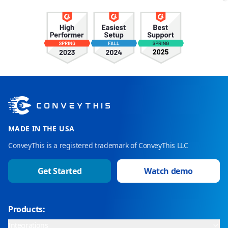
MADE IN THE USA
ConveyThis is a registered trademark of ConveyThis LLC
Get Started
Watch demo
Products:
Integrations