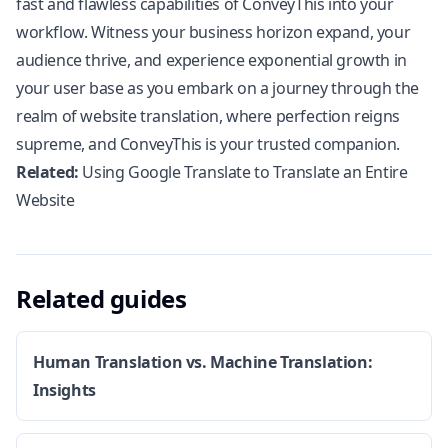
fast and flawless capabilities of ConveyThis into your
workflow. Witness your business horizon expand, your
audience thrive, and experience exponential growth in
your user base as you embark on a journey through the
realm of website translation, where perfection reigns
supreme, and ConveyThis is your trusted companion.
Related:
Using Google Translate to Translate an Entire
Website
Related guides
Human Translation vs. Machine Translation:
Insights