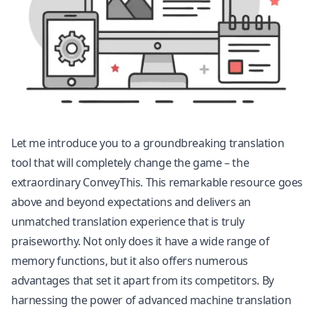
Let me introduce you to a groundbreaking translation
tool that will completely change the game – the
extraordinary ConveyThis. This remarkable resource goes
above and beyond expectations and delivers an
unmatched translation experience that is truly
praiseworthy. Not only does it have a wide range of
memory functions, but it also offers numerous
advantages that set it apart from its competitors. By
harnessing the power of advanced machine translation