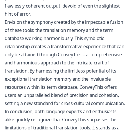
flawlessly coherent output, devoid of even the slightest
hint of error.
Envision the symphony created by the impeccable fusion
of these tools: the translation memory and the term
database working harmoniously. This symbiotic
relationship creates a transformative experience that can
only be attained through ConveyThis – a comprehensive
and harmonious approach to the intricate craft of
translation. By harnessing the limitless potential of its
exceptional translation memory and the invaluable
resources within its term database, ConveyThis offers
users an unparalleled blend of precision and cohesion,
setting a new standard for cross-cultural communication.
In conclusion, both language experts and enthusiasts
alike quickly recognize that ConveyThis surpasses the
limitations of traditional translation tools. It stands as a