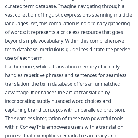
curated term database. Imagine navigating through a
vast collection of linguistic expressions spanning multiple
languages. Yet, this compilation is no ordinary gathering
of words; it represents a priceless resource that goes
beyond simple vocabulary. Within this comprehensive
term database, meticulous guidelines dictate the precise
use of each term.
Furthermore, while a translation memory efficiently
handles repetitive phrases and sentences for seamless
translation, the term database offers an unmatched
advantage. It enhances the art of translation by
incorporating subtly nuanced word choices and
capturing brand concepts with unparalleled precision.
The seamless integration of these two powerful tools
within ConveyThis empowers users with a translation
process that exemplifies remarkable accuracy and