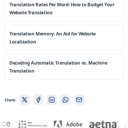
Translation Rates Per Word: How to Budget Your
Website Translation
Translation Memory: An Aid for Website
Localization
Decoding Automatic Translation vs. Machine
Translation
Share: