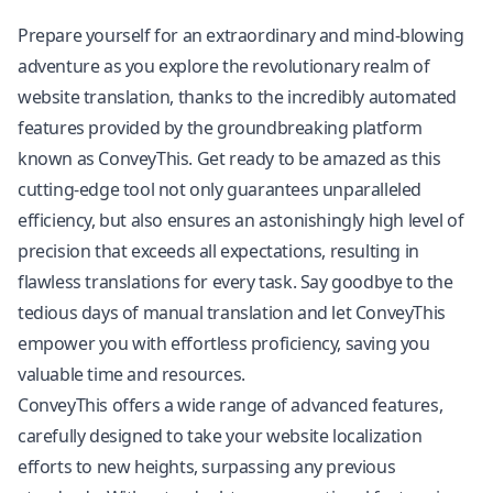
Prepare yourself for an extraordinary and mind-blowing
adventure as you explore the revolutionary realm of
website translation, thanks to the incredibly automated
features provided by the groundbreaking platform
known as ConveyThis. Get ready to be amazed as this
cutting-edge tool not only guarantees unparalleled
efficiency, but also ensures an astonishingly high level of
precision that exceeds all expectations, resulting in
flawless translations for every task. Say goodbye to the
tedious days of manual translation and let ConveyThis
empower you with effortless proficiency, saving you
valuable time and resources.
ConveyThis offers a wide range of advanced features,
carefully designed to take your website localization
efforts to new heights, surpassing any previous