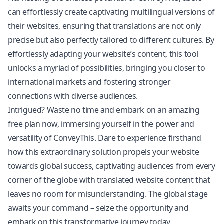
can effortlessly create captivating multilingual versions of
their websites, ensuring that translations are not only
precise but also perfectly tailored to different cultures. By
effortlessly adapting your website’s content, this tool
unlocks a myriad of possibilities, bringing you closer to
international markets and fostering stronger
connections with diverse audiences.
Intrigued? Waste no time and embark on an amazing
free plan now, immersing yourself in the power and
versatility of ConveyThis. Dare to experience firsthand
how this extraordinary solution propels your website
towards global success, captivating audiences from every
corner of the globe with
translated website
content that
leaves no room for misunderstanding. The global stage
awaits your command – seize the opportunity and
embark on this transformative journey today.