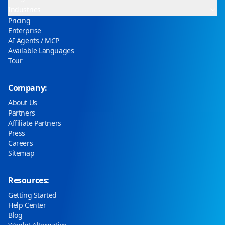
Industries
Pricing
Enterprise
AI Agents / MCP
Available Languages
Tour
Company:
About Us
Partners
Affiliate Partners
Press
Careers
Sitemap
Resources:
Getting Started
Help Center
Blog