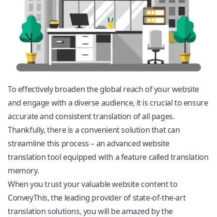
To effectively broaden the global reach of your website
and engage with a diverse audience, it is crucial to ensure
accurate and consistent translation of all pages.
Thankfully, there is a convenient solution that can
streamline this process – an advanced website
translation tool equipped with a feature called translation
memory.
When you trust your valuable website content to
ConveyThis, the leading provider of state-of-the-art
translation solutions, you will be amazed by the