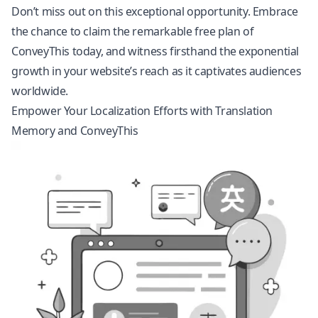
Don’t miss out on this exceptional opportunity. Embrace
the chance to claim the remarkable free plan of
ConveyThis today, and witness firsthand the exponential
growth in your website’s reach as it captivates audiences
worldwide.
Empower Your Localization Efforts with Translation
Memory and ConveyThis