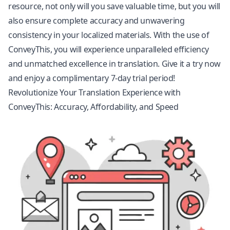
resource, not only will you save valuable time, but you will
also ensure complete accuracy and unwavering
consistency in your localized materials. With the use of
ConveyThis, you will experience unparalleled efficiency
and unmatched excellence in translation. Give it a try now
and enjoy a complimentary 7-day trial period!
Revolutionize Your Translation Experience with
ConveyThis: Accuracy, Affordability, and Speed