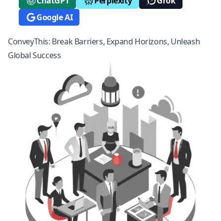
ChatGPT
Perplexity
Grok
Google AI
ConveyThis: Break Barriers, Expand Horizons, Unleash
Global Success