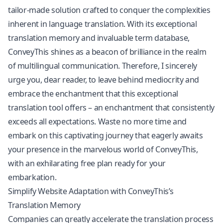
tailor-made solution crafted to conquer the complexities
inherent in language translation. With its exceptional
translation memory and invaluable term database,
ConveyThis shines as a beacon of brilliance in the realm
of multilingual communication. Therefore, I sincerely
urge you, dear reader, to leave behind mediocrity and
embrace the enchantment that this exceptional
translation tool offers – an enchantment that consistently
exceeds all expectations. Waste no more time and
embark on this captivating journey that eagerly awaits
your presence in the marvelous world of ConveyThis,
with an exhilarating free plan ready for your
embarkation.
Simplify Website Adaptation with ConveyThis’s
Translation Memory
Companies can greatly accelerate the translation process