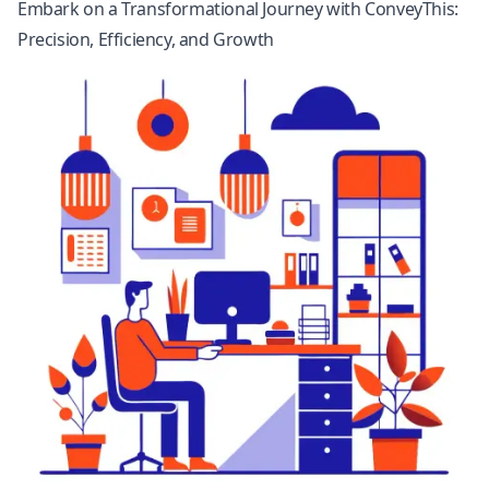
Embark on a Transformational Journey with ConveyThis:
Precision, Efficiency, and Growth