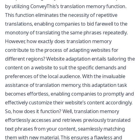
by utilizing ConveyThis’s translation memory function.
This function eliminates the necessity of repetitive
translations, enabling companies to bid farewell to the
monotony of translating the same phrases repeatedly.
However, how exactly does translation memory
contribute to the process of adapting websites for
different regions? Website adaptation entails tailoring the
content on a website to suit the specific demands and
preferences of the local audience. With the invaluable
assistance of translation memory, this adaptation task
becomes effortless, enabling companies to promptly and
effectively customize their website’s content accordingly.
So, how does it function? Well, translation memory
effortlessly accesses and retrieves previously translated
text phrases from your content, seamlessly matching
them with new material. This ensures a flawless and