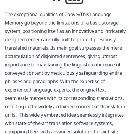
The exceptional qualities of ConveyThis Language
Memory go beyond the limitations of a basic storage
system, positioning itself as an innovative and intricately
designed center carefully built to protect previously
translated materials. Its main goal surpasses the mere
accumulation of disjointed sentences, giving utmost
importance to maintaining the linguistic coherence of
conveyed content by meticulously safeguarding entire
phrases and paragraphs. With the expertise of
experienced language experts, the original text
seamlessly merges with its corresponding translations,
resulting in the widely acclaimed concept of “translation
units.” This widely embraced idea seamlessly integrates
with state-of-the-art translation software systems,
equipping them with advanced solutions for
website