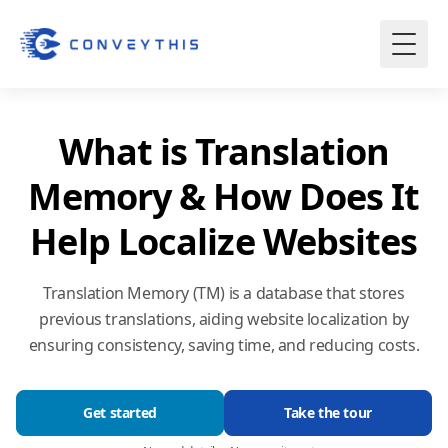
What is Translation
Memory & How Does It
Help Localize Websites
Translation Memory (TM) is a database that stores
previous translations, aiding website localization by
ensuring consistency, saving time, and reducing costs.
Get started
Take the tour