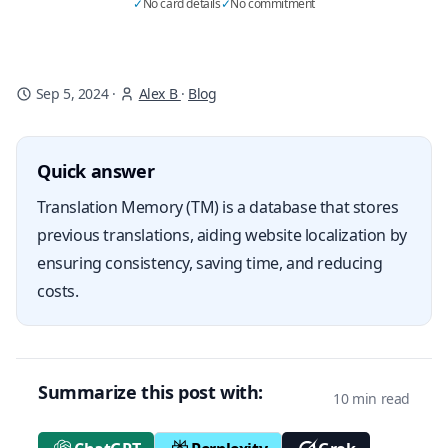
✓
No card details
✓
No commitment
Sep 5, 2024
·
Alex B
·
Blog
Quick answer
Translation Memory (TM) is a database that stores
previous translations, aiding website localization by
ensuring consistency, saving time, and reducing
costs.
Summarize this post with:
10 min read