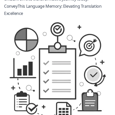
ConveyThis Language Memory: Elevating Translation
Excellence