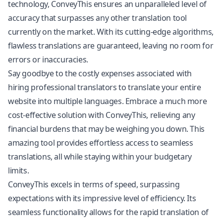
technology, ConveyThis ensures an unparalleled level of
accuracy that surpasses any other translation tool
currently on the market. With its cutting-edge algorithms,
flawless translations are guaranteed, leaving no room for
errors or inaccuracies.
Say goodbye to the costly expenses associated with
hiring professional translators to translate your entire
website into multiple languages. Embrace a much more
cost-effective solution with ConveyThis, relieving any
financial burdens that may be weighing you down. This
amazing tool provides effortless access to seamless
translations, all while staying within your budgetary
limits.
ConveyThis excels in terms of speed, surpassing
expectations with its impressive level of efficiency. Its
seamless functionality allows for the rapid translation of