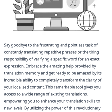
Say goodbye to the frustrating and pointless task of
constantly translating repetitive phrases or the tiring
responsibility of verifying a specific word for an exact
expression. Embrace the amazing help provided by
translation memory and get ready to be amazed by its
incredible ability to completely transform the clarity of
your localized content. This remarkable tool gives you
access to a wide range of existing translations,
empowering you to enhance your translation skills to
new levels. By utilizing the power of this revolutionary