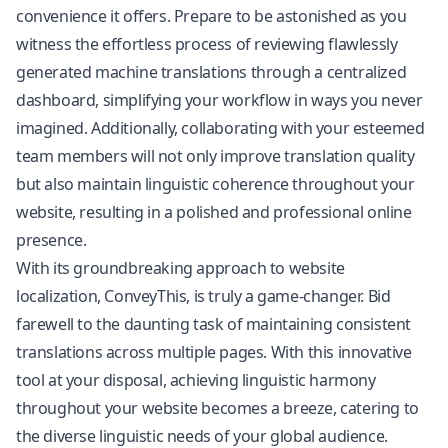
convenience it offers. Prepare to be astonished as you
witness the effortless process of reviewing flawlessly
generated machine translations through a centralized
dashboard, simplifying your workflow in ways you never
imagined. Additionally, collaborating with your esteemed
team members will not only improve
translation quality
but also maintain linguistic coherence throughout your
website, resulting in a polished and professional online
presence.
With its groundbreaking approach to website
localization, ConveyThis, is truly a game-changer. Bid
farewell to the daunting task of maintaining consistent
translations across multiple pages. With this innovative
tool at your disposal, achieving linguistic harmony
throughout your website becomes a breeze, catering to
the diverse linguistic needs of your global audience.