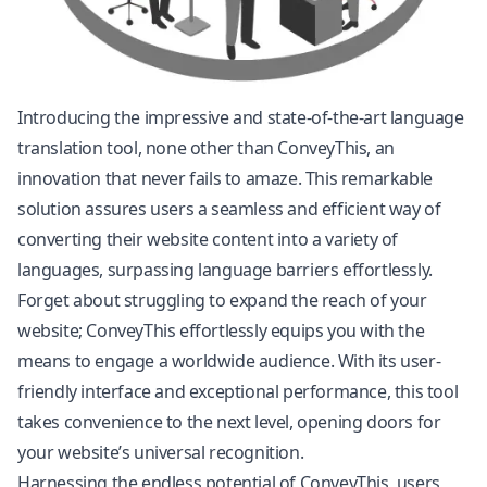
Introducing the impressive and state-of-the-art language
translation tool, none other than ConveyThis, an
innovation that never fails to amaze. This remarkable
solution assures users a seamless and efficient way of
converting their website content into a variety of
languages, surpassing language barriers effortlessly.
Forget about struggling to expand the reach of your
website; ConveyThis effortlessly equips you with the
means to engage a worldwide audience. With its user-
friendly interface and exceptional performance, this tool
takes convenience to the next level, opening doors for
your website’s universal recognition.
Harnessing the endless potential of ConveyThis, users