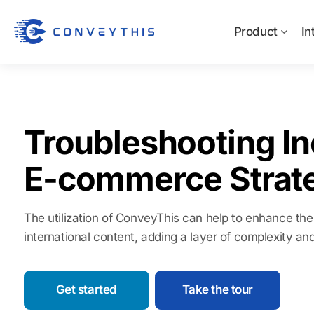
Product
In
Troubleshooting In
E-commerce Strat
The utilization of ConveyThis can help to enhance the 
international content, adding a layer of complexity a
Get started
Take the tour