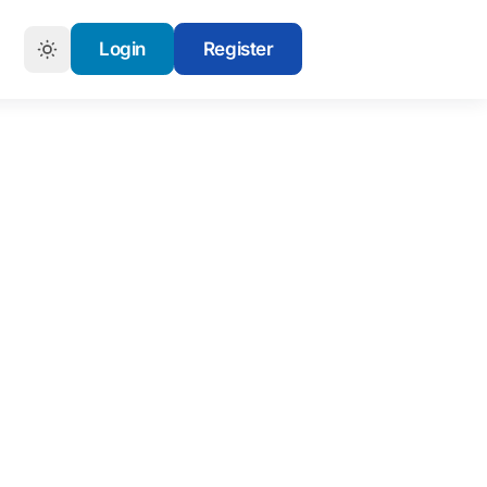
Login
Register