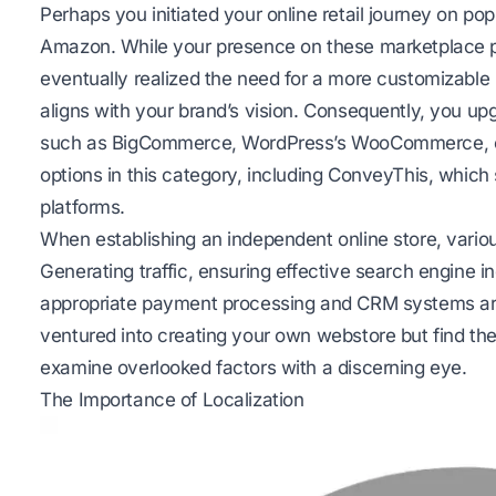
Perhaps you initiated your online retail journey on pop
Amazon. While your presence on these marketplace pl
eventually realized the need for a more customizab
aligns with your brand’s vision. Consequently, you 
such as BigCommerce, WordPress’s WooCommerce, 
options in this category, including ConveyThis, which
platforms.
When establishing an independent online store, vario
Generating traffic, ensuring effective search engine i
appropriate payment processing and CRM systems are
ventured into creating your own webstore but find the 
examine overlooked factors with a discerning eye.
The Importance of Localization