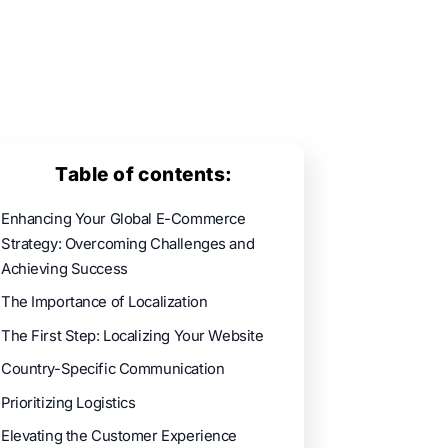
Table of contents:
Enhancing Your Global E-Commerce
Strategy: Overcoming Challenges and
Achieving Success
The Importance of Localization
The First Step: Localizing Your Website
Country-Specific Communication
Prioritizing Logistics
Elevating the Customer Experience