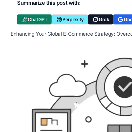
Summarize this post with:
ChatGPT
Perplexity
Grok
Goo
Enhancing Your Global E-Commerce Strategy: Overc