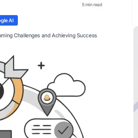
5 min read
gle AI
oming Challenges and Achieving Success