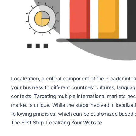
Localization, a critical component of the broader inter
your business to different countries’ cultures, langua
contexts. Targeting multiple international markets nec
market is unique. While the steps involved in localizat
following principles, which can be customized based o
The First Step: Localizing Your Website