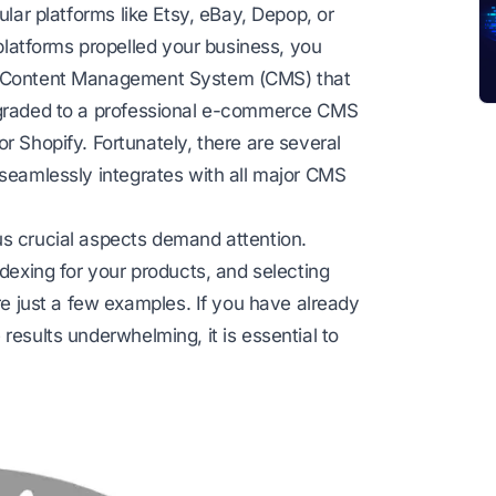
ular platforms like Etsy, eBay, Depop, or
atforms propelled your business, you
le Content Management System (CMS) that
upgraded to a professional e-commerce CMS
or
Shopify
. Fortunately, there are several
 seamlessly integrates with all major CMS
us crucial aspects demand attention.
ndexing for your products, and selecting
 just a few examples. If you have already
results underwhelming, it is essential to