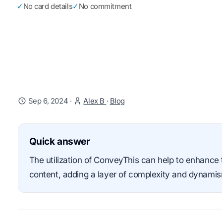
✓
No card details
✓
No commitment
Sep 6, 2024
·
Alex B
·
Blog
Quick answer
The utilization of ConveyThis can help to enhance t
content, adding a layer of complexity and dynami