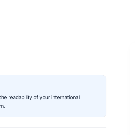
he readability of your international
sm.