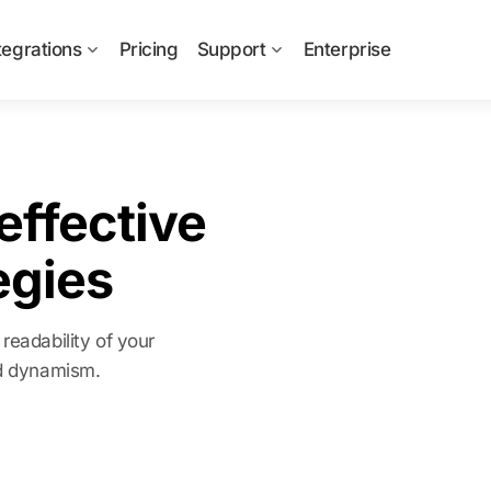
tegrations
Pricing
Support
Enterprise
effective
egies
readability of your
nd dynamism.