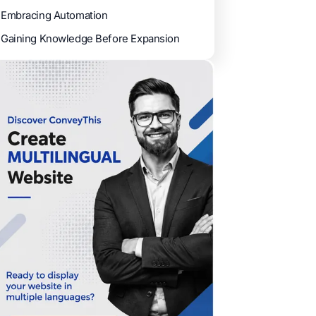
Embracing Automation
Gaining Knowledge Before Expansion ​