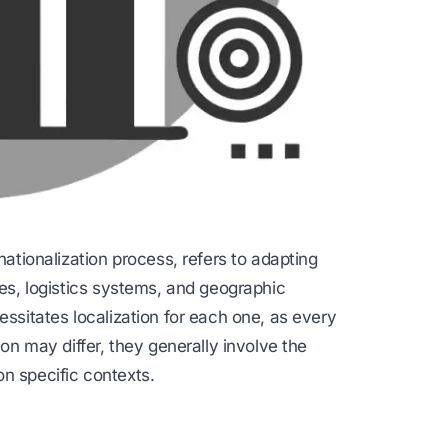
nationalization process, refers to adapting
ges, logistics systems, and geographic
essitates localization for each one, as every
ion may differ, they generally involve the
n specific contexts.