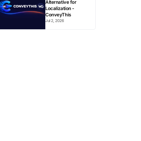
Alternative for
Localization -
ConveyThis
Jul 2, 2026