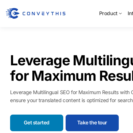
Product
In
Leverage Multiling
for Maximum Resul
Leverage Multilingual SEO for Maximum Results with Co
ensure your translated content is optimized for searc
Get started
Take the tour