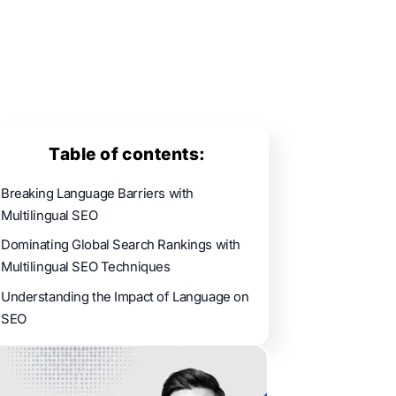
Table of contents:
Breaking Language Barriers with
Multilingual SEO
Dominating Global Search Rankings with
Multilingual SEO Techniques
Understanding the Impact of Language on
SEO