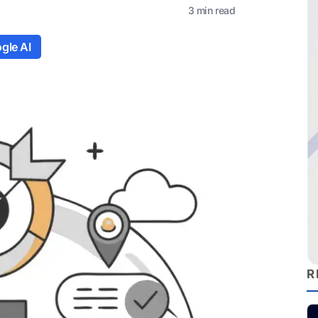
3 min read
gle AI
R