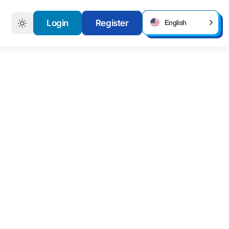
Login
Register
English