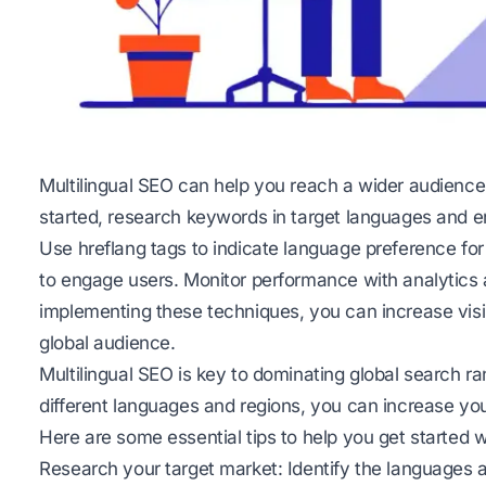
Multilingual SEO can help you reach a wider audience
started, research keywords in target languages and en
Use hreflang tags to indicate language preference fo
to engage users. Monitor performance with analytics
implementing these techniques, you can increase visibi
global audience.
Multilingual SEO is key to dominating global search ra
different languages and regions, you can increase your
Here are some essential tips to help you get started w
Research your target market: Identify the languages 