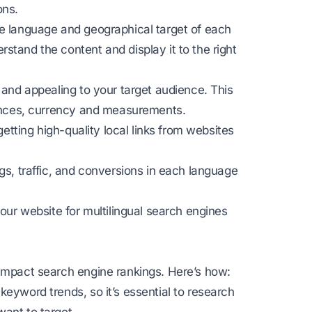
ons.
he language and geographical target of each
stand the content and display it to the right
 and appealing to your target audience. This
erences, currency and measurements.
getting high-quality local links from websites
gs, traffic, and conversions in each language
your website for multilingual search engines
 impact search engine rankings. Here’s how:
keyword trends, so it’s essential to research
ant to target.