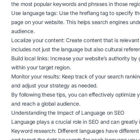
the most popular keywords and phrases in those regi
Use language tags: Use the hreflang tag to specify t
page on your website. This helps search engines under
audience.
Localize your content: Create content that is relevant
includes not just the language but also cultural ref
Build local links: Increase your website’s authority by 
within your target region.
Monitor your results: Keep track of your search rankin
and adjust your strategy as needed.
By following these tips, you can effectively optimize 
and reach a global audience.
Understanding the Impact of Language on SEO
Language plays a crucial role in SEO and can greatly
Keyword research: Different languages have different 
and target the right keywords for each language you w