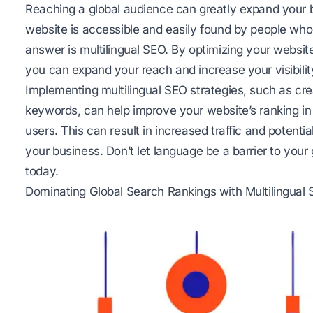
Reaching a global audience can greatly expand your 
website is accessible and easily found by people wh
answer is multilingual SEO. By optimizing your website
you can expand your reach and increase your visibility
Implementing multilingual SEO strategies, such as cre
keywords, can help improve your website’s ranking in
users. This can result in increased traffic and potenti
your business. Don’t let language be a barrier to you
today.
Dominating Global Search Rankings with Multilingual