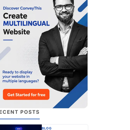
ECENT POSTS
BLOG