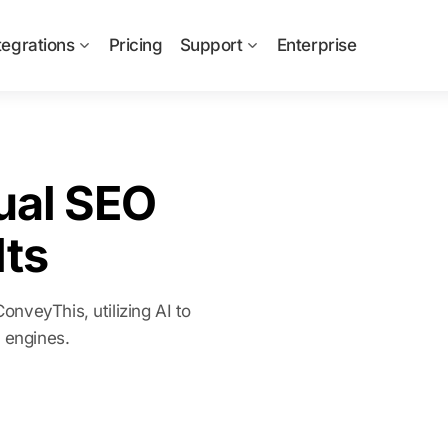
tegrations
Pricing
Support
Enterprise
ual SEO
ts
nveyThis, utilizing AI to
h engines.