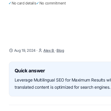
✓
No card details
✓
No commitment
Aug 19, 2024
·
Alex B
·
Blog
Quick answer
Leverage Multilingual SEO for Maximum Results with
translated content is optimized for search engines.