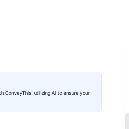
 ConveyThis, utilizing AI to ensure your