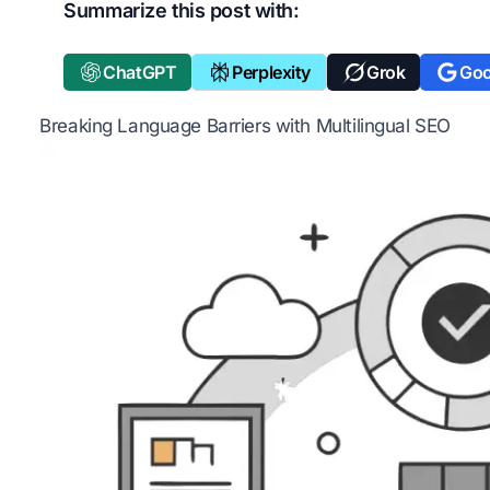
Summarize this post with:
ChatGPT
Perplexity
Grok
Goo
Breaking Language Barriers with Multilingual SEO