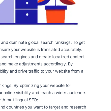
 and dominate global search rankings. To get
sure your website is translated accurately.
r search engines and create localized content
 and make adjustments accordingly. By
lity and drive traffic to your website from a
nkings. By optimizing your website for
 online visibility and reach a wider audience.
ith multilingual SEO:
and countries you want to target and research