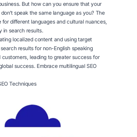
business. But how can you ensure that your
o don’t speak the same language as you? The
 for different languages and cultural nuances,
 in search results.
ating localized content and using target
 search results for non-English speaking
al customers, leading to greater success for
r global success. Embrace multilingual SEO
 SEO Techniques