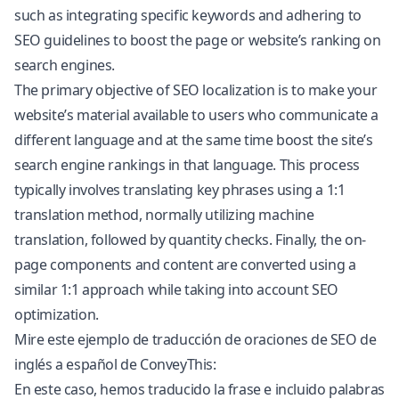
such as integrating specific keywords and adhering to
SEO guidelines to boost the page or website’s ranking on
search engines.
The primary objective of SEO localization is to make your
website’s material available to users who communicate a
different language and at the same time boost the site’s
search engine rankings in that language. This process
typically involves translating key phrases using a 1:1
translation method, normally utilizing machine
translation, followed by quantity checks. Finally, the on-
page components and content are converted using a
similar 1:1 approach while taking into account SEO
optimization.
Mire este ejemplo de traducción de oraciones de SEO de
inglés a español de ConveyThis:
En este caso, hemos traducido la frase e incluido palabras