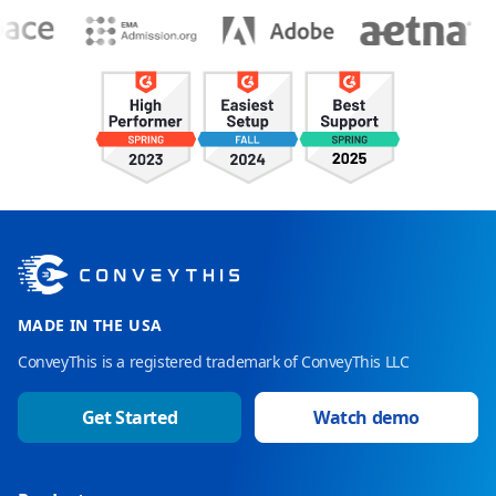
MADE IN THE USA
ConveyThis is a registered trademark of ConveyThis LLC
Get Started
Watch demo