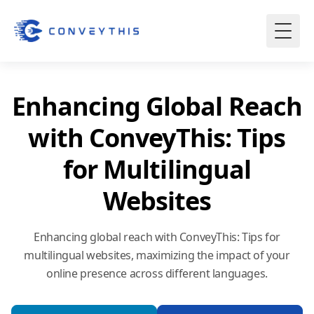
Enhancing Global Reach
with ConveyThis: Tips
for Multilingual
Websites
Enhancing global reach with ConveyThis: Tips for
multilingual websites, maximizing the impact of your
online presence across different languages.