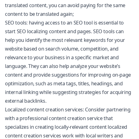
translated content, you can avoid paying for the same
content to be translated again;
SEO tools: having access to an SEO tool is essential to
start SEO localizing content and pages. SEO tools can
help you identify the most relevant keywords for your
website based on search volume, competition, and
relevance to your business in a specific market and
language. They can also help analyze your website’s
content and provide suggestions for improving on-page
optimization, such as meta tags, titles, headings, and
internal linking while suggesting strategies for acquiring
external backlinks.
Localized content creation services: Consider partnering
with a professional content creation service that
specializes in creating locally-relevant content localized
content creation services work with local writers and