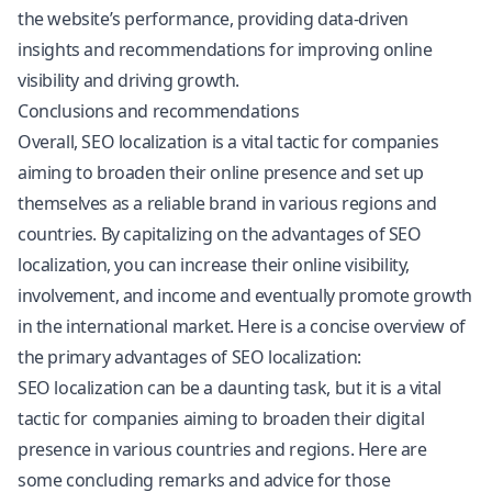
the website’s performance, providing data-driven
insights and recommendations for improving online
visibility and driving growth.
Conclusions and recommendations
Overall, SEO localization is a vital tactic for companies
aiming to broaden their online presence and set up
themselves as a reliable brand in various regions and
countries. By capitalizing on the advantages of SEO
localization, you can increase their online visibility,
involvement, and income and eventually promote growth
in the international market. Here is a concise overview of
the primary advantages of SEO localization:
SEO localization can be a daunting task, but it is a vital
tactic for companies aiming to broaden their digital
presence in various countries and regions. Here are
some concluding remarks and advice for those