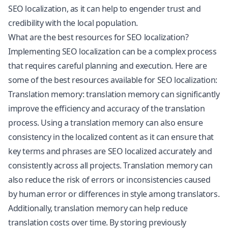
SEO localization, as it can help to engender trust and
credibility with the local population.
What are the best resources for SEO localization?
Implementing SEO localization can be a complex process
that requires careful planning and execution. Here are
some of the best resources available for SEO localization:
Translation memory: translation memory can significantly
improve the efficiency and accuracy of the translation
process. Using a translation memory can also ensure
consistency in the localized content as it can ensure that
key terms and phrases are SEO localized accurately and
consistently across all projects. Translation memory can
also reduce the risk of errors or inconsistencies caused
by human error or differences in style among translators.
Additionally, translation memory can help reduce
translation costs over time. By storing previously