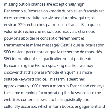
missing out on chances are exceptionally high.
Par exemple, l’expression «mode durable» en français est
directement traduite par «Mode durable», qui reçoit
environ 320 recherches par mois en France. Bien que ce
volume de recherche ne soit pas mauvais, et si nous
pouvions aborder le concept différemment et
transmettre le même message? C’est là que la localisation
SEO devient pertinente et que la recherche de mots-clés
SEO internationale est particulièrement pertinente.
By examining the French-speaking market, we may
discover that the phrase “mode éthique” is a more
suitable keyword choice. This term is searched
approximately 1000 times a month in France and conveys
the same meaning. Incorporating this keyword into the
website’s content allows it to be linguistically and
culturally accurate, which in turn boosts engagement and