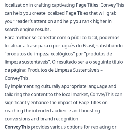
localization in crafting captivating Page Titles: ConveyThis
can help you create localized Page Titles that will grab
your reader’s attention and help you rank higher in
search engine results.
Para melhor se conectar com o público local, podemos
localizar a frase para o português do Brasil, substituindo
“produtos de limpeza ecológicos” por “produtos de
limpeza sustentáveis”. O resultado seria o seguinte título
da página: Produtos de Limpeza Sustentáveis –
ConveyThis.
By implementing culturally appropriate language and
tailoring the content to the local market, ConveyThis can
significantly enhance the impact of Page Titles on
reaching the intended audience and boosting
conversions and brand recognition.
ConveyThis
provides various options for replacing or