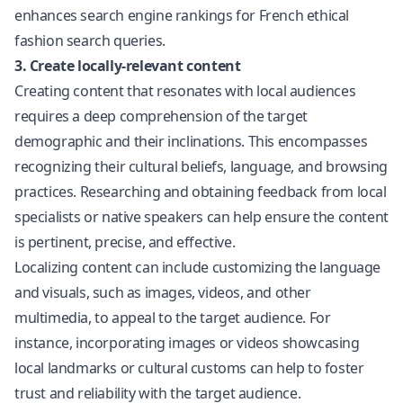
enhances search engine rankings for French ethical
fashion search queries.
3. Create locally-relevant content
Creating content that resonates with local audiences
requires a deep comprehension of the target
demographic and their inclinations. This encompasses
recognizing their cultural beliefs, language, and browsing
practices. Researching and obtaining feedback from local
specialists or native speakers can help ensure the content
is pertinent, precise, and effective.
Localizing content can include customizing the language
and visuals, such as images, videos, and other
multimedia, to appeal to the target audience. For
instance, incorporating images or videos showcasing
local landmarks or cultural customs can help to foster
trust and reliability with the target audience.