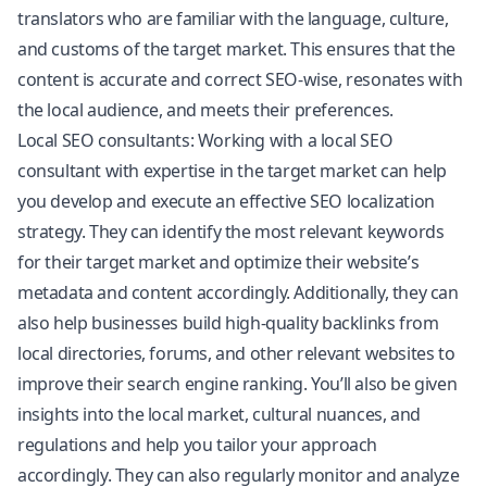
translators who are familiar with the language, culture,
and customs of the target market. This ensures that the
content is accurate and correct SEO-wise, resonates with
the local audience, and meets their preferences.
Local SEO consultants: Working with a local SEO
consultant with expertise in the target market can help
you develop and execute an effective SEO localization
strategy. They can identify the most relevant keywords
for their target market and optimize their website’s
metadata and content accordingly. Additionally, they can
also help businesses build high-quality backlinks from
local directories, forums, and other relevant websites to
improve their search engine ranking. You’ll also be given
insights into the local market, cultural nuances, and
regulations and help you tailor your approach
accordingly. They can also regularly monitor and analyze