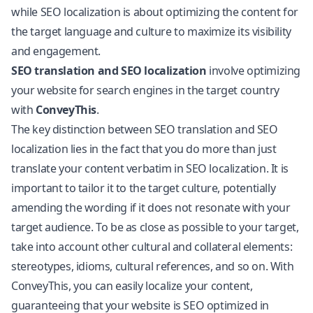
while SEO localization is about optimizing the content for
the target language and culture to maximize its visibility
and engagement.
SEO translation and SEO localization
involve optimizing
your website for search engines in the target country
with
ConveyThis
.
The key distinction between SEO translation and SEO
localization lies in the fact that you do more than just
translate your content verbatim in SEO localization. It is
important to tailor it to the target culture, potentially
amending the wording if it does not resonate with your
target audience. To be as close as possible to your target,
take into account other cultural and collateral elements:
stereotypes, idioms, cultural references, and so on. With
ConveyThis, you can easily localize your content,
guaranteeing that your website is SEO optimized in