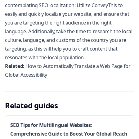
contemplating SEO localization: Utilize
ConveyThis
to
easily and quickly localize your website, and ensure that
you are targeting the right audience in the right
language. Additionally, take the time to research the local
culture, language, and customs of the country you are
targeting, as this will help you to craft content that
resonates with the local population.
Related:
How to Automatically Translate a Web Page for
Global Accessibility
Related guides
SEO Tips for Multilingual Websites:
Comprehensive Guide to Boost Your Global Reach