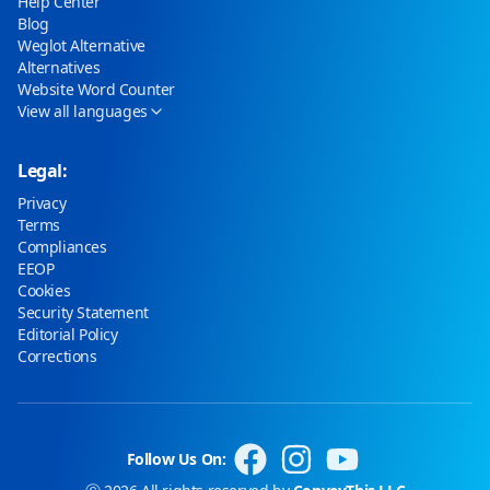
Help Center
Blog
Weglot Alternative
Alternatives
Website Word Counter
View all languages
Legal:
Privacy
Terms
Compliances
EEOP
Cookies
Security Statement
Editorial Policy
Corrections
Follow Us On: