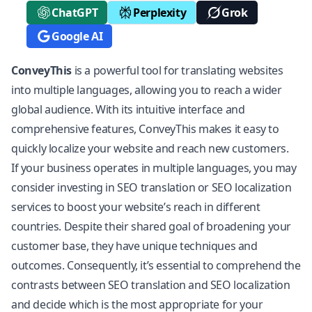
ChatGPT
Perplexity
Grok
Google AI
ConveyThis
is a powerful
tool for translating websites
into multiple languages, allowing you to reach a wider
global audience. With its intuitive interface and
comprehensive features, ConveyThis makes it easy to
quickly localize your website and reach new customers.
If your business operates in multiple languages, you may
consider investing in SEO translation or SEO
localization
services to boost your website’s reach in different
countries. Despite their shared goal of broadening your
customer base, they have unique techniques and
outcomes. Consequently, it’s essential to comprehend the
contrasts between SEO translation and SEO localization
and decide which is the most appropriate for your