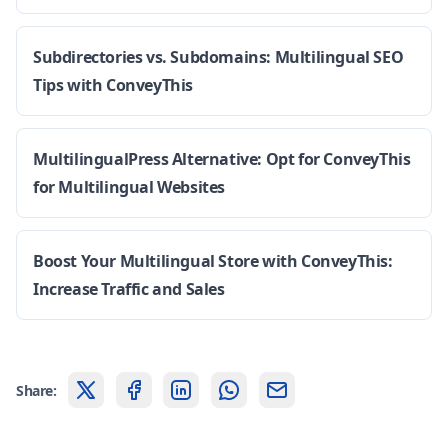
Subdirectories vs. Subdomains: Multilingual SEO
Tips with ConveyThis
MultilingualPress Alternative: Opt for ConveyThis
for Multilingual Websites
Boost Your Multilingual Store with ConveyThis:
Increase Traffic and Sales
Share: