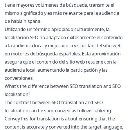
tiene mayores volúmenes de búsqueda, transmite el
mismo significado y es más relevante para la audiencia
de habla hispana.
Utilizando un término apropiado culturalmente, la
localización SEO ha adaptado exitosamente el contenido
a la audiencia local y mejorado la visibilidad del sitio web
en motores de búsqueda españoles. Esta aproximación
asegura que el contenido del sitio web resuene con la
audiencia local, aumentando la participación y las
conversiones.
What’s the difference between SEO translation and SEO
localization?
The contrast between SEO translation and SEO
localization can be summarized as follows: utilizing
ConveyThis for translation is about ensuring that the
content is accurately converted into the target language,