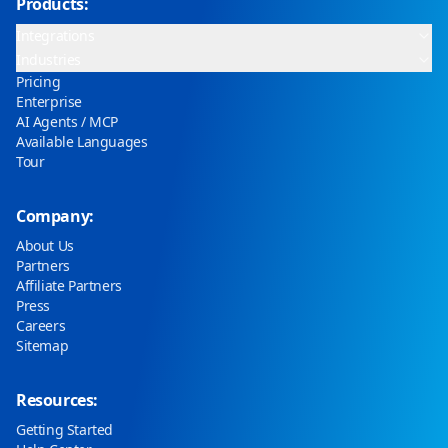
Products:
Integrations
Industries
Pricing
Enterprise
AI Agents / MCP
Available Languages
Tour
Company:
About Us
Partners
Affiliate Partners
Press
Careers
Sitemap
Resources:
Getting Started