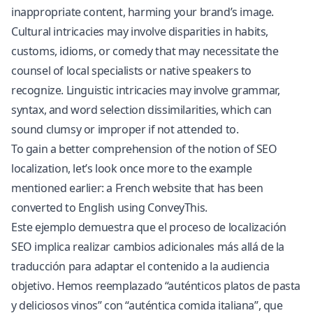
inappropriate content, harming your brand’s image.
Cultural intricacies may involve disparities in habits,
customs, idioms, or comedy that may necessitate the
counsel of local specialists or native speakers to
recognize. Linguistic intricacies may involve grammar,
syntax, and word selection dissimilarities, which can
sound clumsy or improper if not attended to.
To gain a better comprehension of the notion of SEO
localization, let’s look once more to the example
mentioned earlier: a French website that has been
converted to English using ConveyThis.
Este ejemplo demuestra que el proceso de localización
SEO implica realizar cambios adicionales más allá de la
traducción para adaptar el contenido a la audiencia
objetivo. Hemos reemplazado “auténticos platos de pasta
y deliciosos vinos” con “auténtica comida italiana”, que