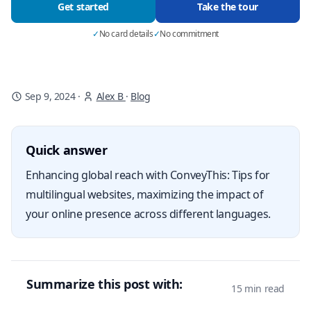
Get started
Take the tour
✓
No card details
✓
No commitment
Sep 9, 2024
·
Alex B
·
Blog
Quick answer
Enhancing global reach with ConveyThis: Tips for
multilingual websites, maximizing the impact of
your online presence across different languages.
Summarize this post with:
15 min read