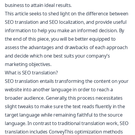
business to attain ideal results.
This article seeks to shed light on the difference between
SEO translation and SEO localization, and provide useful
information to help you make an informed decision. By
the end of this piece, you will be better equipped to
assess the advantages and drawbacks of each approach
and decide which one best suits your company’s
marketing objectives.
What is SEO translation?
SEO translation entails transforming the content on your
website into another language in order to reach a
broader audience. Generally, this process necessitates
slight tweaks to make sure the text reads fluently in the
target language while remaining faithful to the source
language. In contrast to traditional translation work, SEO
translation includes ConveyThis optimization methods