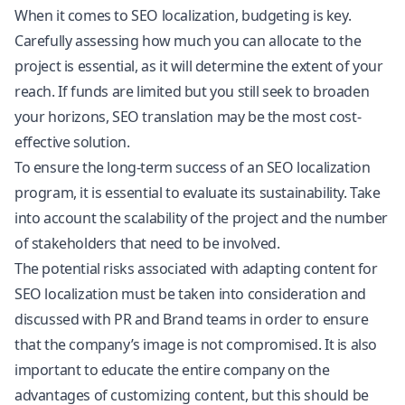
When it comes to SEO localization, budgeting is key.
Carefully assessing how much you can allocate to the
project is essential, as it will determine the extent of your
reach. If funds are limited but you still seek to broaden
your horizons, SEO translation may be the most cost-
effective solution.
To ensure the long-term success of an SEO localization
program, it is essential to evaluate its sustainability. Take
into account the scalability of the project and the number
of stakeholders that need to be involved.
The potential risks associated with adapting content for
SEO localization must be taken into consideration and
discussed with PR and Brand teams in order to ensure
that the company’s image is not compromised. It is also
important to educate the entire company on the
advantages of customizing content, but this should be