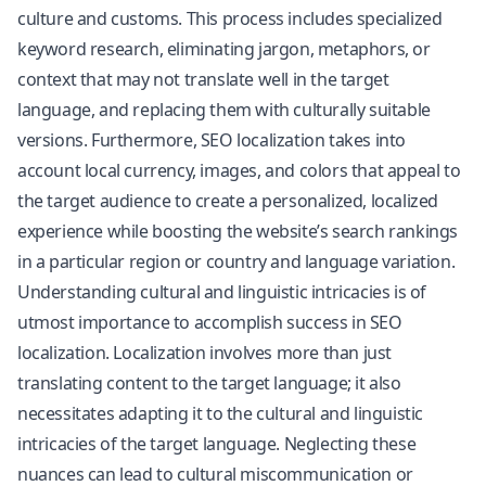
culture and customs. This process includes specialized
keyword research, eliminating jargon, metaphors, or
context that may not translate well in the target
language, and replacing them with culturally suitable
versions. Furthermore, SEO localization takes into
account local currency, images, and colors that appeal to
the target audience to create a personalized, localized
experience while boosting the website’s search rankings
in a particular region or country and language variation.
Understanding cultural and linguistic intricacies is of
utmost importance to accomplish success in SEO
localization. Localization involves more than just
translating content to the target language; it also
necessitates adapting it to the cultural and linguistic
intricacies of the target language. Neglecting these
nuances can lead to cultural miscommunication or