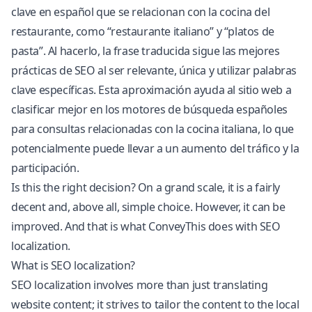
clave en español que se relacionan con la cocina del
restaurante, como “restaurante italiano” y “platos de
pasta”. Al hacerlo, la frase traducida sigue las mejores
prácticas de SEO al ser relevante, única y utilizar palabras
clave específicas. Esta aproximación ayuda al sitio web a
clasificar mejor en los motores de búsqueda españoles
para consultas relacionadas con la cocina italiana, lo que
potencialmente puede llevar a un aumento del tráfico y la
participación.
Is this the right decision? On a grand scale, it is a fairly
decent and, above all, simple choice. However, it can be
improved. And that is what ConveyThis does with SEO
localization.
What is SEO localization?
SEO localization involves more than just translating
website content; it strives to tailor the content to the local