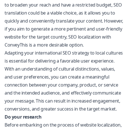
to broaden your reach and have a restricted budget, SEO
translation could be a viable choice, as it allows you to
quickly and conveniently translate your content. However,
if you aim to generate a more pertinent and user-friendly
website for the target country, SEO localization with
ConveyThis is a more desirable option.
Adapting your international SEO strategy to local cultures
is essential for delivering a favorable user experience.
With an understanding of cultural distinctions, values,
and user preferences, you can create a meaningful
connection between your company, product, or service
and the intended audience, and effectively communicate
your message. This can result in increased engagement,
conversions, and greater success in the target market.
Do your research
Before embarking on the process of website localization,