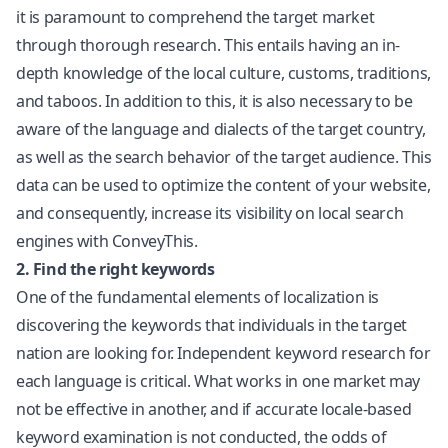
it is paramount to comprehend the target market
through thorough research. This entails having an in-
depth knowledge of the local culture, customs, traditions,
and taboos. In addition to this, it is also necessary to be
aware of the language and dialects of the target country,
as well as the search behavior of the target audience. This
data can be used to optimize the content of your website,
and consequently, increase its visibility on local search
engines with ConveyThis.
2. Find the right keywords
One of the fundamental elements of localization is
discovering the keywords that individuals in the target
nation are looking for. Independent keyword research for
each language is critical. What works in one market may
not be effective in another, and if accurate locale-based
keyword examination is not conducted, the odds of