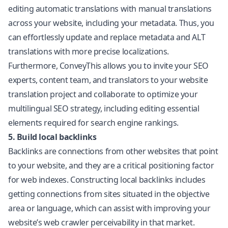
editing automatic translations with manual translations
across your website, including your metadata. Thus, you
can effortlessly update and replace metadata and ALT
translations with more precise localizations.
Furthermore, ConveyThis allows you to invite your SEO
experts, content team, and translators to your website
translation project and collaborate to optimize your
multilingual SEO strategy, including editing essential
elements required for search engine rankings.
5. Build local backlinks
Backlinks are connections from other websites that point
to your website, and they are a critical positioning factor
for web indexes. Constructing local backlinks includes
getting connections from sites situated in the objective
area or language, which can assist with improving your
website’s web crawler perceivability in that market.