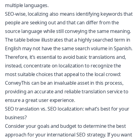
multiple languages.
SEO-wise, localizing also means identifying keywords that
people are seeking out and that can differ from the
source language while still conveying the same meaning.
The table below illustrates that a highly searched term in
English may not have the same search volume in Spanish.
Therefore, it’s essential to avoid basic translations and,
instead, concentrate on localization to recognize the
most suitable choices that appeal to the local crowd:
ConveyThis can be an invaluable asset in this process,
providing an accurate and reliable translation service to
ensure a great user experience.
SEO translation vs. SEO localization: what’s best for your
business?
Consider your goals and budget to determine the best
approach for your international SEO strategy. If you want