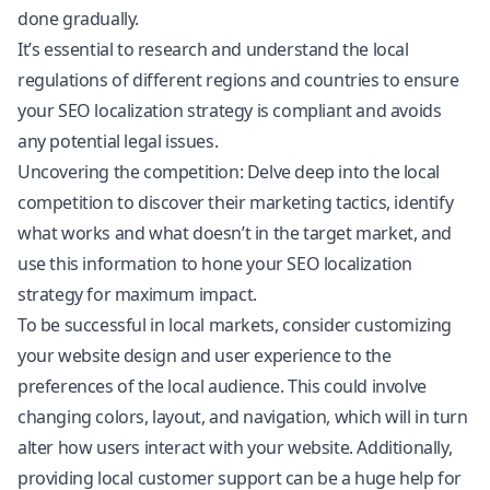
done gradually.
It’s essential to research and understand the local
regulations of different regions and countries to ensure
your SEO localization strategy is compliant and avoids
any potential legal issues.
Uncovering the competition: Delve deep into the local
competition to discover their marketing tactics, identify
what works and what doesn’t in the target market, and
use this information to hone your SEO localization
strategy for maximum impact.
To be successful in local markets, consider customizing
your website design and user experience to the
preferences of the local audience. This could involve
changing colors, layout, and navigation, which will in turn
alter how users interact with your website. Additionally,
providing local customer support can be a huge help for