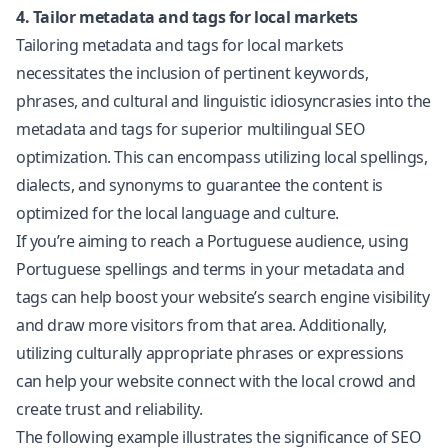
4. Tailor metadata and tags for local markets
Tailoring metadata and tags for local markets
necessitates the inclusion of pertinent keywords,
phrases, and cultural and linguistic idiosyncrasies into the
metadata and tags for superior
multilingual SEO
optimization. This can encompass utilizing local spellings,
dialects, and synonyms to guarantee the content is
optimized for the local language and culture.
If you’re aiming to reach a Portuguese audience, using
Portuguese spellings and terms in your metadata and
tags can help boost your website’s search engine visibility
and draw more visitors from that area. Additionally,
utilizing culturally appropriate phrases or expressions
can help your website connect with the local crowd and
create trust and reliability.
The following example illustrates the significance of SEO