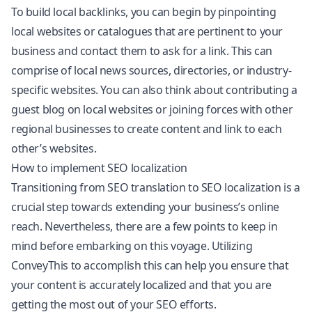
To build local backlinks, you can begin by pinpointing
local websites or catalogues that are pertinent to your
business and contact them to ask for a link. This can
comprise of local news sources, directories, or industry-
specific websites. You can also think about contributing a
guest blog on local websites or joining forces with other
regional businesses to create content and link to each
other’s websites.
How to implement SEO localization
Transitioning from SEO translation to SEO localization is a
crucial step towards extending your business’s online
reach. Nevertheless, there are a few points to keep in
mind before embarking on this voyage. Utilizing
ConveyThis to accomplish this can help you ensure that
your content is accurately localized and that you are
getting the most out of your SEO efforts.