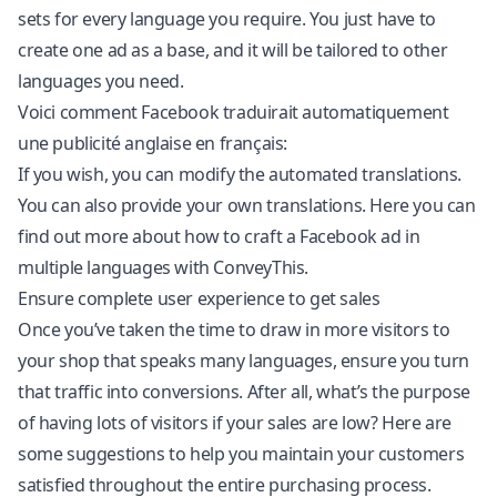
sets for every language you require. You just have to
create one ad as a base, and it will be tailored to other
languages you need.
Voici comment Facebook traduirait automatiquement
une publicité anglaise en français:
If you wish, you can modify the automated translations.
You can also provide your own translations. Here you can
find out more about how to craft a Facebook ad in
multiple languages with ConveyThis.
Ensure complete user experience to get sales
Once you’ve taken the time to draw in more visitors to
your shop that speaks many languages, ensure you turn
that traffic into conversions. After all, what’s the purpose
of having lots of visitors if your sales are low? Here are
some suggestions to help you maintain your customers
satisfied throughout the entire purchasing process.