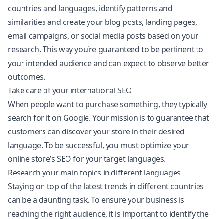
countries and languages, identify patterns and
similarities and create your blog posts, landing pages,
email campaigns, or social media posts based on your
research. This way you’re guaranteed to be pertinent to
your intended audience and can expect to observe better
outcomes.
Take care of your international SEO
When people want to purchase something, they typically
search for it on Google. Your mission is to guarantee that
customers can discover your store in their desired
language. To be successful, you must optimize your
online store’s SEO for your target languages.
Research your main topics in different languages
Staying on top of the latest trends in different countries
can be a daunting task. To ensure your business is
reaching the right audience, it is important to identify the