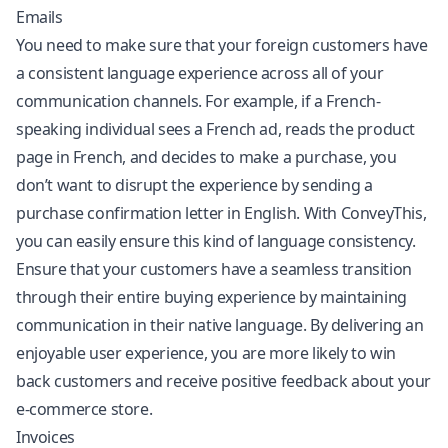
Emails
You need to make sure that your foreign customers have
a consistent language experience across all of your
communication channels. For example, if a French-
speaking individual sees a French ad, reads the product
page in French, and decides to make a purchase, you
don’t want to disrupt the experience by sending a
purchase confirmation letter in English. With ConveyThis,
you can easily ensure this kind of language consistency.
Ensure that your customers have a seamless transition
through their entire buying experience by maintaining
communication in their native language. By delivering an
enjoyable user experience, you are more likely to win
back customers and receive positive feedback about your
e-commerce store.
Invoices