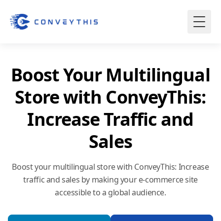
Boost Your Multilingual
Store with ConveyThis:
Increase Traffic and
Sales
Boost your multilingual store with ConveyThis: Increase
traffic and sales by making your e-commerce site
accessible to a global audience.