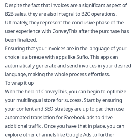
Despite the fact that invoices are a significant aspect of
B2B sales, they are also integral to B2C operations.
Ultimately, they represent the conclusive phase of the
user experience with ConveyThis after the purchase has
been finalized.
Ensuring that your invoices are in the language of your
choice is a breeze with apps like Sufio. This app can
automatically generate and send invoices in your desired
language, making the whole process effortless.
To wrap it up
With the help of ConveyThis, you can begin to optimize
your multilingual store for success. Start by ensuring
your content and SEO strategy are up to par, then use
automated translation for Facebook ads to drive
additional traffic. Once you have that in place, you can
explore other channels like Google Ads to further