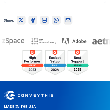
Share:
MADE IN THE USA