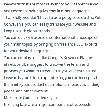
keywords that are most relevant to your target market
and research their equivalents in other languages.
Thankfully, you don’t have to be a polyglot to do this. With
ConveyThis, you can easily translate your website and
keep up with global trends.
You can quickly traverse the international landscape of
your main topics by bringing on freelance SEO experts
for your desired languages.
You can employ tools like Google’s Keyword Planner,
ahrefs, or Ubersuggest to uncover the terms and
phrases you want to target. After you’ve identified the
keywords you’d like to optimize for, you can incorporate
them into your product descriptions, metadata, landing
pages, and other content.
Make sure Google indexes you
Hreflang tags are a major component of successful