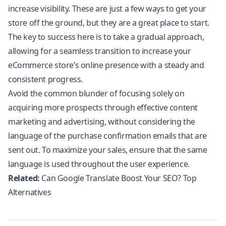
increase visibility. These are just a few ways to get your
store off the ground, but they are a great place to start.
The key to success here is to take a gradual approach,
allowing for a seamless transition to increase your
eCommerce store’s online presence with a steady and
consistent progress.
Avoid the common blunder of focusing solely on
acquiring more prospects through effective content
marketing and advertising, without considering the
language of the purchase confirmation emails that are
sent out. To maximize your sales, ensure that the same
language is used throughout the user experience.
Related:
Can Google Translate Boost Your SEO? Top
Alternatives