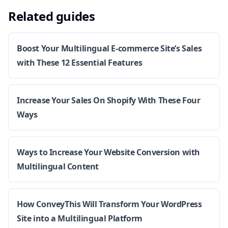
Related guides
Boost Your Multilingual E-commerce Site’s Sales
with These 12 Essential Features
Increase Your Sales On Shopify With These Four
Ways
Ways to Increase Your Website Conversion with
Multilingual Content
How ConveyThis Will Transform Your WordPress
Site into a Multilingual Platform