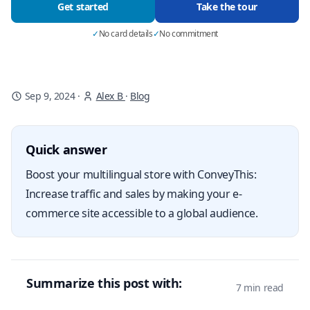
Get started
Take the tour
✓
No card details
✓
No commitment
Sep 9, 2024
·
Alex B
·
Blog
Quick answer
Boost your multilingual store with ConveyThis:
Increase traffic and sales by making your e-
commerce site accessible to a global audience.
Summarize this post with:
7 min read