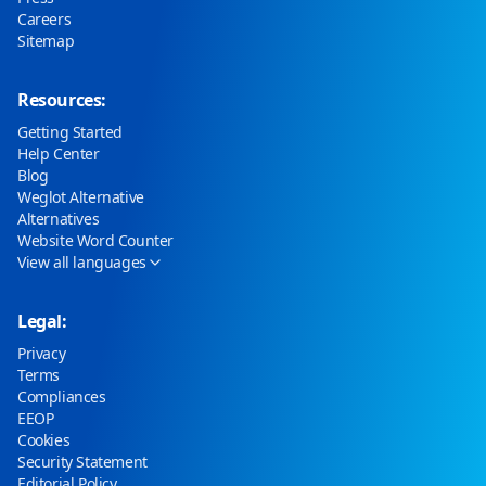
Careers
Sitemap
Resources:
Getting Started
Help Center
Blog
Weglot Alternative
Alternatives
Website Word Counter
View all languages
Legal:
Privacy
Terms
Compliances
EEOP
Cookies
Security Statement
Editorial Policy