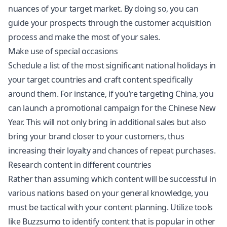
nuances of your target market. By doing so, you can
guide your prospects through the customer acquisition
process and make the most of your sales.
Make use of special occasions
Schedule a list of the most significant national holidays in
your target countries and craft content specifically
around them. For instance, if you’re targeting China, you
can launch a promotional campaign for the Chinese New
Year. This will not only bring in additional sales but also
bring your brand closer to your customers, thus
increasing their loyalty and chances of repeat purchases.
Research content in different countries
Rather than assuming which content will be successful in
various nations based on your general knowledge, you
must be tactical with your content planning. Utilize tools
like Buzzsumo to identify content that is popular in other