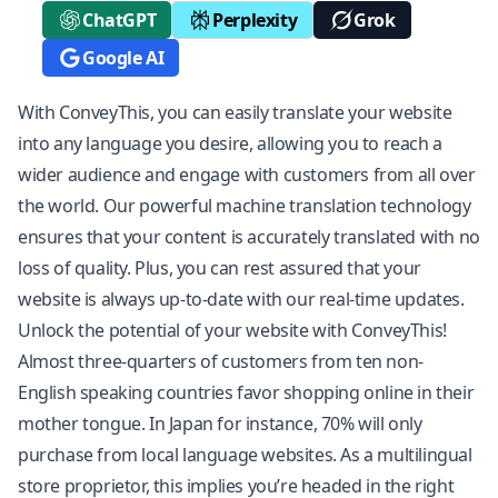
ChatGPT
Perplexity
Grok
Google AI
With ConveyThis, you can easily translate your website
into any language you desire, allowing you to reach a
wider audience and engage with customers from all over
the world. Our powerful machine translation technology
ensures that your content is accurately translated with no
loss of quality. Plus, you can rest assured that your
website is always up-to-date with our real-time updates.
Unlock the potential of your website with ConveyThis!
Almost three-quarters of customers from ten non-
English speaking countries favor shopping online in their
mother tongue. In Japan for instance, 70% will only
purchase from local language websites. As a multilingual
store proprietor, this implies you’re headed in the right