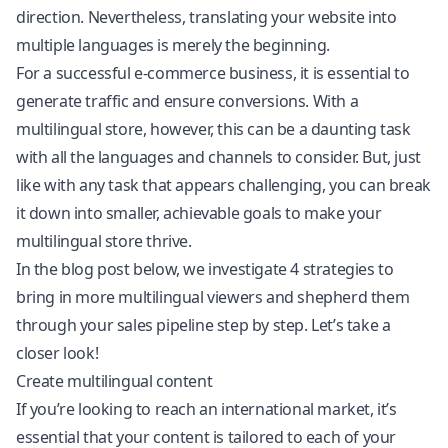
direction. Nevertheless, translating your website into
multiple languages is merely the beginning.
For a successful e-commerce business, it is essential to
generate traffic and ensure conversions. With a
multilingual store, however, this can be a daunting task
with all the languages and channels to consider. But, just
like with any task that appears challenging, you can break
it down into smaller, achievable goals to make your
multilingual store thrive.
In the blog post below, we investigate 4 strategies to
bring in more multilingual viewers and shepherd them
through your sales pipeline step by step. Let’s take a
closer look!
Create multilingual content
If you’re looking to reach an international market, it’s
essential that your content is tailored to each of your