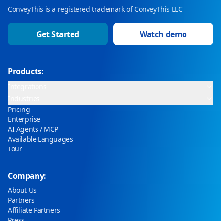
ConveyThis is a registered trademark of ConveyThis LLC
Get Started
Watch demo
Products:
Integrations
Industries
Pricing
Enterprise
AI Agents / MCP
Available Languages
Tour
Company:
About Us
Partners
Affiliate Partners
Press