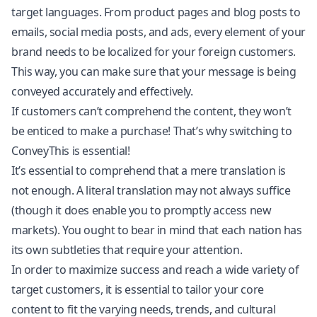
target languages. From product pages and blog posts to
emails, social media posts, and ads, every element of your
brand needs to be localized for your foreign customers.
This way, you can make sure that your message is being
conveyed accurately and effectively.
If customers can’t comprehend the content, they won’t
be enticed to make a purchase! That’s why switching to
ConveyThis is essential!
It’s essential to comprehend that a mere translation is
not enough. A literal translation may not always suffice
(though it does enable you to promptly access new
markets). You ought to bear in mind that each nation has
its own subtleties that require your attention.
In order to maximize success and reach a wide variety of
target customers, it is essential to tailor your core
content to fit the varying needs, trends, and cultural