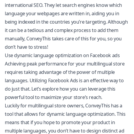
international SEO. They let search engines know which
language your webpages are written in, aiding you in
being indexed in the countries you’re targeting. Although
it can be a tedious and complex process to add them
manually, ConveyThis takes care of this for you, so you
don’t have to stress!
Use dynamic language optimization on Facebook ads
Achieving peak performance for your multilingual store
requires taking advantage of the power of multiple
languages. Utilizing Facebook Ads is an effective way to
do just that. Let’s explore how you can leverage this
powerful tool to maximize your store’s reach.
Luckily for multilingual store owners, ConveyThis has a
tool that allows for dynamic language optimization. This
means that if you hope to promote your product in
multiple languages, you don’t have to design distinct ad