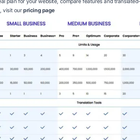
deal plan for your website, compare features and translated-
s, visit our
pricing page