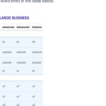
word limits in the table below.