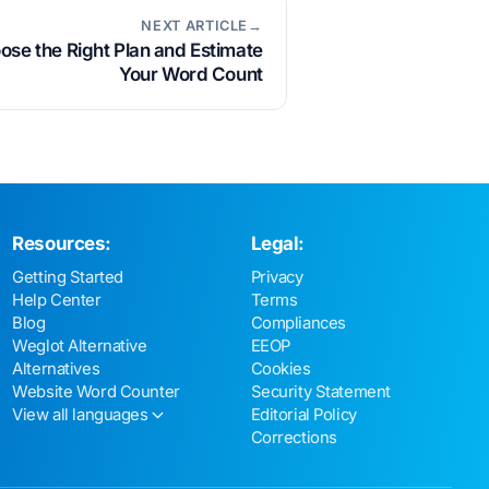
NEXT ARTICLE→
se the Right Plan and Estimate
Your Word Count
Resources:
Legal:
Getting Started
Privacy
Help Center
Terms
Blog
Compliances
Weglot Alternative
EEOP
Alternatives
Cookies
Website Word Counter
Security Statement
View all languages
Editorial Policy
Corrections