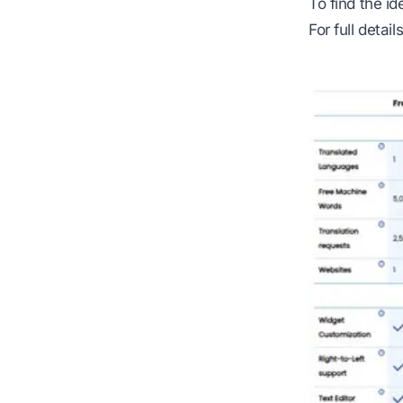
To find the i
For full detail