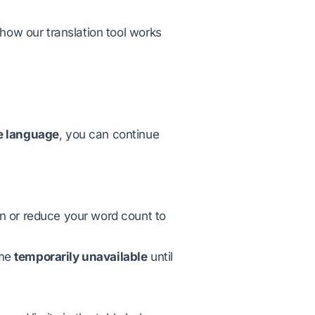
how our translation tool works
e language
, you can continue
an or reduce your word count to
ome
temporarily unavailable
until