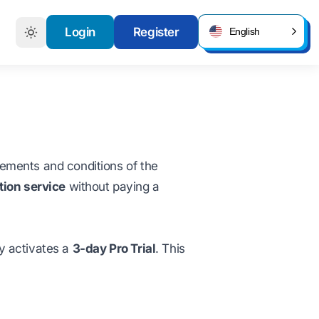
Login
Register
English
irements and conditions of the
tion service
without paying a
y activates a
3-day Pro Trial
. This