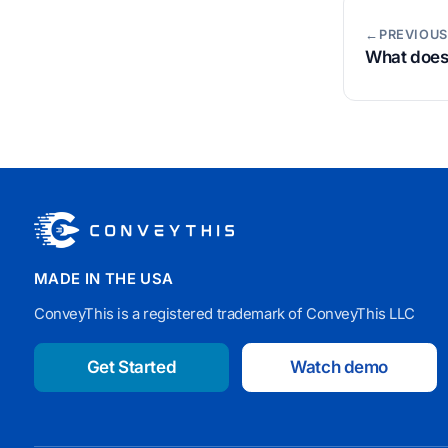
←PREVIOUS
What does 
MADE IN THE USA
ConveyThis is a registered trademark of ConveyThis LLC
Get Started
Watch demo