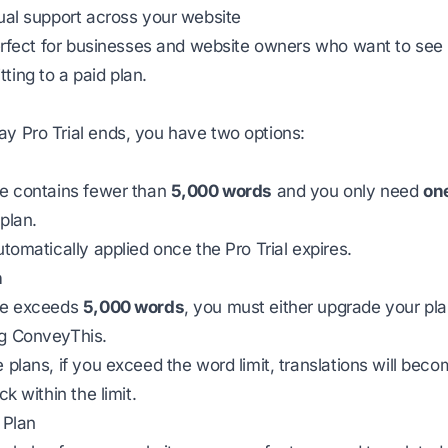
gual support across your website
 perfect for businesses and website owners who want to see 
ting to a paid plan.
y Pro Trial ends, you have two options:
te contains fewer than
5,000 words
and you only need
on
plan.
utomatically applied once the Pro Trial expires.
n
ite exceeds
5,000 words
, you must either upgrade your pl
ng ConveyThis.
e plans, if you exceed the word limit, translations will bec
ck within the limit.
 Plan