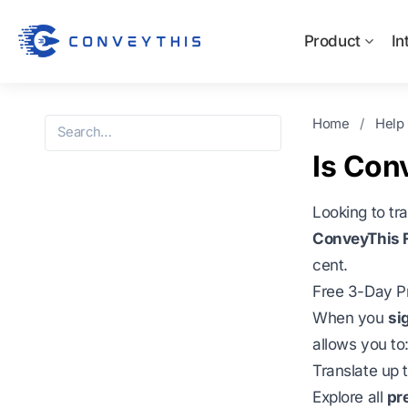
Product
In
Home
/
Help
Is Con
Looking to tr
ConveyThis F
cent.
Free 3-Day Pr
When you
si
allows you to
Translate up 
Explore all
pr