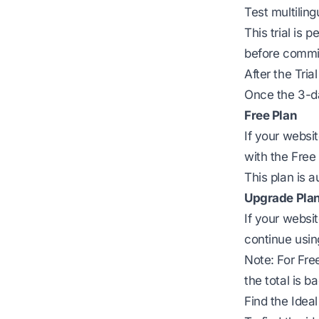
Test multilin
This trial is
before commit
After the Trial
Once the 3-da
Free Plan
If your websi
with the Free 
This plan is a
Upgrade Pla
If your webs
continue usi
Note: For Fre
the total is ba
Find the Ideal