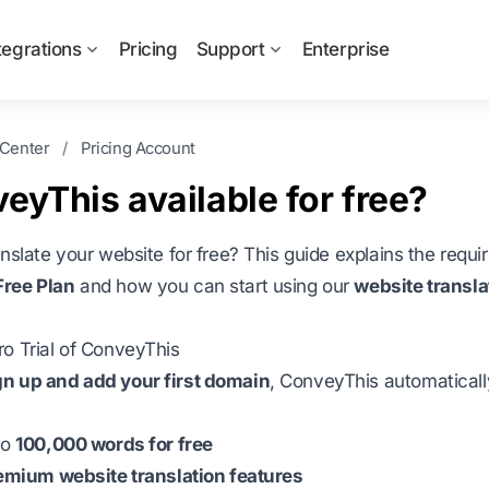
tegrations
Pricing
Support
Enterprise
 Center
/
Pricing Account
veyThis available for free?
anslate your website for free? This guide explains the requ
ree Plan
and how you can start using our
website transla
o Trial of ConveyThis
gn up and add your first domain
, ConveyThis automaticall
:
to
100,000 words for free
emium website translation features