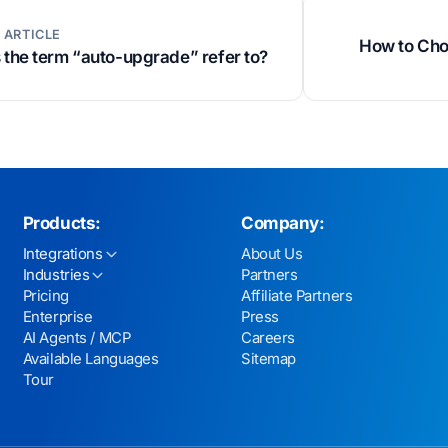
 ARTICLE
How to Choo
the term “auto-upgrade” refer to?
Products:
Company:
Integrations
About Us
Industries
Partners
Pricing
Affiliate Partners
Enterprise
Press
AI Agents / MCP
Careers
Available Languages
Sitemap
Tour