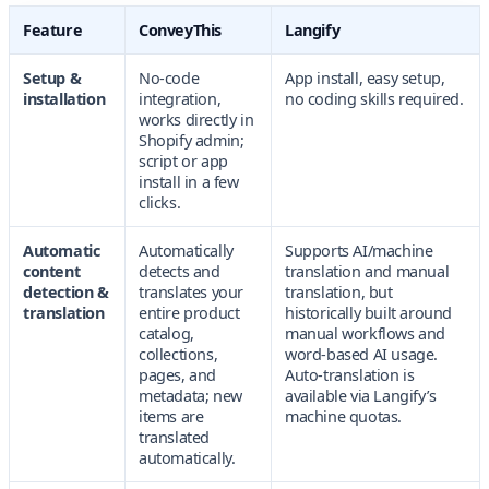
Feature
ConveyThis
Langify
Setup &
No-code
App install, easy setup,
installation
integration,
no coding skills required.
works directly in
Shopify admin;
script or app
install in a few
clicks.
Automatic
Automatically
Supports AI/machine
content
detects and
translation and manual
detection &
translates your
translation, but
translation
entire product
historically built around
catalog,
manual workflows and
collections,
word-based AI usage.
pages, and
Auto-translation is
metadata; new
available via Langify’s
items are
machine quotas.
translated
automatically.