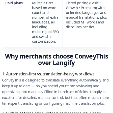
Paid plans
Multiple tiers
Tiered pricing (Basic /
based on word
Growth / Premium) with
count and
unlimited languages and
number of extra
manual translations, plus
languages, all
included MT words and
including
discounts per tier
multilingual SEO
and switcher
customization.
Why merchants choose ConveyThis
over Langify
1. Automation-first vs. translation-heavy workflows
ConveyThis is designed to translate everything automatically and
keep it up to date — so you spend your time reviewing and
optimizing, not manually filling in hundreds of fields. Langify is
excellent for detailed, manual control, but that often means more
time spent translating or configuring machine translation jobs.