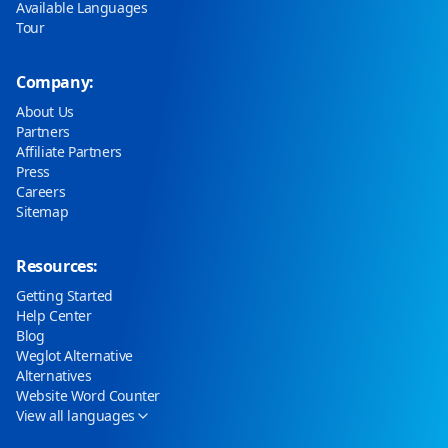
Available Languages
Tour
Company:
About Us
Partners
Affiliate Partners
Press
Careers
Sitemap
Resources:
Getting Started
Help Center
Blog
Weglot Alternative
Alternatives
Website Word Counter
View all languages