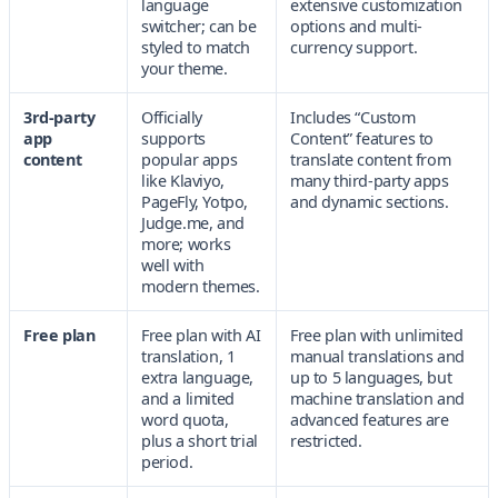
language
extensive customization
switcher; can be
options and multi-
styled to match
currency support.
your theme.
3rd-party
Officially
Includes “Custom
app
supports
Content” features to
content
popular apps
translate content from
like Klaviyo,
many third-party apps
PageFly, Yotpo,
and dynamic sections.
Judge.me, and
more; works
well with
modern themes.
Free plan
Free plan with AI
Free plan with unlimited
translation, 1
manual translations and
extra language,
up to 5 languages, but
and a limited
machine translation and
word quota,
advanced features are
plus a short trial
restricted.
period.