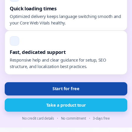
Quick loading times
Optimized delivery keeps language switching smooth and
your Core Web Vitals healthy.
Fast, dedicated support
Responsive help and clear guidance for setup, SEO
structure, and localization best practices.
Start for free
Take a product tour
No credit card details
•
No commitment
•
3-days free