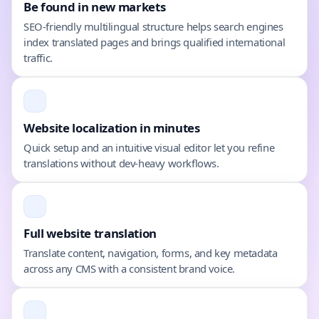
Be found in new markets
SEO-friendly multilingual structure helps search engines
index translated pages and brings qualified international
traffic.
Website localization in minutes
Quick setup and an intuitive visual editor let you refine
translations without dev-heavy workflows.
Full website translation
Translate content, navigation, forms, and key metadata
across any CMS with a consistent brand voice.