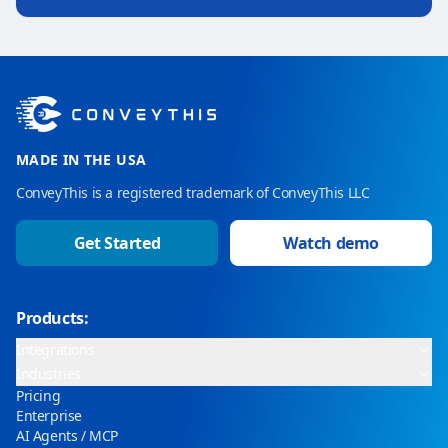
MADE IN THE USA
ConveyThis is a registered trademark of ConveyThis LLC
Get Started
Watch demo
Products:
Integrations
Industries
Pricing
Enterprise
AI Agents / MCP