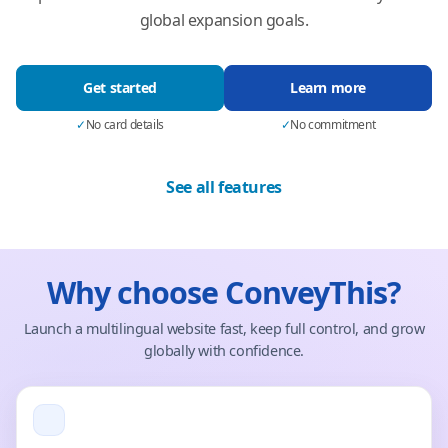
global expansion goals.
Get started
Learn more
✓
No card details
✓
No commitment
See all features
Why choose ConveyThis?
Launch a multilingual website fast, keep full control, and grow
globally with confidence.