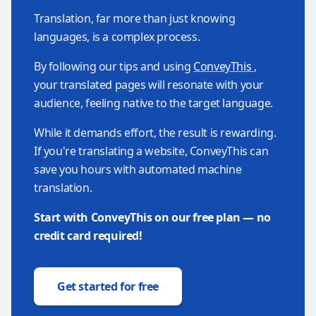
Translation, far more than just knowing
languages, is a complex process.
By following our tips and using
ConveyThis
,
your translated pages will resonate with your
audience, feeling native to the target language.
While it demands effort, the result is rewarding.
If you're translating a website, ConveyThis can
save you hours with automated machine
translation.
Start with ConveyThis on our free plan — no
credit card required!
Get started for free