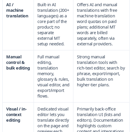
AI /
Built-in AI
Offers AI and manual
machine
translation (200+
translations with free
translation
languages) as a
machine-translation
core part of the
word quotas on paid
product; no
plans; additional MT
separate
words are billed
external MT
separately, often via
setup needed.
external providers.
Manual
Full manual
Strong manual
control &
editing,
translation tools with
bulk editing
translation
rich-text editor, search by
memory,
phrase, export/import,
glossary & rules,
bulk translation on
visual editor, and
higher-tier plans.
export/import
flows.
Visual / in-
Dedicated visual
Primarily back-office
context
editor lets you
translation UI (lists and
editing
translate directly
editors). Documentation
on the page and
highlights custom
preview each
content and integrations,