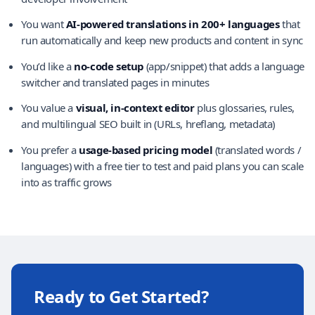
You want
AI-powered translations in 200+ languages
that
run automatically and keep new products and content in sync
You’d like a
no-code setup
(app/snippet) that adds a language
switcher and translated pages in minutes
You value a
visual, in-context editor
plus glossaries, rules,
and multilingual SEO built in (URLs, hreflang, metadata)
You prefer a
usage-based pricing model
(translated words /
languages) with a free tier to test and paid plans you can scale
into as traffic grows
Ready to Get Started?