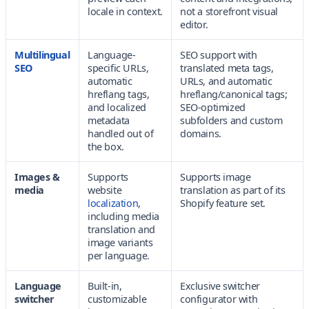
locale in context.
not a storefront visual
editor.
Multilingual
Language-
SEO support with
SEO
specific URLs,
translated meta tags,
automatic
URLs, and automatic
hreflang tags,
hreflang/canonical tags;
and localized
SEO-optimized
metadata
subfolders and custom
handled out of
domains.
the box.
Images &
Supports
Supports image
media
website
translation as part of its
localization
,
Shopify feature set.
including media
translation and
image variants
per language.
Language
Built-in,
Exclusive switcher
switcher
customizable
configurator with