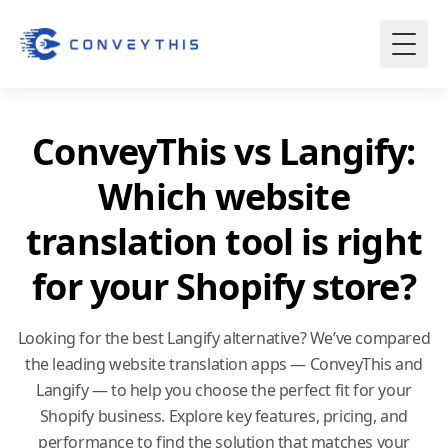
ConveyThis vs Langify:
Which website
translation tool is right
for your Shopify store?
Looking for the best Langify alternative? We’ve compared
the leading
website translation
apps — ConveyThis and
Langify — to help you choose the perfect fit for your
Shopify business. Explore key features, pricing, and
performance to find the solution that matches your