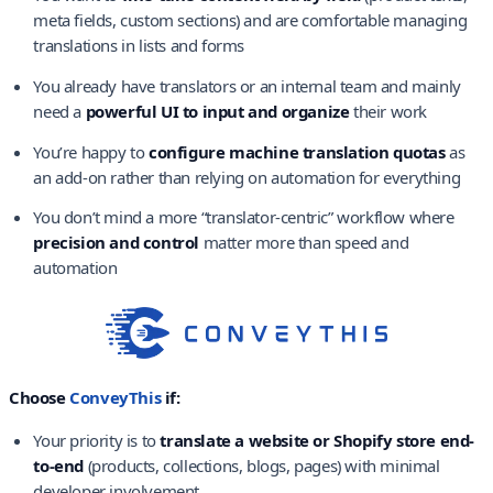
meta fields, custom sections) and are comfortable managing
translations in lists and forms
You already have translators or an internal team and mainly
need a
powerful UI to input and organize
their work
You’re happy to
configure machine translation quotas
as
an add-on rather than relying on automation for everything
You don’t mind a more “translator-centric” workflow where
precision and control
matter more than speed and
automation
Choose
ConveyThis
if:
Your priority is to
translate a website or Shopify store end-
to-end
(products, collections, blogs, pages) with minimal
developer involvement