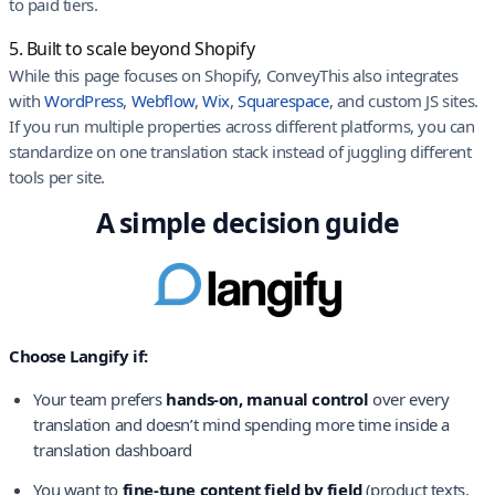
to paid tiers.
5. Built to scale beyond Shopify
While this page focuses on Shopify, ConveyThis also integrates
with
WordPress
,
Webflow
,
Wix
,
Squarespace
, and custom JS sites.
If you run multiple properties across different platforms, you can
standardize on one translation stack instead of juggling different
tools per site.
A simple decision guide
Choose Langify if:
Your team prefers
hands-on, manual control
over every
translation and doesn’t mind spending more time inside a
translation dashboard
You want to
fine-tune content field by field
(product texts,