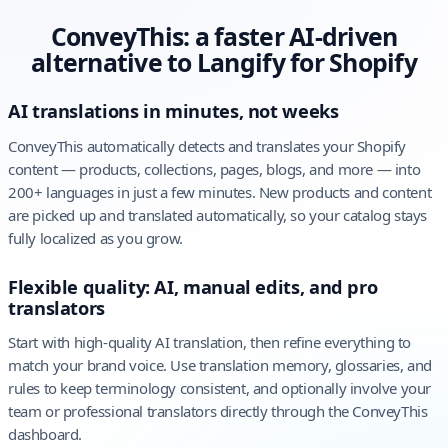
ConveyThis: a faster AI-driven
alternative to Langify for Shopify
AI translations in minutes, not weeks
ConveyThis automatically detects and translates your Shopify
content — products, collections, pages, blogs, and more — into
200+ languages in just a few minutes. New products and content
are picked up and translated automatically, so your catalog stays
fully localized as you grow.
Flexible quality: AI, manual edits, and pro
translators
Start with high-quality AI translation, then refine everything to
match your brand voice. Use translation memory, glossaries, and
rules to keep terminology consistent, and optionally involve your
team or professional translators directly through the ConveyThis
dashboard.