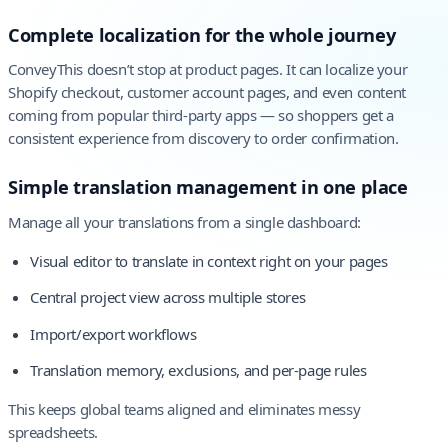
Complete localization for the whole journey
ConveyThis doesn’t stop at product pages. It can localize your
Shopify checkout, customer account pages, and even content
coming from popular third-party apps — so shoppers get a
consistent experience from discovery to order confirmation.
Simple translation management in one place
Manage all your translations from a single dashboard:
Visual editor to translate in context right on your pages
Central project view across multiple stores
Import/export workflows
Translation memory, exclusions, and per-page rules
This keeps global teams aligned and eliminates messy
spreadsheets.