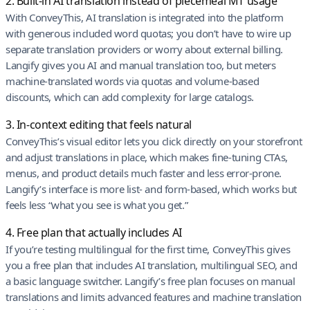
2. Built-in AI translation instead of piecemeal MT usage
With ConveyThis, AI translation is integrated into the platform
with generous included word quotas; you don’t have to wire up
separate translation providers or worry about external billing.
Langify gives you AI and manual translation too, but meters
machine-translated words via quotas and volume-based
discounts, which can add complexity for large catalogs.
3. In-context editing that feels natural
ConveyThis’s visual editor lets you click directly on your storefront
and adjust translations in place, which makes fine-tuning CTAs,
menus, and product details much faster and less error-prone.
Langify’s interface is more list- and form-based, which works but
feels less “what you see is what you get.”
4. Free plan that actually includes AI
If you’re testing multilingual for the first time, ConveyThis gives
you a free plan that includes AI translation, multilingual SEO, and
a basic language switcher. Langify’s free plan focuses on manual
translations and limits advanced features and machine translation