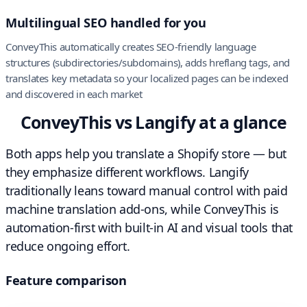
Multilingual SEO handled for you
ConveyThis automatically creates SEO-friendly language
structures (subdirectories/subdomains), adds hreflang tags, and
translates key metadata so your localized pages can be indexed
and discovered in each market
ConveyThis vs Langify at a glance
Both apps help you translate a Shopify store — but
they emphasize different workflows. Langify
traditionally leans toward manual control with paid
machine translation add-ons, while ConveyThis is
automation-first with built-in AI and visual tools that
reduce ongoing effort.
Feature comparison