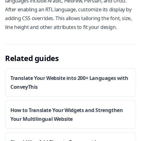
languages include Arabic, Hebrew, Persian, and Urdu.
After enabling an RTL language, customize its display by
adding CSS overrides. This allows tailoring the font, size,
line height and other attributes to fit your design.
Related guides
Translate Your Website into 200+ Languages with
ConveyThis
How to Translate Your Widgets and Strengthen
Your Multilingual Website