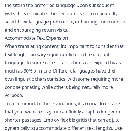
the site in the preferred language upon subsequent
visits. This eliminates the need for users to repeatedly
select their language preference, enhancing convenience
and encouraging return visits.
Accommodate Text Expansion
When translating content, it’s important to consider that
text length can vary significantly from the original
language. In some cases, translations can expand by as
much as 30% or more. Different languages have their
own linguistic characteristics, with some requiring more
concise phrasing while others being naturally more
verbose.
To accommodate these variations, it’s crucial to ensure
that your website’s layout can fluidly adapt to longer or
shorter passages. Employ flexible grids that can adjust
dynamically to accommodate different text lengths. Use