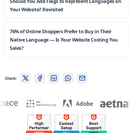
Should You Add Flags to Represent Languages on
Your Website? Revisited
76% of Online Shoppers Prefer to Buy in Their
Native Language — Is Your Website Costing You
Sales?
Share: