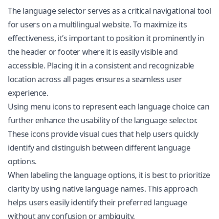
The language selector serves as a critical navigational tool
for users on a multilingual website. To maximize its
effectiveness, it’s important to position it prominently in
the header or footer where it is easily visible and
accessible. Placing it in a consistent and recognizable
location across all pages ensures a seamless user
experience.
Using menu icons to represent each language choice can
further enhance the usability of the language selector.
These icons provide visual cues that help users quickly
identify and distinguish between different language
options.
When labeling the language options, it is best to prioritize
clarity by using native language names. This approach
helps users easily identify their preferred language
without any confusion or ambiguity.