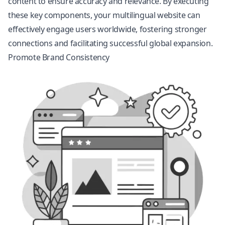
content to ensure accuracy and relevance. By executing
these key components, your multilingual website can
effectively engage users worldwide, fostering stronger
connections and facilitating successful global expansion.
Promote Brand Consistency