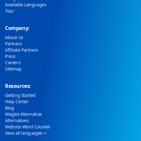
Available Languages
Tour
Company:
About Us
Partners
Affiliate Partners
Press
Careers
Sitemap
Resources:
Getting Started
Help Center
Blog
Weglot Alternative
Alternatives
Website Word Counter
View all languages