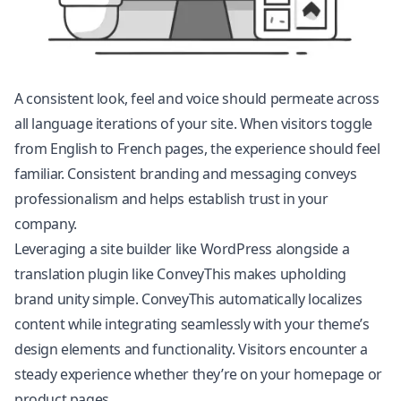
A consistent look, feel and voice should permeate across
all language iterations of your site. When visitors toggle
from English to French pages, the experience should feel
familiar. Consistent branding and messaging conveys
professionalism and helps establish trust in your
company.
Leveraging a site builder like
WordPress
alongside a
translation plugin like ConveyThis makes upholding
brand unity simple. ConveyThis automatically localizes
content while integrating seamlessly with your theme’s
design elements and functionality. Visitors encounter a
steady experience whether they’re on your homepage or
product pages.