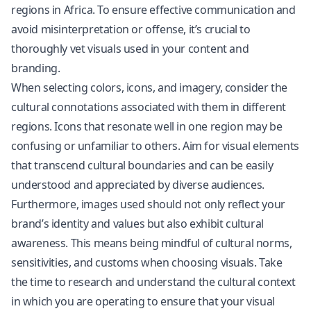
regions in Africa. To ensure effective communication and
avoid misinterpretation or offense, it’s crucial to
thoroughly vet visuals used in your content and
branding.
When selecting colors, icons, and imagery, consider the
cultural connotations associated with them in different
regions. Icons that resonate well in one region may be
confusing or unfamiliar to others. Aim for visual elements
that transcend cultural boundaries and can be easily
understood and appreciated by diverse audiences.
Furthermore, images used should not only reflect your
brand’s identity and values but also exhibit cultural
awareness. This means being mindful of cultural norms,
sensitivities, and customs when choosing visuals. Take
the time to research and understand the cultural context
in which you are operating to ensure that your visual