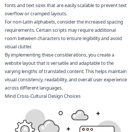
fonts and text sizes that are easily scalable to prevent text
overflow or cramped layouts.
For non-Latin alphabets, consider the increased spacing
requirements. Certain scripts may require additional
room between characters to ensure legibility and avoid
visual clutter.
By implementing these considerations, you create a
website layout that is versatile and adaptable to the
varying lengths of translated content. This helps maintain
visual consistency, readability, and overall user experience
across different languages.
Mind Cross-Cultural Design Choices