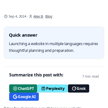
Sep 4, 2024
·
Alex B
·
Blog
Quick answer
Launching a website in multiple languages requires
thoughtful planning and preparation.
Summarize this post with:
7 min read
ChatGPT
Perplexity
Grok
Google AI