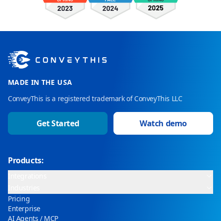
MADE IN THE USA
ConveyThis is a registered trademark of ConveyThis LLC
Get Started
Watch demo
Products:
Integrations
Industries
Pricing
Enterprise
AI Agents / MCP