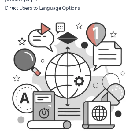
Direct Users to Language Options