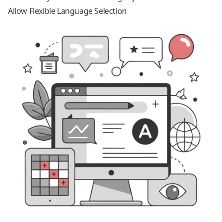
Allow Flexible Language Selection