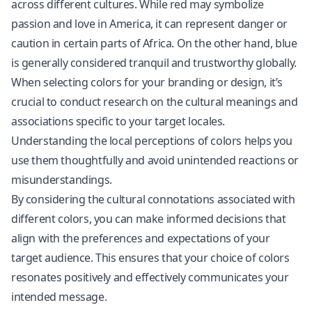
across different cultures. While red may symbolize
passion and love in America, it can represent danger or
caution in certain parts of Africa. On the other hand, blue
is generally considered tranquil and trustworthy globally.
When selecting colors for your branding or design, it’s
crucial to conduct research on the cultural meanings and
associations specific to your target locales.
Understanding the local perceptions of colors helps you
use them thoughtfully and avoid unintended reactions or
misunderstandings.
By considering the cultural connotations associated with
different colors, you can make informed decisions that
align with the preferences and expectations of your
target audience. This ensures that your choice of colors
resonates positively and effectively communicates your
intended message.