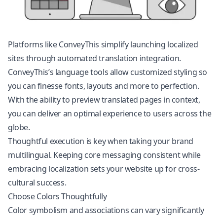
Platforms like ConveyThis simplify launching localized
sites through automated translation integration.
ConveyThis’s language tools allow customized styling so
you can finesse fonts, layouts and more to perfection.
With the ability to preview translated pages in context,
you can deliver an optimal experience to users across the
globe.
Thoughtful execution is key when taking your brand
multilingual. Keeping core messaging consistent while
embracing localization sets your website up for cross-
cultural success.
Choose Colors Thoughtfully
Color symbolism and associations can vary significantly