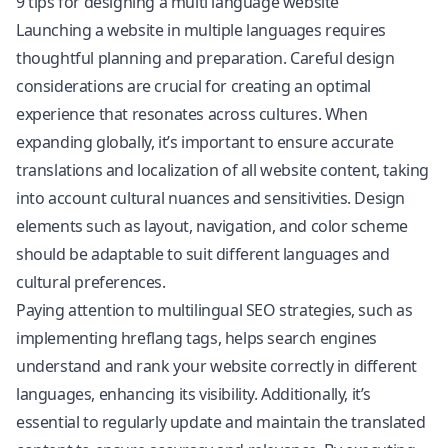
9 tips for designing a multi language website
Launching a website in multiple languages requires
thoughtful planning and preparation. Careful design
considerations are crucial for creating an optimal
experience that resonates across cultures. When
expanding globally, it’s important to ensure accurate
translations and
localization
of all website content, taking
into account cultural nuances and sensitivities. Design
elements such as layout, navigation, and color scheme
should be adaptable to suit different languages and
cultural preferences.
Paying attention to
multilingual SEO
strategies, such as
implementing hreflang tags, helps search engines
understand and rank your website correctly in different
languages, enhancing its visibility. Additionally, it’s
essential to regularly update and maintain the translated