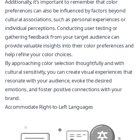
Additionally, it’s important to remember that color
preferences can also be influenced by factors beyond
cultural associations, such as personal experiences or
individual perceptions. Conducting user testing or
gathering feedback from your target audience can
provide valuable insights into their color preferences and
help refine your color choices.
By approaching color selection thoughtfully and with
cultural sensitivity, you can create visual experiences that
resonate with your audience, evoke the desired
emotions, and foster positive connections with your
brand.
Accommodate Right-to-Left Languages