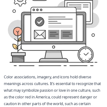
Color associations, imagery, and icons hold diverse
meanings across cultures. It’s essential to recognize that
what may symbolize passion or love in one culture, such
as the color red in America, could represent danger or
caution in other parts of the world, such as certain