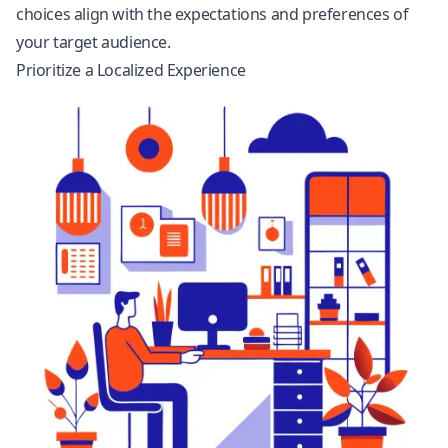
choices align with the expectations and preferences of
your target audience.
Prioritize a Localized Experience