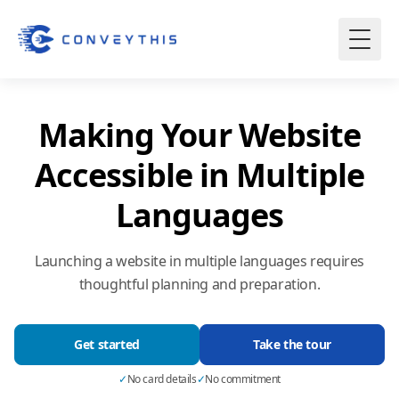
Making Your Website
Accessible in Multiple
Languages
Launching a website in multiple languages requires
thoughtful planning and preparation.
Get started
Take the tour
✓
No card details
✓
No commitment