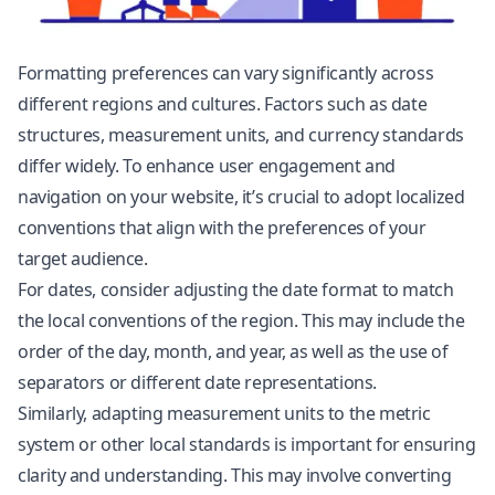
Formatting preferences can vary significantly across
different regions and cultures. Factors such as date
structures, measurement units, and currency standards
differ widely. To enhance user engagement and
navigation on your website, it’s crucial to adopt localized
conventions that align with the preferences of your
target audience.
For dates, consider adjusting the date format to match
the local conventions of the region. This may include the
order of the day, month, and year, as well as the use of
separators or different date representations.
Similarly, adapting measurement units to the metric
system or other local standards is important for ensuring
clarity and understanding. This may involve converting