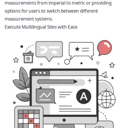
measurements from imperial to metric or providing
options for users to switch between different
measurement systems.
Execute Multilingual Sites with Ease