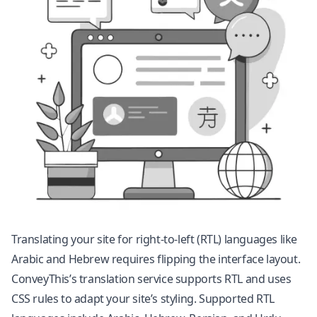
Translating your site for right-to-left (RTL) languages like
Arabic and Hebrew requires flipping the interface layout.
ConveyThis’s translation service supports RTL and uses
CSS rules to adapt your site’s styling. Supported RTL