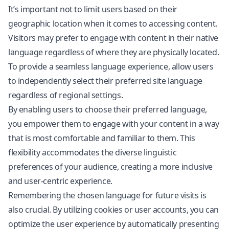
It’s important not to limit users based on their
geographic location when it comes to accessing content.
Visitors may prefer to engage with content in their native
language regardless of where they are physically located.
To provide a seamless language experience, allow users
to independently select their preferred site language
regardless of regional settings.
By enabling users to choose their preferred language,
you empower them to engage with your content in a way
that is most comfortable and familiar to them. This
flexibility accommodates the diverse linguistic
preferences of your audience, creating a more inclusive
and user-centric experience.
Remembering the chosen language for future visits is
also crucial. By utilizing cookies or user accounts, you can
optimize the user experience by automatically presenting