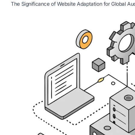
The Significance of Website Adaptation for Global Au