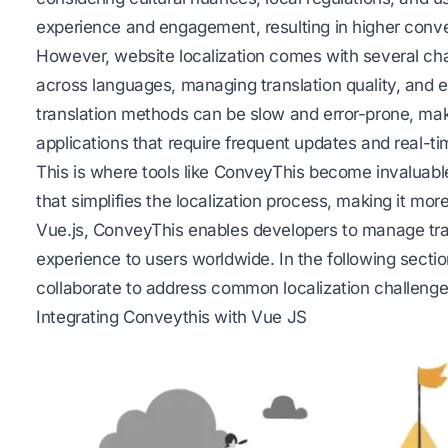
experience and engagement, resulting in higher conve
However, website localization comes with several ch
across languages, managing
translation quality
, and e
translation methods can be slow and error-prone, ma
applications that require frequent updates and real-ti
This is where tools like ConveyThis become invaluabl
that simplifies the localization process, making it mor
Vue.js, ConveyThis enables developers to manage tran
experience to users worldwide. In the following sect
collaborate to address common localization challenge
Integrating Conveythis with Vue JS