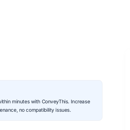
within minutes with ConveyThis. Increase
nance, no compatibility issues.