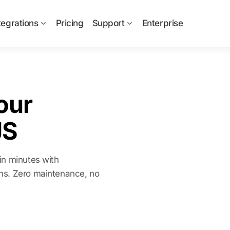
tegrations
Pricing
Support
Enterprise
our
JS
in minutes with
ns. Zero maintenance, no