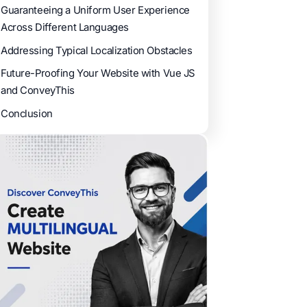
Guaranteeing a Uniform User Experience
Across Different Languages
Addressing Typical Localization Obstacles
Future-Proofing Your Website with Vue JS
and ConveyThis
Conclusion