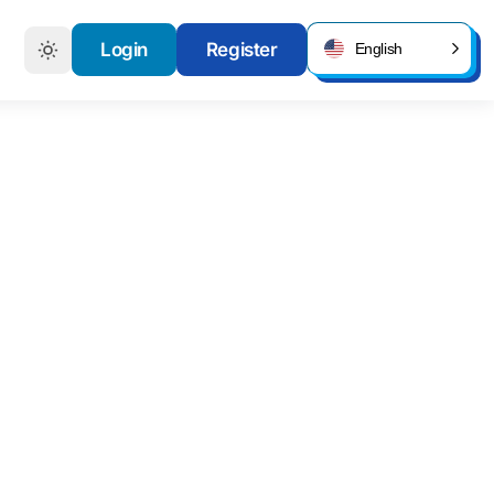
Login
Register
English