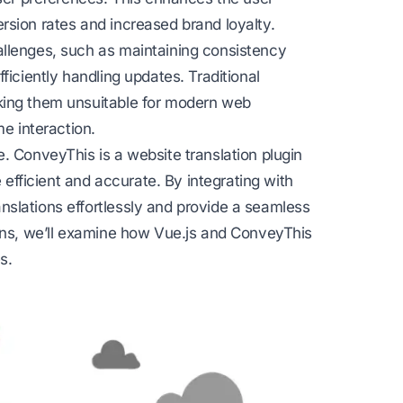
rsion rates and increased brand loyalty.
allenges, such as maintaining consistency
fficiently handling updates. Traditional
king them unsuitable for modern web
me interaction.
e. ConveyThis is a
website translation
plugin
e efficient and accurate. By integrating with
slations effortlessly and provide a seamless
ions, we’ll examine how Vue.js and ConveyThis
s.