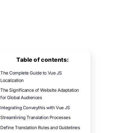
Table of contents:
The Complete Guide to Vue JS
Localization
The Significance of Website Adaptation
for Global Audiences
Integrating Conveythis with Vue JS
Streamlining Translation Processes
Define Translation Rules and Guidelines