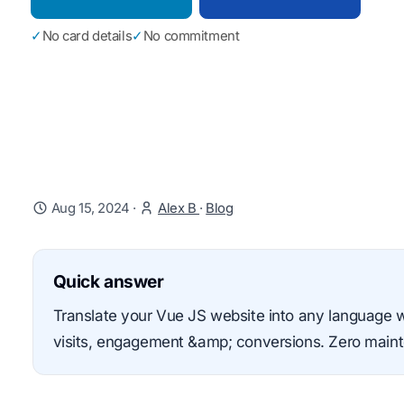
✓
No card details
✓
No commitment
Aug 15, 2024
·
Alex B
·
Blog
Quick answer
Translate your Vue JS website into any language 
visits, engagement &amp; conversions. Zero mainte