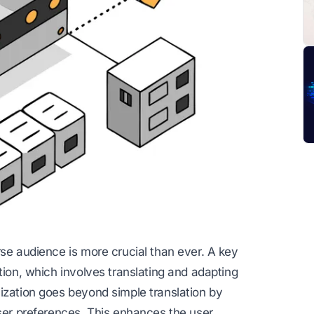
rse audience is more crucial than ever. A key
tion, which involves translating and adapting
ization goes beyond simple translation by
user preferences. This enhances the user