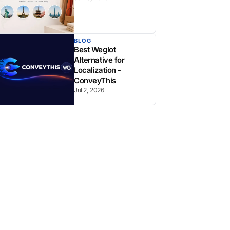
BLOG
Best Weglot
Alternative for
Localization -
ConveyThis
Jul 2, 2026