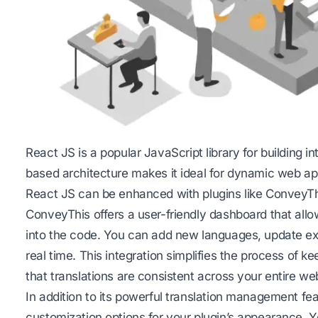
React JS is a popular
JavaScript
library for building 
based architecture makes it ideal for dynamic web app
React JS can be enhanced with plugins like ConveyThis
ConveyThis offers a user-friendly dashboard that allo
into the code. You can add new languages, update exi
real time. This integration simplifies the process of 
that translations are consistent across your entire we
In addition to its powerful translation management fea
customization options for your plugin’s appearance. Y