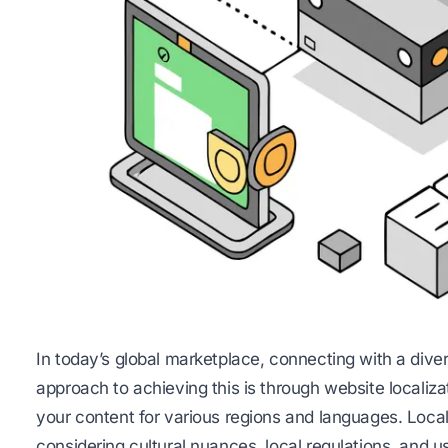
In today’s global marketplace, connecting with a dive
approach to achieving this is through website localiza
your content for various regions and languages. Local
considering cultural nuances, local regulations, and 