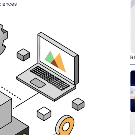
diences
R