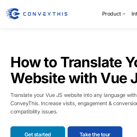
Product
In
How to Translate Y
Website with Vue 
Translate your Vue JS website into any language with
ConveyThis. Increase visits, engagement & conversio
compatibility issues.
Get started
Take the tour