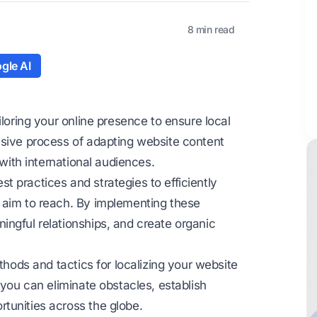
8 min read
gle AI
iloring your online presence to ensure local
nsive process of adapting website content
 with international audiences.
 practices and strategies to efficiently
 aim to reach. By implementing these
ingful relationships, and create organic
thods and tactics for localizing your website
 you can eliminate obstacles, establish
tunities across the globe.