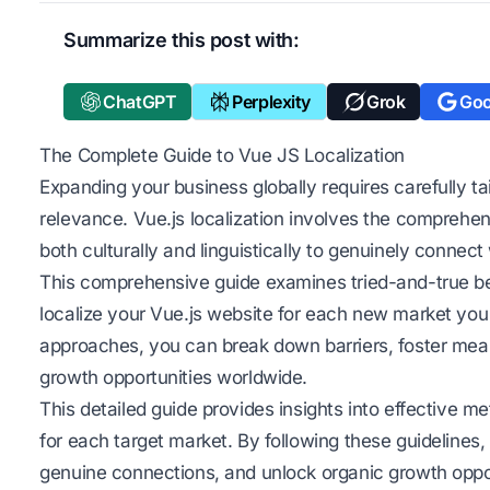
Summarize this post with:
ChatGPT
Perplexity
Grok
Goo
The Complete Guide to Vue JS Localization
Expanding your business globally requires carefully ta
relevance. Vue.js localization involves the comprehe
both culturally and linguistically to genuinely connect
This comprehensive guide examines tried-and-true best
localize your Vue.js website for each new market you
approaches, you can break down barriers, foster mean
growth opportunities worldwide.
This detailed guide provides insights into effective me
for each target market. By following these guidelines,
genuine connections, and unlock organic growth oppor