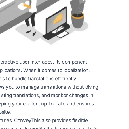
interactive user interfaces. Its component-
lications. When it comes to localization,
 to handle translations efficiently.
ws you to manage translations without diving
sting translations, and monitor changes in
keeping your content up-to-date and ensures
bsite.
tures, ConveyThis also provides flexible
ou can easily modify the language selector’s