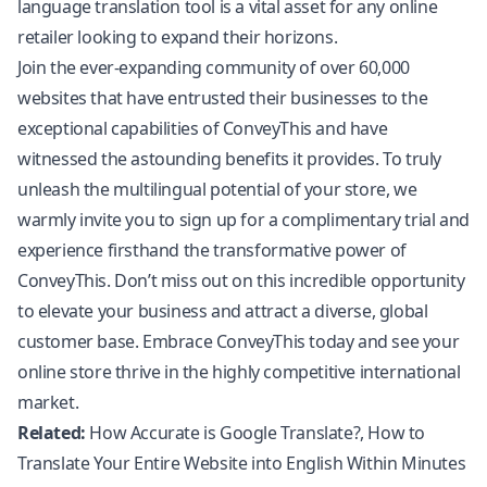
language translation tool is a vital asset for any online
retailer looking to expand their horizons.
Join the ever-expanding community of over 60,000
websites that have entrusted their businesses to the
exceptional capabilities of ConveyThis and have
witnessed the astounding benefits it provides. To truly
unleash the multilingual potential of your store, we
warmly invite you to sign up for a complimentary trial and
experience firsthand the transformative power of
ConveyThis. Don’t miss out on this incredible opportunity
to elevate your business and attract a diverse, global
customer base. Embrace ConveyThis today and see your
online store thrive in the highly competitive international
market.
Related:
How Accurate is Google Translate?
,
How to
Translate Your Entire Website into English Within Minutes