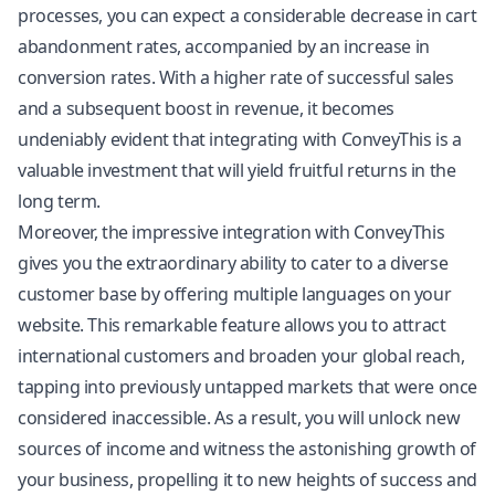
processes, you can expect a considerable decrease in cart
abandonment rates, accompanied by an increase in
conversion rates. With a higher rate of successful sales
and a subsequent boost in revenue, it becomes
undeniably evident that integrating with ConveyThis is a
valuable investment that will yield fruitful returns in the
long term.
Moreover, the impressive integration with ConveyThis
gives you the extraordinary ability to cater to a diverse
customer base by offering multiple languages on your
website. This remarkable feature allows you to attract
international customers and broaden your global reach,
tapping into previously untapped markets that were once
considered inaccessible. As a result, you will unlock new
sources of income and witness the astonishing growth of
your business, propelling it to new heights of success and