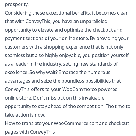
prosperity.
Considering these exceptional benefits, it becomes clear
that with ConveyThis, you have an unparalleled
opportunity to elevate and optimize the checkout and
payment sections of your online store. By providing your
customers with a shopping experience that is not only
seamless but also highly enjoyable, you position yourself
as a leader in the industry, setting new standards of
excellence. So why wait? Embrace the numerous
advantages and seize the boundless possibilities that
ConveyThis offers to your WooCommerce-powered
online store. Don’t miss out on this invaluable
opportunity to stay ahead of the competition. The time to
take action is now.
How to translate your WooCommerce cart and checkout
pages with ConveyThis