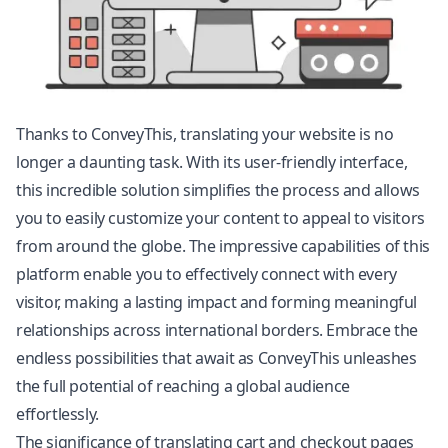
Thanks to ConveyThis, translating your website is no
longer a daunting task. With its user-friendly interface,
this incredible solution simplifies the process and allows
you to easily customize your content to appeal to visitors
from around the globe. The impressive capabilities of this
platform enable you to effectively connect with every
visitor, making a lasting impact and forming meaningful
relationships across international borders. Embrace the
endless possibilities that await as ConveyThis unleashes
the full potential of reaching a global audience
effortlessly.
The significance of translating cart and checkout pages