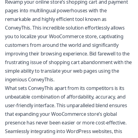
Revamp your online store’s shopping cart and payment
pages into multilingual powerhouses with the
remarkable and highly efficient tool known as
ConveyThis. This incredible solution effortlessly allows
you to localize your WooCommerce store, captivating
customers from around the world and significantly
improving their browsing experience. Bid farewell to the
frustrating issue of shopping cart abandonment with the
simple ability to translate your web pages using the
ingenious ConveyThis.
What sets ConveyThis apart from its competitors is its
unbeatable combination of affordability, accuracy, and
user-friendly interface. This unparalleled blend ensures
that expanding your WooCommerce store’s global
presence has never been easier or more cost-effective.
Seamlessly integrating into WordPress websites, this