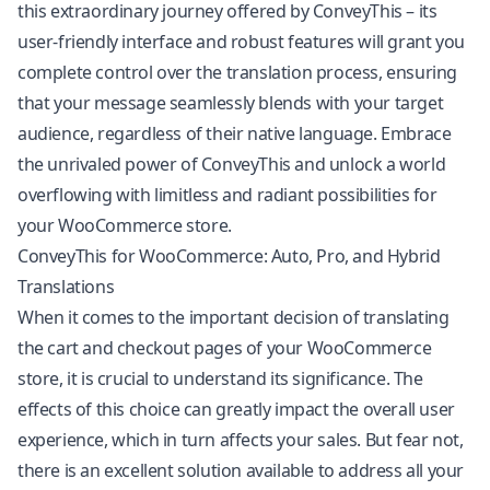
this extraordinary journey offered by ConveyThis – its
user-friendly interface and robust features will grant you
complete control over the translation process, ensuring
that your message seamlessly blends with your target
audience, regardless of their native language. Embrace
the unrivaled power of ConveyThis and unlock a world
overflowing with limitless and radiant possibilities for
your WooCommerce store.
ConveyThis for WooCommerce: Auto, Pro, and Hybrid
Translations
When it comes to the important decision of translating
the cart and checkout pages of your WooCommerce
store, it is crucial to understand its significance. The
effects of this choice can greatly impact the overall user
experience, which in turn affects your sales. But fear not,
there is an excellent solution available to address all your