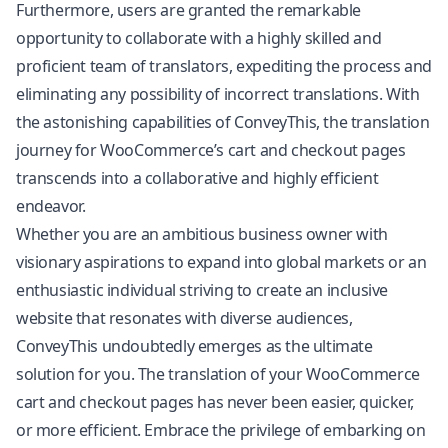
Furthermore, users are granted the remarkable
opportunity to collaborate with a highly skilled and
proficient team of translators, expediting the process and
eliminating any possibility of incorrect translations. With
the astonishing capabilities of ConveyThis, the translation
journey for WooCommerce’s cart and checkout pages
transcends into a collaborative and highly efficient
endeavor.
Whether you are an ambitious business owner with
visionary aspirations to expand into global markets or an
enthusiastic individual striving to create an inclusive
website that resonates with diverse audiences,
ConveyThis undoubtedly emerges as the ultimate
solution for you. The translation of your WooCommerce
cart and checkout pages has never been easier, quicker,
or more efficient. Embrace the privilege of embarking on