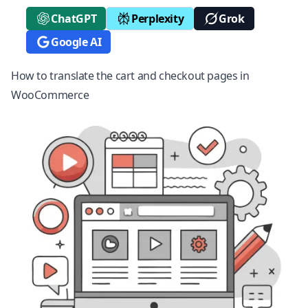
ChatGPT
Perplexity
Grok
Google AI
How to translate the cart and checkout pages in
WooCommerce