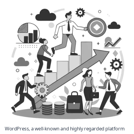
WordPress
, a well-known and highly regarded platform