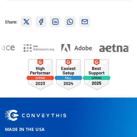
Share:
MADE IN THE USA