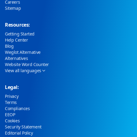
Careers
Sitemap
Resources:
Getting Started
Help Center
Blog
Weglot Alternative
Alternatives
Website Word Counter
View all languages
Legal:
Privacy
Terms
Compliances
EEOP
Cookies
Security Statement
Editorial Policy