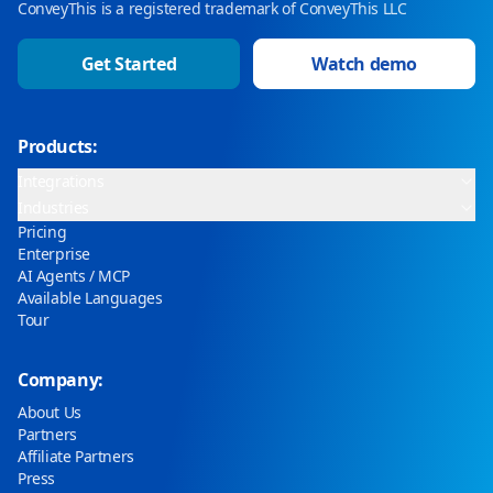
ConveyThis is a registered trademark of ConveyThis LLC
Get Started
Watch demo
Products:
Integrations
Industries
Pricing
Enterprise
AI Agents / MCP
Available Languages
Tour
Company:
About Us
Partners
Affiliate Partners
Press