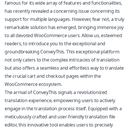
famous for its wide array of features and functionalities,
has recently revealed a concerning issue concerning its
support for multiple languages. However, fear not, a truly
remarkable solution has emerged, bringing immense joy
to all devoted WooCommerce users. Allow us, esteemed
readers, to introduce you to the exceptional and
groundbreaking ConveyThis. This exceptional platform
not only caters to the complex intricacies of translation
but also offers a seamless and effortless way to translate
the crucial cart and checkout pages within the
WooCommerce ecosystem.
The arrival of ConveyThis signals a revolutionized
translation experience, empowering users to actively
engage in the translation process itself. Equipped with a
meticulously crafted and user-friendly translation file
editor, this innovative tool enables users to precisely