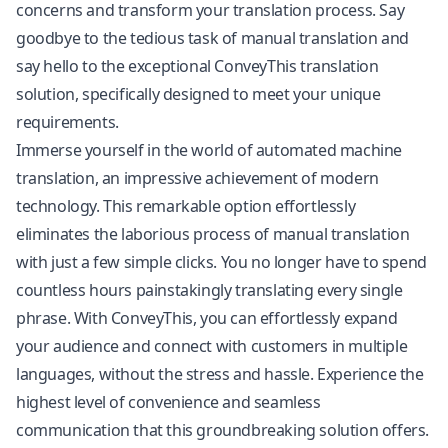
concerns and transform your translation process. Say
goodbye to the tedious task of manual translation and
say hello to the exceptional ConveyThis translation
solution, specifically designed to meet your unique
requirements.
Immerse yourself in the world of automated machine
translation, an impressive achievement of modern
technology. This remarkable option effortlessly
eliminates the laborious process of manual translation
with just a few simple clicks. You no longer have to spend
countless hours painstakingly translating every single
phrase. With ConveyThis, you can effortlessly expand
your audience and connect with customers in multiple
languages, without the stress and hassle. Experience the
highest level of convenience and seamless
communication that this groundbreaking solution offers.