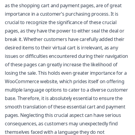
as the shopping cart and payment pages, are of great
importance in a customer’s purchasing process. It is
crucial to recognize the significance of these crucial
pages, as they have the power to either seal the deal or
break it. Whether customers have carefully added their
desired items to their virtual cart is irrelevant, as any
issues or difficulties encountered during their navigation
of these pages can greatly increase the likelihood of
losing the sale. This holds even greater importance for a
WooCommerce website, which prides itself on offering
multiple language options to cater to a diverse customer
base. Therefore, it is absolutely essential to ensure the
smooth translation of these essential cart and payment
pages. Neglecting this crucial aspect can have serious
consequences, as customers may unexpectedly find
themselves faced with a language they do not