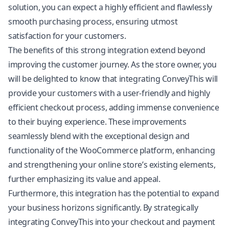
solution, you can expect a highly efficient and flawlessly
smooth purchasing process, ensuring utmost
satisfaction for your customers.
The benefits of this strong integration extend beyond
improving the customer journey. As the store owner, you
will be delighted to know that integrating ConveyThis will
provide your customers with a user-friendly and highly
efficient checkout process, adding immense convenience
to their buying experience. These improvements
seamlessly blend with the exceptional design and
functionality of the WooCommerce platform, enhancing
and strengthening your online store’s existing elements,
further emphasizing its value and appeal.
Furthermore, this integration has the potential to expand
your business horizons significantly. By strategically
integrating ConveyThis into your checkout and payment