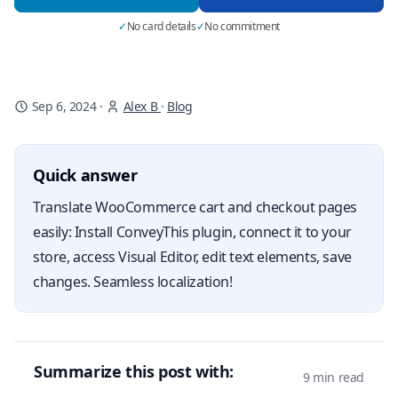
✓
No card details
✓
No commitment
Sep 6, 2024
·
Alex B
·
Blog
Quick answer
Translate WooCommerce cart and checkout pages
easily: Install ConveyThis plugin, connect it to your
store, access Visual Editor, edit text elements, save
changes. Seamless localization!
Summarize this post with:
9 min read