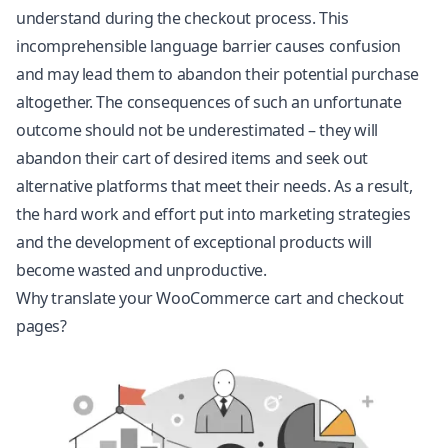
understand during the checkout process. This
incomprehensible language barrier causes confusion
and may lead them to abandon their potential purchase
altogether. The consequences of such an unfortunate
outcome should not be underestimated – they will
abandon their cart of desired items and seek out
alternative platforms that meet their needs. As a result,
the hard work and effort put into marketing strategies
and the development of exceptional products will
become wasted and unproductive.
Why translate your WooCommerce cart and checkout
pages?