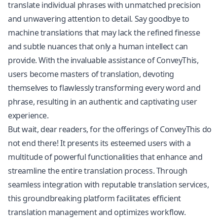
translate individual phrases with unmatched precision
and unwavering attention to detail. Say goodbye to
machine translations that may lack the refined finesse
and subtle nuances that only a human intellect can
provide. With the invaluable assistance of ConveyThis,
users become masters of translation, devoting
themselves to flawlessly transforming every word and
phrase, resulting in an authentic and captivating user
experience.
But wait, dear readers, for the offerings of ConveyThis do
not end there! It presents its esteemed users with a
multitude of powerful functionalities that enhance and
streamline the entire translation process. Through
seamless integration with reputable translation services,
this groundbreaking platform facilitates efficient
translation management and optimizes workflow.