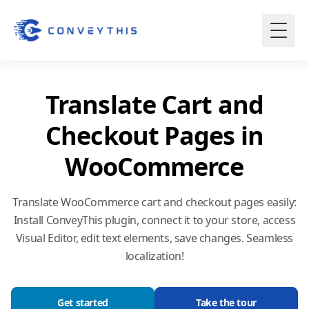
Translate Cart and
Checkout Pages in
WooCommerce
Translate WooCommerce cart and checkout pages easily:
Install ConveyThis plugin, connect it to your store, access
Visual Editor, edit text elements, save changes. Seamless
localization!
Get started
Take the tour