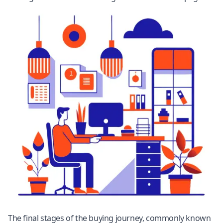
The final stages of the buying journey, commonly known