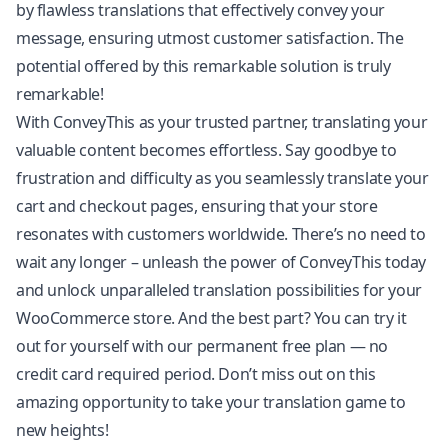
by flawless translations that effectively convey your
message, ensuring utmost customer satisfaction. The
potential offered by this remarkable solution is truly
remarkable!
With ConveyThis as your trusted partner, translating your
valuable content becomes effortless. Say goodbye to
frustration and difficulty as you seamlessly translate your
cart and checkout pages, ensuring that your store
resonates with customers worldwide. There’s no need to
wait any longer – unleash the power of ConveyThis today
and unlock unparalleled translation possibilities for your
WooCommerce store. And the best part? You can try it
out for yourself with our permanent free plan — no
credit card required period. Don’t miss out on this
amazing opportunity to take your translation game to
new heights!