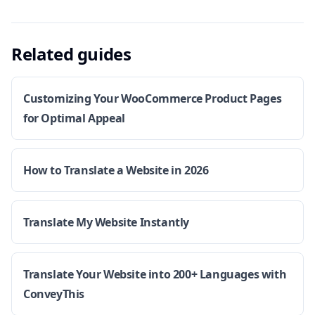
Related guides
Customizing Your WooCommerce Product Pages
for Optimal Appeal
How to Translate a Website in 2026
Translate My Website Instantly
Translate Your Website into 200+ Languages with
ConveyThis