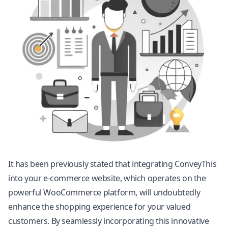
It has been previously stated that integrating ConveyThis
into your e-commerce website, which operates on the
powerful WooCommerce platform, will undoubtedly
enhance the shopping experience for your valued
customers. By seamlessly incorporating this innovative