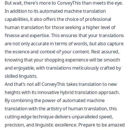
But wait, there’s more to ConveyThis than meets the eye.
In addition to its automated machine translation
capabilities, it also offers the choice of professional
human translation for those seeking a higher level of
finesse and expertise. This ensures that your translations
are not only accurate in terms of words, but also capture
the essence and context of your content. Rest assured,
knowing that your shopping experience will be smooth
and enjoyable, with translations meticulously crafted by
skilled linguists.
And that’s not all! ConveyThis takes translation to new
heights with its innovative hybrid translation approach.
By combining the power of automated machine
translation with the artistry of human translation, this
cutting-edge technique delivers unparalleled speed,
precision, and linguistic excellence. Prepare to be amazed