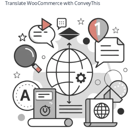
Translate WooCommerce with ConveyThis