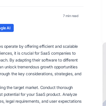
7 min read
gle AI
 operate by offering efficient and scalable
diences, it is crucial for SaaS companies to
reach. By adapting their software to different
an unlock tremendous growth opportunities
rough the key considerations, strategies, and
nding the target market. Conduct thorough
st potential for your SaaS product. Analyze
es, legal requirements, and user expectations