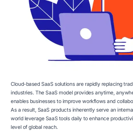
Cloud-based SaaS solutions are rapidly replacing trad
industries. The SaaS model provides anytime, anywher
enables businesses to improve workflows and collabo
As a result, SaaS products inherently serve an intern
world leverage SaaS tools daily to enhance productivi
level of global reach.