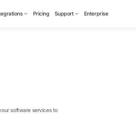
tegrations
Pricing
Support
Enterprise
your software services to