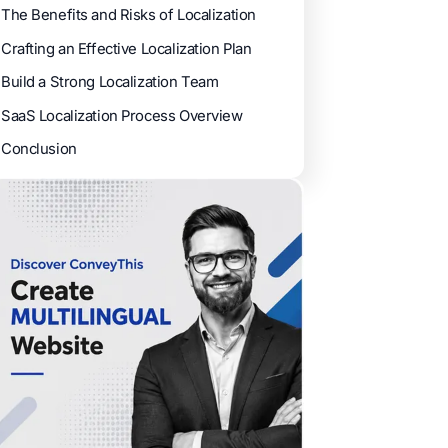
The Benefits and Risks of Localization
Crafting an Effective Localization Plan
Build a Strong Localization Team
SaaS Localization Process Overview
Conclusion