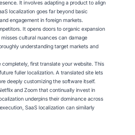
resence. It involves adapting a product to align
aaS localization goes far beyond basic
ce and engagement in foreign markets.
mpetitors. It opens doors to organic expansion
hat misses cultural nuances can damage
horoughly understanding target markets and
 completely, first translate your website. This
ture fuller localization. A translated site lets
re deeply customizing the software itself.
Netflix and Zoom that continually invest in
 localization underpins their dominance across
execution, SaaS localization can similarly