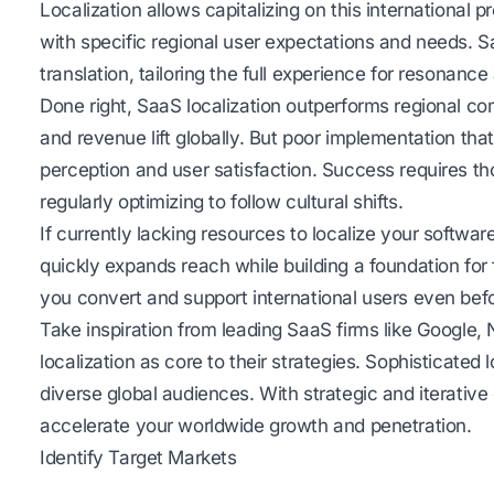
Localization allows capitalizing on this international p
with specific regional user expectations and needs. S
translation, tailoring the full experience for resonan
Done right, SaaS localization outperforms regional co
and revenue lift globally. But poor implementation t
perception and user satisfaction. Success requires t
regularly optimizing to follow cultural shifts.
If currently lacking resources to localize your software
quickly expands reach while building a foundation for fu
you convert and support international users even befo
Take inspiration from leading SaaS firms like Google, 
localization as core to their strategies. Sophisticated
diverse global audiences. With strategic and iterative 
accelerate your worldwide growth and penetration.
Identify Target Markets