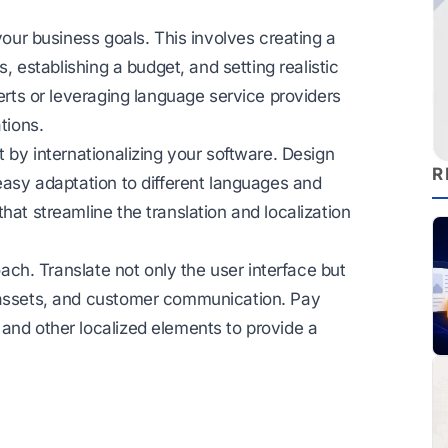
your business goals. This involves creating a
s, establishing a budget, and setting realistic
perts or leveraging language service providers
tions.
t by internationalizing your software. Design
R
 easy adaptation to different languages and
hat streamline the translation and localization
oach. Translate not only the user interface but
g assets, and customer communication. Pay
and other localized elements to provide a