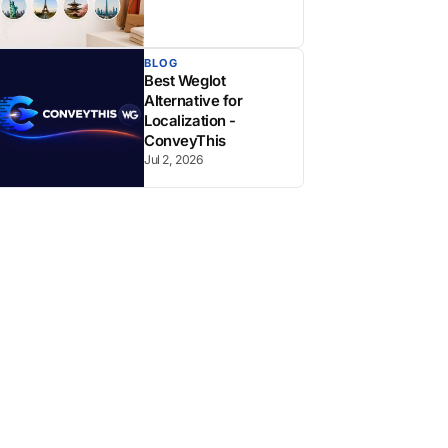
BLOG
Best Weglot
Alternative for
Localization -
ConveyThis
Jul 2, 2026