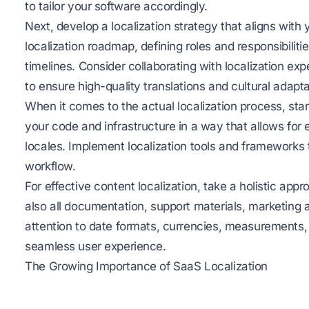
to tailor your software accordingly.
Next, develop a localization strategy that aligns with 
localization roadmap, defining roles and responsibilitie
timelines. Consider collaborating with localization ex
to ensure high-quality translations and cultural adapta
When it comes to the actual localization process, star
your code and infrastructure in a way that allows for
locales. Implement localization tools and frameworks t
workflow.
For effective content localization, take a holistic appr
also all documentation, support materials, marketin
attention to date formats, currencies, measurements, 
seamless user experience.
The Growing Importance of SaaS Localization