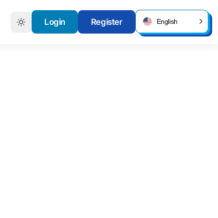
Login
Register
English