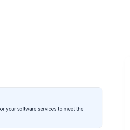
or your software services to meet the