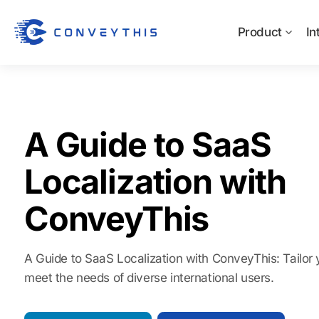
Product
In
A Guide to SaaS
Localization with
ConveyThis
A Guide to SaaS Localization with ConveyThis: Tailor 
meet the needs of diverse international users.