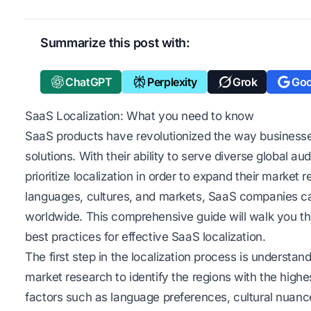
Summarize this post with:
ChatGPT
Perplexity
Grok
Goo
SaaS Localization: What you need to know
SaaS products have revolutionized the way businesses
solutions. With their ability to serve diverse global au
prioritize localization in order to expand their market 
languages, cultures, and markets, SaaS companies c
worldwide. This comprehensive guide will walk you th
best practices for effective SaaS localization.
The first step in the localization process is understa
market research to identify the regions with the highe
factors such as language preferences, cultural nuanc