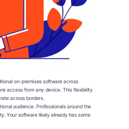
itional on-premises software across
e access from any device. This flexibility
rate across borders.
ational audience. Professionals around the
ty. Your software likely already has some