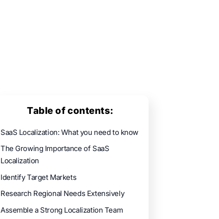
Table of contents:
SaaS Localization: What you need to know
The Growing Importance of SaaS
Localization
Identify Target Markets
Research Regional Needs Extensively
Assemble a Strong Localization Team