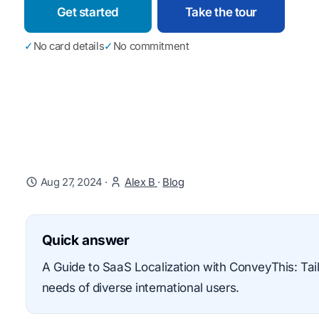
Get started
Take the tour
✓
No card details
✓
No commitment
Aug 27, 2024
·
Alex B
·
Blog
Quick answer
A Guide to SaaS Localization with ConveyThis: Tail
needs of diverse international users.