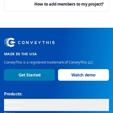
How to add members to my project?
MADE IN THE USA
ConveyThis is a registered trademark of ConveyThis LLC
Get Started
Watch demo
Products:
Integrations
Industries