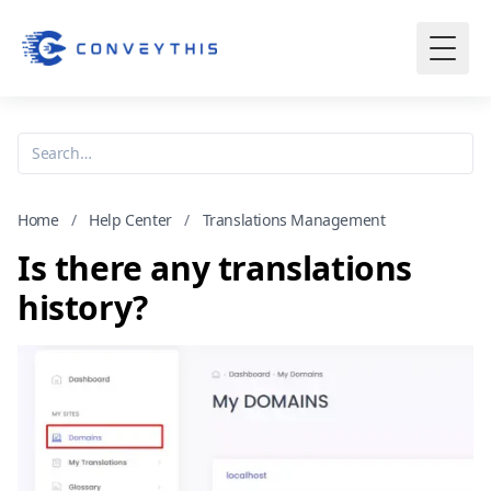
Home
/
Help Center
/
Translations Management
Is there any translations
history?