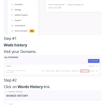
Step #1
Wods history
Visit your Domains.
Step #2
Click on
Words History
link.