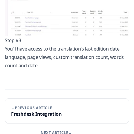
Step #3
You’ll have access to the translation’s last edition date,
language, page views, custom translation count, words
count and date.
←PREVIOUS ARTICLE
Freshdesk Integration
NEXT ARTICLE→