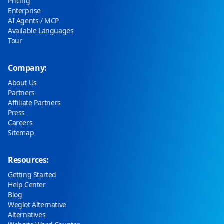
Pricing
Enterprise
AI Agents / MCP
Available Languages
Tour
Company:
About Us
Partners
Affiliate Partners
Press
Careers
Sitemap
Resources:
Getting Started
Help Center
Blog
Weglot Alternative
Alternatives