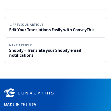
←PREVIOUS ARTICLE
Edit Your Translations Easily with ConveyThis
NEXT ARTICLE→
Shopify – Translate your Shopify email
notifications
MADE IN THE USA