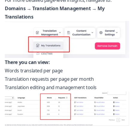
For more detailed page-level insights, navigate to:
Domains → Translation Management → My
Translations
There you can view:
Words translated per page
Translation requests per page per month
Translation editing and management tools