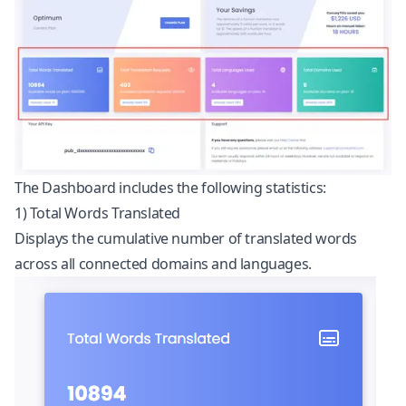
The Dashboard includes the following statistics:
1) Total Words Translated
Displays the cumulative number of translated words
across all connected domains and languages.