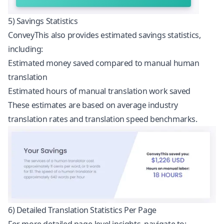
5) Savings Statistics
ConveyThis also provides estimated savings statistics,
including:
Estimated money saved compared to manual human
translation
Estimated hours of manual translation work saved
These estimates are based on average industry
translation rates and translation speed benchmarks.
6) Detailed Translation Statistics Per Page