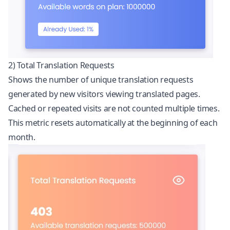
2) Total Translation Requests
Shows the number of unique translation requests
generated by new visitors viewing translated pages.
Cached or repeated visits are not counted multiple times.
This metric resets automatically at the beginning of each
month.