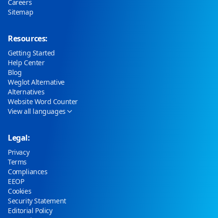
Careers
Sitemap
Resources:
Getting Started
Help Center
Blog
Weglot Alternative
Alternatives
Website Word Counter
View all languages
Legal:
Privacy
Terms
Compliances
EEOP
Cookies
Security Statement
Editorial Policy