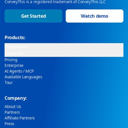
ConveyThis is a registered trademark of ConveyThis LLC
Get Started
Watch demo
Products:
Integrations
Industries
Pricing
Enterprise
AI Agents / MCP
Available Languages
Tour
Company:
About Us
Partners
Affiliate Partners
Press