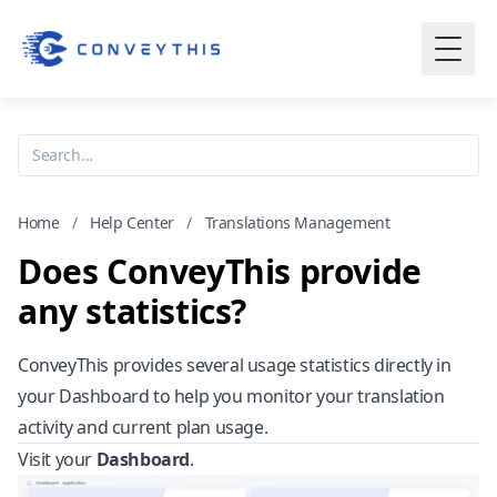
Home
/
Help Center
/
Translations Management
Does ConveyThis provide
any statistics?
ConveyThis provides several usage statistics directly in
your Dashboard to help you monitor your translation
activity and current plan usage.
Visit your
Dashboard
.