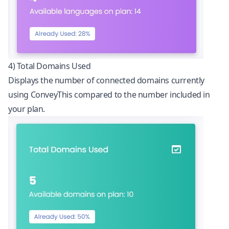
4) Total Domains Used
Displays the number of connected domains currently
using ConveyThis compared to the number included in
your plan.