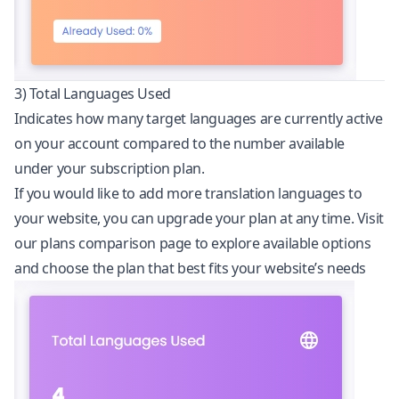
3) Total Languages Used
Indicates how many target languages are currently active
on your account compared to the number available
under your subscription plan.
If you would like to add more translation languages to
your website, you can upgrade your plan at any time. Visit
our
plans comparison page
to explore available options
and choose the plan that best fits your website’s needs