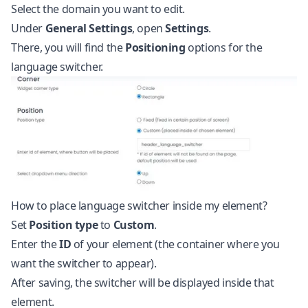
Select the domain you want to edit.
Under
General Settings
, open
Settings
.
There, you will find the
Positioning
options for the
language switcher.
How to place language switcher inside my element?
Set
Position type
to
Custom
.
Enter the
ID
of your element (the container where you
want the switcher to appear).
After saving, the switcher will be displayed inside that
element.