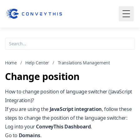
Home
/
Help Center
/
Translations Management
Change position
How to change position of language switcher (JavaScript
Integration)?
If you are using the
JavaScript integration
, follow these
steps to change the position of the language switcher:
Log into your
ConveyThis Dashboard
.
Go to
Domains
.