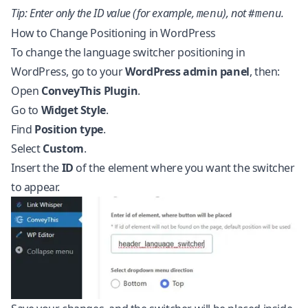
Tip: Enter only the ID value (for example,
), not
.
menu
#menu
How to Change Positioning in WordPress
To change the language switcher positioning in
WordPress, go to your
WordPress admin panel
, then:
Open
ConveyThis Plugin
.
Go to
Widget Style
.
Find
Position type
.
Select
Custom
.
Insert the
ID
of the element where you want the switcher
to appear.