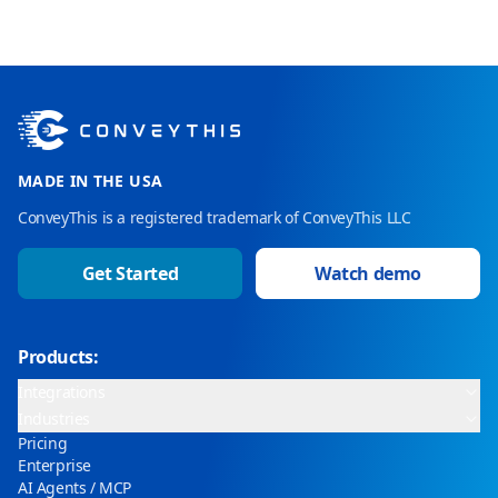
MADE IN THE USA
ConveyThis is a registered trademark of ConveyThis LLC
Get Started
Watch demo
Products:
Integrations
Industries
Pricing
Enterprise
AI Agents / MCP