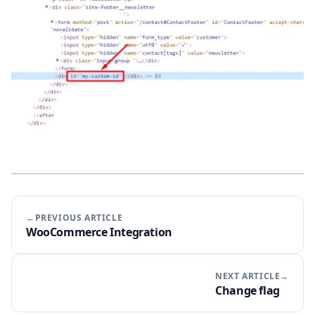
←PREVIOUS ARTICLE
WooCommerce Integration
NEXT ARTICLE→
Change flag