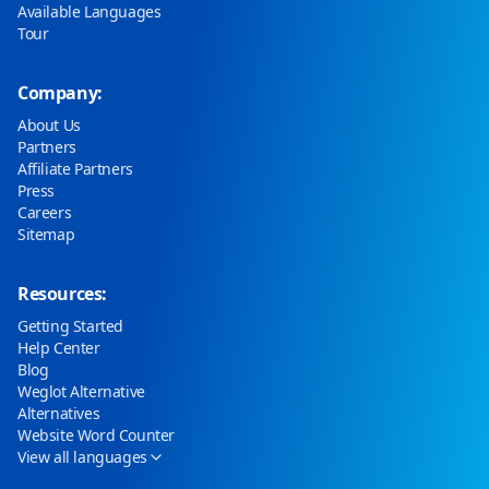
Available Languages
Tour
Company:
About Us
Partners
Affiliate Partners
Press
Careers
Sitemap
Resources:
Getting Started
Help Center
Blog
Weglot Alternative
Alternatives
Website Word Counter
View all languages