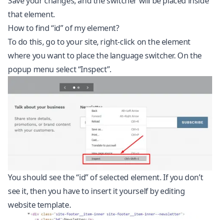
Save your changes, and the switcher will be placed inside
that element.
How to find “id” of my element?
To do this, go to your site, right-click on the element
where you want to place the language switcher. On the
popup menu select “Inspect”.
You should see the “id” of selected element. If you don’t
see it, then you have to insert it yourself by editing
website template.