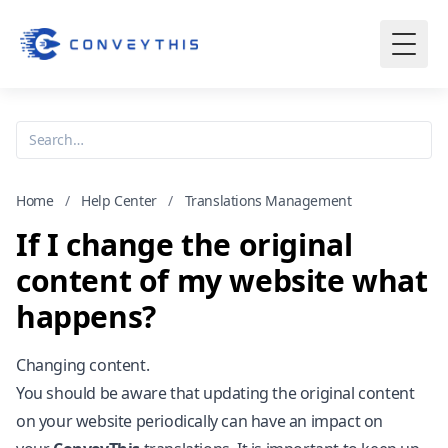
Home
/
Help Center
/
Translations Management
If I change the original
content of my website what
happens?
Changing content.
You should be aware that updating the original content
on your website periodically can have an impact on