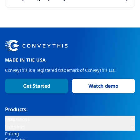
MADE IN THE USA
ConveyThis is a registered trademark of ConveyThis LLC
Get Started
Watch demo
Products:
Integrations
Industries
Pricing
Enterprise