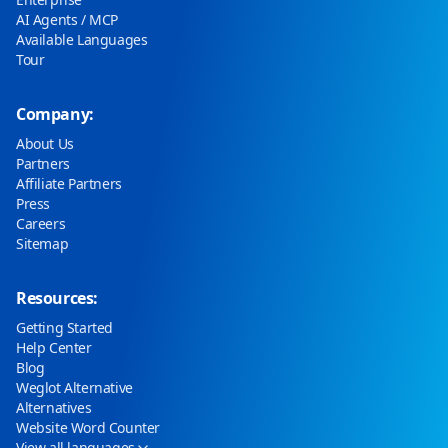
AI Agents / MCP
Available Languages
Tour
Company:
About Us
Partners
Affiliate Partners
Press
Careers
Sitemap
Resources:
Getting Started
Help Center
Blog
Weglot Alternative
Alternatives
Website Word Counter
View all languages