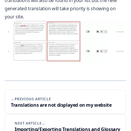
translations will also be found in your list but the new
generated translation will take priority is showing on
your site.
←PREVIOUS ARTICLE
Translations are not displayed on my website
NEXT ARTICLE→
Importing/Exporting Translations and Glossary