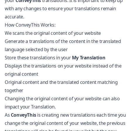
your
ConveyThis
translations. It is important to keep up
with any changes to ensure your translations remain
accurate.
How ConveyThis Works:
We scans the original content of your website
Generate a translations of the content in the translated
language selected by the user
Store these translations in your
My Translation
Displays the translations on your website instead of the
original content
Original content and the translated content matching
together
Changing the original content of your website can also
impact your Translation.
As
ConveyThis
is creating new translations each time you
change the original content of your website, the previous