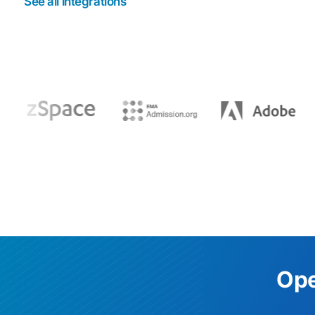
See all integrations
Ope