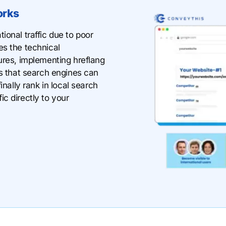
orks
ional traffic due to poor
es the technical
ures, implementing hreflang
ns that search engines can
inally rank in local search
fic directly to your