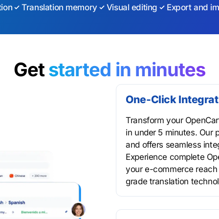
tion
Translation memory
Visual editing
Export and im
Get
started in minutes
One-Click Integra
Transform your OpenCart 
in under 5 minutes. Our p
and offers seamless inte
Experience complete Ope
your e-commerce reach t
grade translation techno