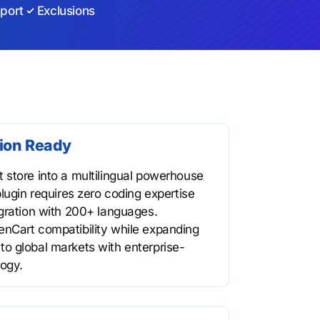
port
Exclusions
tion Ready
store into a multilingual powerhouse
lugin requires zero coding expertise
gration with 200+ languages.
nCart compatibility while expanding
o global markets with enterprise-
logy.