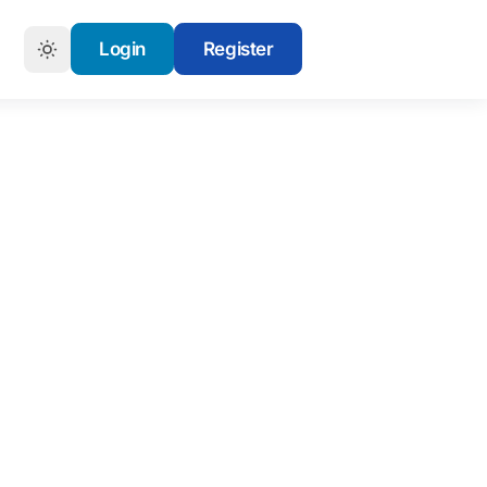
Login
Register