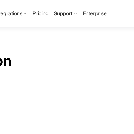
tegrations
Pricing
Support
Enterprise
on