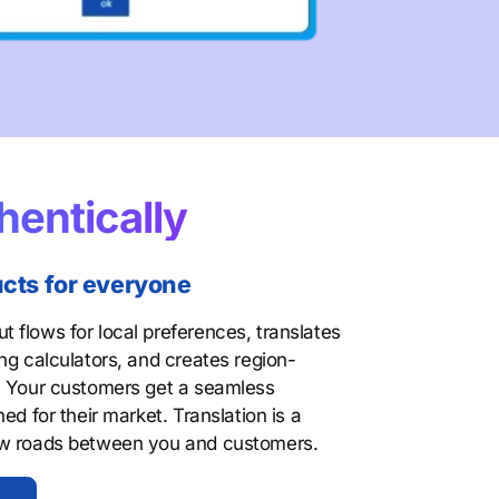
hentically
ucts for everyone
 flows for local preferences, translates
ng calculators, and creates region-
. Your customers get a seamless
ed for their market. Translation is a
ew roads between you and customers.