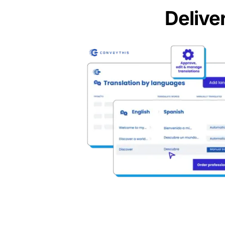
Delive