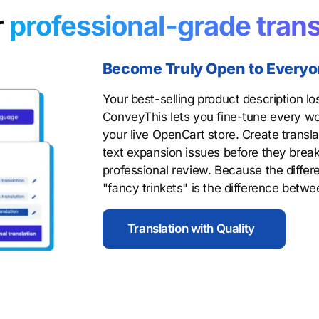
r
professional-grade trans
Become Truly Open to Every
Your best-selling product description lo
ConveyThis lets you fine-tune every wo
your live OpenCart store. Create transla
text expansion issues before they break
professional review. Because the diffe
"fancy trinkets" is the difference betw
Translation with Quality