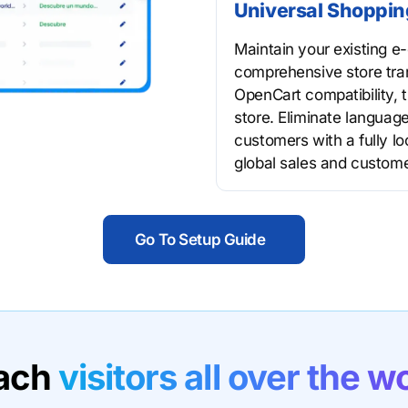
Universal Shoppin
Maintain your existing 
comprehensive store tra
OpenCart compatibility, t
store. Eliminate language
customers with a fully l
global sales and custome
Go To Setup Guide
ach
visitors all over the w