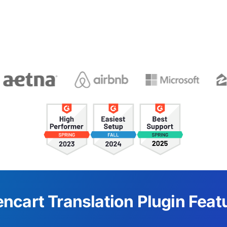
ncart Translation Plugin Feat