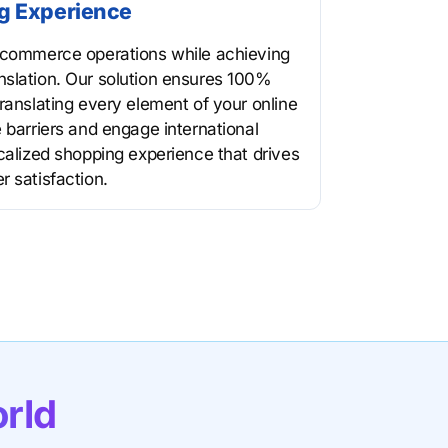
g Experience
e-commerce operations while achieving
nslation. Our solution ensures 100%
ranslating every element of your online
 barriers and engage international
ocalized shopping experience that drives
r satisfaction.
orld