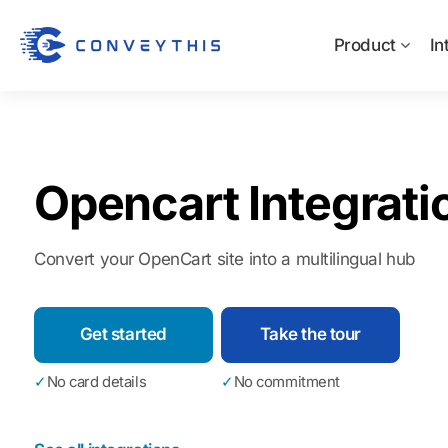
Product
In
Opencart Integrati
Convert your OpenCart site into a multilingual hub
Get started
Take the tour
✓
No card details
✓
No commitment