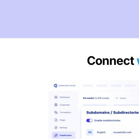
Connect