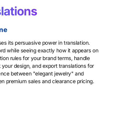
lations
one
ses its persuasive power in translation.
rd while seeing exactly how it appears on
tion rules for your brand terms, handle
 your design, and export translations for
rence between "elegant jewelry" and
een premium sales and clearance pricing.