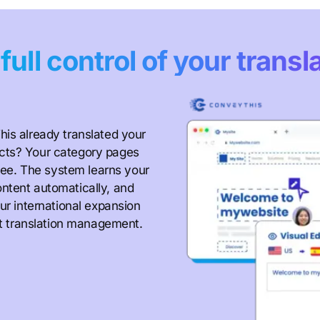
e
full control of your transl
his already translated your
cts? Your category pages
ffee. The system learns your
ntent automatically, and
ur international expansion
not translation management.