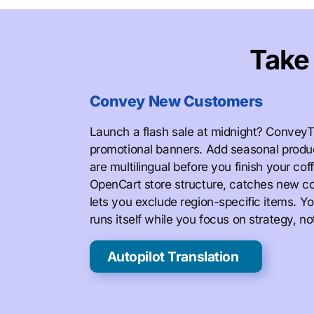
Tak
Convey New Customers
Launch a flash sale at midnight? ConveyT
promotional banners. Add seasonal produ
are multilingual before you finish your co
OpenCart store structure, catches new co
lets you exclude region-specific items. Yo
runs itself while you focus on strategy, 
Autopilot Translation