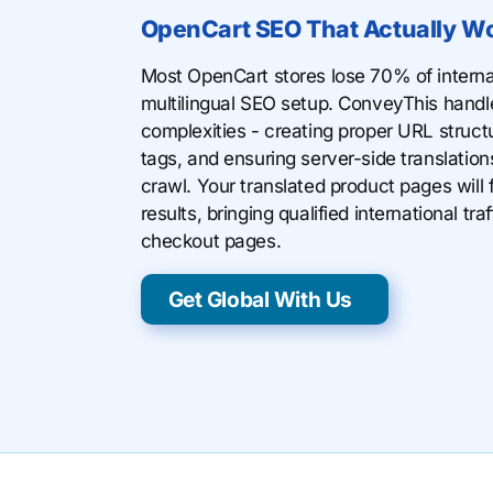
OpenCart SEO That Actually W
Most OpenCart stores lose 70% of internat
multilingual SEO setup. ConveyThis handl
complexities - creating proper URL struct
tags, and ensuring server-side translatio
crawl. Your translated product pages will f
results, bringing qualified international traf
checkout pages.
Get Global With Us