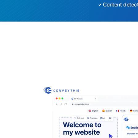
Content detec