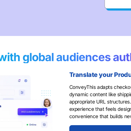
with global audiences aut
Translate your Prod
ConveyThis adapts checkout
dynamic content like shippi
appropriate URL structures
experience that feels design
convenience that builds n