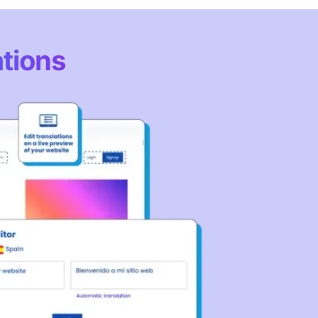
ations