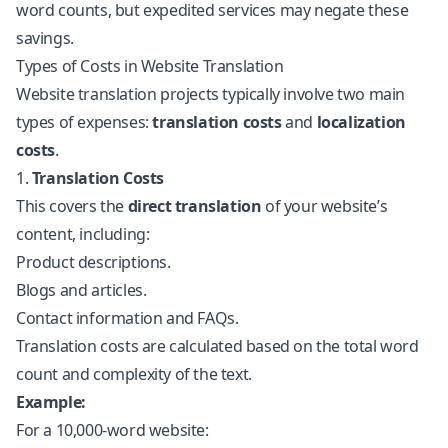
word counts, but expedited services may negate these
savings.
Types of Costs in Website Translation
Website translation projects typically involve two main
types of expenses:
translation costs
and
localization
costs
.
1.
Translation Costs
This covers the
direct translation
of your website’s
content, including:
Product descriptions.
Blogs and articles.
Contact information and FAQs.
Translation costs are calculated based on the total word
count and complexity of the text.
Example:
For a 10,000-word website: