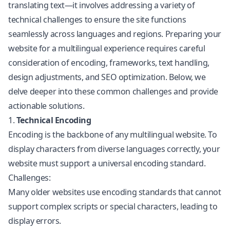
translating text—it involves addressing a variety of
technical challenges to ensure the site functions
seamlessly across languages and regions. Preparing your
website for a multilingual experience requires careful
consideration of encoding, frameworks, text handling,
design adjustments, and SEO optimization. Below, we
delve deeper into these common challenges and provide
actionable solutions.
1.
Technical Encoding
Encoding is the backbone of any multilingual website. To
display characters from diverse languages correctly, your
website must support a universal encoding standard.
Challenges:
Many older websites use encoding standards that cannot
support complex scripts or special characters, leading to
display errors.