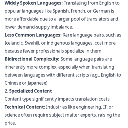
Widely Spoken Languages:
Translating from English to
popular languages like Spanish, French, or German is
more affordable due to a larger pool of translators and
lower demand-supply imbalance.
Less Common Languages:
Rare language pairs, such as
Icelandic, Swahili, or indigenous languages, cost more
because fewer professionals specialize in them.
Bidirectional Complexity:
Some language pairs are
inherently more complex, especially when translating
between languages with different scripts (e.g., English to
Chinese or Japanese).
2.
Specialized Content
Content type significantly impacts translation costs:
Technical Content:
Industries like engineering, IT, or
science often require subject matter experts, raising the
price.