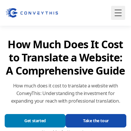
How Much Does It Cost
to Translate a Website:
A Comprehensive Guide
How much does it cost to translate a website with
ConveyThis: Understanding the investment for
expanding your reach with professional translation.
Get started
Take the tour