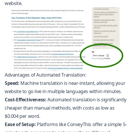
website.
Advantages of Automated Translation:
Speed:
Machine translation is near-instant, allowing your
website to go live in multiple languages within minutes.
Cost-Effectiveness:
Automated translation is significantly
cheaper than manual methods, with costs as low as
$0.004 per word.
Ease of Setup:
Platforms like ConveyThis offer a simple 5-