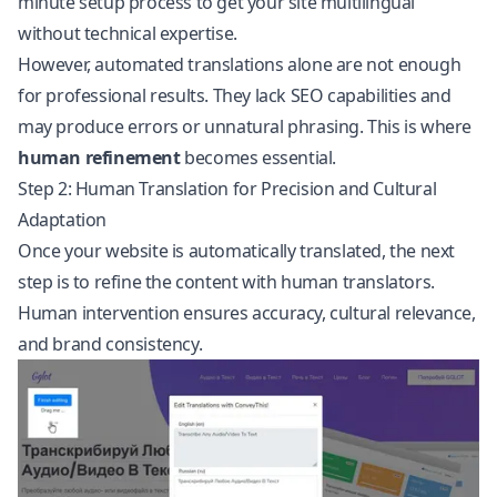
minute setup process to get your site multilingual
without technical expertise.
However, automated translations alone are not enough
for professional results. They lack SEO capabilities and
may produce errors or unnatural phrasing. This is where
human refinement
becomes essential.
Step 2: Human Translation for Precision and Cultural
Adaptation
Once your website is automatically translated, the next
step is to refine the content with human translators.
Human intervention ensures accuracy, cultural relevance,
and brand consistency.