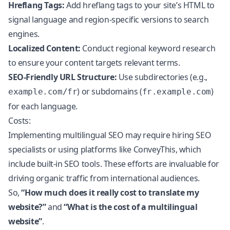
Hreflang Tags:
Add hreflang tags to your site’s HTML to
signal language and region-specific versions to search
engines.
Localized Content:
Conduct regional keyword research
to ensure your content targets relevant terms.
SEO-Friendly URL Structure:
Use subdirectories (e.g.,
) or subdomains (
)
example.com/fr
fr.example.com
for each language.
Costs:
Implementing
multilingual SEO
may require hiring SEO
specialists or using platforms like ConveyThis, which
include built-in SEO tools. These efforts are invaluable for
driving organic traffic from international audiences.
So,
“How much does it really cost to translate my
website?”
and
“What is the cost of a multilingual
website”
.