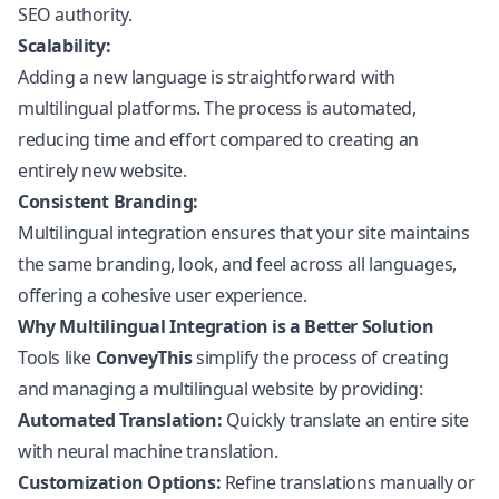
SEO authority.
Scalability:
Adding a new language is straightforward with
multilingual platforms. The process is automated,
reducing time and effort compared to creating an
entirely new website.
Consistent Branding:
Multilingual integration ensures that your site maintains
the same branding, look, and feel across all languages,
offering a cohesive user experience.
Why Multilingual Integration is a Better Solution
Tools like
ConveyThis
simplify the process of creating
and managing a multilingual website by providing:
Automated Translation:
Quickly translate an entire site
with neural machine translation.
Customization Options:
Refine translations manually or