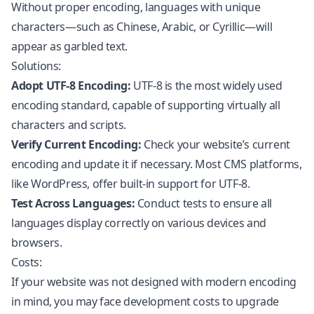
Without proper encoding, languages with unique
characters—such as Chinese, Arabic, or Cyrillic—will
appear as garbled text.
Solutions:
Adopt UTF-8 Encoding:
UTF-8 is the most widely used
encoding standard, capable of supporting virtually all
characters and scripts.
Verify Current Encoding:
Check your website’s current
encoding and update it if necessary. Most CMS platforms,
like
WordPress
, offer built-in support for UTF-8.
Test Across Languages:
Conduct tests to ensure all
languages display correctly on various devices and
browsers.
Costs:
If your website was not designed with modern encoding
in mind, you may face development costs to upgrade