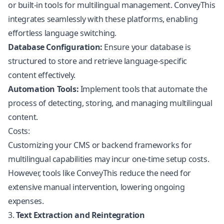
or built-in tools for multilingual management. ConveyThis
integrates seamlessly with these platforms, enabling
effortless language switching.
Database Configuration:
Ensure your database is
structured to store and retrieve language-specific
content effectively.
Automation Tools:
Implement tools that automate the
process of detecting, storing, and managing multilingual
content.
Costs:
Customizing your CMS or backend frameworks for
multilingual capabilities may incur one-time setup costs.
However, tools like ConveyThis reduce the need for
extensive manual intervention, lowering ongoing
expenses.
3.
Text Extraction and Reintegration