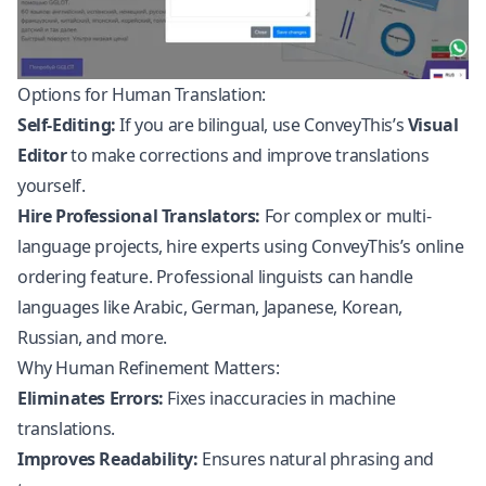
Options for Human Translation:
Self-Editing:
If you are bilingual, use ConveyThis’s
Visual
Editor
to make corrections and improve translations
yourself.
Hire Professional Translators:
For complex or multi-
language projects, hire experts using ConveyThis’s online
ordering feature. Professional linguists can handle
languages like Arabic, German, Japanese, Korean,
Russian, and more.
Why Human Refinement Matters:
Eliminates Errors:
Fixes inaccuracies in machine
translations.
Improves Readability:
Ensures natural phrasing and