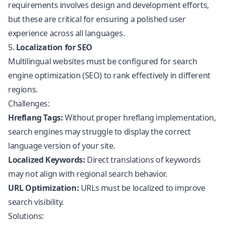
requirements involves design and development efforts,
but these are critical for ensuring a polished user
experience across all languages.
5.
Localization for SEO
Multilingual websites must be configured for search
engine optimization (SEO) to rank effectively in different
regions.
Challenges:
Hreflang Tags:
Without proper hreflang implementation,
search engines may struggle to display the correct
language version of your site.
Localized Keywords:
Direct translations of keywords
may not align with regional search behavior.
URL Optimization:
URLs must be localized to improve
search visibility.
Solutions: