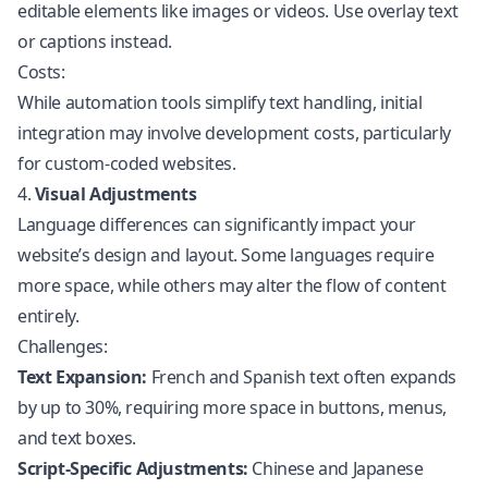
editable elements like images or videos. Use overlay text
or captions instead.
Costs:
While automation tools simplify text handling, initial
integration may involve development costs, particularly
for custom-coded websites.
4.
Visual Adjustments
Language differences can significantly impact your
website’s design and layout. Some languages require
more space, while others may alter the flow of content
entirely.
Challenges:
Text Expansion:
French and Spanish text often expands
by up to 30%, requiring more space in buttons, menus,
and text boxes.
Script-Specific Adjustments:
Chinese and Japanese