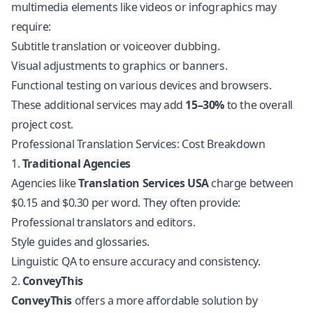
multimedia elements like videos or infographics may
require:
Subtitle translation or voiceover dubbing.
Visual adjustments to graphics or banners.
Functional testing on various devices and browsers.
These additional services may add
15–30%
to the overall
project cost.
Professional Translation Services: Cost Breakdown
1.
Traditional Agencies
Agencies like
Translation Services USA
charge between
$0.15 and $0.30 per word. They often provide:
Professional translators and editors.
Style guides and glossaries.
Linguistic QA to ensure accuracy and consistency.
2.
ConveyThis
ConveyThis
offers a more affordable solution by