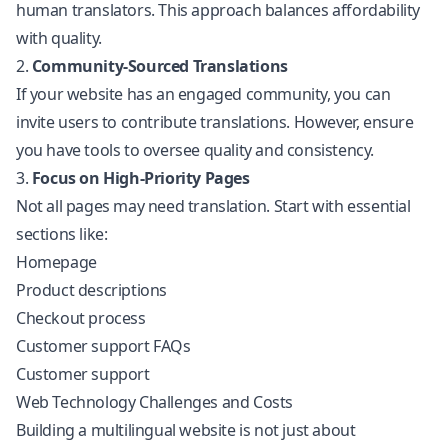
human translators. This approach balances affordability
with quality.
2.
Community-Sourced Translations
If your website has an engaged community, you can
invite users to contribute translations. However, ensure
you have tools to oversee quality and consistency.
3.
Focus on High-Priority Pages
Not all pages may need translation. Start with essential
sections like:
Homepage
Product descriptions
Checkout process
Customer support FAQs
Customer support
Web Technology Challenges and Costs
Building a multilingual website is not just about