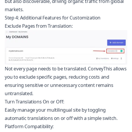
but also discoverable, driving organic traffic from global
markets.
Step 4: Additional Features for Customization
Exclude Pages from Translation:
Not every page needs to be translated. ConveyThis allows
you to exclude specific pages, reducing costs and
ensuring sensitive or unnecessary content remains
untranslated.
Turn Translations On or Off:
Easily manage your multilingual site by toggling
automatic translations on or off with a simple switch.
Platform Compatibility: