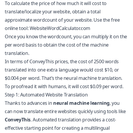
To calculate the price of how much it will cost to
translate/localize your website, obtain a total
approximate wordcount of your website. Use the free
online tool: WebsiteWordCalculator.com
Once you know the wordcount, you can multiply it on the
per word basis to obtain the cost of the machine
translation.
In terms of ConveyThis prices, the cost of 2500 words
translated into one extra language would cost $10, or
$0.004 per word. That’s the neural machine translation.
To proofread it with humans, it will cost $0.09 per word.
Step 1: Automated Website Translation
Thanks to advances in
neural machine learning
, you
can now
translate entire websites
quickly using tools like
ConveyThis
. Automated translation provides a cost-
effective starting point for creating a multilingual