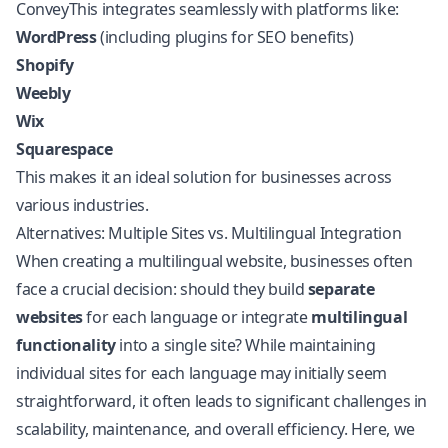
ConveyThis integrates seamlessly with platforms like:
WordPress
(including plugins for SEO benefits)
Shopify
Weebly
Wix
Squarespace
This makes it an ideal solution for businesses across
various industries.
Alternatives: Multiple Sites vs. Multilingual Integration
When creating a multilingual website, businesses often
face a crucial decision: should they build
separate
websites
for each language or integrate
multilingual
functionality
into a single site? While maintaining
individual sites for each language may initially seem
straightforward, it often leads to significant challenges in
scalability, maintenance, and overall efficiency. Here, we