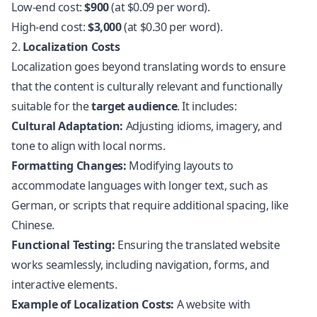
Low-end cost:
$900
(at $0.09 per word).
High-end cost:
$3,000
(at $0.30 per word).
2.
Localization Costs
Localization goes beyond translating words to ensure
that the content is culturally relevant and functionally
suitable for the
target audience
. It includes:
Cultural Adaptation:
Adjusting idioms, imagery, and
tone to align with local norms.
Formatting Changes:
Modifying layouts to
accommodate languages with longer text, such as
German, or scripts that require additional spacing, like
Chinese.
Functional Testing:
Ensuring the
translated website
works seamlessly, including navigation, forms, and
interactive elements.
Example of Localization Costs:
A website with