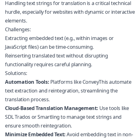
Handling text strings for translation is a critical technical
hurdle, especially for websites with dynamic or interactive
elements.
Challenges:
Extracting embedded text (e.g., within images or
JavaScript
files) can be time-consuming.
Reinserting translated text without disrupting
functionality requires careful planning.
Solutions:
Automation Tools:
Platforms like ConveyThis automate
text extraction and reintegration, streamlining the
translation process.
Cloud-Based Translation Management:
Use tools like
SDL Trados or Smartling to manage text strings and
ensure smooth reintegration.
Minimize Embedded Text:
Avoid embedding text in non-