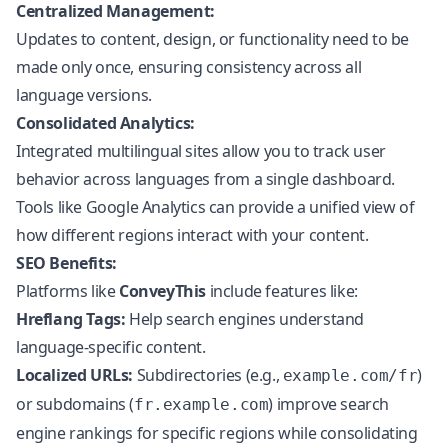
Centralized Management:
Updates to content, design, or functionality need to be
made only once, ensuring consistency across all
language versions.
Consolidated Analytics:
Integrated multilingual sites allow you to track user
behavior across languages from a single dashboard.
Tools like Google Analytics can provide a unified view of
how different regions interact with your content.
SEO Benefits:
Platforms like
ConveyThis
include features like:
Hreflang Tags:
Help search engines understand
language-specific content.
Localized URLs:
Subdirectories (e.g.,
)
example.com/fr
or subdomains (
) improve search
fr.example.com
engine rankings for specific regions while consolidating