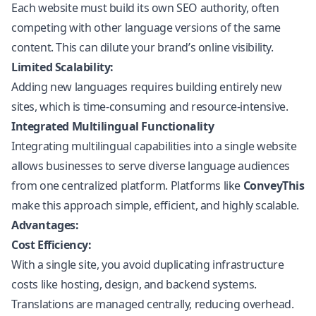
Each website must build its own SEO authority, often
competing with other language versions of the same
content. This can dilute your brand’s online visibility.
Limited Scalability:
Adding new languages requires building entirely new
sites, which is time-consuming and resource-intensive.
Integrated Multilingual Functionality
Integrating multilingual capabilities into a single website
allows businesses to serve diverse language audiences
from one centralized platform. Platforms like
ConveyThis
make this approach simple, efficient, and highly scalable.
Advantages:
Cost Efficiency:
With a single site, you avoid duplicating infrastructure
costs like hosting, design, and backend systems.
Translations are managed centrally, reducing overhead.