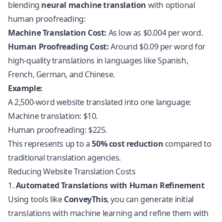
blending
neural machine translation
with optional
human proofreading:
Machine Translation Cost:
As low as $0.004 per word.
Human Proofreading Cost:
Around $0.09 per word for
high-quality translations in languages like Spanish,
French, German, and Chinese.
Example:
A 2,500-word website translated into one language:
Machine translation: $10.
Human proofreading: $225.
This represents up to a
50% cost reduction
compared to
traditional translation agencies.
Reducing Website Translation Costs
1.
Automated Translations with Human Refinement
Using tools like
ConveyThis
, you can generate initial
translations with machine learning and refine them with