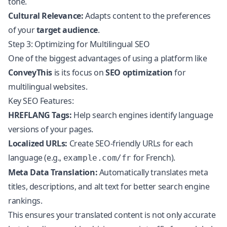
tone.
Cultural Relevance:
Adapts content to the preferences
of your
target audience
.
Step 3: Optimizing for Multilingual SEO
One of the biggest advantages of using a platform like
ConveyThis
is its focus on
SEO optimization
for
multilingual websites.
Key SEO Features:
HREFLANG Tags:
Help search engines identify language
versions of your pages.
Localized URLs:
Create SEO-friendly URLs for each
language (e.g.,
for French).
example.com/fr
Meta Data Translation:
Automatically translates meta
titles, descriptions, and alt text for better search engine
rankings.
This ensures your translated content is not only accurate