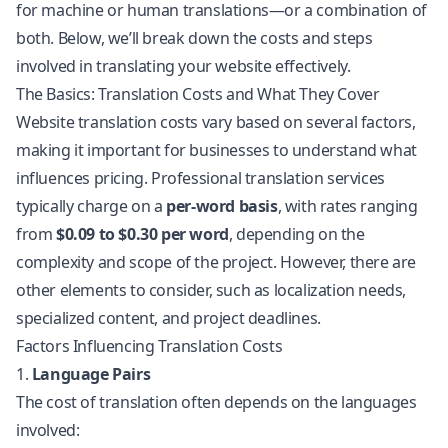
for machine or human translations—or a combination of
both. Below, we’ll break down the costs and steps
involved in translating your website effectively.
The Basics: Translation Costs and What They Cover
Website translation
costs vary based on several factors,
making it important for businesses to understand what
influences pricing. Professional translation services
typically charge on a
per-word basis
, with rates ranging
from
$0.09 to $0.30 per word
, depending on the
complexity and scope of the project. However, there are
other elements to consider, such as
localization
needs,
specialized content, and project deadlines.
Factors Influencing Translation Costs
1.
Language Pairs
The cost of translation often depends on the languages
involved: