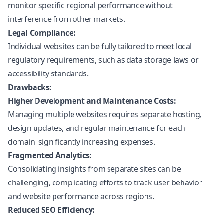
monitor specific regional performance without
interference from other markets.
Legal Compliance:
Individual websites can be fully tailored to meet local
regulatory requirements, such as data storage laws or
accessibility standards.
Drawbacks:
Higher Development and Maintenance Costs:
Managing multiple websites requires separate hosting,
design updates, and regular maintenance for each
domain, significantly increasing expenses.
Fragmented Analytics:
Consolidating insights from separate sites can be
challenging, complicating efforts to track user behavior
and website performance across regions.
Reduced SEO Efficiency: