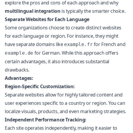
explore the pros and cons of each approach and why
multilingual integration
is typically the smarter choice.
Separate Websites for Each Language
Some organizations choose to create distinct websites
for each language or region. For instance, they might
have separate domains like
for French and
example.fr
for German. While this approach offers
example.de
certain advantages, it also introduces substantial
drawbacks.
Advantages:
Region-Specific Customization:
Separate websites allow for highly tailored content and
user experiences specific to a country or region. You can
localize visuals, products, and even marketing strategies.
Independent Performance Tracking:
Each site operates independently, making it easier to