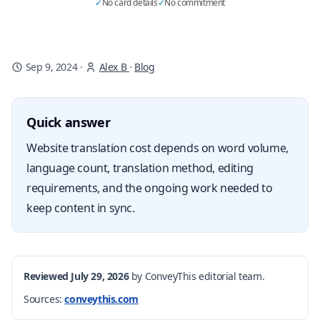
✓
No card details
✓
No commitment
Sep 9, 2024
·
Alex B
·
Blog
Quick answer
Website translation cost depends on word volume,
language count, translation method, editing
requirements, and the ongoing work needed to
keep content in sync.
Reviewed July 29, 2026
by ConveyThis editorial team.
Sources:
conveythis.com