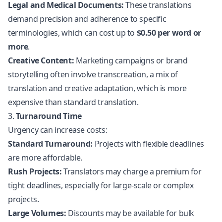
Legal and Medical Documents:
These translations
demand precision and adherence to specific
terminologies, which can cost up to
$0.50 per word or
more
.
Creative Content:
Marketing campaigns or brand
storytelling often involve transcreation, a mix of
translation and creative adaptation, which is more
expensive than standard translation.
3.
Turnaround Time
Urgency can increase costs:
Standard Turnaround:
Projects with flexible deadlines
are more affordable.
Rush Projects:
Translators may charge a premium for
tight deadlines, especially for large-scale or complex
projects.
Large Volumes:
Discounts may be available for bulk