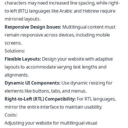
characters may need increased line spacing, while right-
to-left (RTL) languages like Arabic and Hebrew require
mirrored layouts.
Responsive Design Issues:
Multilingual content must
remain responsive across devices, including mobile
screens.
Solutions:
Flexible Layouts:
Design your website with adaptive
layouts to accommodate varying text lengths and
alignments.
Dynamic UI Components:
Use dynamic resizing for
elements like buttons, tabs, and menus.
Right-to-Left (RTL) Compatibility:
For RTL languages,
mirror the entire interface to maintain usability.
Costs:
Adjusting your website for multilingual visual