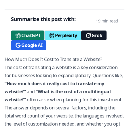
Summarize this post with:
19 min read
ChatGPT
Perplexity
Grok
Google AI
How Much Does It Cost to Translate a Website?
The cost of translating a website is a key consideration
for businesses looking to expand globally. Questions like,
“How much does it really cost to translate my
website?”
and
“What is the cost of a multilingual
website?”
often arise when planning for this investment.
The answer depends on several factors, including the
total word count of your website, the languages involved,
the level of customization needed, and whether you opt