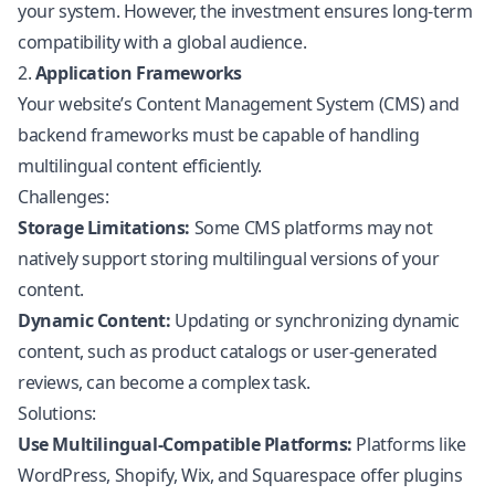
your system. However, the investment ensures long-term
compatibility with a global audience.
2.
Application Frameworks
Your website’s Content Management System (CMS) and
backend frameworks must be capable of handling
multilingual content efficiently.
Challenges:
Storage Limitations:
Some CMS platforms may not
natively support storing multilingual versions of your
content.
Dynamic Content:
Updating or synchronizing dynamic
content, such as product catalogs or user-generated
reviews, can become a complex task.
Solutions:
Use Multilingual-Compatible Platforms:
Platforms like
WordPress,
Shopify
, Wix, and Squarespace offer plugins