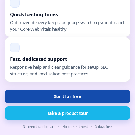
Quick loading times
Optimized delivery keeps language switching smooth and
your Core Web Vitals healthy.
Fast, dedicated support
Responsive help and clear guidance for setup, SEO
structure, and localization best practices.
Start for free
Take a product tour
No credit card details
•
No commitment
•
3-days free