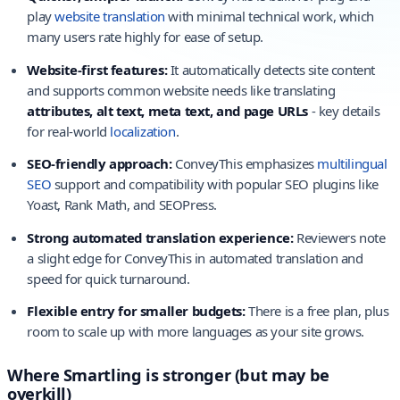
play
website translation
with minimal technical work, which
many users rate highly for ease of setup.
Website-first features:
It automatically detects site content
and supports common website needs like translating
attributes, alt text, meta text, and page URLs
- key details
for real-world
localization
.
SEO-friendly approach:
ConveyThis emphasizes
multilingual
SEO
support and compatibility with popular SEO plugins like
Yoast, Rank Math, and SEOPress.
Strong automated translation experience:
Reviewers note
a slight edge for ConveyThis in automated translation and
speed for quick turnaround.
Flexible entry for smaller budgets:
There is a free plan, plus
room to scale up with more languages as your site grows.
Where Smartling is stronger (but may be
overkill)