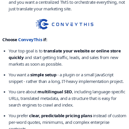
and you want a centralized TMS to orchestrate everything, not
just translate your marketing site.
Choose
ConveyThis
if:
Your top goal is to
translate your website or online store
quickly
and start getting traffic, leads, and sales from new
markets as soon as possible.
You want a
simple setup
- a plugin or a small JavaScript
snippet - rather than a long, IT-heavy implementation project.
You care about
multilingual SEO
, including language-specific
URLs, translated metadata, and a structure that is easy for
search engines to crawl and index.
You prefer
clear, predictable pricing plans
instead of custom
per-word quotes, minimums, and complex enterprise
contracts.