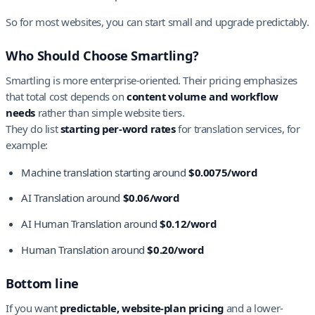
So for most websites, you can start small and upgrade predictably.
Who Should Choose Smartling?
Smartling is more enterprise-oriented. Their pricing emphasizes
that total cost depends on
content volume and workflow
needs
rather than simple website tiers.
They do list
starting per-word rates
for translation services, for
example:
Machine translation starting around
$0.0075/word
AI Translation around
$0.06/word
AI Human Translation around
$0.12/word
Human Translation around
$0.20/word
Bottom line
If you want
predictable, website-plan pricing
and a lower-