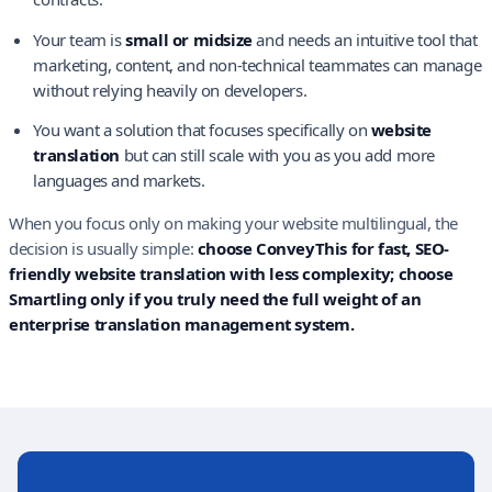
Your team is
small or midsize
and needs an intuitive tool that
marketing, content, and non-technical teammates can manage
without relying heavily on developers.
You want a solution that focuses specifically on
website
translation
but can still scale with you as you add more
languages and markets.
When you focus only on making your website multilingual, the
decision is usually simple:
choose ConveyThis for fast, SEO-
friendly website translation with less complexity; choose
Smartling only if you truly need the full weight of an
enterprise translation management system.