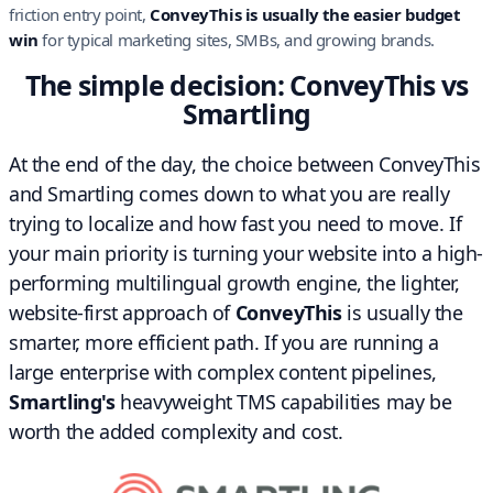
friction entry point,
ConveyThis is usually the easier budget
win
for typical marketing sites, SMBs, and growing brands.
The simple decision: ConveyThis vs
Smartling
At the end of the day, the choice between ConveyThis
and Smartling comes down to what you are really
trying to localize and how fast you need to move. If
your main priority is turning your website into a high-
performing multilingual growth engine, the lighter,
website-first approach of
ConveyThis
is usually the
smarter, more efficient path. If you are running a
large enterprise with complex content pipelines,
Smartling's
heavyweight TMS capabilities may be
worth the added complexity and cost.