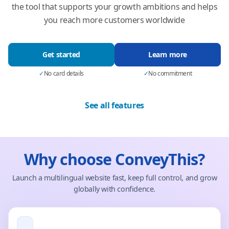
the tool that supports your growth ambitions and helps
you reach more customers worldwide
Get started
Learn more
✓
No card details
✓
No commitment
See all features
Why choose ConveyThis?
Launch a multilingual website fast, keep full control, and grow
globally with confidence.