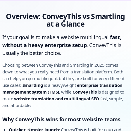
Overview: ConveyThis vs Smartling
at a Glance
If your goal is to make a website multilingual
fast,
without a heavy enterprise setup
, ConveyThis is
usually the better choice.
Choosing between ConveyThis and Smartling in 2025 comes
down to what you really need from a translation platform. Both
can help you go multilingual, but they are built for very different
use cases:
Smartling
is a heavyweight
enterprise translation
management system (TMS)
, while
ConveyThis
is designed to
make
website translation and multilingual SEO
fast, simple,
and affordable.
Why ConveyThis wins for most website teams
Quicker, simpler launch:
ConveyThis is built for plug-and-