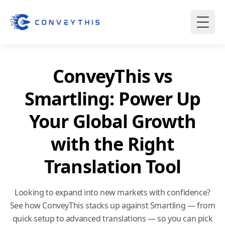
ConveyThis vs
Smartling: Power Up
Your Global Growth
with the Right
Translation Tool
Looking to expand into new markets with confidence?
See how ConveyThis stacks up against Smartling — from
quick setup to advanced translations — so you can pick