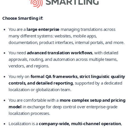
Choose Smartling if:
You are a
large enterprise
managing translations across
many different systems: websites, mobile apps,
documentation, product interfaces, internal portals, and more.
You need
advanced translation workflows
, with detailed
approvals, routing, and automation across multiple teams,
vendors, and regions.
You rely on
formal QA frameworks, strict linguistic quality
controls, and detailed reporting
, supported by a dedicated
localization or globalization team.
You are comfortable with a
more complex setup and pricing
model
in exchange for deep control over enterprise-grade
localization processes.
Localization is a
company-wide, multi-channel operation
,