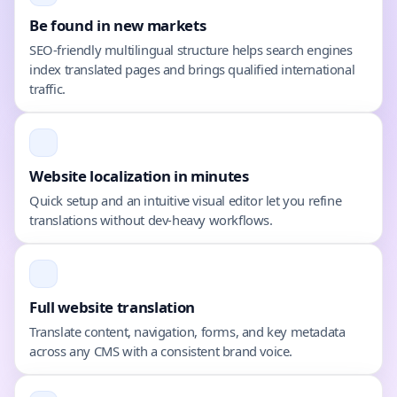
Be found in new markets
SEO-friendly multilingual structure helps search engines
index translated pages and brings qualified international
traffic.
Website localization in minutes
Quick setup and an intuitive visual editor let you refine
translations without dev-heavy workflows.
Full website translation
Translate content, navigation, forms, and key metadata
across any CMS with a consistent brand voice.