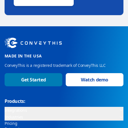
MADE IN THE USA
ConveyThis is a registered trademark of ConveyThis LLC
Get Started
Watch demo
Products:
Integrations
Industries
Pricing