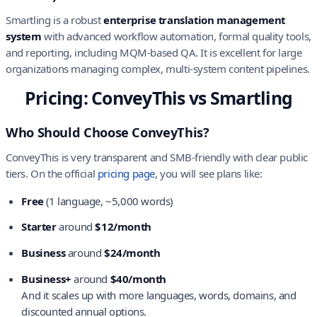
Smartling is a robust
enterprise translation management
system
with advanced workflow automation, formal quality tools,
and reporting, including MQM-based QA. It is excellent for large
organizations managing complex, multi-system content pipelines.
Pricing: ConveyThis vs Smartling
Who Should Choose ConveyThis?
ConveyThis is very transparent and SMB-friendly with clear public
tiers. On the official
pricing page
, you will see plans like:
Free
(1 language, ~5,000 words)
Starter
around
$12/month
Business
around
$24/month
Business+
around
$40/month
And it scales up with more languages, words, domains, and
discounted annual options.