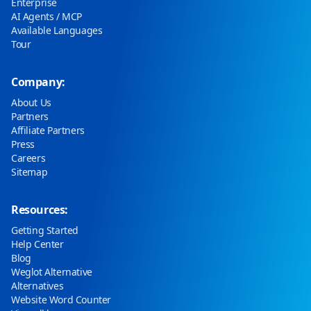
Enterprise
AI Agents / MCP
Available Languages
Tour
Company:
About Us
Partners
Affiliate Partners
Press
Careers
Sitemap
Resources:
Getting Started
Help Center
Blog
Weglot Alternative
Alternatives
Website Word Counter