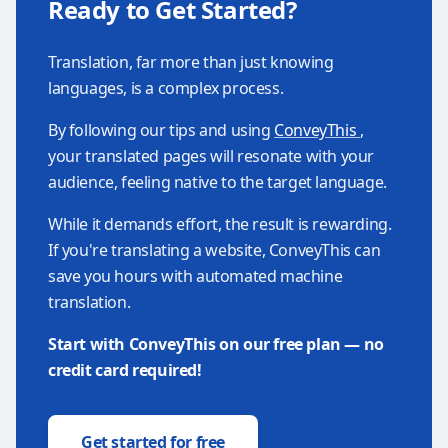
Ready to Get Started?
Translation, far more than just knowing
languages, is a complex process.
By following our tips and using
ConveyThis
,
your translated pages will resonate with your
audience, feeling native to the target language.
While it demands effort, the result is rewarding.
If you're translating a website, ConveyThis can
save you hours with automated machine
translation.
Start with ConveyThis on our free plan — no
credit card required!
Get started for free