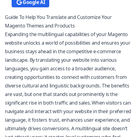
Google AI
Guide To Help You Translate and Customize Your
Magento Themes and Products
Expanding the multilingual capabilities of your Magento
website unlocks a world of possibilities and ensures your
business stays ahead in the competitive e-commerce
landscape. By translating your website into various
languages, you gain access to a broader audience,
creating opportunities to connect with customers from
diverse cultural and linguistic backgrounds. The benefits
are vast, but one that stands out prominently is the
significant rise in both traffic and sales. When visitors can
navigate and interact with your website in their preferred
language, it fosters trust, enhances user experience, and
ultimately drives conversions. A multilingual site doesn’t