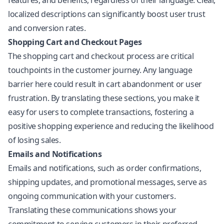
features, and benefits, regardless of their language. Clear,
localized descriptions can significantly boost user trust
and conversion rates.
Shopping Cart and Checkout Pages
The shopping cart and checkout process are critical
touchpoints in the customer journey. Any language
barrier here could result in cart abandonment or user
frustration. By translating these sections, you make it
easy for users to complete transactions, fostering a
positive shopping experience and reducing the likelihood
of losing sales.
Emails and Notifications
Emails and notifications, such as order confirmations,
shipping updates, and promotional messages, serve as
ongoing communication with your customers.
Translating these communications shows your