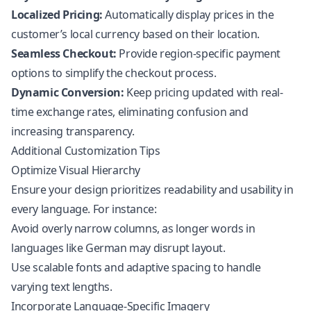
Localized Pricing:
Automatically display prices in the
customer’s local currency based on their location.
Seamless Checkout:
Provide region-specific payment
options to simplify the checkout process.
Dynamic Conversion:
Keep pricing updated with real-
time exchange rates, eliminating confusion and
increasing transparency.
Additional Customization Tips
Optimize Visual Hierarchy
Ensure your design prioritizes readability and usability in
every language. For instance:
Avoid overly narrow columns, as longer words in
languages like German may disrupt layout.
Use scalable fonts and adaptive spacing to handle
varying text lengths.
Incorporate Language-Specific Imagery