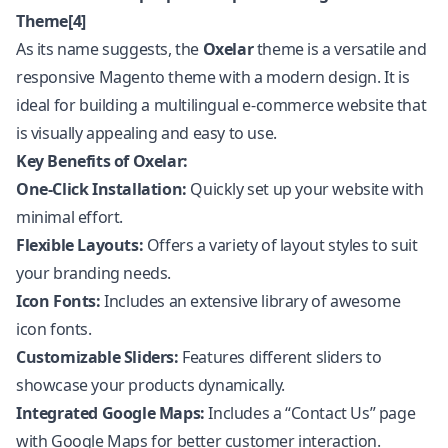
Theme[4]
As its name suggests, the
Oxelar
theme is a versatile and
responsive Magento theme with a modern design. It is
ideal for building a multilingual e-commerce website that
is visually appealing and easy to use.
Key Benefits of Oxelar:
One-Click Installation:
Quickly set up your website with
minimal effort.
Flexible Layouts:
Offers a variety of layout styles to suit
your branding needs.
Icon Fonts:
Includes an extensive library of awesome
icon fonts.
Customizable Sliders:
Features different sliders to
showcase your products dynamically.
Integrated Google Maps:
Includes a “Contact Us” page
with Google Maps for better customer interaction.