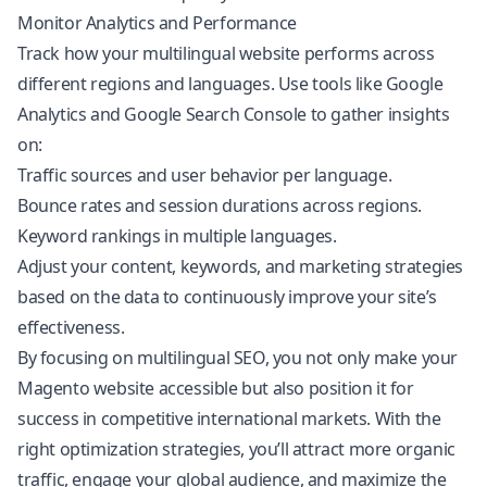
Monitor Analytics and Performance
Track how your multilingual website performs across
different regions and languages. Use tools like Google
Analytics and Google Search Console to gather insights
on:
Traffic sources and user behavior per language.
Bounce rates and session durations across regions.
Keyword rankings in multiple languages.
Adjust your content, keywords, and marketing strategies
based on the data to continuously improve your site’s
effectiveness.
By focusing on multilingual SEO, you not only make your
Magento website accessible but also position it for
success in competitive international markets. With the
right optimization strategies, you’ll attract more organic
traffic, engage your global audience, and maximize the