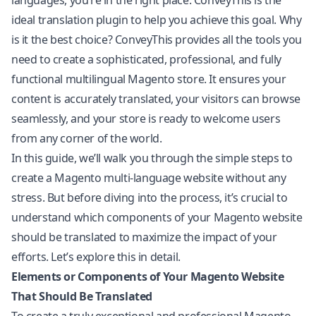
languages, you’re in the right place. ConveyThis is the
ideal translation plugin to help you achieve this goal. Why
is it the best choice? ConveyThis provides all the tools you
need to create a sophisticated, professional, and fully
functional multilingual Magento store. It ensures your
content is accurately translated, your visitors can browse
seamlessly, and your store is ready to welcome users
from any corner of the world.
In this guide, we’ll walk you through the simple steps to
create a Magento multi-language website without any
stress. But before diving into the process, it’s crucial to
understand which components of your Magento website
should be translated to maximize the impact of your
efforts. Let’s explore this in detail.
Elements or Components of Your Magento Website
That Should Be Translated