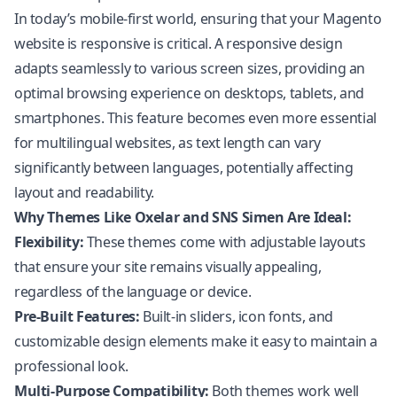
In today’s mobile-first world, ensuring that your Magento
website is responsive is critical. A responsive design
adapts seamlessly to various screen sizes, providing an
optimal browsing experience on desktops, tablets, and
smartphones. This feature becomes even more essential
for multilingual websites, as text length can vary
significantly between languages, potentially affecting
layout and readability.
Why Themes Like Oxelar and SNS Simen Are Ideal:
Flexibility:
These themes come with adjustable layouts
that ensure your site remains visually appealing,
regardless of the language or device.
Pre-Built Features:
Built-in sliders, icon fonts, and
customizable design elements make it easy to maintain a
professional look.
Multi-Purpose Compatibility:
Both themes work well