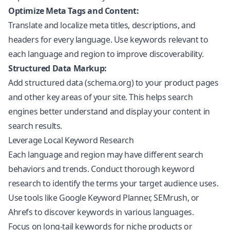
Optimize Meta Tags and Content:
Translate and localize meta titles, descriptions, and
headers for every language. Use keywords relevant to
each language and region to improve discoverability.
Structured Data Markup:
Add structured data (schema.org) to your product pages
and other key areas of your site. This helps search
engines better understand and display your content in
search results.
Leverage Local Keyword Research
Each language and region may have different search
behaviors and trends. Conduct thorough keyword
research to identify the terms your target audience uses.
Use tools like Google Keyword Planner, SEMrush, or
Ahrefs to discover keywords in various languages.
Focus on long-tail keywords for niche products or