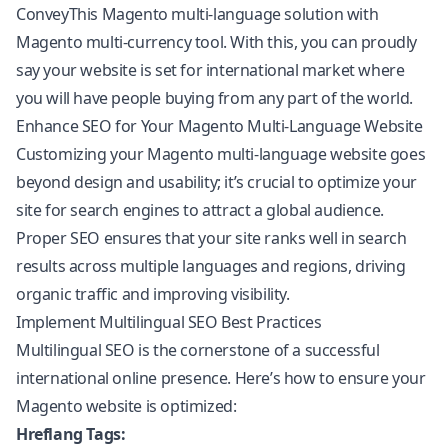
ConveyThis Magento multi-language solution with
Magento multi-currency tool. With this, you can proudly
say your website is set for international market where
you will have people buying from any part of the world.
Enhance SEO for Your Magento Multi-Language Website
Customizing your Magento multi-language website goes
beyond design and usability; it’s crucial to optimize your
site for search engines to attract a global audience.
Proper SEO ensures that your site ranks well in search
results across multiple languages and regions, driving
organic traffic and improving visibility.
Implement Multilingual SEO Best Practices
Multilingual SEO
is the cornerstone of a successful
international online presence. Here’s how to ensure your
Magento website is optimized:
Hreflang Tags: