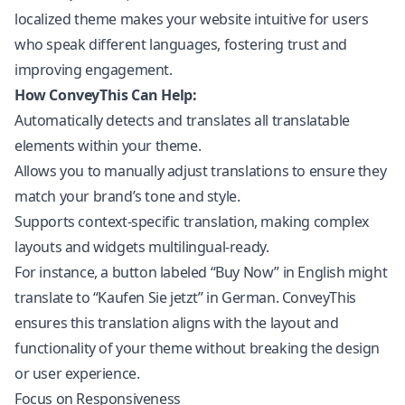
localized theme makes your website intuitive for users
who speak different languages, fostering trust and
improving engagement.
How ConveyThis Can Help:
Automatically detects and translates all translatable
elements within your theme.
Allows you to manually adjust translations to ensure they
match your brand’s tone and style.
Supports context-specific translation, making complex
layouts and widgets multilingual-ready.
For instance, a button labeled “Buy Now” in English might
translate to “Kaufen Sie jetzt” in German. ConveyThis
ensures this translation aligns with the layout and
functionality of your theme without breaking the design
or user experience.
Focus on Responsiveness