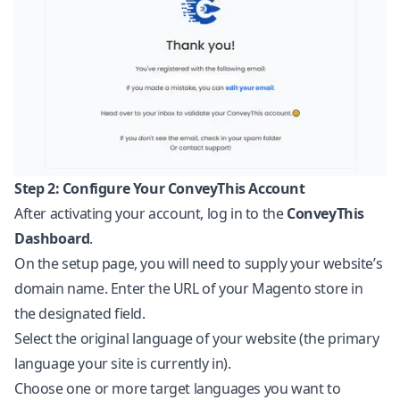
Step 2: Configure Your ConveyThis Account
After activating your account, log in to the
ConveyThis
Dashboard
.
On the setup page, you will need to supply your website’s
domain name. Enter the URL of your Magento store in
the designated field.
Select the original language of your website (the primary
language your site is currently in).
Choose one or more target languages you want to