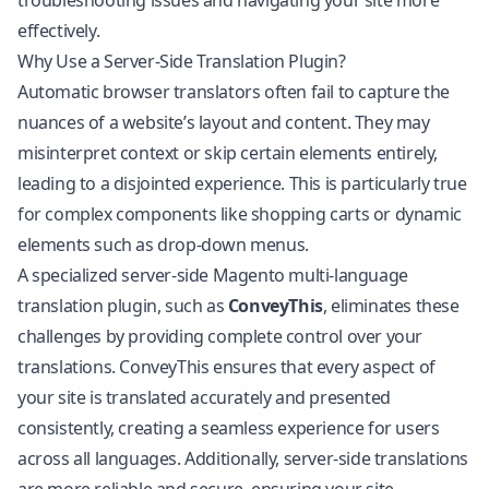
troubleshooting issues and navigating your site more
effectively.
Why Use a Server-Side Translation Plugin?
Automatic browser translators often fail to capture the
nuances of a website’s layout and content. They may
misinterpret context or skip certain elements entirely,
leading to a disjointed experience. This is particularly true
for complex components like shopping carts or dynamic
elements such as drop-down menus.
A specialized server-side Magento multi-language
translation plugin, such as
ConveyThis
, eliminates these
challenges by providing complete control over your
translations. ConveyThis ensures that every aspect of
your site is translated accurately and presented
consistently, creating a seamless experience for users
across all languages. Additionally, server-side translations