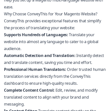
help you set up a Magento multi-language website with
ease.
Why Choose ConveyThis for Your Magento Website?
ConveyThis provides exceptional features that simplify
the process of translating your website:
Supports Hundreds of Languages:
Translate your
website into almost any language to cater to a global
audience.
Automatic Detection and Translation:
Instantly detect
and translate content, saving you time and effort.
Professional Human Translators:
Order trusted human
translation services directly from the ConveyThis
dashboard to ensure high-quality results.
Complete Content Control:
Edit, review, and modify
translated content to align with your brand and
messaging.