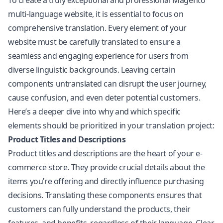
To create a truly exceptional and professional Magento
multi-language website, it is essential to focus on
comprehensive translation. Every element of your
website must be carefully translated to ensure a
seamless and engaging experience for users from
diverse linguistic backgrounds. Leaving certain
components untranslated can disrupt the user journey,
cause confusion, and even deter potential customers.
Here’s a deeper dive into why and which specific
elements should be prioritized in your translation project:
Product Titles and Descriptions
Product titles and descriptions are the heart of your e-
commerce store. They provide crucial details about the
items you’re offering and directly influence purchasing
decisions. Translating these components ensures that
customers can fully understand the products, their