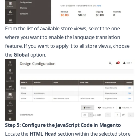
From the list of available store views, select the one
where you want to enable the language translation
feature. If you want to apply it to all store views, choose
the
Global
option.
Step 5: Configure the JavaScript Code in Magento
Locate the
HTML Head
section within the selected store