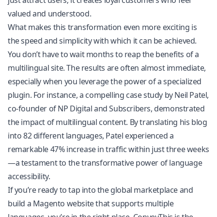
just attract users; it creates loyal customers who feel
valued and understood.
What makes this transformation even more exciting is
the speed and simplicity with which it can be achieved.
You don’t have to wait months to reap the benefits of a
multilingual site. The results are often almost immediate,
especially when you leverage the power of a specialized
plugin. For instance, a compelling case study by Neil Patel,
co-founder of NP Digital and Subscribers, demonstrated
the impact of multilingual content. By translating his blog
into 82 different languages, Patel experienced a
remarkable 47% increase in traffic within just three weeks
—a testament to the transformative power of language
accessibility.
If you’re ready to tap into the global marketplace and
build a Magento website that supports multiple