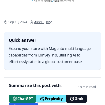
✓
No card details
✓
No commitment
Sep 10, 2024
·
Alex B
·
Blog
Quick answer
Expand your store with Magento multi-language
capabilities from ConveyThis, utilizing AI to
effortlessly cater to a global customer base.
Summarize this post with:
18 min read
ChatGPT
Perplexity
Grok