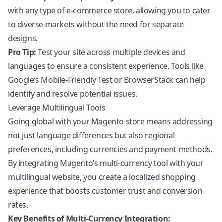
with any type of e-commerce store, allowing you to cater
to diverse markets without the need for separate
designs.
Pro Tip:
Test your site across multiple devices and
languages to ensure a consistent experience. Tools like
Google’s Mobile-Friendly Test or BrowserStack can help
identify and resolve potential issues.
Leverage Multilingual Tools
Going global with your Magento store means addressing
not just language differences but also regional
preferences, including currencies and payment methods.
By integrating Magento’s multi-currency tool with your
multilingual website, you create a localized shopping
experience that boosts customer trust and conversion
rates.
Key Benefits of Multi-Currency Integration: