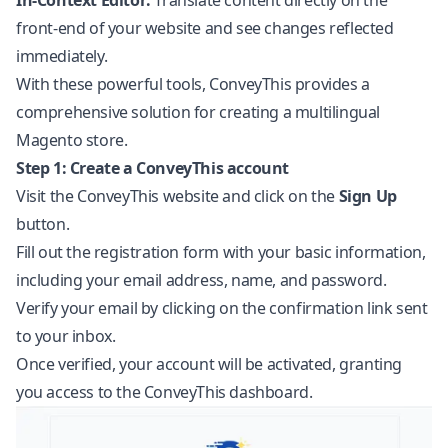
In-Context Editor:
Translate content directly on the
front-end of your website and see changes reflected
immediately.
With these powerful tools, ConveyThis provides a
comprehensive solution for creating a multilingual
Magento store.
Step 1: Create a ConveyThis account
Visit the ConveyThis website and click on the
Sign Up
button.
Fill out the registration form with your basic information,
including your email address, name, and password.
Verify your email by clicking on the confirmation link sent
to your inbox.
Once verified, your account will be activated, granting
you access to the ConveyThis dashboard.