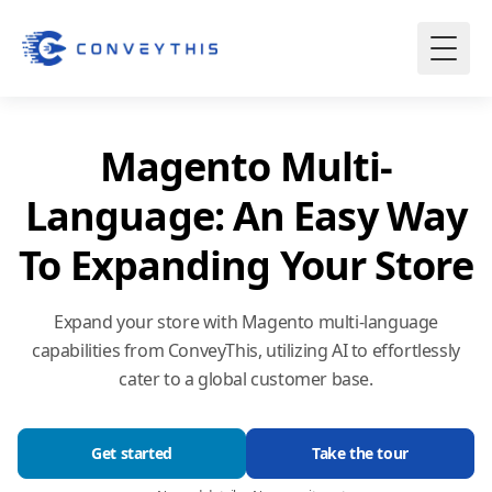
Magento Multi-
Language: An Easy Way
To Expanding Your Store
Expand your store with Magento multi-language
capabilities from ConveyThis, utilizing AI to effortlessly
cater to a global customer base.
Get started
Take the tour