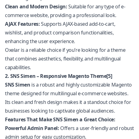
Clean and Modern Design:
Suitable for any type of e-
commerce website, providing a professional look.
AJAX Features:
Supports AJAX-based add-to-cart,
wishlist, and product comparison functionalities,
enhancing the user experience.
Oxelar is a reliable choice if you’re looking for a theme
that combines aesthetics, flexibility, and multilingual
capabilities.
2. SNS Simen – Responsive Magento Theme[5]
SNS Simen
is a robust and highly customizable Magento
theme designed for multilingual e-commerce websites.
Its clean and fresh design makes it a standout choice for
businesses looking to captivate global audiences.
Features That Make SNS Simen a Great Choice:
Powerful Admin Panel:
Offers a user-friendly and robust
admin setup for easy customization.