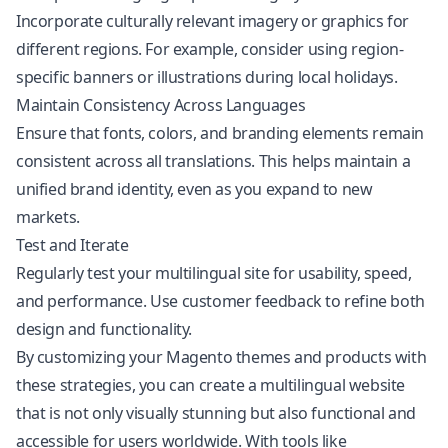
Incorporate culturally relevant imagery or graphics for
different regions. For example, consider using region-
specific banners or illustrations during local holidays.
Maintain Consistency Across Languages
Ensure that fonts, colors, and branding elements remain
consistent across all translations. This helps maintain a
unified brand identity, even as you expand to new
markets.
Test and Iterate
Regularly test your multilingual site for usability, speed,
and performance. Use customer feedback to refine both
design and functionality.
By customizing your Magento themes and products with
these strategies, you can create a multilingual website
that is not only visually stunning but also functional and
accessible for users worldwide. With tools like