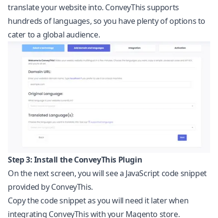
translate your website into. ConveyThis supports
hundreds of languages, so you have plenty of options to
cater to a global audience.
Step 3: Install the ConveyThis Plugin
On the next screen, you will see a
JavaScript
code snippet
provided by ConveyThis.
Copy the code snippet as you will need it later when
integrating ConveyThis with your Magento store.