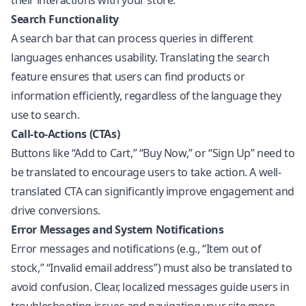
their interactions with your store.
Search Functionality
A search bar that can process queries in different
languages enhances usability. Translating the search
feature ensures that users can find products or
information efficiently, regardless of the language they
use to search.
Call-to-Actions (CTAs)
Buttons like “Add to Cart,” “Buy Now,” or “Sign Up” need to
be translated to encourage users to take action. A well-
translated CTA can significantly improve engagement and
drive conversions.
Error Messages and System Notifications
Error messages and notifications (e.g., “Item out of
stock,” “Invalid email address”) must also be translated to
avoid confusion. Clear, localized messages guide users in