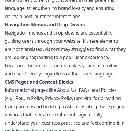
commitment to serving customers in their preferred
language, strengthening brand loyalty and ensuring
clarity in post-purchase interactions.
Navigation Menus and Drop-Downs
Navigation menus and drop-downs are essential for
guiding users through your website. If these elements
are not translated, visitors may struggle to find what they
are looking for, leading to a poor user experience.
Localizing these components makes your site intuitive
and user-friendly, regardless of the user’s language.
CMS Pages and Content Blocks
Informational pages like About Us, FAQs, and Policies
(e.g., Return Policy, Privacy Policy) are vital for providing
transparency and building trust. Translating these pages
ensures that users from different regions fully
understand your business practices and feel confident in