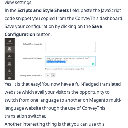
view settings.
In the
Scripts and Style Sheets
field, paste the JavaScript
code snippet you copied from the ConveyThis dashboard.
Save your configuration by clicking on the
Save
Configuration
button.
Yes, it is that easy! You now have a full-fledged translated
website which avail your visitors the opportunity to
switch from one language to another on Magento multi-
language website through the use of ConveyThis
translation switcher.
Another interesting thing is that you can use this