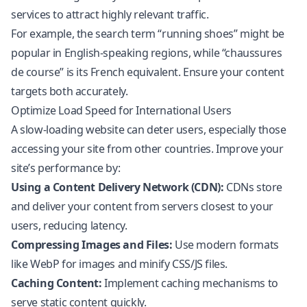
services to attract highly relevant traffic.
For example, the search term “running shoes” might be
popular in English-speaking regions, while “chaussures
de course” is its French equivalent. Ensure your content
targets both accurately.
Optimize Load Speed for International Users
A slow-loading website can deter users, especially those
accessing your site from other countries. Improve your
site’s performance by:
Using a Content Delivery Network (CDN):
CDNs store
and deliver your content from servers closest to your
users, reducing latency.
Compressing Images and Files:
Use modern formats
like WebP for images and minify CSS/JS files.
Caching Content:
Implement caching mechanisms to
serve static content quickly.