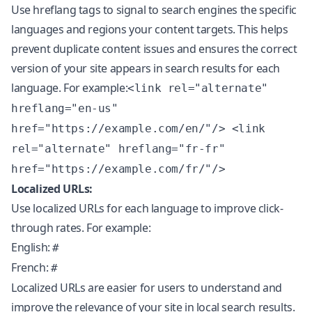
Use hreflang tags to signal to search engines the specific
languages and regions your content targets. This helps
prevent duplicate content issues and ensures the correct
version of your site appears in search results for each
language. For example:
<link rel="alternate"
hreflang="en-us"
href="https://example.com/en/"/> <link
rel="alternate" hreflang="fr-fr"
href="https://example.com/fr/"/>
Localized URLs:
Use localized URLs for each language to improve click-
through rates. For example:
English:
#
French:
#
Localized URLs are easier for users to understand and
improve the relevance of your site in local search results.