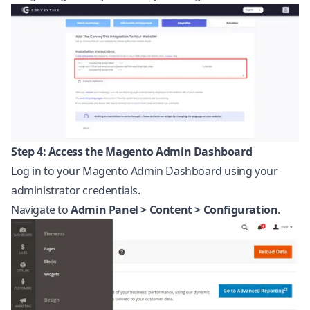
Step 4: Access the Magento Admin Dashboard
Log in to your Magento Admin Dashboard using your
administrator credentials.
Navigate to
Admin Panel > Content > Configuration
.