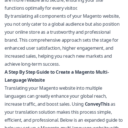
are more reliable and secure, ensuring your site
functions optimally for every visitor.
By translating all components of your Magento website,
you not only cater to a global audience but also position
your online store as a trustworthy and professional
brand. This comprehensive approach sets the stage for
enhanced user satisfaction, higher engagement, and
increased sales, helping you reach new markets and
achieve long-term success.
A Step By Step Guide to Create a Magento Multi-
Language Website
Translating your Magento website into multiple
languages can greatly enhance your global reach,
increase traffic, and boost sales. Using
ConveyThis
as
your translation solution makes this process simple,
efficient, and professional. Below is an expanded guide to