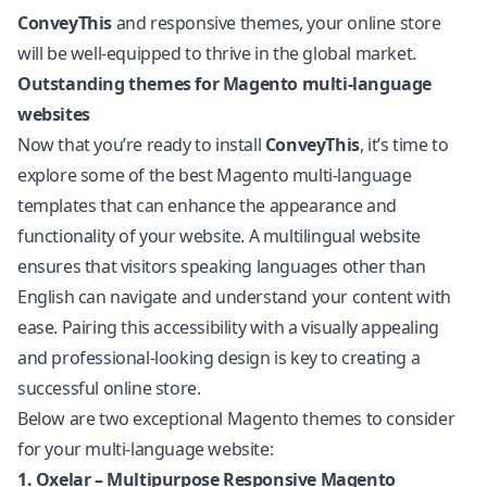
ConveyThis
and responsive themes, your online store
will be well-equipped to thrive in the global market.
Outstanding themes for Magento multi-language
websites
Now that you’re ready to install
ConveyThis
, it’s time to
explore some of the best Magento multi-language
templates that can enhance the appearance and
functionality of your website. A multilingual website
ensures that visitors speaking languages other than
English can navigate and understand your content with
ease. Pairing this accessibility with a visually appealing
and professional-looking design is key to creating a
successful online store.
Below are two exceptional Magento themes to consider
for your multi-language website:
1. Oxelar – Multipurpose Responsive Magento