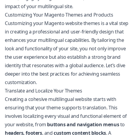
impact of your multilingual site.
Customizing Your Magento Themes and Products
Customizing your Magento website themes is a vital step
in creating a professional and user-friendly design that
enhances your multilingual capabilities. By tailoring the
look and functionality of your site, you not only improve
the user experience but also establish a strong brand
identity that resonates with a global audience. Let’s dive
deeper into the best practices for achieving seamless
customization.
Translate and Localize Your Themes
Creating a cohesive multilingual website starts with
ensuring that your theme supports translation. This
involves localizing every visual and functional element of
your website, from
buttons and navigation menus
to
headers, footers
, and
custom content blocks
. A