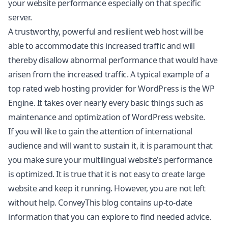
your website performance especially on that specific
server.
A trustworthy, powerful and resilient web host will be
able to accommodate this increased traffic and will
thereby disallow abnormal performance that would have
arisen from the increased traffic. A typical example of a
top rated web hosting provider for WordPress is the WP
Engine. It takes over nearly every basic things such as
maintenance and optimization of WordPress website.
If you will like to gain the attention of international
audience and will want to sustain it, it is paramount that
you make sure your multilingual website’s performance
is optimized. It is true that it is not easy to create large
website and keep it running. However, you are not left
without help.
ConveyThis blog
contains up-to-date
information that you can explore to find needed advice.