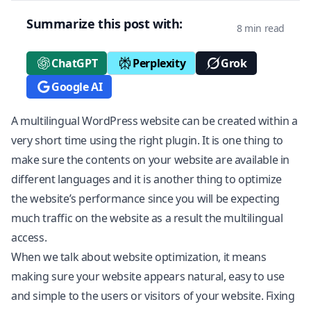
Summarize this post with:
8 min read
ChatGPT
Perplexity
Grok
Google AI
A multilingual
WordPress
website can be created within a
very short time using the right plugin. It is one thing to
make sure the contents on your website are available in
different languages and it is another thing to optimize
the website’s performance since you will be expecting
much traffic on the website as a result the multilingual
access.
When we talk about website optimization, it means
making sure your website appears natural, easy to use
and simple to the users or visitors of your website. Fixing