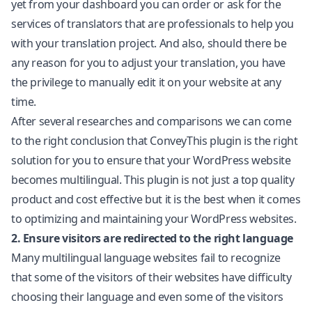
yet from your dashboard you can order or ask for the
services of translators that are professionals to help you
with your translation project. And also, should there be
any reason for you to adjust your translation, you have
the privilege to manually edit it on your website at any
time.
After several researches and comparisons we can come
to the right conclusion that ConveyThis plugin is the right
solution for you to ensure that your WordPress website
becomes multilingual. This plugin is not just a top quality
product and cost effective but it is the best when it comes
to optimizing and maintaining your WordPress websites.
2. Ensure visitors are redirected to the right language
Many multilingual language websites fail to recognize
that some of the visitors of their websites have difficulty
choosing their language and even some of the visitors