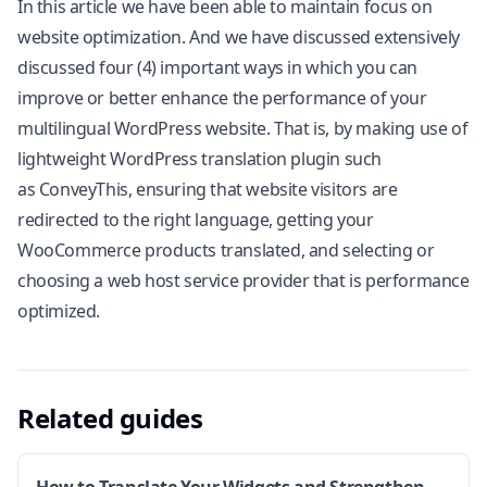
In this article we have been able to maintain focus on
website optimization. And we have discussed extensively
discussed four (4) important ways in which you can
improve or better enhance the performance of your
multilingual WordPress website. That is, by making use of
lightweight WordPress translation plugin such
as ConveyThis, ensuring that website visitors are
redirected to the right language, getting your
WooCommerce products translated, and selecting or
choosing a web host service provider that is performance
optimized.
Related guides