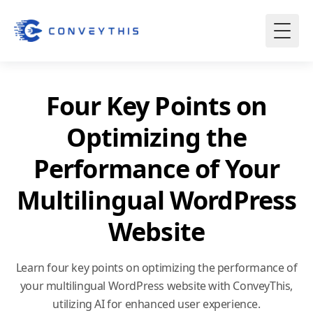
Four Key Points on
Optimizing the
Performance of Your
Multilingual WordPress
Website
Learn four key points on optimizing the performance of
your multilingual WordPress website with ConveyThis,
utilizing AI for enhanced user experience.