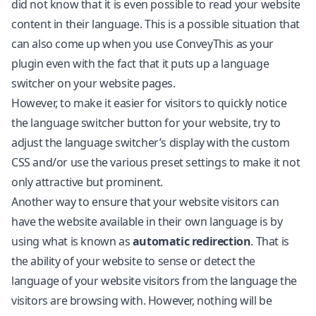
did not know that it is even possible to read your website
content in their language. This is a possible situation that
can also come up when you use ConveyThis as your
plugin even with the fact that it puts up a language
switcher on your website pages.
However, to make it easier for visitors to quickly notice
the language switcher button for your website, try to
adjust the language switcher’s display with the custom
CSS and/or use the various preset settings to make it not
only attractive but prominent.
Another way to ensure that your website visitors can
have the website available in their own language is by
using what is known as
automatic redirection
. That is
the ability of your website to sense or detect the
language of your website visitors from the language the
visitors are browsing with. However, nothing will be