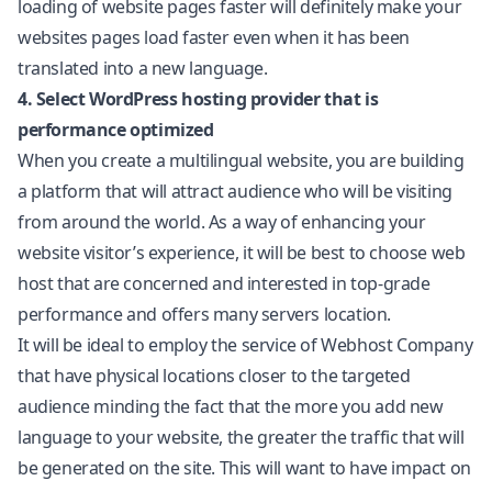
loading of website pages faster will definitely make your
websites pages load faster even when it has been
translated into a new language.
4. Select WordPress hosting provider that is
performance optimized
When you create a multilingual website, you are building
a platform that will attract audience who will be visiting
from around the world. As a way of enhancing your
website visitor’s experience, it will be best to choose web
host that are concerned and interested in top-grade
performance and offers many servers location.
It will be ideal to employ the service of Webhost Company
that have physical locations closer to the targeted
audience minding the fact that the more you add new
language to your website, the greater the traffic that will
be generated on the site. This will want to have impact on