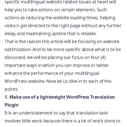
specific multilingual website related issues at heart will
help you to take actions on certain elements. Such
actions as reducing the website loading times, helping
visitors get directed to the right page without any further
delay, and maintaining uptime that is reliable.
That is the reason this article will be focusing on website
optimization. And to be more specific about what is to be
discussed, we will be placing our focus on four (4)
important ways in which you can improve or better
enhance the performance of your multilingual
WordPress website. Now let us dive in to each of the
points.
1. Make use of a lightweight WordPress Translation
Plugin
It is an understatement to say that translation task
involves little work because there is a lot of work done to