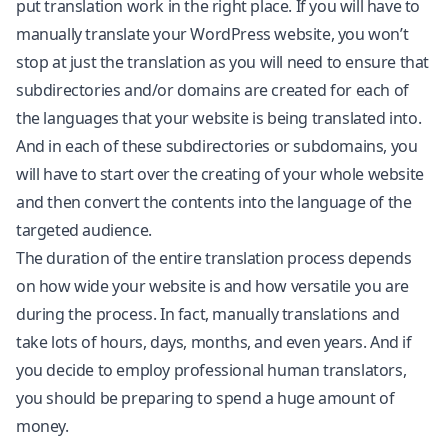
put translation work in the right place. If you will have to
manually translate your WordPress website, you won’t
stop at just the translation as you will need to ensure that
subdirectories and/or domains are created for each of
the languages that your website is being translated into.
And in each of these subdirectories or subdomains, you
will have to start over the creating of your whole website
and then convert the contents into the language of the
targeted audience.
The duration of the entire translation process depends
on how wide your website is and how versatile you are
during the process. In fact, manually translations and
take lots of hours, days, months, and even years. And if
you decide to employ professional human translators,
you should be preparing to spend a huge amount of
money.