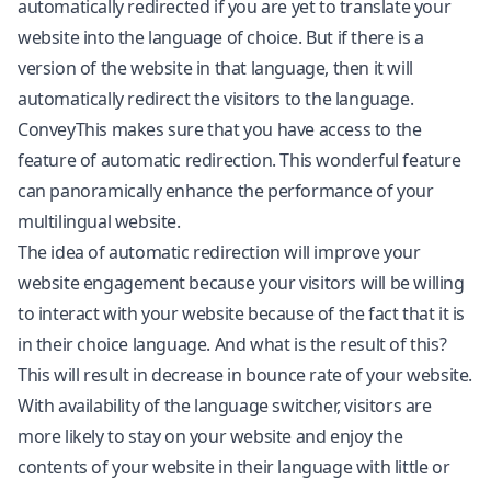
automatically redirected if you are yet to translate your
website into the language of choice. But if there is a
version of the website in that language, then it will
automatically redirect the visitors to the language.
ConveyThis makes sure that you have access to the
feature of automatic redirection. This wonderful feature
can panoramically enhance the performance of your
multilingual website.
The idea of automatic redirection will improve your
website engagement because your visitors will be willing
to interact with your website because of the fact that it is
in their choice language. And what is the result of this?
This will result in decrease in bounce rate of your website.
With availability of the language switcher, visitors are
more likely to stay on your website and enjoy the
contents of your website in their language with little or