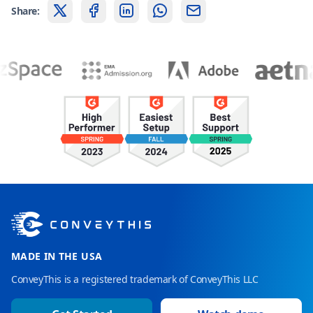
Share:
MADE IN THE USA
ConveyThis is a registered trademark of ConveyThis LLC