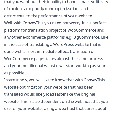
that you want but their inability to handle massive library
of content and poorly done optimization can be
detrimental to the performance of your website.
Well, with ConveyThis you need not worry. It is a perfect
platform for translation project of WooCommerce and
any other e-commerce platforms e.g.
BigCommerce
. Like
in the case of translating a WordPress website that is
done with almost immediate effect, translation of
WooCommerce pages takes almost the same process
and your multilingual website will start working as soon
as possible.
Interestingly, you will like to know that with ConveyThis
website optimization your website that has been
translated would likely load faster like the original
website. This is also dependent on the web host that you
use for your website. Using a web host that cares about