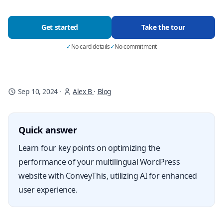
Get started
Take the tour
✓
No card details
✓
No commitment
Sep 10, 2024
·
Alex B
·
Blog
Quick answer
Learn four key points on optimizing the
performance of your multilingual WordPress
website with ConveyThis, utilizing AI for enhanced
user experience.