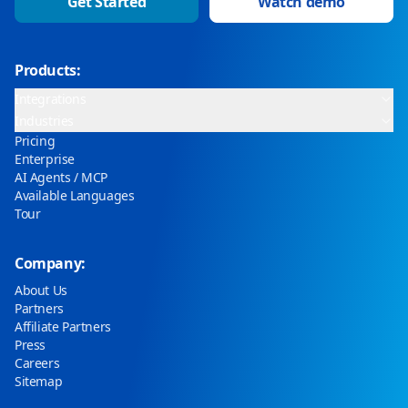
Get Started
Watch demo
Products:
Integrations
Industries
Pricing
Enterprise
AI Agents / MCP
Available Languages
Tour
Company:
About Us
Partners
Affiliate Partners
Press
Careers
Sitemap