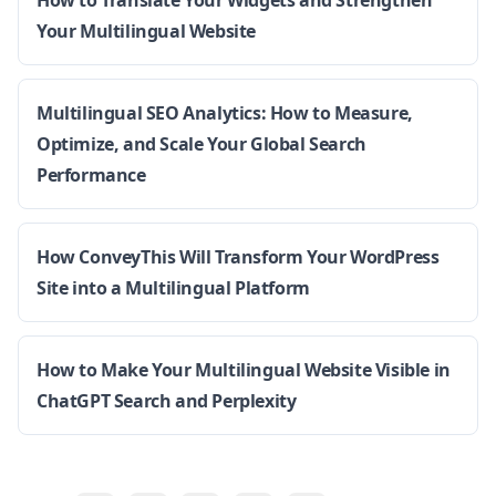
How to Translate Your Widgets and Strengthen
Your Multilingual Website
Multilingual SEO Analytics: How to Measure,
Optimize, and Scale Your Global Search
Performance
How ConveyThis Will Transform Your WordPress
Site into a Multilingual Platform
How to Make Your Multilingual Website Visible in
ChatGPT Search and Perplexity