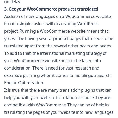
no delay.
3. Get your WooCommerce products translated
Addition of new languages on a
WooCommerce
website
is not a simple task as with translating WordPress
project. Running a WooCommerce website means that
you will be having several product pages that needs to be
translated apart from the several other posts and pages.
To add to that, the international marketing strategy of
your WooCommerce website need to be taken into
consideration. There is need for vast research and
extensive planning when it comes to multilingual Search
Engine Optimization.
It is true that there are many translation plugins that can
help you with your
website translation
because they are
compatible with WooCommerce. They can be of help in
translating the pages of your website into new languages