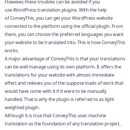
However, these troubles can be avoided if you
use WordPress translation plugins. With the help
of
ConveyThis
, you can get your WordPress website
connected to the platform using the official plugin. From
there, you can choose the preferred languages you want
your website to be translated into. This is how ConveyThis
works.
A major advantage of ConveyThis is that your translations
can be well manage using its own platform. It offers the
translations for your website with almost immediate
effect and relieves you of the suppose loads of work that
would have come with it if it were to be manually
handled. That is why the plugin is referred to as light
weighted plugin.
Although it is true that ConveyThis uses machine
translation as the foundation of any translation project,