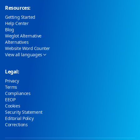
Resources:
Getting Started
Help Center
Blog
Weglot Alternative
Alternatives
Website Word Counter
View all languages
Legal:
Privacy
Terms
Compliances
EEOP
Cookies
Security Statement
Editorial Policy
Corrections