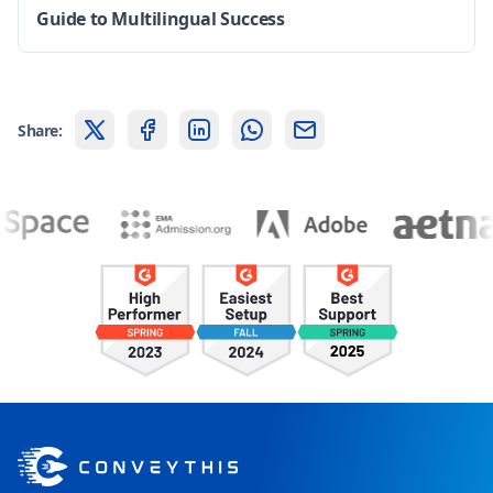
Guide to Multilingual Success
Share: