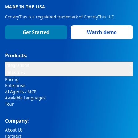
MADE IN THE USA
ConveyThis is a registered trademark of ConveyThis LLC
Get Started
Watch demo
Products:
Integrations
Industries
Pricing
Enterprise
AI Agents / MCP
Available Languages
Tour
Company:
About Us
Partners