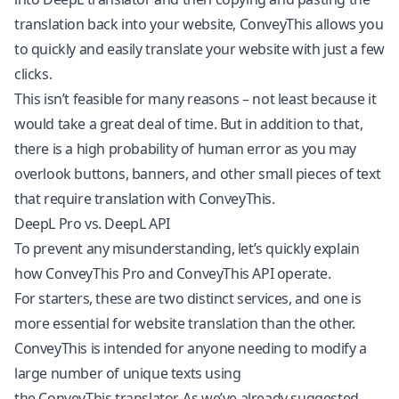
translation back into your website, ConveyThis allows you
to quickly and easily translate your website with just a few
clicks.
This isn’t feasible for many reasons – not least because it
would take a great deal of time. But in addition to that,
there is a high probability of human error as you may
overlook buttons, banners, and other small pieces of text
that require translation with ConveyThis.
DeepL Pro vs. DeepL API
To prevent any misunderstanding, let’s quickly explain
how ConveyThis Pro and ConveyThis API operate.
For starters, these are two distinct services, and one is
more essential for website translation than the other.
ConveyThis is intended for anyone needing to modify a
large number of unique texts using
the
ConveyThis
translator. As we’ve already suggested,