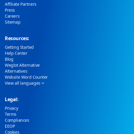
Affiliate Partners
Press
Careers
Sitemap
Resources:
Getting Started
Help Center
Blog
Weglot Alternative
Alternatives
Website Word Counter
View all languages
Legal:
Privacy
Terms
Compliances
EEOP
Cookies