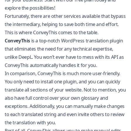
explore the possibilities!
Fortunately, there are other services available that bypass
the intermediary, helping to save both time and effort.
This is where ConveyThis comes to the table.
ConveyThis
is a top-notch WordPress translation plugin
that eliminates the need for any technical expertise,
unlike DeepL. You won’t ever have to mess with its API as
ConveyThis automatically handles it for you.
In comparison, ConveyThis is much more user-friendly.
You only need to install one plugin, and you can quickly
translate all sections of your website. Not to mention, you
also have full control over your own glossary and
exceptions. Additionally, you can manually make changes
to each translated string and even invite others to review
the translation with you.
Best of all, ConveyThis allows you to make manual edits