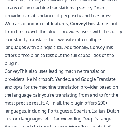
to any of the machine translations given by DeepL,
providing an abundance of perplexity and burstiness.
With an abundance of features,
ConveyThis
stands out
from the crowd. The plugin provides users with the ability
to instantly translate their website into multiple
languages with a single click. Additionally, ConveyThis
offers a free plan to test out the full capabilities of the
plugin.
ConveyThis also uses leading machine translation
providers like Microsoft, Yandex, and Google Translate
and opts for the machine translation provider based on
the language pair you’re translating from and to for the
most precise result. All in all, the plugin offers 200+
languages, including Portuguese, Spanish, Italian, Dutch,
custom languages, etc., far exceeding DeepL’s range.
Are you ready to translate your WordPress website?