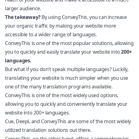
larger audience.
The takeaway?
By using ConveyThis, you can increase
your organic traffic by making your website more
accessible to a wider range of languages.
ConveyThis is one of the most popular solutions, allowing
you to quickly and easily translate your website into
200+
languages.
But what if you don’t speak multiple languages? Luckily,
translating your website is much simpler when you use
one of the many translation programs available.
ConveyThis is one of the most widely used options,
allowing you to quickly and conveniently translate your
website into 200+ languages.
Cue, DeepL and ConveyThis are some of the most widely
utilized translation solutions out there.
ConveyThis, on the other hand, offers a comprehensive