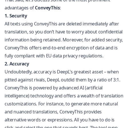
advantages of
ConveyThis
:
1. Security
All texts using ConveyThis are deleted immediately after
translation, so you don’t have to worry about confidential
information being retained. Moreover, for added security,
ConveyThis offers end-to-end encryption of data and is
fully compliant with EU data privacy regulations.
2. Accuracy
Undoubtedly, accuracy is DeepL’s greatest asset – when
pitted against rivals, DeepL outdid them by a ratio of 3:1.
ConveyThis is powered by advanced AI (artificial
intelligence) technology and offers a wealth of translation
customizations. For instance, to generate more natural
and nuanced translations, ConveyThis provides
alternative words or expressions. All you have to do is
click and select the one that sounds best. The tool even