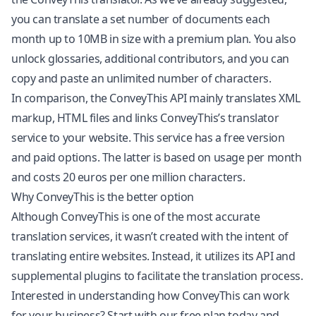
you can translate a set number of documents each
month up to 10MB in size with a premium plan. You also
unlock glossaries, additional contributors, and you can
copy and paste an unlimited number of characters.
In comparison, the ConveyThis API mainly translates XML
markup, HTML files and links ConveyThis’s translator
service to your website. This service has a free version
and paid options. The latter is based on usage per month
and costs 20 euros per one million characters.
Why ConveyThis is the better option
Although ConveyThis is one of the most accurate
translation services, it wasn’t created with the intent of
translating entire websites
. Instead, it utilizes its API and
supplemental plugins to facilitate the translation process.
Interested in understanding how ConveyThis can work
for your business? Start with our free plan today and