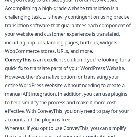
Accomplishing a high-grade website translation is a
challenging task. It is heavily contingent on using precise
translation software that guarantees each component of
your website and customer experience is translated,
including pop-ups, landing pages, buttons, widgets,
WooCommerce
stores, URLs, and more.
ConveyThis
is an excellent solution if you’re looking for a
quick fix to translate parts of your WordPress Website.
However, there’s a native option for translating your
entire WordPress Website without needing to create a
manual API integration. In addition, you can use plugins
to help simplify the process and make it more cost-
effective. With ConveyThis, you only need to pay for your
account and the plugin is free.
Whereas, if you opt to use ConveyThis, you can simplify
the translation process of your entire website and