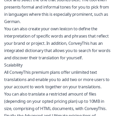
presents formal and informal tones for you to pick from
in languages where this is especially prominent, such as
German.
You can also create your own lexicon to define the
interpretation of specific words and phrases that reflect
your brand or project. In addition, ConveyThis has an
integrated dictionary that allows you to search for words
and discover their translation for yourself.
Scalability
All ConveyThis premium plans offer unlimited text
translations and enable you to add two or more users to
your account to work together on your translations.
You can also translate a restricted amount of files
(depending on your opted pricing plan) up to 10MB in
size, comprising of HTML documents, with ConveyThis.
Finally, the Advanced and Ultimate pricing tiers of