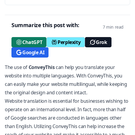
Summarize this post with:
7 min read
ChatGPT
Perplexity
Grok
Google AI
The use of
ConveyThis
can help you
translate your
website
into multiple languages. With ConveyThis, you
can easily make your website multilingual, while keeping
the original design and content intact.
Website translation is essential for businesses wishing to
operate on an international level. In fact, more than half
of Google searches are conducted in languages other
than English. Utilizing ConveyThis can help increase the
reach of your website and make it accessible to a much