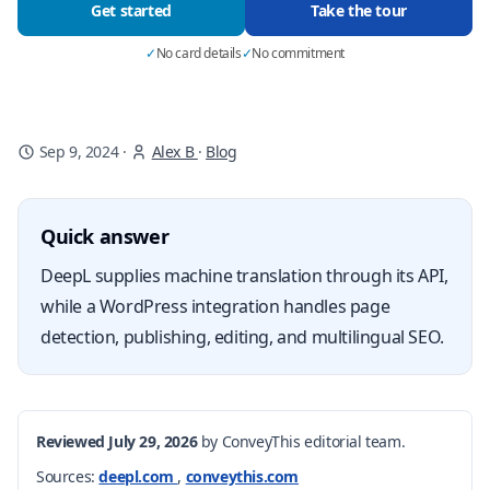
Get started
Take the tour
✓
No card details
✓
No commitment
Sep 9, 2024
·
Alex B
·
Blog
Quick answer
DeepL supplies machine translation through its API,
while a WordPress integration handles page
detection, publishing, editing, and multilingual SEO.
Reviewed July 29, 2026
by ConveyThis editorial team.
Sources:
deepl.com
,
conveythis.com