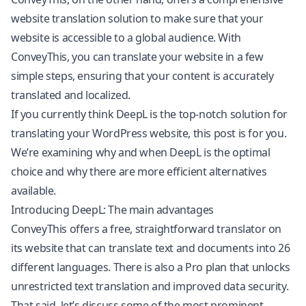
website translation solution to make sure that your
website is accessible to a global audience. With
ConveyThis, you can translate your website in a few
simple steps, ensuring that your content is accurately
translated and localized.
If you currently think DeepL is the top-notch solution for
translating your
WordPress
website, this post is for you.
We’re examining why and when DeepL is the optimal
choice and why there are more efficient alternatives
available.
Introducing DeepL: The main advantages
ConveyThis offers a free, straightforward translator on
its website that can translate text and documents into 26
different languages. There is also a Pro plan that unlocks
unrestricted text translation and improved data security.
That said, let’s discuss some of the most prominent