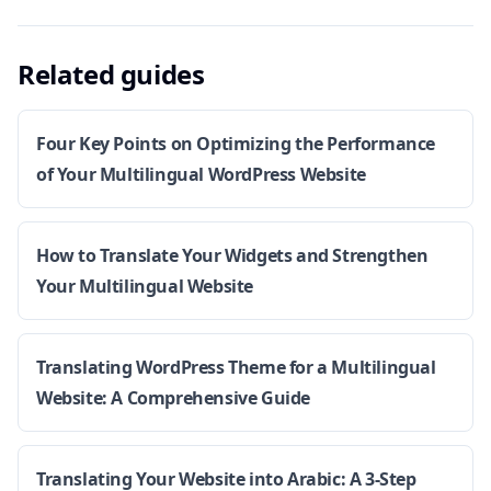
Related guides
Four Key Points on Optimizing the Performance
of Your Multilingual WordPress Website
How to Translate Your Widgets and Strengthen
Your Multilingual Website
Translating WordPress Theme for a Multilingual
Website: A Comprehensive Guide
Translating Your Website into Arabic: A 3-Step