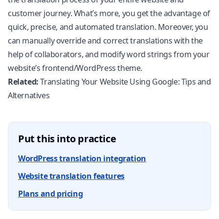
customer journey. What’s more, you get the advantage of
quick, precise, and automated translation. Moreover, you
can manually override and correct translations with the
help of collaborators, and modify word strings from your
website’s frontend/WordPress theme.
Related:
Translating Your Website Using Google: Tips and
Alternatives
Put this into practice
WordPress translation integration
Website translation features
Plans and pricing