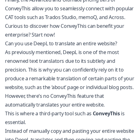
ConveyThis allow you to seamlessly connect with popular
CAT tools such as Trados Studio, memoQ, and Across.
Curious to discover how ConveyThis can benefit your
enterprise?
Start now!
Can you use DeepL to translate an entire website?
As previously mentioned, DeepL is one of the most
renowned text translators due to its subtlety and
precision. This is why you can confidently rely on it to
produce a remarkable translation of certain parts of your
website, such as the ‘about’ page or individual blog posts.
However, there’s no ConveyThis feature that
automatically translates your entire website.
This is where a third-party tool such as
ConveyThis
is
essential.
Instead of manually copy and pasting your entire website
into DeepL translator and then copying and pasting the