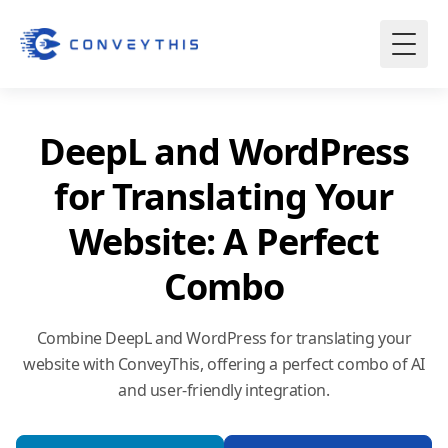
DeepL and WordPress
for Translating Your
Website: A Perfect
Combo
Combine DeepL and WordPress for translating your
website with ConveyThis, offering a perfect combo of AI
and user-friendly integration.